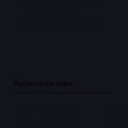
INDEX
Performance Index
Composite TrueSkill ratings across published benchmarks.