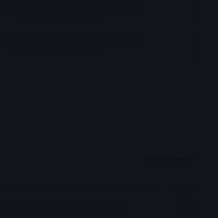
Full leaderboard