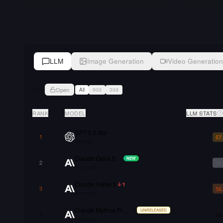
LLM
Image Generation
Video Generation
Open
337
All
90d
30d
RANK
MODEL
LLM STATS
GPT-5.6 Sol
–
1
57
OpenAI
Claude Opus 5
–
NEW
2
56
Anthropic
Claude Fable 5
1
3
56
Anthropic
Claude Mythos Preview
–
UNRELEASED
4
56
Anthropic