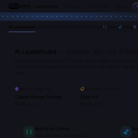
Leaderboards
Compare
Benchmarks
Models
LLM Stats
AI Leaderboards
LLM Leaderboard
Open LLM Leaderboard
Coding
Writing
AI Leaderboard
— Compare 300+ Top AI Models
Independent rankings of GPT, Claude, Gemini, Llama, DeepSeek a
continuously from public benchmarks and live API metrics. See the f
filters.
leads on reasoning
cheapest in the top 10
Claude Mythos Preview
Grok 4.5
94.6%
$2.00
gpqa
/M tok
Best AI for Coding
Bes
Code generation & debugging
Con