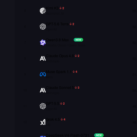
Kimi K3
2
5
55
Moonshot AI
GPT-5.6 Terra
2
6
52
OpenAI
Qwen3.8 Max
–
NEW
7
52
Alibaba Cloud / Qwen Team
Claude Opus 4.8
2
8
52
Anthropic
Muse Spark 1.1
4
9
51
Meta
Claude Sonnet 5
3
10
50
Anthropic
GPT-5.5
2
11
49
OpenAI
Grok 4.5
4
12
48
xAI
DeepSeek-V4-Flash-0731
–
NEW