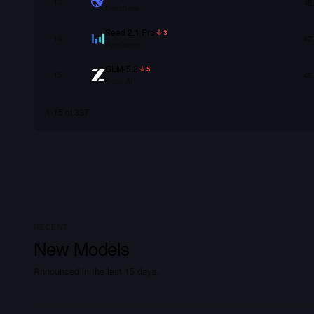
13
48
DeepSeek
Seed 2.1 Pro
3
14
47
ByteDance
GLM-5.2
5
15
46
Zhipu AI
1
-
15
of
337
RECENT
New Models
Announced in the last 15 days.