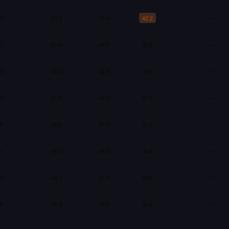
.4
54.5
45.4
42.2
—
.7
51.4
45.7
40.3
—
.5
49.2
42.5
39.2
—
.3
51.5
44.1
37.5
—
.6
52.0
37.7
37.0
—
.1
49.5
40.2
34.4
—
.4
48.7
41.1
34.9
—
.6
46.9
39.4
34.4
—