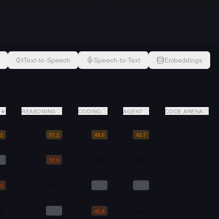
Text-to-Speech
Speech-to-Text
Embeddings
REASONING
CODING
AGENT
CODE ARENA
—
.2
57.2
49.6
43.7
.5
55.9
42.7
42.2
—
.3
54.0
48.3
43.0
—
.0
56.5
46.8
38.4
—