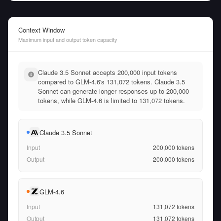
Context Window
Maximum input and output token capacity
Claude 3.5 Sonnet accepts 200,000 input tokens
compared to GLM-4.6's 131,072 tokens. Claude 3.5
Sonnet can generate longer responses up to 200,000
tokens, while GLM-4.6 is limited to 131,072 tokens.
Claude 3.5 Sonnet
Input
200,000
tokens
Output
200,000
tokens
GLM-4.6
Input
131,072
tokens
Output
131,072
tokens