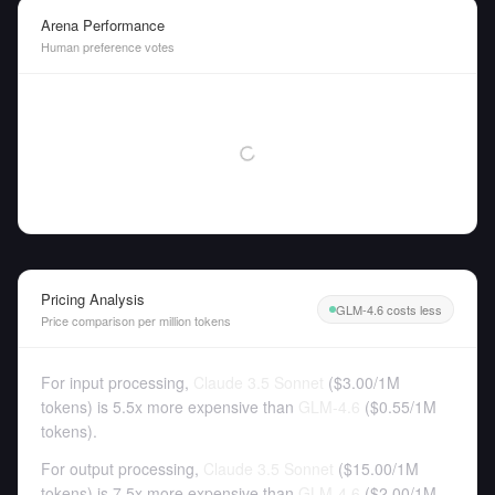
Arena Performance
Human preference votes
Pricing Analysis
GLM-4.6 costs less
Price comparison per million tokens
For input processing,
Claude 3.5 Sonnet
(
$3.00
/
1M
tokens
)
is 5.5x more expensive than
GLM-4.6
(
$0.55
/
1M
tokens
).
For output processing,
Claude 3.5 Sonnet
(
$15.00
/
1M
tokens
)
is 7.5x more expensive than
GLM-4.6
(
$2.00
/
1M