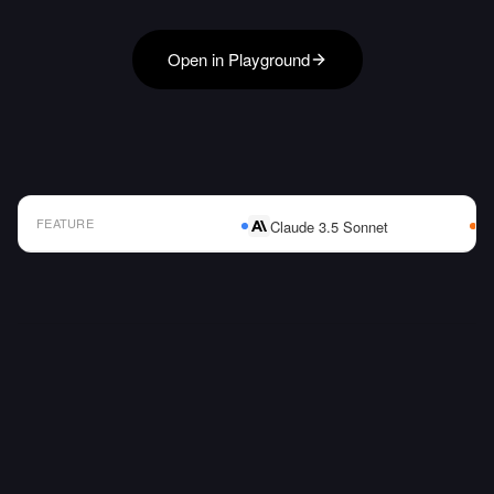
Open in Playground
FEATURE
Claude 3.5 Sonnet
AI Model Comparison Table