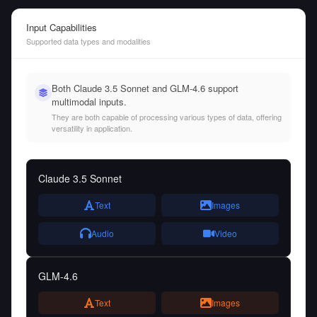
Input Capabilities
Supported data types and modalities
Both Claude 3.5 Sonnet and GLM-4.6 support
multimodal inputs.
They are both capable of processing various types of data, offering
versatility in application.
Claude 3.5 Sonnet
Text
Images
Audio
Video
GLM-4.6
Text
Images