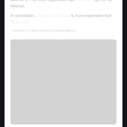
tokens
).
In conclusion,
Claude 3.5 Sonnet
is more expensive than
GLM-4.6
.*
* Using a 3:1 ratio of input to output tokens