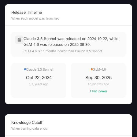
Release Timeline
When each model was launched
Claude 3.5 Sonnet was released on 2024-10-22, while
GLM-4.6 was released on 2025-09-30.
GLM-4.6 is 11 months newer than Claude 3.5 Sonnet.
Claude 3.5 Sonnet
GLM-4.6
Oct 22, 2024
Sep 30, 2025
1.8 years ago
10 months ago
11mo newer
Knowledge Cutoff
When training data ends