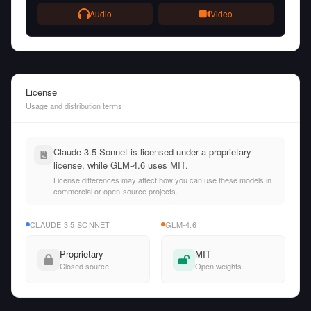
Audio
Video
License
Usage and distribution terms
Claude 3.5 Sonnet is licensed under a proprietary
license, while GLM-4.6 uses MIT.
License differences may affect how you can use these models in
commercial or open-source projects.
CLAUDE 3.5 SONNET
GLM-4.6
Proprietary
MIT
Closed source
Open weights