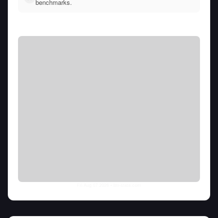
benchmarks.
Fri Aug 07 2026
• llm-stats.com