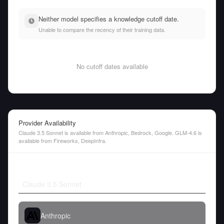
Neither model specifies a knowledge cutoff date.
Unable to compare the recency of their training data.
No cutoff dates available
Provider Availability
Claude 3.5 Sonnet is available from Anthropic, Bedrock, Google. GLM-4.6 is
available from Fireworks, DeepInfra.
Claude 3.5 Sonnet
Anthropic