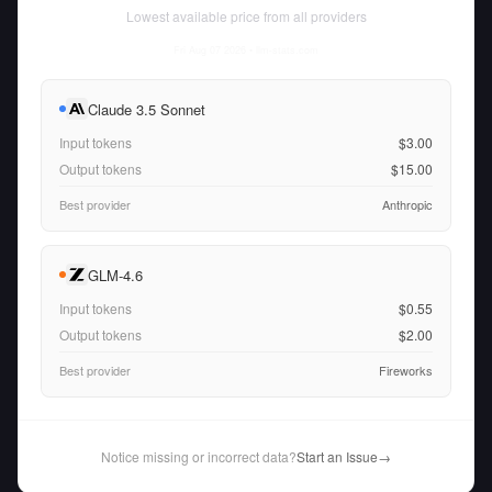
Lowest available price from all providers
Fri Aug 07 2026
• llm-stats.com
Claude 3.5 Sonnet
Input tokens
$3.00
Output tokens
$15.00
Best provider
Anthropic
GLM-4.6
Input tokens
$0.55
Output tokens
$2.00
Best provider
Fireworks
Notice missing or incorrect data?
Start an Issue
→