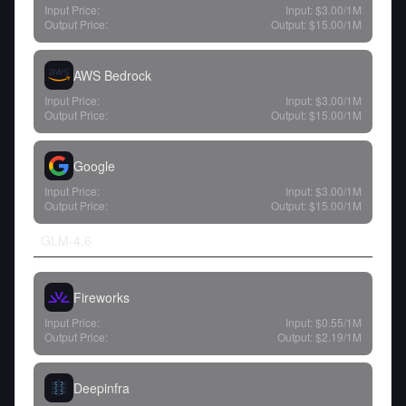
Input Price:
Input:
$3.00
/1M
Output Price:
Output:
$15.00
/1M
AWS Bedrock
Input Price:
Input:
$3.00
/1M
Output Price:
Output:
$15.00
/1M
Google
Input Price:
Input:
$3.00
/1M
Output Price:
Output:
$15.00
/1M
GLM-4.6
Fireworks
Input Price:
Input:
$0.55
/1M
Output Price:
Output:
$2.19
/1M
Deepinfra