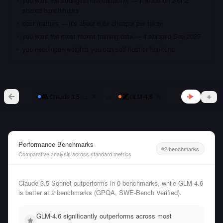
you want the strongest raw capability — it leads on 2 of 2
shared benchmarks
cost matters — it's about 6.6x cheaper per token
you want the most recent training data — it shipped Sep 2025
you need open weights you can self-host or fine-tune
vs
Claude 3.5 Sonnet
GLM-4.6
Performance Benchmarks
2 benchmarks
Comparative analysis across standard metrics
Claude 3.5 Sonnet outperforms in 0 benchmarks, while GLM-4.6
is better at 2 benchmarks (GPQA, SWE-Bench Verified).
GLM-4.6 significantly outperforms across most