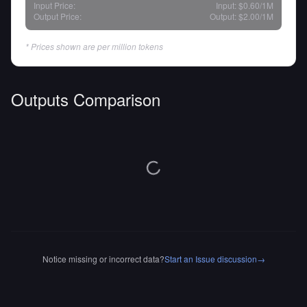
Input Price:
Input:
$0.60
/1M
Output Price:
Output:
$2.00
/1M
* Prices shown are per million tokens
Outputs Comparison
Notice missing or incorrect data?
Start an Issue discussion
→