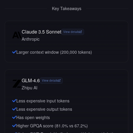
Key Takeaways
Claude 3.5 Sonnet
View details
Anthropic
Larger context window (
200,000
tokens)
GLM-4.6
View details
Zhipu AI
Less expensive input tokens
Less expensive output tokens
Has open weights
Higher GPQA score (81.0% vs 67.2%)