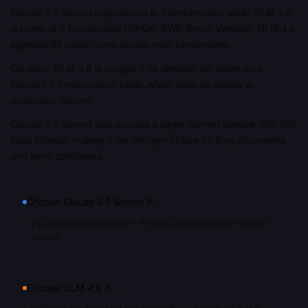
Claude 3.5 Sonnet outperforms in 0 benchmarks, while GLM-4.6
is better at 2 benchmarks (GPQA, SWE-Bench Verified). GLM-4.6
significantly outperforms across most benchmarks.
On price, GLM-4.6 is roughly 6.6x cheaper per token on a
blended 3:1 input/output basis, which adds up quickly at
production volume.
Claude 3.5 Sonnet also accepts a larger context window (200,000
input tokens), making it the stronger choice for long documents
and large codebases.
Choose
Claude 3.5 Sonnet
if…
you process long inputs — it offers a 200,000 token context
window
Choose
GLM-4.6
if…