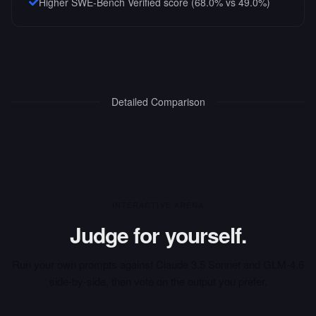
Higher SWE-Bench Verified score (68.0% vs 49.0%)
Detailed Comparison
INTERACTIVE ARENA
Judge for yourself.
Run your own prompts against
Claude 3.5 Sonnet
and
GLM-4.6
side-by-side, then vote on the output you prefer.