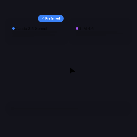
✓ Preferred
Claude 3.5 Sonnet
GLM-4.6