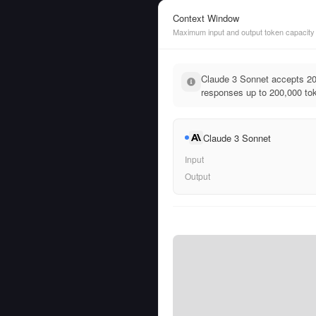
Context Window
Maximum input and output token capacity
Claude 3 Sonnet accepts 20
responses up to 200,000 tok
Claude 3 Sonnet
Input
Output