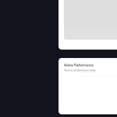
Arena Performance
Human preference votes