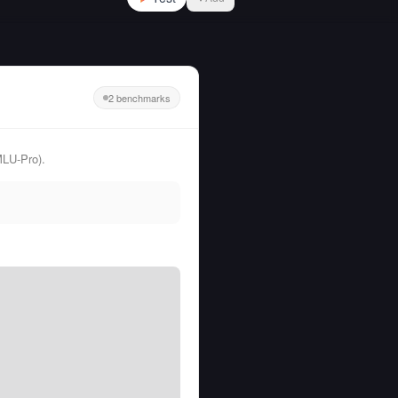
2 benchmarks
MLU-Pro).