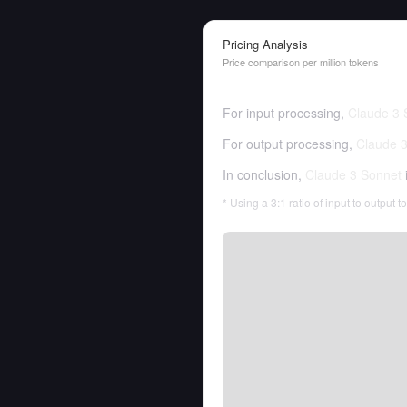
Pricing Analysis
Price comparison per million tokens
For input processing,
Claude 3 
For output processing,
Claude 
In conclusion,
Claude 3 Sonnet
* Using a 3:1 ratio of input to output 