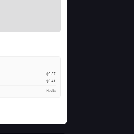
$0.27
$0.41
Novita