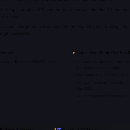
3.2-Exp is roughly 19.7x cheaper per token on a blended 3:1 input/out
ion volume.
accepts a larger context window (200,000 input tokens), making it the 
large codebases.
 Sonnet
if…
Choose
DeepSeek-V3.2-Exp
i
nputs — it offers a 200,000 token
you want the strongest raw capa
2 of 2 shared benchmarks
cost matters — it's about 19.7x
you want the most recent traini
Sep 2025
you need open weights you can s
tune
Claude 3 Sonnet
vs
DeepSeek-V3.2-Exp