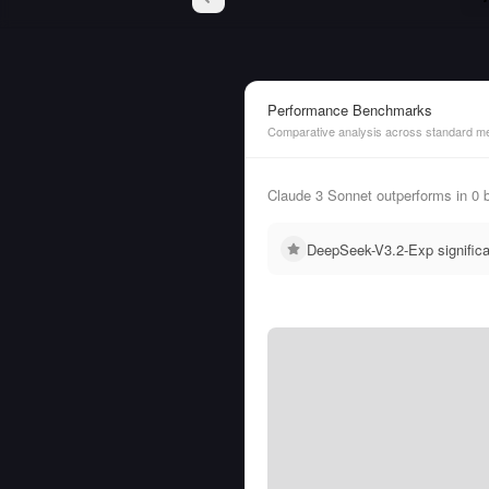
Performance Benchmarks
Comparative analysis across standard me
Claude 3 Sonnet outperforms in 0
DeepSeek-V3.2-Exp signific