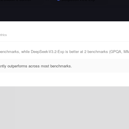
trics
 benchmarks, while DeepSeek-V3.2-Exp is better at 2 benchmarks (GPQA, M
antly outperforms across most benchmarks.