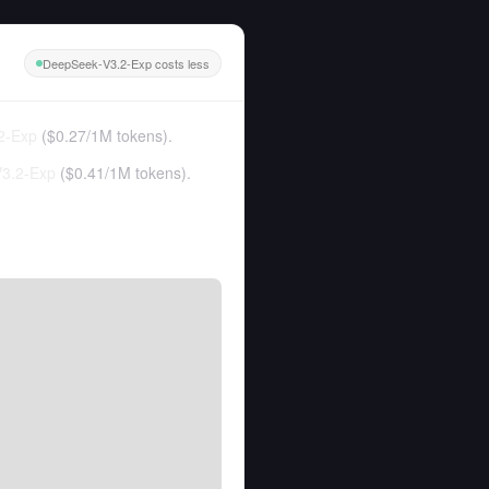
DeepSeek-V3.2-Exp costs less
2-Exp
(
$0.27
/
1M tokens
).
3.2-Exp
(
$0.41
/
1M tokens
).