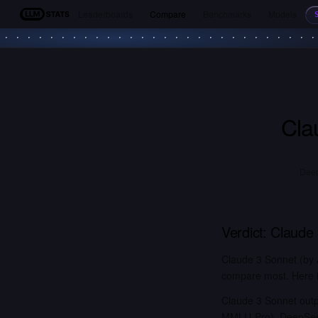
Leaderboards
Compare
Benchmarks
Models
LLM Stats
Cla
Deep
Verdict:
Claude
Claude 3 Sonnet (by 
compare most. Here is
Claude 3 Sonnet outp
MMLU-Pro). DeepSeek