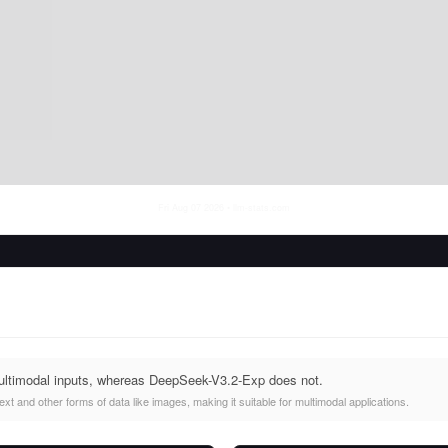
Fri Aug 07 2026
• llm-stats.com
ultimodal inputs, whereas DeepSeek-V3.2-Exp does not.
t and other forms of data like images, making it suitable for multimodal applications.