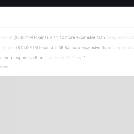
Sonnet
(
$3.00
/
1M tokens
)
is 11.1x more expensive than
DeepSeek-V3.
3 Sonnet
(
$15.00
/
1M tokens
)
is 36.6x more expensive than
DeepSeek-V
is more expensive than
DeepSeek-V3.2-Exp
.*
tokens