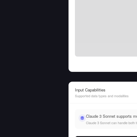
Input Capabilities
Supported data types and modalities
Claude 3 Sonnet supports m
Claude 3 Sonnet can handle both tex