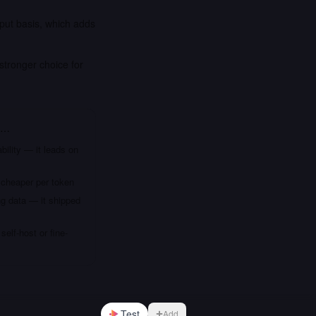
put basis, which adds
stronger choice for
f…
bility — it leads on
 cheaper per token
ng data — it shipped
elf-host or fine-
Test
Add