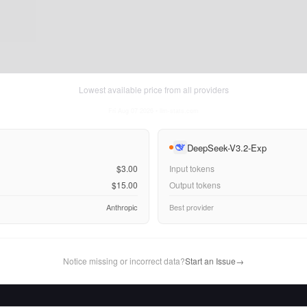
Lowest available price from all providers
Fri Aug 07 2026
• llm-stats.com
DeepSeek-V3.2-Exp
$3.00
Input tokens
$15.00
Output tokens
Anthropic
Best provider
Notice missing or incorrect data?
Start an Issue
→