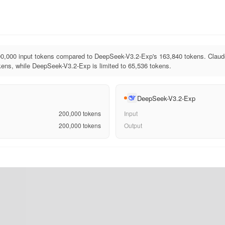
0,000 input tokens compared to DeepSeek-V3.2-Exp's 163,840 tokens. Claud
ens, while DeepSeek-V3.2-Exp is limited to 65,536 tokens.
DeepSeek-V3.2-Exp
200,000
tokens
Input
200,000
tokens
Output