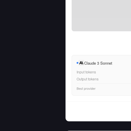
Claude 3 Sonnet
Input tokens
Output tokens
Best provider