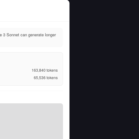
e 3 Sonnet can generate longer
163,840
tokens
65,536
tokens