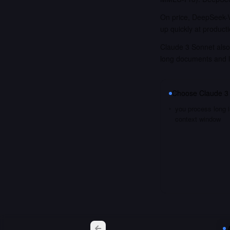
On price, DeepSeek-V
up quickly at product
Claude 3 Sonnet also 
long documents and 
Choose
Claude 3
you process long i
context window