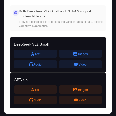
Both DeepSeek VL2 Small and GPT-4.5 support
multimodal inputs.
They are both capable of processing various types of data, offering
versatility in application.
DeepSeek VL2 Small
Text
Images
Audio
Video
GPT-4.5
Text
Images
Audio
Video