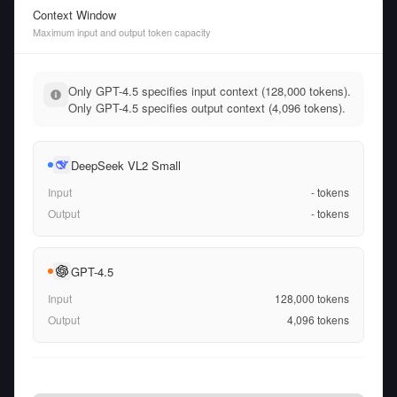
Context Window
Maximum input and output token capacity
Only GPT-4.5 specifies input context (128,000 tokens).
Only GPT-4.5 specifies output context (4,096 tokens).
DeepSeek VL2 Small
Input
-
tokens
Output
-
tokens
GPT-4.5
Input
128,000
tokens
Output
4,096
tokens