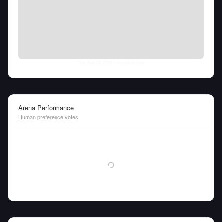
Thu Aug 06 2026
• llm-stats.com
Arena Performance
Human preference votes