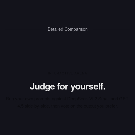
Detailed Comparison
INTERACTIVE ARENA
Judge for yourself.
Run your own prompts against
DeepSeek VL2 Small
and
GPT-
4.5
side-by-side, then vote on the output you prefer.