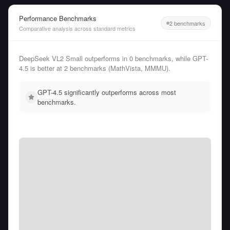
Performance Benchmarks
2 benchmarks
Comparative analysis across standard metrics
DeepSeek VL2 Small outperforms in 0 benchmarks, while GPT-
4.5 is better at 2 benchmarks (MathVista, MMMU).
GPT-4.5 significantly outperforms across most
benchmarks.