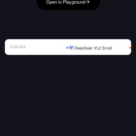
Open in Playground
FEATURE
DeepSeek VL2 Small
AI Model Comparison Table