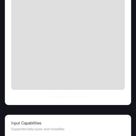
Thu Aug 06 2026
• llm-stats.com
Input Capabilities
Supported data types and modalities