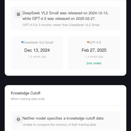
DeepSeek VL2 Small was released on 2024-12-13,
while GPT-4.5 was released on 2025-02-27.
GPT-4.5 is 3 months newer than DeepSeek VL2 Small.
DeepSeek VL2 Small
GPT-4.5
Dec 13, 2024
Feb 27, 2025
1.6 years ago
1.4 years ago
2mo newer
Knowledge Cutoff
When training data ends
Neither model specifies a knowledge cutoff date.
Unable to compare the recency of their training data.