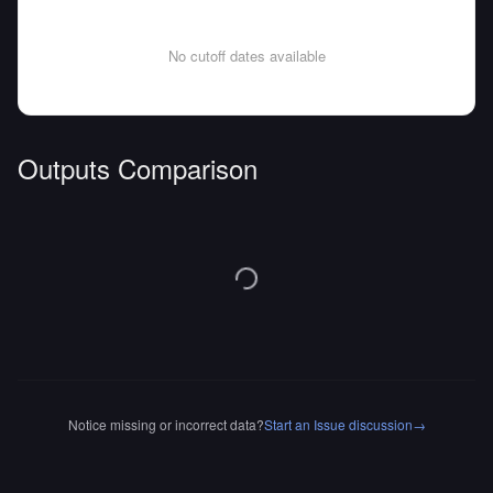
No cutoff dates available
Outputs Comparison
Notice missing or incorrect data?
Start an Issue discussion
→