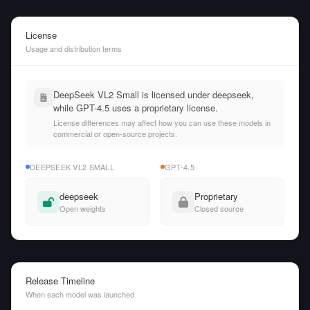
License
Usage and distribution terms
DeepSeek VL2 Small is licensed under deepseek,
while GPT-4.5 uses a proprietary license.
License differences may affect how you can use these models in
commercial or open-source projects.
DEEPSEEK VL2 SMALL
GPT-4.5
deepseek
Proprietary
Open weights
Closed source
Release Timeline
When each model was launched