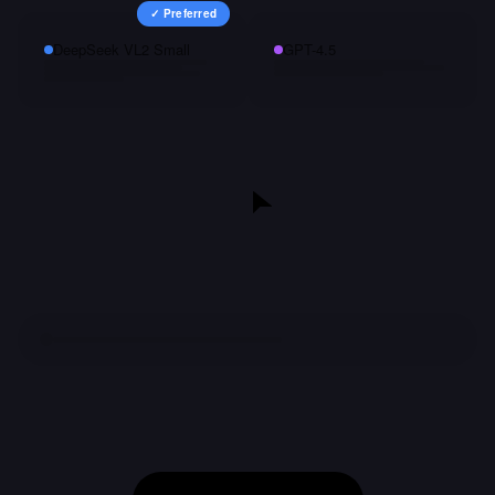
✓ Preferred
DeepSeek VL2 Small
GPT-4.5