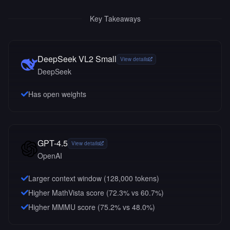
Key Takeaways
DeepSeek VL2 Small
View details
DeepSeek
Has open weights
GPT-4.5
View details
OpenAI
Larger context window (
128,000
tokens)
Higher MathVista score (72.3% vs 60.7%)
Higher MMMU score (75.2% vs 48.0%)