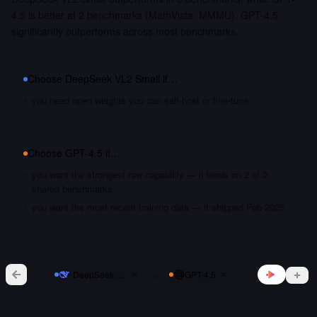
4.5 is better at 2 benchmarks (MathVista, MMMU). GPT-4.5
significantly outperforms across most benchmarks.
Choose
DeepSeek VL2 Small
if…
you need open weights you can self-host or fine-tune
Choose
GPT-4.5
if…
you want the strongest raw capability — it leads on 2 of 2
shared benchmarks
you want the most recent training data — it shipped Feb 2025
vs
DeepSeek VL2 Small
GPT-4.5