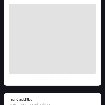
Thu Aug 06 2026
• llm-stats.com
Input Capabilities
Supported data types and modalities