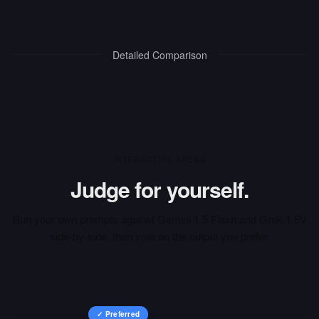
Detailed Comparison
INTERACTIVE ARENA
Judge for yourself.
Run your own prompts against
Gemini 1.5 Flash
and
Grok-1.5V
side-by-side, then vote on the output you prefer.
✓ Preferred