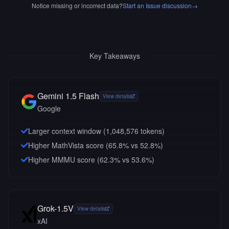
Notice missing or incorrect data?
Start an Issue discussion
→
Key Takeaways
Gemini 1.5 Flash
View details
Google
Larger context window (
1,048,576
tokens)
Higher MathVista score (65.8% vs 52.8%)
Higher MMMU score (62.3% vs 53.6%)
Grok-1.5V
View details
xAI