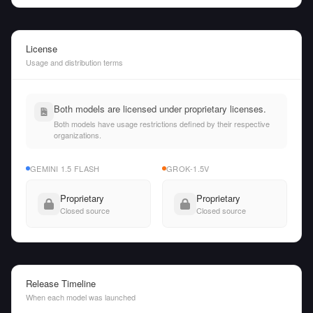
License
Usage and distribution terms
Both models are licensed under proprietary licenses.
Both models have usage restrictions defined by their respective
organizations.
GEMINI 1.5 FLASH
GROK-1.5V
Proprietary
Proprietary
Closed source
Closed source
Release Timeline
When each model was launched