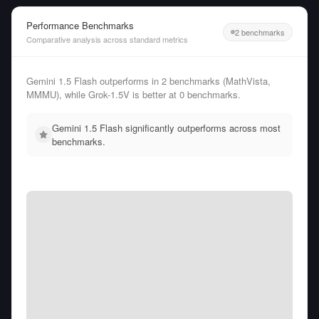
Performance Benchmarks
2 benchmarks
Comparative analysis across standard metrics
Gemini 1.5 Flash outperforms in 2 benchmarks (MathVista,
MMMU), while Grok-1.5V is better at 0 benchmarks.
Gemini 1.5 Flash significantly outperforms across most
benchmarks.