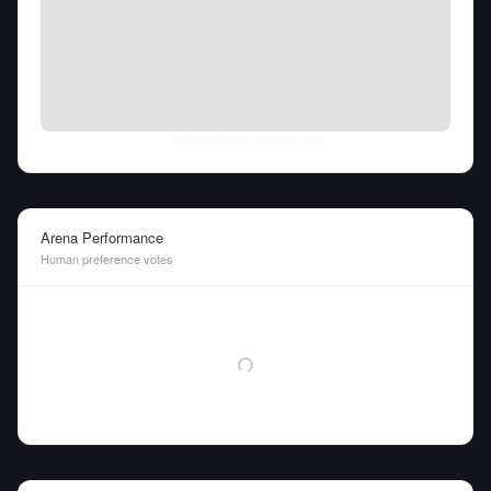
Thu Aug 06 2026
• llm-stats.com
Arena Performance
Human preference votes