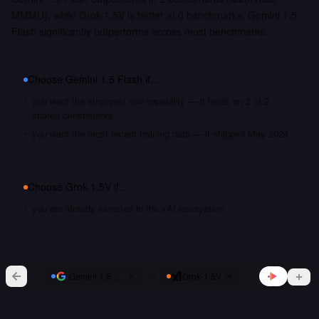
MMMU), while Grok-1.5V is better at 0 benchmarks. Gemini 1.5
Flash significantly outperforms across most benchmarks.
Choose
Gemini 1.5 Flash
if…
you want the strongest raw capability — it leads on 2 of 2
shared benchmarks
you want the most recent training data — it shipped May 2024
Choose
Grok-1.5V
if…
you are already invested in the xAI ecosystem
vs
Gemini 1.5 Flash
Grok-1.5V