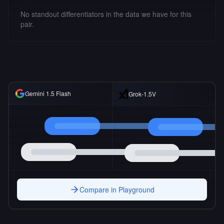
No standout differentiators in the data we have for this
pair.
Gemini 1.5 Flash
Grok-1.5V
Compare in Playground