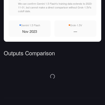
We can confirm Gemini 1.5 Flash's training data extends to 2023-
11-01, but cannot make a direct comparison without Grok-1.5V's
cutoff date.
Gemini 1.5 Flash
Grok-1.5V
Nov 2023
—
Outputs Comparison