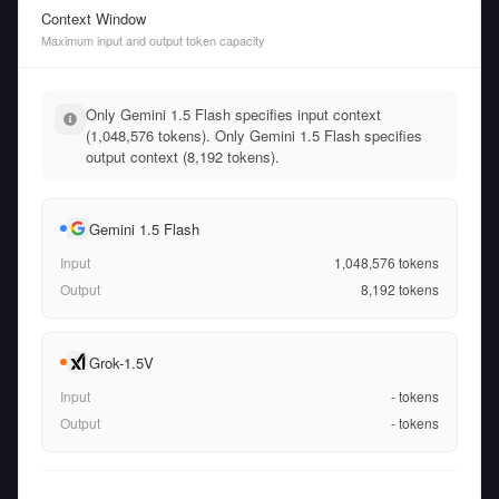
Context Window
Maximum input and output token capacity
Only Gemini 1.5 Flash specifies input context
(1,048,576 tokens). Only Gemini 1.5 Flash specifies
output context (8,192 tokens).
Gemini 1.5 Flash
Input
1,048,576
tokens
Output
8,192
tokens
Grok-1.5V
Input
-
tokens
Output
-
tokens