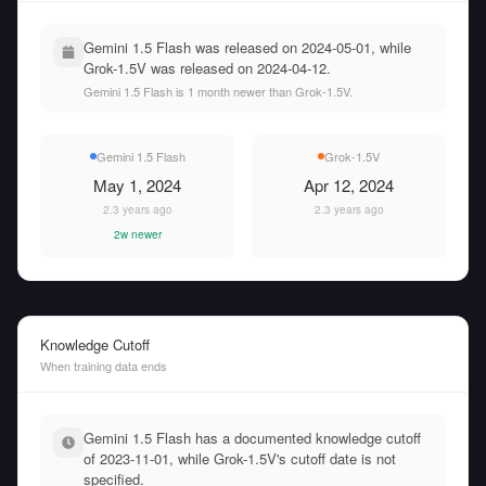
Gemini 1.5 Flash was released on 2024-05-01, while
Grok-1.5V was released on 2024-04-12.
Gemini 1.5 Flash is 1 month newer than Grok-1.5V.
Gemini 1.5 Flash
Grok-1.5V
May 1, 2024
Apr 12, 2024
2.3 years ago
2.3 years ago
2w newer
Knowledge Cutoff
When training data ends
Gemini 1.5 Flash has a documented knowledge cutoff
of 2023-11-01, while Grok-1.5V's cutoff date is not
specified.