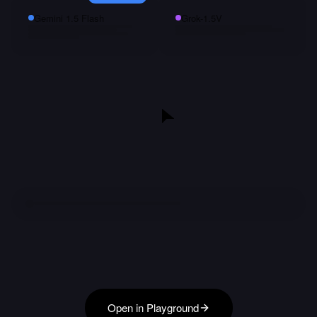
Gemini 1.5 Flash
Grok-1.5V
Open in Playground