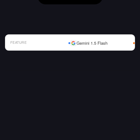
FEATURE
Gemini 1.5 Flash
AI Model Comparison Table