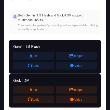
Both Gemini 1.5 Flash and Grok-1.5V support
multimodal inputs.
They are both capable of processing various types of data, offering
versatility in application.
Gemini 1.5 Flash
Text
Images
Audio
Video
Grok-1.5V
Text
Images
Audio
Video