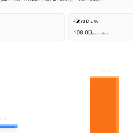
GLM-4.5V
108.0B
parameters
108.0
B
8.0
B