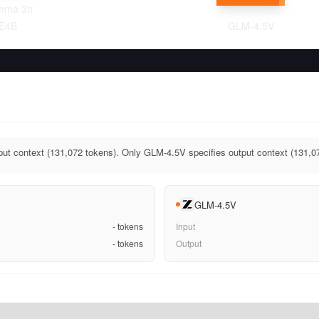
mma 3n
E4B
GLM-4.5V
ut context (131,072 tokens). Only GLM-4.5V specifies output context (131,0
GLM-4.5V
-
tokens
Input
-
tokens
Output