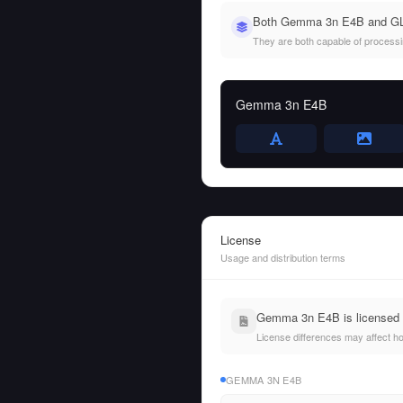
Both Gemma 3n E4B and GLM
They are both capable of processing
Gemma 3n E4B
License
Usage and distribution terms
Gemma 3n E4B is licensed u
License differences may affect h
GEMMA 3N E4B