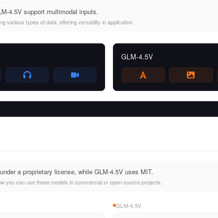
-4.5V support multimodal inputs.
 various types of data, offering versatility in application.
GLM-4.5V
nder a proprietary license, while GLM-4.5V uses MIT.
ow you can use these models in commercial or open-source projects.
GLM-4.5V