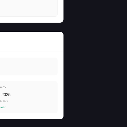
4.5V
, 2025
hs ago
ewer