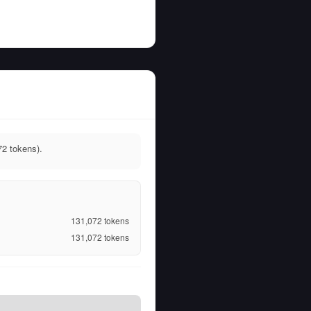
72 tokens).
131,072
tokens
131,072
tokens