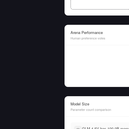
Arena Performance
Human preference votes
Model Size
Parameter count comparison
GLM-4.5V has 100.0B more 