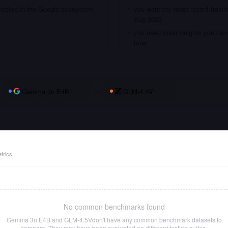
nvested in the Google ecosystem
you want the most recent traini
Aug 2025
you need open weights you can s
tune
Gemma 3n E4B
vs
GLM-4.5V
trics
No common benchmarks found
Gemma 3n E4B
and
GLM-4.5V
don't have any common benchmark datasets to
compare. They may have been evaluated on different testing suites.