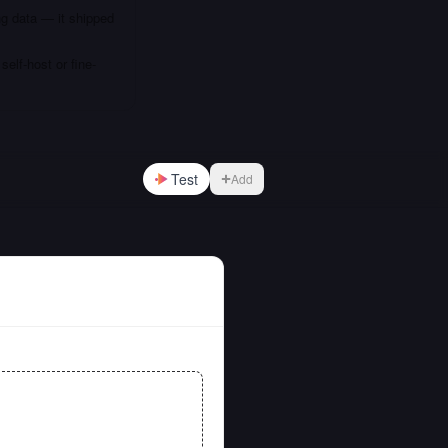
ng data — it shipped
elf-host or fine-
Test
Add