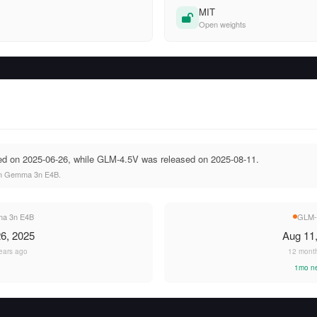
MIT
Open weights
 on 2025-06-26, while GLM-4.5V was released on 2025-08-11.
an Gemma 3n E4B.
a 3n E4B
GLM-
6, 2025
Aug 11
ears ago
12 mont
1mo n