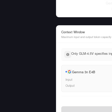
Ge
Context Window
Maximum input and output token capacity
Only GLM-4.5V specifies inp
Gemma 3n E4B
Input
Output