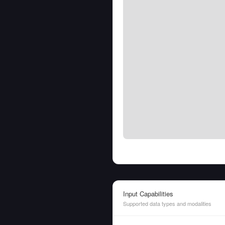
Input Capabilities
Supported data types and modalities