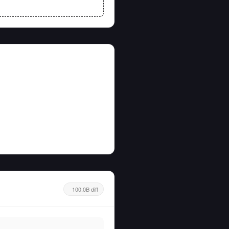
100.0B diff