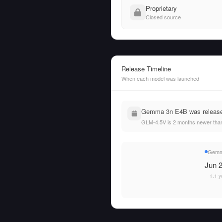
Proprietary
Closed source
Release Timeline
When each model was launched
Gemma 3n E4B was released
GLM-4.5V is 2 months newer th
Gemm
Jun 2
1.1 y