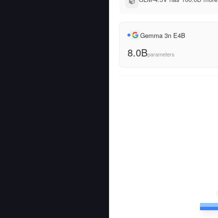
Gemma 3n E4B
8.0B
parameters