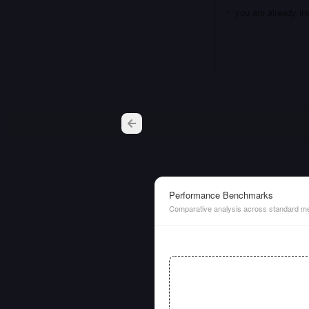
you are already i
Performance Benchmarks
Comparative analysis across standard me