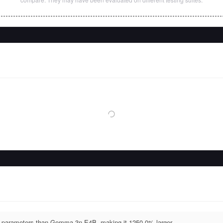
parameters than Gemma 3n E4B, making it 1250.0% larger.