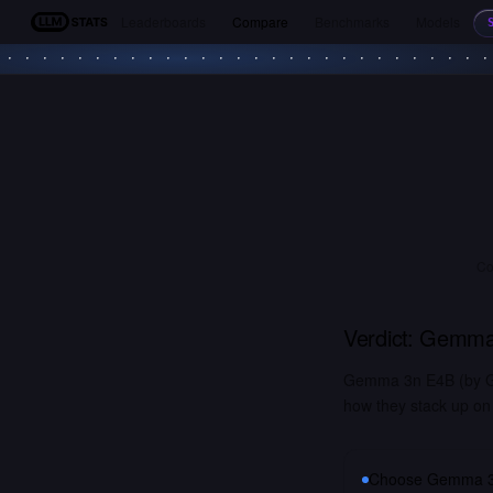
Leaderboards
Compare
Benchmarks
Models
LLM Stats
Co
Verdict:
Gemma
Gemma 3n E4B (by Go
how they stack up on 
Choose
Gemma 3