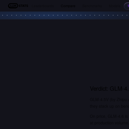
Leaderboards
Compare
Benchmarks
Models
LLM Stats
Verdict:
GLM-4
GLM-4.5V (by Zhipu A
they stack up on benc
On price, GLM-4.6 is 
at production volume