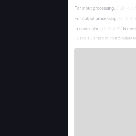
For input processing,
GLM-4.5V
For output processing,
GLM-4.
In conclusion,
GLM-4.5V
is mor
* Using a 3:1 ratio of input to output 