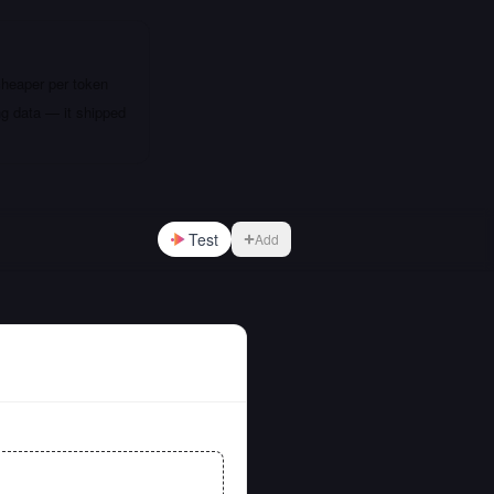
cheaper per token
ng data — it shipped
Test
Add