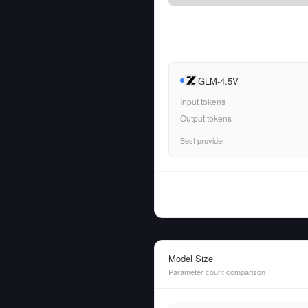
GLM-4.5V
Input tokens
Output tokens
Best provider
Model Size
Parameter count comparison