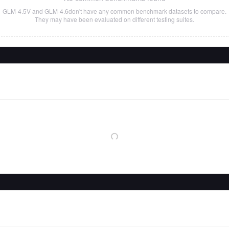
GLM-4.5V
and
GLM-4.6
don't have any common benchmark datasets to compare.
They may have been evaluated on different testing suites.