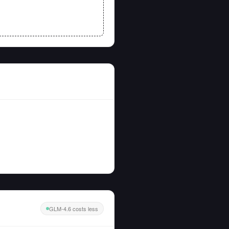
GLM-4.6 costs less