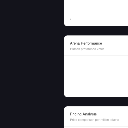
Arena Performance
Human preference votes
Pricing Analysis
Price comparison per million tokens