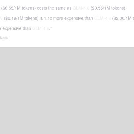
(
$0.55
/
1M tokens
)
costs the same as
GLM-4.6
(
$0.55
/
1M tokens
).
5V
(
$2.19
/
1M tokens
)
is 1.1x more expensive than
GLM-4.6
(
$2.00
/
1M 
e expensive than
GLM-4.6
.*
tokens