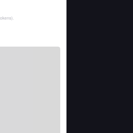
tokens
).