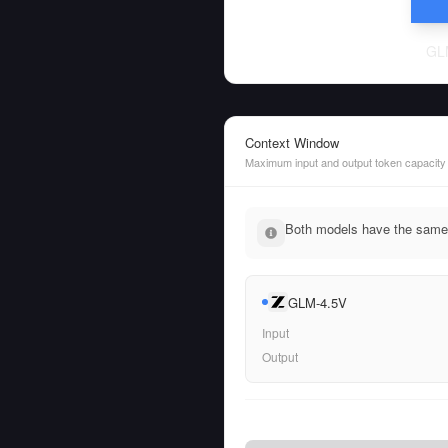
GL
Context Window
Maximum input and output token capacity
Both models have the same 
GLM-4.5V
Input
Output