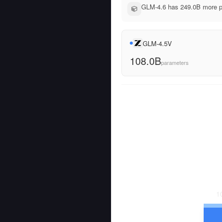
GLM-4.6 has 249.0B more pa
GLM-4.5V
108.0B
parameters
1