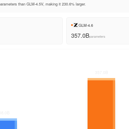
rameters than GLM-4.5V, making it 230.6% larger.
GLM-4.6
357.0B
parameters
357.0
B
08.0
B