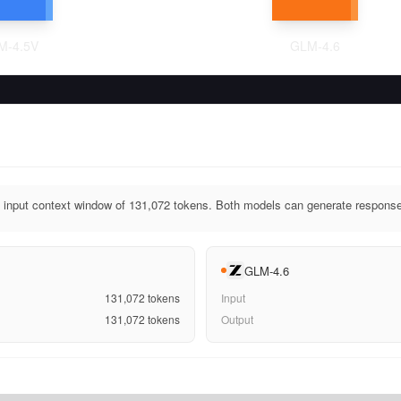
M-4.5V
GLM-4.6
input context window of 131,072 tokens. Both models can generate response
GLM-4.6
131,072
tokens
Input
131,072
tokens
Output