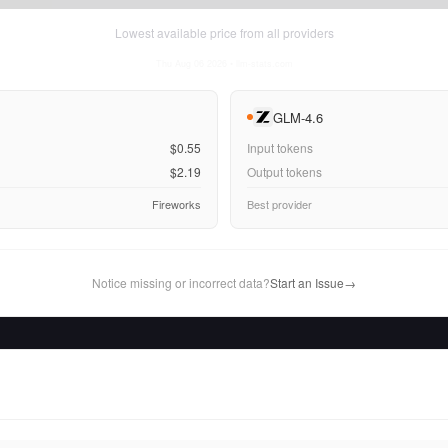
Lowest available price from all providers
Thu Aug 06 2026
• llm-stats.com
GLM-4.6
$0.55
Input tokens
$2.19
Output tokens
Fireworks
Best provider
Notice missing or incorrect data?
Start an Issue
→