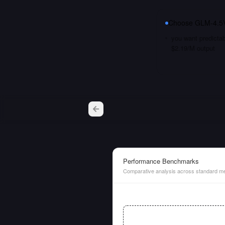
Choose
GLM-4.5
you want predictab
$2.19/M output
Performance Benchmarks
Comparative analysis across standard me