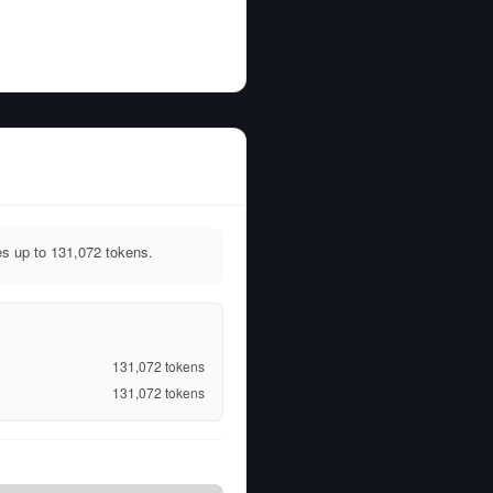
s up to 131,072 tokens.
131,072
tokens
131,072
tokens