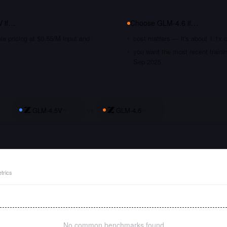
V
if…
Choose
GLM-4.6
if…
le pricing at $0.55/M input and
cost matters — it's about 1.1x 
you want the most recent traini
Sep 2025
GLM-4.5V
vs
GLM-4.6
trics
No common benchmarks found