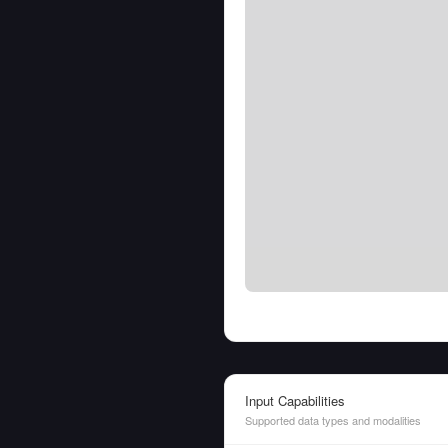
Input Capabilities
Supported data types and modalities