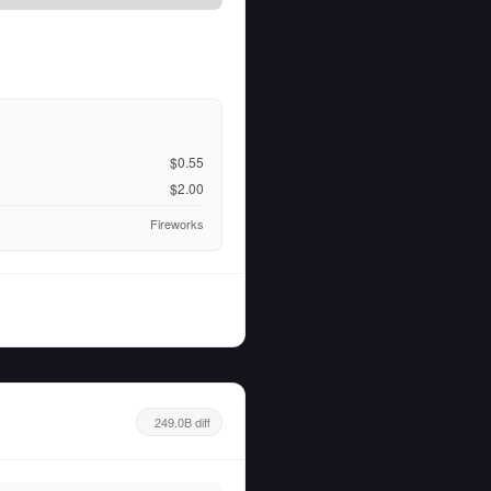
$0.55
$2.00
Fireworks
249.0B diff