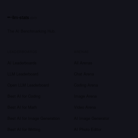
llm-stats
.com
The AI Benchmarking Hub.
LEADERBOARDS
ARENAS
AI Leaderboards
All Arenas
LLM Leaderboard
Chat Arena
Open LLM Leaderboard
Coding Arena
Best AI for Coding
Image Arena
Best AI for Math
Video Arena
Best AI for Image Generation
AI Image Generator
Best AI for Writing
AI Photo Editor