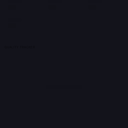
QUALITY TRACKER