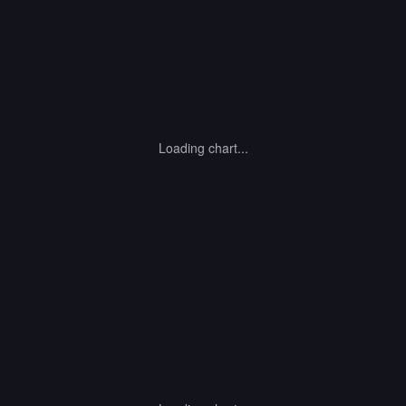
Loading chart...