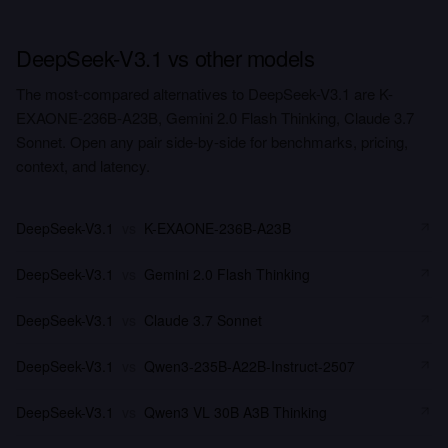
DeepSeek-V3.1 vs other models
The most-compared alternatives to DeepSeek-V3.1 are K-
EXAONE-236B-A23B, Gemini 2.0 Flash Thinking, Claude 3.7
Sonnet. Open any pair side-by-side for benchmarks, pricing,
context, and latency.
DeepSeek-V3.1
vs
K-EXAONE-236B-A23B
DeepSeek-V3.1
vs
Gemini 2.0 Flash Thinking
DeepSeek-V3.1
vs
Claude 3.7 Sonnet
DeepSeek-V3.1
vs
Qwen3-235B-A22B-Instruct-2507
DeepSeek-V3.1
vs
Qwen3 VL 30B A3B Thinking