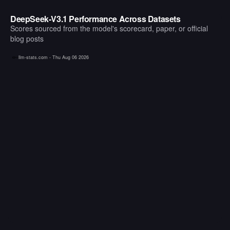
DeepSeek-V3.1 Performance Across Datasets
Scores sourced from the model's scorecard, paper, or official
blog posts
llm-stats.com -
Thu Aug 06 2026