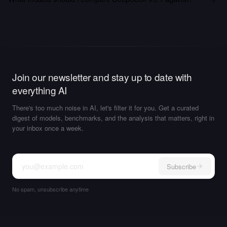
Join our newsletter and stay up to date with
everything AI
There's too much noise in AI, let's filter it for you. Get a curated
digest of models, benchmarks, and the analysis that matters, right in
your inbox once a week.
Subscribe
No spam, unsubscribe anytime