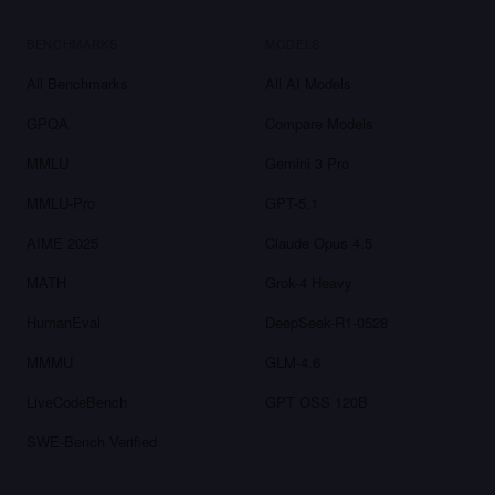
BENCHMARKS
MODELS
All Benchmarks
All AI Models
GPQA
Compare Models
MMLU
Gemini 3 Pro
MMLU-Pro
GPT-5.1
AIME 2025
Claude Opus 4.5
MATH
Grok-4 Heavy
HumanEval
DeepSeek-R1-0528
MMMU
GLM-4.6
LiveCodeBench
GPT OSS 120B
SWE-Bench Verified