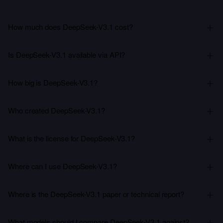
How much does DeepSeek-V3.1 cost?
Is DeepSeek-V3.1 available via API?
How big is DeepSeek-V3.1?
Who created DeepSeek-V3.1?
What is the license for DeepSeek-V3.1?
Where can I use DeepSeek-V3.1?
Where is the DeepSeek-V3.1 paper or technical report?
What models should I compare DeepSeek-V3.1 against?