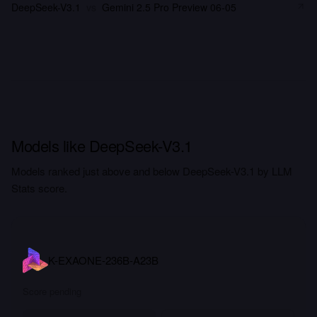
DeepSeek-V3.1
vs
Gemini 2.5 Pro Preview 06-05
Models like DeepSeek-V3.1
Models ranked just above and below DeepSeek-V3.1 by LLM
Stats score.
K-EXAONE-236B-A23B
Score pending