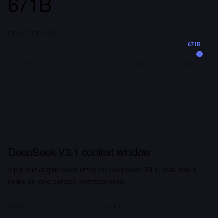
671B
FRONTIER (200B+)
671B
1B
7B
70B
405B
DeepSeek-V3.1 context window
Input and output token limits for DeepSeek-V3.1, plus how it
ranks on long-context understanding.
INPUT
OUTPUT