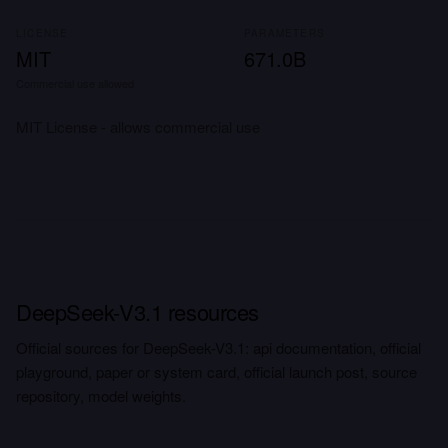
LICENSE
PARAMETERS
MIT
671.0B
Commercial use allowed
MIT License - allows commercial use
DeepSeek-V3.1 resources
Official sources for DeepSeek-V3.1: api documentation, official
playground, paper or system card, official launch post, source
repository, model weights.