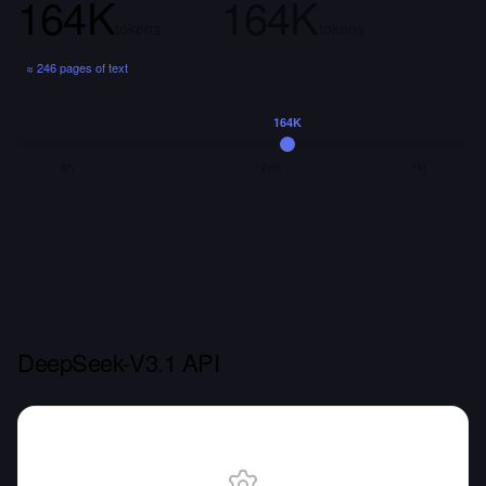
164K
164K
tokens
tokens
≈
246 pages
of text
164K
8K
128K
1M
DeepSeek-V3.1 API