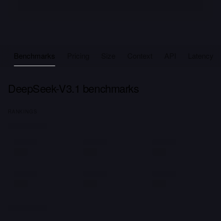
Benchmarks
Pricing
Size
Context
API
Latency
DeepSeek-V3.1 benchmarks
RANKINGS