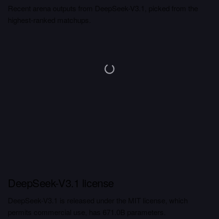
Recent arena outputs from DeepSeek-V3.1, picked from the
highest-ranked matchups.
DeepSeek-V3.1 license
DeepSeek-V3.1 is released under the MIT license, which
permits commercial use, has 671.0B parameters.