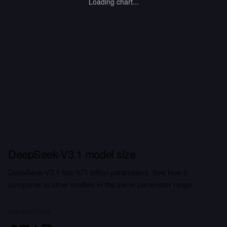
Loading chart...
DeepSeek-V3.1 model size
DeepSeek-V3.1 has 671 billion parameters. See how it
compares to other models in the same parameter range.
PARAMETERS