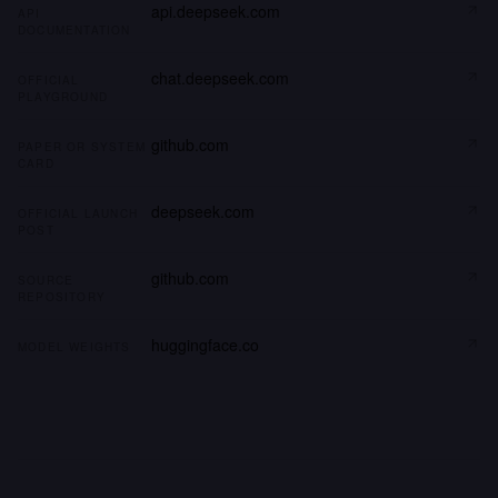
api.deepseek.com
API
DOCUMENTATION
chat.deepseek.com
OFFICIAL
PLAYGROUND
github.com
PAPER OR SYSTEM
CARD
deepseek.com
OFFICIAL LAUNCH
POST
github.com
SOURCE
REPOSITORY
huggingface.co
MODEL WEIGHTS