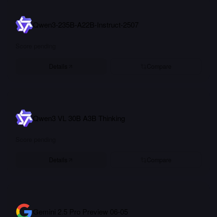
Qwen3-235B-A22B-Instruct-2507
Score pending
Details
Compare
Qwen3 VL 30B A3B Thinking
Score pending
Details
Compare
Gemini 2.5 Pro Preview 06-05