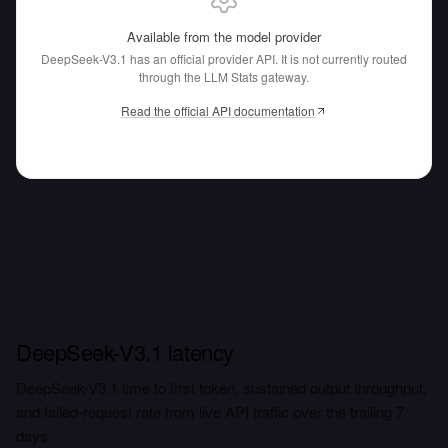
Available from the model provider
DeepSeek-V3.1 has an official provider API.
It is not currently routed
through the LLM Stats gateway.
Read the official API documentation
DeepSeek-V3.1 latency
DeepSeek-V3.1 time to first token, sustained output throughput,
and failed-request rate from live API traffic over the trailing 7
days.