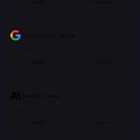
Details
Compare
Gemini 2.0 Flash Thinking
Score pending
Details
Compare
Claude 3.7 Sonnet
Score pending
Details
Compare