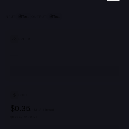
Text
Text
INPUT
OUTPUT
SPEED
—
COST
$0.35
/ 1M · 8:1 in:out
$0.27 in · $1.00 out