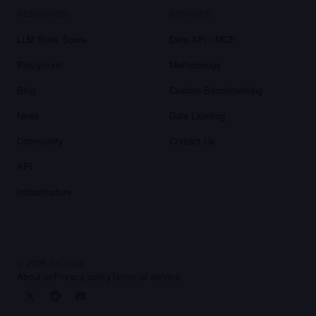
RESOURCES
SERVICES
LLM Stats Score
Data API / MCP
Playground
Methodology
Blog
Custom Benchmarking
News
Data Labeling
Community
Contact Us
API
Infrastructure
©
2026
llm-stats
About us
Privacy policy
Terms of service