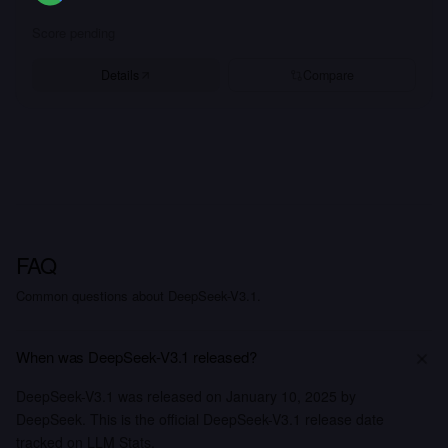
Score pending
Details
Compare
FAQ
Common questions about DeepSeek-V3.1.
When was DeepSeek-V3.1 released?
DeepSeek-V3.1 was released on January 10, 2025 by
DeepSeek. This is the official DeepSeek-V3.1 release date
tracked on LLM Stats.