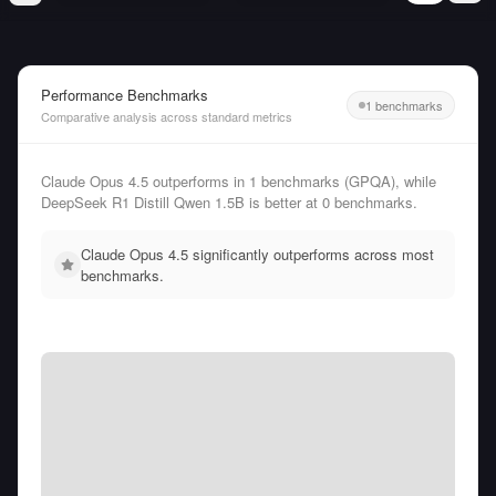
Performance Benchmarks
1 benchmarks
Comparative analysis across standard metrics
Claude Opus 4.5 outperforms in 1 benchmarks (GPQA), while
DeepSeek R1 Distill Qwen 1.5B is better at 0 benchmarks.
Claude Opus 4.5 significantly outperforms across most
benchmarks.