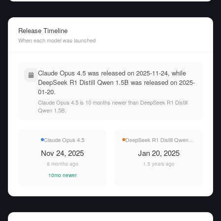
Release Timeline
When each model was launched
Claude Opus 4.5 was released on 2025-11-24, while
DeepSeek R1 Distill Qwen 1.5B was released on 2025-
01-20.
Claude Opus 4.5 is 10 months newer than DeepSeek R1 Distill
Qwen 1.5B.
Claude Opus 4.5
DeepSeek R1 Distill Qwen 1.5B
Nov 24, 2025
Jan 20, 2025
8 months ago
1.5 years ago
10mo newer