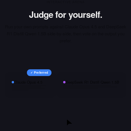
INTERACTIVE ARENA
Judge for yourself.
Run your own prompts against
Claude Opus 4.5
and
DeepSeek
R1 Distill Qwen 1.5B
side-by-side, then vote on the output you
prefer.
✓ Preferred
Claude Opus 4.5
DeepSeek R1 Distill Qwen 1.5B