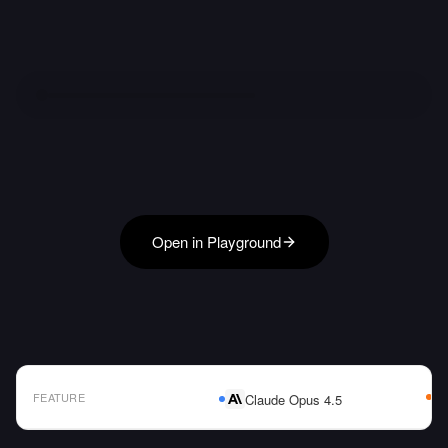
Open in Playground
FEATURE
Claude Opus 4.5
AI Model Comparison Table