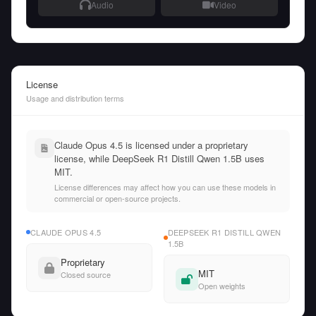
Audio
Video
License
Usage and distribution terms
Claude Opus 4.5 is licensed under a proprietary
license, while DeepSeek R1 Distill Qwen 1.5B uses
MIT.
License differences may affect how you can use these models in
commercial or open-source projects.
CLAUDE OPUS 4.5
DEEPSEEK R1 DISTILL QWEN
1.5B
Proprietary
MIT
Closed source
Open weights