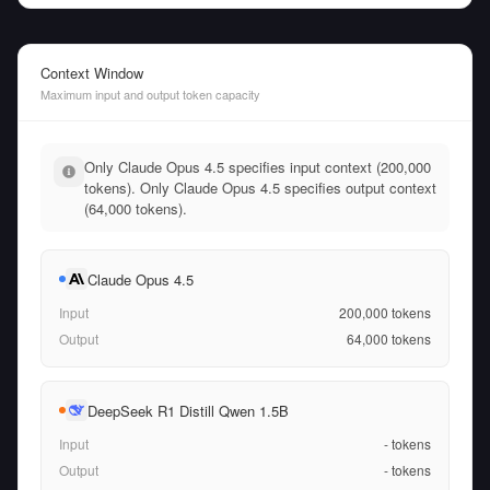
Context Window
Maximum input and output token capacity
Only Claude Opus 4.5 specifies input context (200,000
tokens). Only Claude Opus 4.5 specifies output context
(64,000 tokens).
Claude Opus 4.5
Input
200,000
tokens
Output
64,000
tokens
DeepSeek R1 Distill Qwen 1.5B
Input
-
tokens
Output
-
tokens