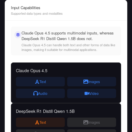
Input Capabilities
Supported data types and modalities
Claude Opus 4.5 supports multimodal inputs, whereas
DeepSeek R1 Distill Qwen 1.5B does not.
Claude Opus 4.5 can handle both text and other forms of data like
images, making it suitable for multimodal applications.
Claude Opus 4.5
Text
Images
Audio
Video
DeepSeek R1 Distill Qwen 1.5B
Text
Images