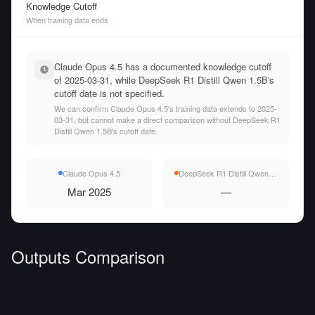
Knowledge Cutoff
When training data ends
Claude Opus 4.5 has a documented knowledge cutoff
of 2025-03-31, while DeepSeek R1 Distill Qwen 1.5B's
cutoff date is not specified.
We can confirm Claude Opus 4.5's training data extends to 2025-
03-31, but cannot make a direct comparison without DeepSeek R1
Distill Qwen 1.5B's cutoff date.
Claude Opus 4.5
DeepSeek R1 Distill Qwen 1.5B
Mar 2025
—
Outputs Comparison