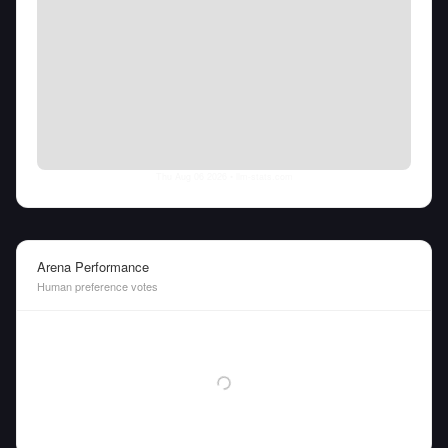
Thu Aug 06 2026
• llm-stats.com
Arena Performance
Human preference votes