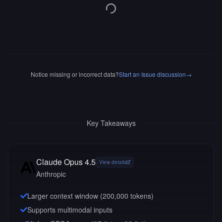
Notice missing or incorrect data?
Start an Issue discussion
→
Key Takeaways
Claude Opus 4.5
View details
Anthropic
Larger context window (
200,000
tokens)
Supports multimodal inputs