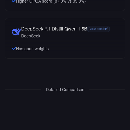
Higher GPQA score (87.0% vs 33.8%)
DeepSeek R1 Distill Qwen 1.5B
View details
DeepSeek
Has open weights
Detailed Comparison