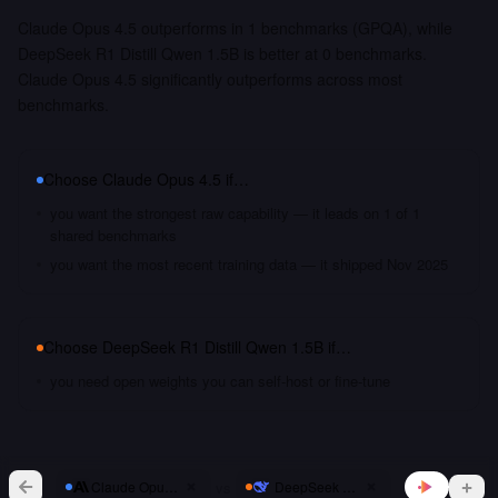
Claude Opus 4.5 outperforms in 1 benchmarks (GPQA), while
DeepSeek R1 Distill Qwen 1.5B is better at 0 benchmarks.
Claude Opus 4.5 significantly outperforms across most
benchmarks.
Choose
Claude Opus 4.5
if…
you want the strongest raw capability — it leads on 1 of 1
shared benchmarks
you want the most recent training data — it shipped Nov 2025
Choose
DeepSeek R1 Distill Qwen 1.5B
if…
you need open weights you can self-host or fine-tune
vs
Claude Opus 4.5
DeepSeek R1 Distill Qwen 1.5B