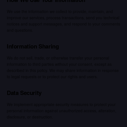
We use the information we collect to provide, maintain, and
improve our services, process transactions, send you technical
notices and support messages, and respond to your comments
and questions.
Information Sharing
We do not sell, trade, or otherwise transfer your personal
information to third parties without your consent, except as
described in this policy. We may share information in response
to legal requests or to protect our rights and users.
Data Security
We implement appropriate security measures to protect your
personal information against unauthorized access, alteration,
disclosure, or destruction.