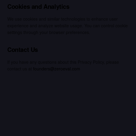
Cookies and Analytics
We use cookies and similar technologies to enhance user
experience and analyze website usage. You can control cookie
settings through your browser preferences.
Contact Us
If you have any questions about this Privacy Policy, please
contact us at
founders@zeroeval.com