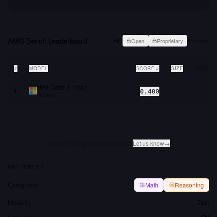
AMO Bench
Leaderboard
All
Open
Proprietary
1
models
#
MODEL
SCORE
SIZE
CONTEX
MAI-Code-1-Flash
1
—
0.400
Microsoft
Notice missing or incorrect data?
Let us know
→
PROPERTIES
Categories
Math
Reasoning
Modality
Text