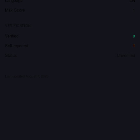
Language
EN
Max Score
1
VERIFICATION
Verified
0
Self-reported
1
Status
Unverified
Last updated
August 7, 2026