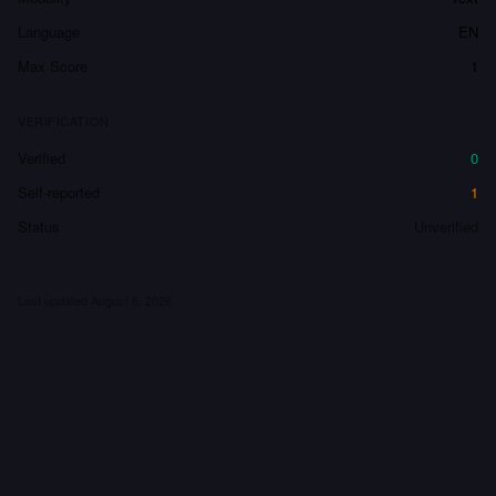
Language
EN
Max Score
1
VERIFICATION
Verified
0
Self-reported
1
Status
Unverified
Last updated
August 6, 2026