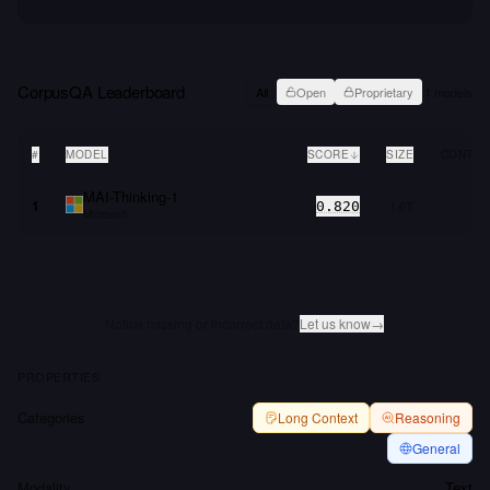
CorpusQA
Leaderboard
All
Open
Proprietary
1
models
#
MODEL
SCORE
SIZE
CONTEX
MAI-Thinking-1
1
1.0T
0.820
Microsoft
Notice missing or incorrect data?
Let us know
→
PROPERTIES
Categories
Long Context
Reasoning
General
Modality
Text