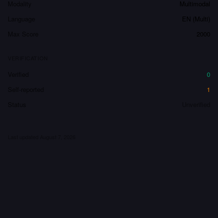
Modality
Multimodal
Language
EN (Multi)
Max Score
2000
VERIFICATION
Verified
0
Self-reported
1
Status
Unverified
Last updated
August 7, 2026