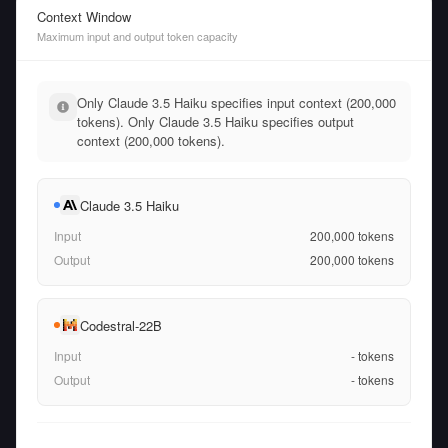
Context Window
Maximum input and output token capacity
Only Claude 3.5 Haiku specifies input context (200,000
tokens). Only Claude 3.5 Haiku specifies output
context (200,000 tokens).
Claude 3.5 Haiku
Input
200,000
tokens
Output
200,000
tokens
Codestral-22B
Input
-
tokens
Output
-
tokens