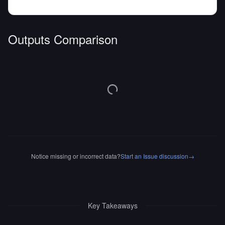
Outputs Comparison
Notice missing or incorrect data?
Start an Issue discussion
→
Key Takeaways