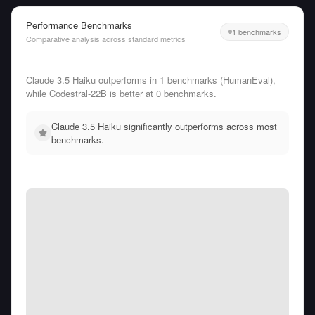
Performance Benchmarks
1 benchmarks
Comparative analysis across standard metrics
Claude 3.5 Haiku outperforms in 1 benchmarks (HumanEval),
while Codestral-22B is better at 0 benchmarks.
Claude 3.5 Haiku significantly outperforms across most
benchmarks.