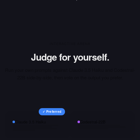
INTERACTIVE ARENA
Judge for yourself.
Run your own prompts against
Claude 3.5 Haiku
and
Codestral-
22B
side-by-side, then vote on the output you prefer.
✓ Preferred
Claude 3.5 Haiku
Codestral-22B