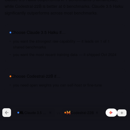
while Codestral-22B is better at 0 benchmarks. Claude 3.5 Haiku
significantly outperforms across most benchmarks.
Choose
Claude 3.5 Haiku
if…
you want the strongest raw capability — it leads on 1 of 1
shared benchmarks
you want the most recent training data — it shipped Oct 2024
Choose
Codestral-22B
if…
you need open weights you can self-host or fine-tune
vs
Claude 3.5 Haiku
Codestral-22B