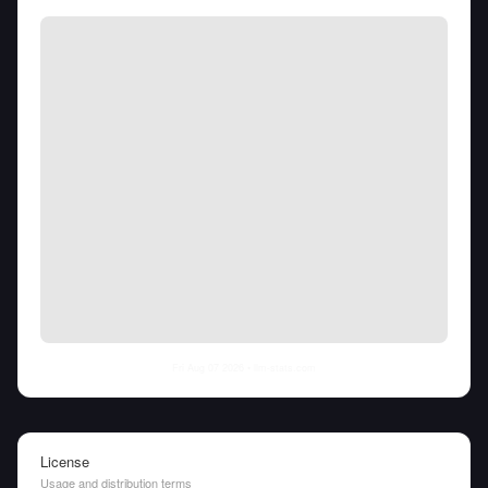
Fri Aug 07 2026
• llm-stats.com
License
Usage and distribution terms