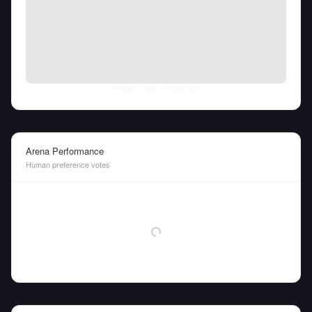
Fri Aug 07 2026
• llm-stats.com
Arena Performance
Human preference votes