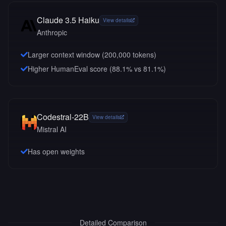
Claude 3.5 Haiku
View details
Anthropic
Larger context window (
200,000
tokens)
Higher HumanEval score (88.1% vs 81.1%)
Codestral-22B
View details
Mistral AI
Has open weights
Detailed Comparison