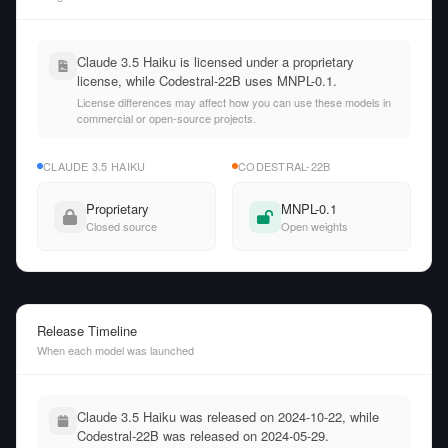
Claude 3.5 Haiku is licensed under a proprietary
license, while Codestral-22B uses MNPL-0.1.
License differences may affect how you can use these models in
commercial or open-source projects.
CLAUDE 3.5 HAIKU
CODESTRAL-22B
Proprietary
MNPL-0.1
Closed source
Open weights
Release Timeline
When each model was launched
Claude 3.5 Haiku was released on 2024-10-22, while
Codestral-22B was released on 2024-05-29.