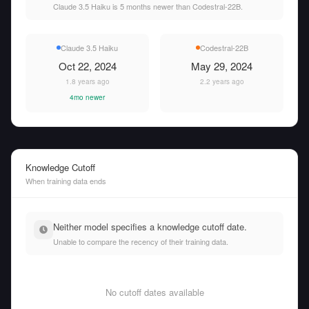
Claude 3.5 Haiku is 5 months newer than Codestral-22B.
Claude 3.5 Haiku
Codestral-22B
Oct 22, 2024
May 29, 2024
1.8 years ago
2.2 years ago
4mo newer
Knowledge Cutoff
When training data ends
Neither model specifies a knowledge cutoff date.
Unable to compare the recency of their training data.
No cutoff dates available