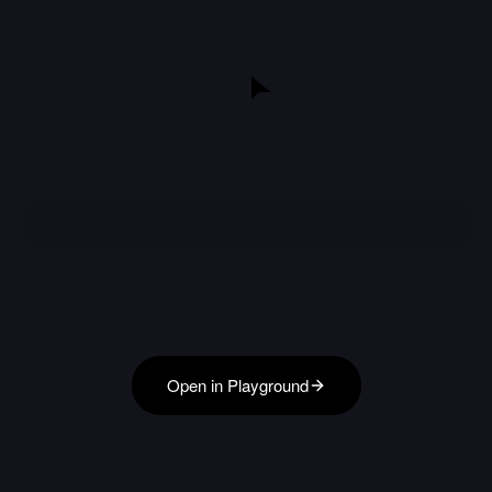
Open in Playground