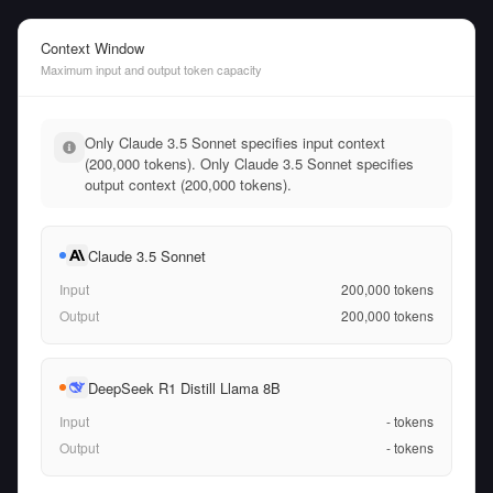
Context Window
Maximum input and output token capacity
Only Claude 3.5 Sonnet specifies input context
(200,000 tokens). Only Claude 3.5 Sonnet specifies
output context (200,000 tokens).
Claude 3.5 Sonnet
Input
200,000
tokens
Output
200,000
tokens
DeepSeek R1 Distill Llama 8B
Input
-
tokens
Output
-
tokens