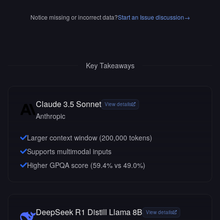
Notice missing or incorrect data?
Start an Issue discussion
→
Key Takeaways
Claude 3.5 Sonnet
View details
Anthropic
Larger context window (
200,000
tokens)
Supports multimodal inputs
Higher GPQA score (59.4% vs 49.0%)
DeepSeek R1 Distill Llama 8B
View details