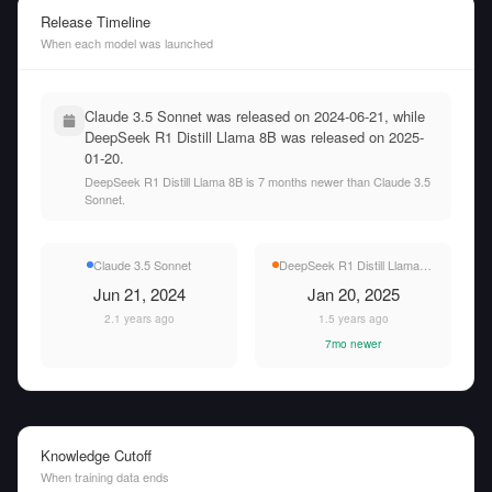
Release Timeline
When each model was launched
Claude 3.5 Sonnet was released on 2024-06-21, while
DeepSeek R1 Distill Llama 8B was released on 2025-
01-20.
DeepSeek R1 Distill Llama 8B is 7 months newer than Claude 3.5
Sonnet.
Claude 3.5 Sonnet
DeepSeek R1 Distill Llama 8B
Jun 21, 2024
Jan 20, 2025
2.1 years ago
1.5 years ago
7mo newer
Knowledge Cutoff
When training data ends