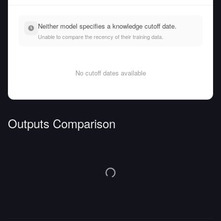
Neither model specifies a knowledge cutoff date.
Unable to compare the recency of their training data.
No cutoff dates available
Outputs Comparison