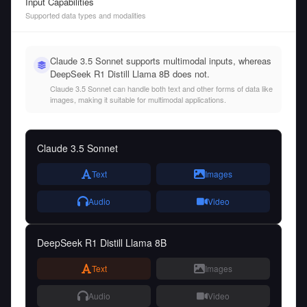
Input Capabilities
Supported data types and modalities
Claude 3.5 Sonnet supports multimodal inputs, whereas
DeepSeek R1 Distill Llama 8B does not.
Claude 3.5 Sonnet can handle both text and other forms of data like
images, making it suitable for multimodal applications.
Claude 3.5 Sonnet
Text
Images
Audio
Video
DeepSeek R1 Distill Llama 8B
Text
Images
Audio
Video