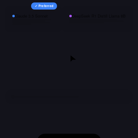
✓ Preferred
Claude 3.5 Sonnet
DeepSeek R1 Distill Llama 8B