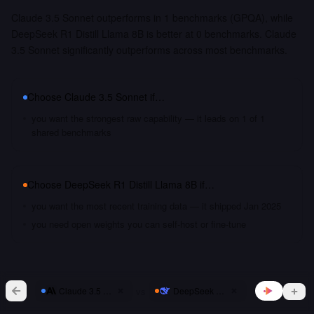
Claude 3.5 Sonnet outperforms in 1 benchmarks (GPQA), while
DeepSeek R1 Distill Llama 8B is better at 0 benchmarks. Claude
3.5 Sonnet significantly outperforms across most benchmarks.
Choose
Claude 3.5 Sonnet
if…
you want the strongest raw capability — it leads on 1 of 1
shared benchmarks
Choose
DeepSeek R1 Distill Llama 8B
if…
you want the most recent training data — it shipped Jan 2025
you need open weights you can self-host or fine-tune
vs
Claude 3.5 Sonnet
DeepSeek R1 Distill Llama 8B