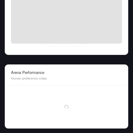
Thu Aug 06 2026
• llm-stats.com
Arena Performance
Human preference votes