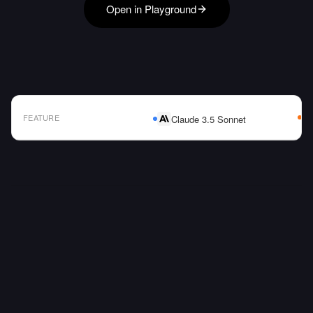
Open in Playground
FEATURE
Claude 3.5 Sonnet
AI Model Comparison Table