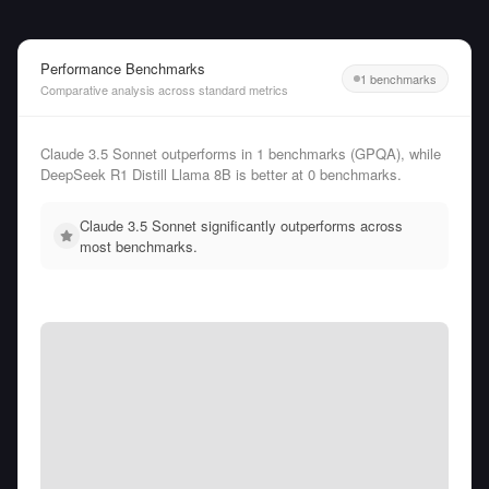
Performance Benchmarks
1 benchmarks
Comparative analysis across standard metrics
Claude 3.5 Sonnet outperforms in 1 benchmarks (GPQA), while
DeepSeek R1 Distill Llama 8B is better at 0 benchmarks.
Claude 3.5 Sonnet significantly outperforms across
most benchmarks.