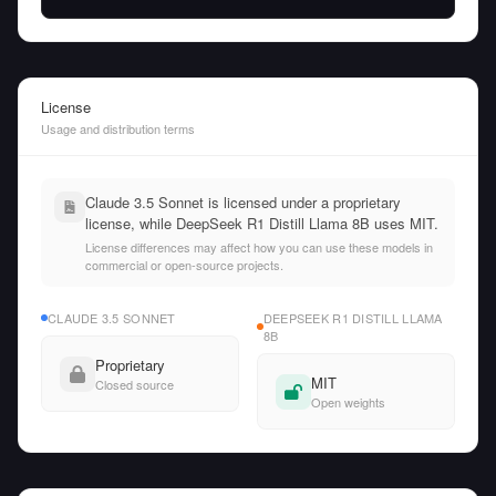
License
Usage and distribution terms
Claude 3.5 Sonnet is licensed under a proprietary
license, while DeepSeek R1 Distill Llama 8B uses MIT.
License differences may affect how you can use these models in
commercial or open-source projects.
CLAUDE 3.5 SONNET
DEEPSEEK R1 DISTILL LLAMA
8B
Proprietary
MIT
Closed source
Open weights