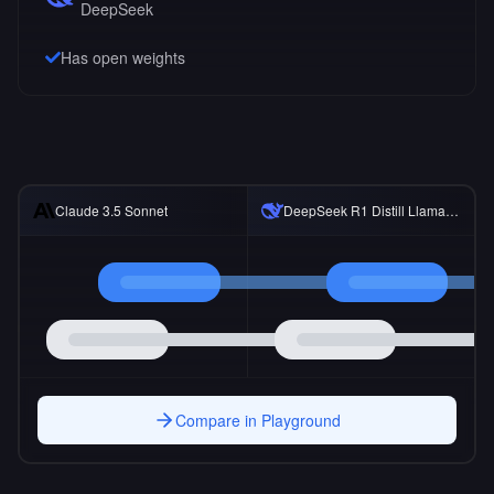
DeepSeek
Has open weights
DeepSeek R1 Distill Llama 8B
Claude 3.5 Sonnet
Compare in Playground