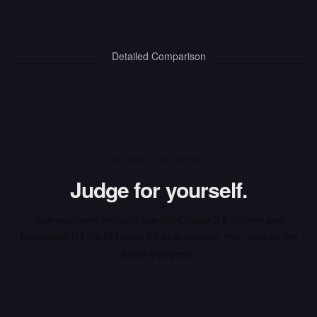
Detailed Comparison
INTERACTIVE ARENA
Judge for yourself.
Run your own prompts against
Claude 3.5 Sonnet
and
DeepSeek R1 Distill Llama 8B
side-by-side, then vote on the
output you prefer.