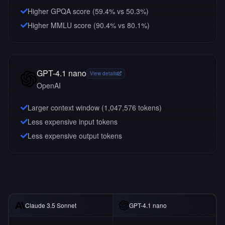
Higher GPQA score (59.4% vs 50.3%)
Higher MMLU score (90.4% vs 80.1%)
GPT-4.1 nano
View details
OpenAI
Larger context window (
1,047,576
tokens)
Less expensive input tokens
Less expensive output tokens
Claude 3.5 Sonnet
GPT-4.1 nano