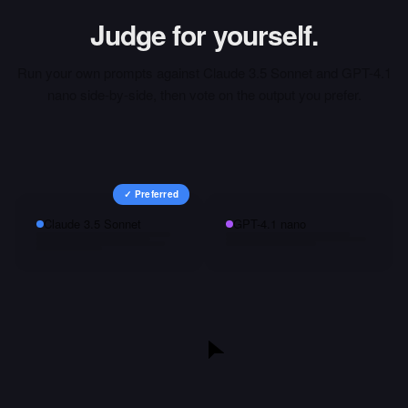
Judge for yourself.
Run your own prompts against
Claude 3.5 Sonnet
and
GPT-4.1
nano
side-by-side, then vote on the output you prefer.
✓ Preferred
Claude 3.5 Sonnet
GPT-4.1 nano