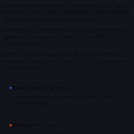
Claude 3.5 Sonnet outperforms in 2 benchmarks (GPQA, MMLU),
while GPT-4.1 nano is better at 0 benchmarks. Claude 3.5 Sonnet
significantly outperforms across most benchmarks.
On price, GPT-4.1 nano is roughly 34.3x cheaper per token on a
blended 3:1 input/output basis, which adds up quickly at
production volume.
GPT-4.1 nano also accepts a larger context window (1,047,576
input tokens), making it the stronger choice for long documents
and large codebases.
Choose
Claude 3.5 Sonnet
if…
you want the strongest raw capability — it leads on 2 of 2
shared benchmarks
Choose
GPT-4.1 nano
if…