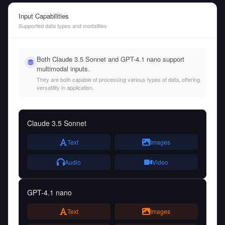
Input Capabilities
Supported data types and modalities
Both Claude 3.5 Sonnet and GPT-4.1 nano support
multimodal inputs.
They are both capable of processing various types of data, offering
versatility in application.
Claude 3.5 Sonnet
Text
Images
Audio
Video
GPT-4.1 nano
Text
Images