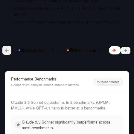
cost matters — it's about 34.3x cheaper per token
you process long inputs — it offers a 1,047,576 token context
window
you want the most recent training data — it shipped Apr 2025
vs
Claude 3.5 Sonnet
GPT-4.1 nano
Performance Benchmarks
2 benchmarks
Comparative analysis across standard metrics
Claude 3.5 Sonnet outperforms in 2 benchmarks (GPQA,
MMLU), while GPT-4.1 nano is better at 0 benchmarks.
Claude 3.5 Sonnet significantly outperforms across
most benchmarks.