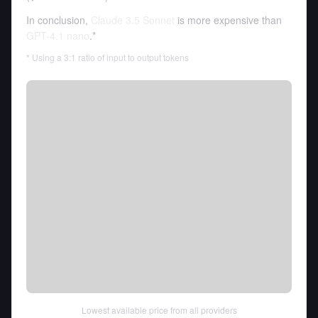
In conclusion,
Claude 3.5 Sonnet
is more expensive than
GPT-4.1 nano
.*
* Using a 3:1 ratio of input to output tokens
Lowest available price from all providers