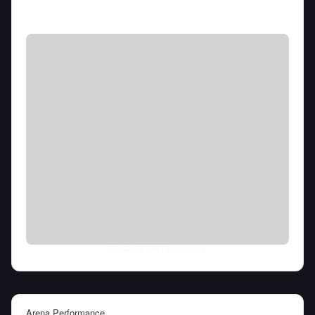
Thu Aug 06 2026
• llm-stats.com
Arena Performance