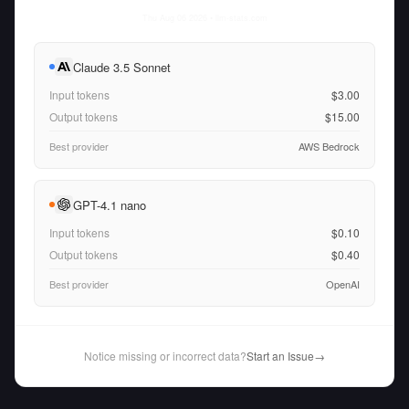
Thu Aug 06 2026
• llm-stats.com
Claude 3.5 Sonnet
Input tokens
$3.00
Output tokens
$15.00
Best provider
AWS Bedrock
GPT-4.1 nano
Input tokens
$0.10
Output tokens
$0.40
Best provider
OpenAI
Notice missing or incorrect data?
Start an Issue
→