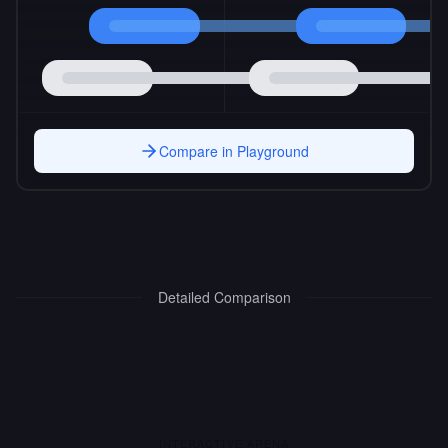
Compare in Playground
Detailed Comparison
INTERACTIVE ARENA