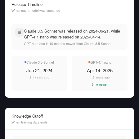
Release Timeline
When each model was launched
Claude 3.5 Sonnet was released on 2024-06-21, while
GPT-4.1 nano was released on 2025-04-14.
GPT-4.1 nano is 10 months newer than Claude 3.5 Sonnet.
Claude 3.5 Sonnet
GPT-4.1 nano
Jun 21, 2024
Apr 14, 2025
2.1 years ago
1.3 years ago
9mo newer
Knowledge Cutoff
When training data ends