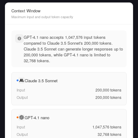
Context Window
Maximum input and output token capacity
GPT-4.1 nano accepts 1,047,576 input tokens
compared to Claude 3.5 Sonnet's 200,000 tokens.
Claude 3.5 Sonnet can generate longer responses up to
200,000 tokens, while GPT-4.1 nano is limited to
32,768 tokens.
Claude 3.5 Sonnet
Input
200,000
tokens
Output
200,000
tokens
GPT-4.1 nano
Input
1,047,576
tokens
Output
32,768
tokens