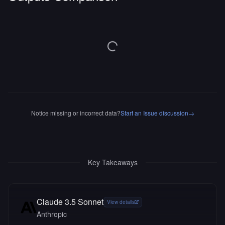
Notice missing or incorrect data?
Start an Issue discussion
→
Key Takeaways
Claude 3.5 Sonnet
View details
Anthropic