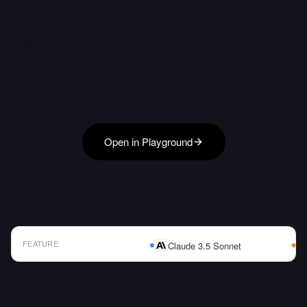
Open in Playground
FEATURE
Claude 3.5 Sonnet
AI Model Comparison Table