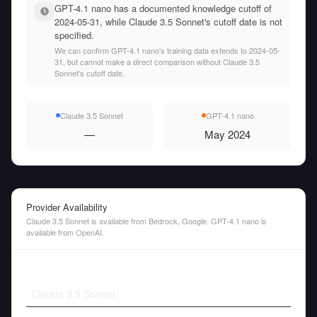
GPT-4.1 nano has a documented knowledge cutoff of
2024-05-31, while Claude 3.5 Sonnet's cutoff date is not
specified.
We can confirm GPT-4.1 nano's training data extends to 2024-05-
31, but cannot make a direct comparison without Claude 3.5
Sonnet's cutoff date.
Claude 3.5 Sonnet
GPT-4.1 nano
—
May 2024
Provider Availability
Claude 3.5 Sonnet is available from Bedrock, Google. GPT-4.1 nano is
available from OpenAI.
Claude 3.5 Sonnet