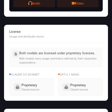
Audio
Video
License
Usage and distribution terms
Both models are licensed under proprietary licenses.
Both models have usage restrictions defined by their respective
organizations.
CLAUDE 3.5 SONNET
GPT-4.1 NANO
Proprietary
Proprietary
Closed source
Closed source