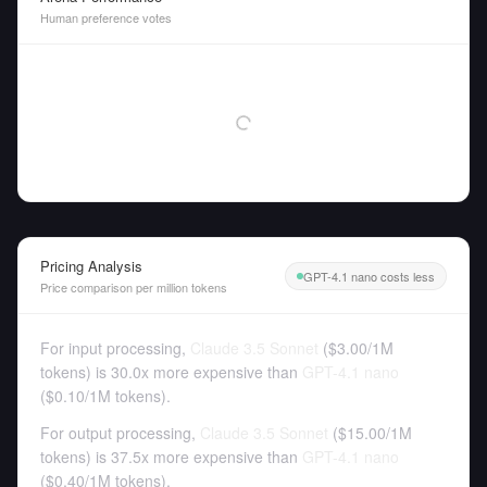
Human preference votes
Pricing Analysis
GPT-4.1 nano costs less
Price comparison per million tokens
For input processing,
Claude 3.5 Sonnet
(
$3.00
/
1M
tokens
)
is 30.0x more expensive than
GPT-4.1 nano
(
$0.10
/
1M tokens
).
For output processing,
Claude 3.5 Sonnet
(
$15.00
/
1M
tokens
)
is 37.5x more expensive than
GPT-4.1 nano
(
$0.40
/
1M tokens
).