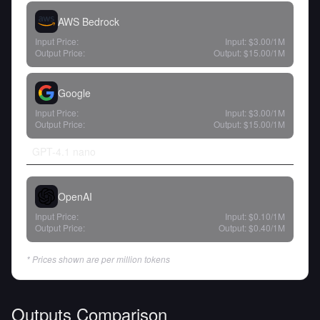
AWS Bedrock
Input Price:
Input:
$3.00
/1M
Output Price:
Output:
$15.00
/1M
Google
Input Price:
Input:
$3.00
/1M
Output Price:
Output:
$15.00
/1M
GPT-4.1 nano
OpenAI
Input Price:
Input:
$0.10
/1M
Output Price:
Output:
$0.40
/1M
* Prices shown are per million tokens
Outputs Comparison