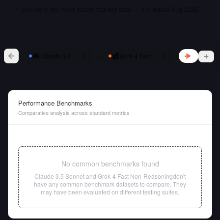
you want the most recent training data — it shipped Aug 2025
vs
Claude 3.5 Sonnet
Grok-4 Fast Non-Reasoning
Performance Benchmarks
Comparative analysis across standard metrics
No common benchmarks found
Claude 3.5 Sonnet
and
Grok-4 Fast Non-Reasoning
don't
have any common benchmark datasets to compare. They
may have been evaluated on different testing suites.