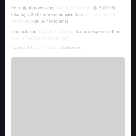
For output processing,
Claude 3.5 Sonnet
(
$15.00
/
1M
tokens
)
is 30.0x more expensive than
Grok-4 Fast Non-
Reasoning
(
$0.50
/
1M tokens
).
In conclusion,
Claude 3.5 Sonnet
is more expensive than
Grok-4 Fast Non-Reasoning
.*
* Using a 3:1 ratio of input to output tokens