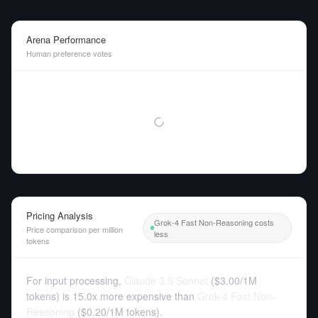
Arena Performance
Human preference votes
Pricing Analysis
Grok-4 Fast Non-Reasoning costs
Price comparison per million
less
tokens
For input processing,
Claude 3.5 Sonnet
(
$3.00
/
1M
tokens
)
is 15.0x more expensive than
Grok-4 Fast Non-
Reasoning
(
$0.20
/
1M tokens
).