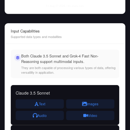
Fri Aug 07 2026
• llm-stats.com
Input Capabilities
Supported data types and modalities
Both Claude 3.5 Sonnet and Grok-4 Fast Non-
Reasoning support multimodal inputs.
They are both capable of processing various types of data, offering
versatility in application.
Claude 3.5 Sonnet
Text
Images
Audio
Video