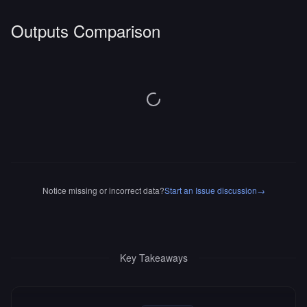
Outputs Comparison
Notice missing or incorrect data?
Start an Issue discussion
→
Key Takeaways