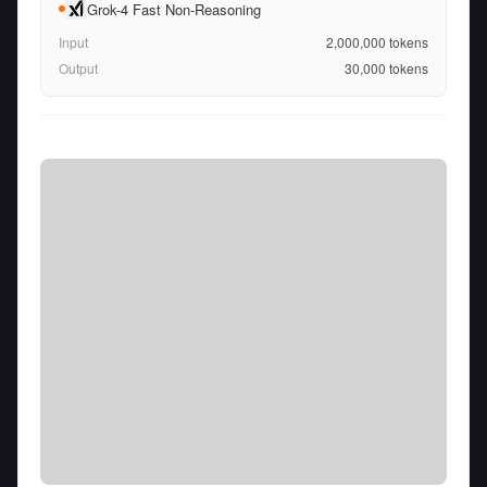
Grok-4 Fast Non-Reasoning
Input
2,000,000
tokens
Output
30,000
tokens