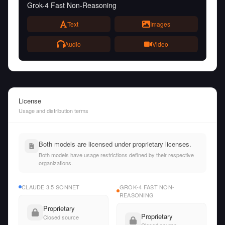
Grok-4 Fast Non-Reasoning
Text
Images
Audio
Video
License
Usage and distribution terms
Both models are licensed under proprietary licenses.
Both models have usage restrictions defined by their respective
organizations.
CLAUDE 3.5 SONNET
GROK-4 FAST NON-
REASONING
Proprietary
Proprietary
Closed source