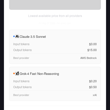
Lowest available price from all providers
Fri Aug 07 2026
• llm-stats.com
Claude 3.5 Sonnet
Input tokens
$3.00
Output tokens
$15.00
Best provider
AWS Bedrock
Grok-4 Fast Non-Reasoning
Input tokens
$0.20
Output tokens
$0.50
Best provider
xAI