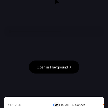
Open in Playground
FEATURE
Claude 3.5 Sonnet