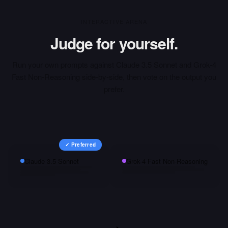
INTERACTIVE ARENA
Judge for yourself.
Run your own prompts against
Claude 3.5 Sonnet
and
Grok-4
Fast Non-Reasoning
side-by-side, then vote on the output you
prefer.
✓ Preferred
Claude 3.5 Sonnet
Grok-4 Fast Non-Reasoning