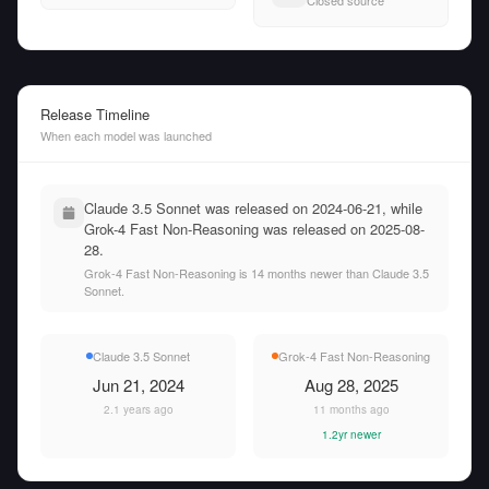
Closed source
Release Timeline
When each model was launched
Claude 3.5 Sonnet was released on 2024-06-21, while
Grok-4 Fast Non-Reasoning was released on 2025-08-
28.
Grok-4 Fast Non-Reasoning is 14 months newer than Claude 3.5
Sonnet.
Claude 3.5 Sonnet
Grok-4 Fast Non-Reasoning
Jun 21, 2024
Aug 28, 2025
2.1 years ago
11 months ago
1.2yr newer