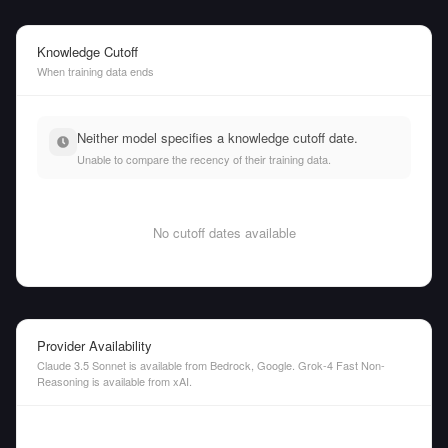
Knowledge Cutoff
When training data ends
Neither model specifies a knowledge cutoff date.
Unable to compare the recency of their training data.
No cutoff dates available
Provider Availability
Claude 3.5 Sonnet is available from Bedrock, Google. Grok-4 Fast Non-
Reasoning is available from xAI.