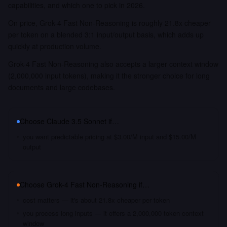
capabilities, and which one to pick in 2026.
On price, Grok-4 Fast Non-Reasoning is roughly 21.8x cheaper
per token on a blended 3:1 input/output basis, which adds up
quickly at production volume.
Grok-4 Fast Non-Reasoning also accepts a larger context window
(2,000,000 input tokens), making it the stronger choice for long
documents and large codebases.
Choose
Claude 3.5 Sonnet
if…
you want predictable pricing at $3.00/M input and $15.00/M
output
Choose
Grok-4 Fast Non-Reasoning
if…
cost matters — it's about 21.8x cheaper per token
you process long inputs — it offers a 2,000,000 token context
window