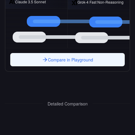
Claude 3.5 Sonnet
Grok-4 Fast Non-Reasoning
Compare in Playground
Detailed Comparison