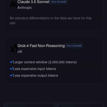
Claude 3.5 Sonnet
View details
Anthropic
No standout differentiators in the data we have for this
pair.
Grok-4 Fast Non-Reasoning
View details
xAI
Larger context window (
2,000,000
tokens)
Less expensive input tokens
Less expensive output tokens