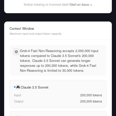
Notice missing or incorrect data?
Start an Issue
→
Context Window
Maximum input and output token capacity
Grok-4 Fast Non-Reasoning accepts 2,000,000 input
tokens compared to Claude 3.5 Sonnet's 200,000
tokens. Claude 3.5 Sonnet can generate longer
responses up to 200,000 tokens, while Grok-4 Fast
Non-Reasoning is limited to 30,000 tokens.
Claude 3.5 Sonnet
Input
200,000
tokens
Output
200,000
tokens