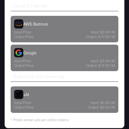
Claude 3.5 Sonnet
AWS Bedrock
Input Price:
Input:
$3.00
/1M
Output Price:
Output:
$15.00
/1M
Google
Input Price:
Input:
$3.00
/1M
Output Price:
Output:
$15.00
/1M
Grok-4 Fast Non-Reasoning
xAI
Input Price:
Input:
$0.20
/1M
Output Price:
Output:
$0.50
/1M
* Prices shown are per million tokens