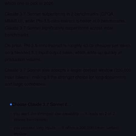
which one to pick in 2026.
Claude 3.7 Sonnet outperforms in 2 benchmarks (GPQA,
MMMLU), while Phi-3.5-mini-instruct is better at 0 benchmarks.
Claude 3.7 Sonnet significantly outperforms across most
benchmarks.
On price, Phi-3.5-mini-instruct is roughly 60.0x cheaper per token
on a blended 3:1 input/output basis, which adds up quickly at
production volume.
Claude 3.7 Sonnet also accepts a larger context window (200,000
input tokens), making it the stronger choice for long documents
and large codebases.
Choose
Claude 3.7 Sonnet
if…
you want the strongest raw capability — it leads on 2 of 2
shared benchmarks
you process long inputs — it offers a 200,000 token context
window