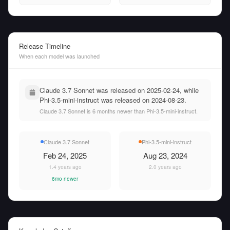
Release Timeline
When each model was launched
Claude 3.7 Sonnet was released on 2025-02-24, while
Phi-3.5-mini-instruct was released on 2024-08-23.
Claude 3.7 Sonnet is 6 months newer than Phi-3.5-mini-instruct.
Claude 3.7 Sonnet
Phi-3.5-mini-instruct
Feb 24, 2025
Aug 23, 2024
1.4 years ago
2.0 years ago
6mo newer