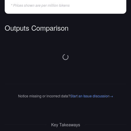
* Prices shown are per million tokens
Outputs Comparison
Notice missing or incorrect data?
Start an Issue discussion
→
Key Takeaways