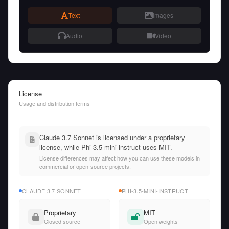
Text
Images
Audio
Video
License
Usage and distribution terms
Claude 3.7 Sonnet is licensed under a proprietary
license, while Phi-3.5-mini-instruct uses MIT.
License differences may affect how you can use these models in
commercial or open-source projects.
CLAUDE 3.7 SONNET
PHI-3.5-MINI-INSTRUCT
Proprietary
MIT
Closed source
Open weights