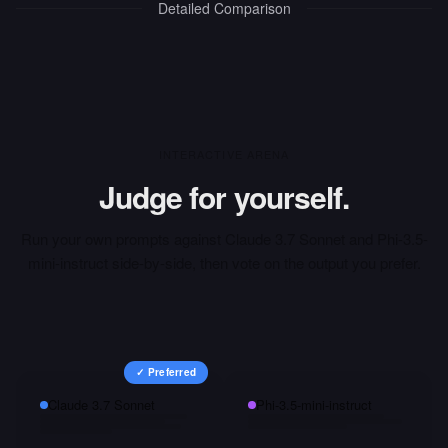
Detailed Comparison
INTERACTIVE ARENA
Judge for yourself.
Run your own prompts against
Claude 3.7 Sonnet
and
Phi-3.5-
mini-instruct
side-by-side, then vote on the output you prefer.
✓ Preferred
Claude 3.7 Sonnet
Phi-3.5-mini-instruct