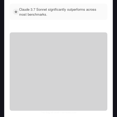
Claude 3.7 Sonnet significantly outperforms across
most benchmarks.
Thu Aug 06 2026
• llm-stats.com