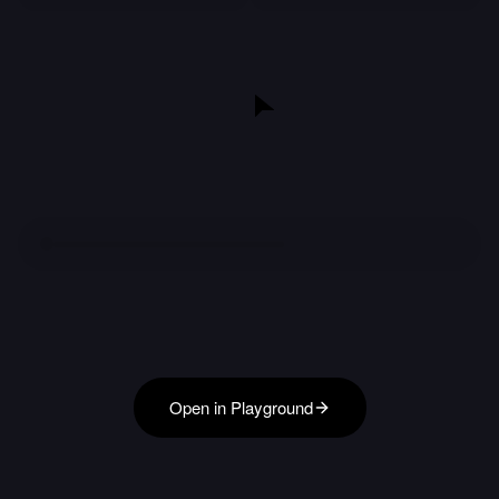
Open in Playground