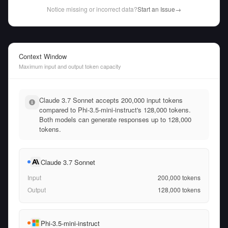
Notice missing or incorrect data?
Start an Issue
→
Context Window
Maximum input and output token capacity
Claude 3.7 Sonnet accepts 200,000 input tokens
compared to Phi-3.5-mini-instruct's 128,000 tokens.
Both models can generate responses up to 128,000
tokens.
Claude 3.7 Sonnet
Input
200,000
tokens
Output
128,000
tokens
Phi-3.5-mini-instruct