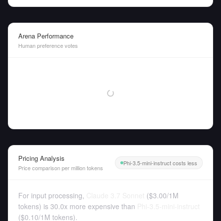
Arena Performance
Human preference votes
Pricing Analysis
Phi-3.5-mini-instruct costs less
Price comparison per million tokens
For input processing,
Claude 3.7 Sonnet
(
$3.00
/
1M
tokens
)
is 30.0x more expensive than
Phi-3.5-mini-instruct
(
$0.10
/
1M tokens
).