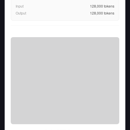
Input
128,000
tokens
Output
128,000
tokens