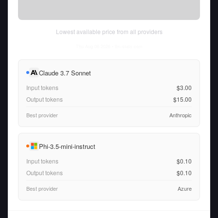
Lowest available price from all providers
Thu Aug 06 2026
• llm-stats.com
Claude 3.7 Sonnet
Input tokens
$3.00
Output tokens
$15.00
Best provider
Anthropic
Phi-3.5-mini-instruct
Input tokens
$0.10
Output tokens
$0.10
Best provider
Azure