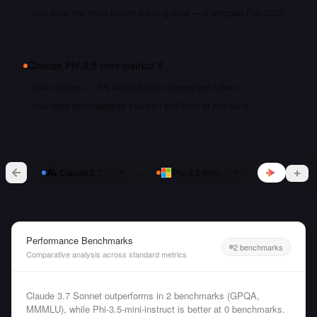
you want the most recent training data — it shipped Feb 2025
Choose
Phi-3.5-mini-instruct
if…
cost matters — it's about 60.0x cheaper per token
you need open weights you can self-host or fine-tune
vs
Claude 3.7 Sonnet
Phi-3.5-mini-instruct
Performance Benchmarks
2 benchmarks
Comparative analysis across standard metrics
Claude 3.7 Sonnet outperforms in 2 benchmarks (GPQA,
MMMLU), while Phi-3.5-mini-instruct is better at 0 benchmarks.