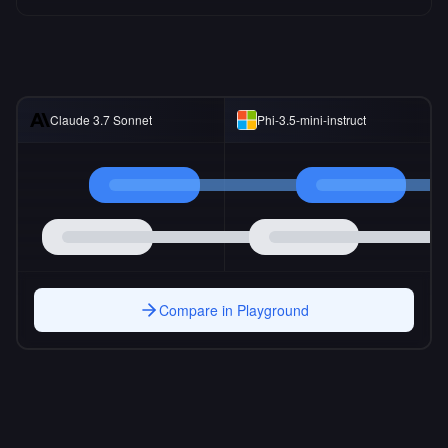
Claude 3.7 Sonnet
Phi-3.5-mini-instruct
Compare in Playground