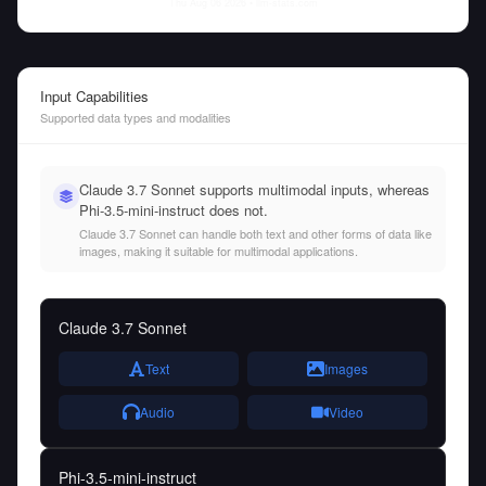
Thu Aug 06 2026
• llm-stats.com
Input Capabilities
Supported data types and modalities
Claude 3.7 Sonnet supports multimodal inputs, whereas
Phi-3.5-mini-instruct does not.
Claude 3.7 Sonnet can handle both text and other forms of data like
images, making it suitable for multimodal applications.
Claude 3.7 Sonnet
Text
Images
Audio
Video
Phi-3.5-mini-instruct