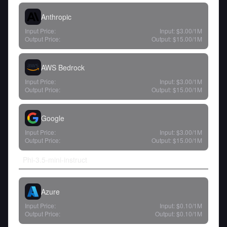
Anthropic
Input Price:
Input:
$3.00
/1M
Output Price:
Output:
$15.00
/1M
AWS Bedrock
Input Price:
Input:
$3.00
/1M
Output Price:
Output:
$15.00
/1M
Google
Input Price:
Input:
$3.00
/1M
Output Price:
Output:
$15.00
/1M
Phi-3.5-mini-instruct
Azure
Input Price:
Input:
$0.10
/1M
Output Price:
Output:
$0.10
/1M