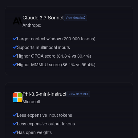
Claude 3.7 Sonnet
View details
Anthropic
Larger context window (
200,000
tokens)
Supports multimodal inputs
Higher GPQA score (84.8% vs 30.4%)
Higher MMMLU score (86.1% vs 55.4%)
Phi-3.5-mini-instruct
View details
Microsoft
Less expensive input tokens
Less expensive output tokens
Has open weights