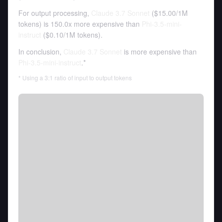
For output processing,
Claude 3.7 Sonnet
(
$15.00
/
1M
tokens
)
is 150.0x more expensive than
Phi-3.5-mini-
instruct
(
$0.10
/
1M tokens
).
In conclusion,
Claude 3.7 Sonnet
is more expensive than
Phi-3.5-mini-instruct
.*
* Using a 3:1 ratio of input to output tokens