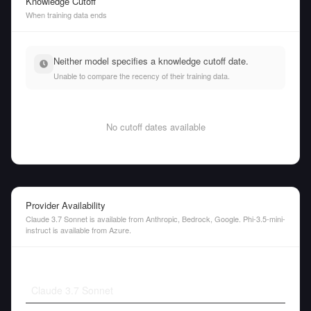
Knowledge Cutoff
When training data ends
Neither model specifies a knowledge cutoff date.
Unable to compare the recency of their training data.
No cutoff dates available
Provider Availability
Claude 3.7 Sonnet is available from Anthropic, Bedrock, Google. Phi-3.5-mini-
instruct is available from Azure.
Claude 3.7 Sonnet