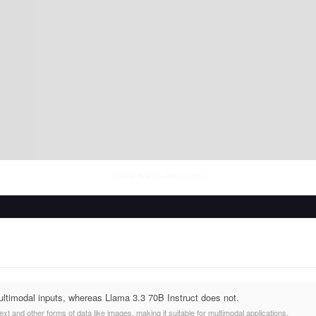
Thu Aug 06 2026
• llm-stats.com
ltimodal inputs, whereas Llama 3.3 70B Instruct does not.
t and other forms of data like images, making it suitable for multimodal applications.