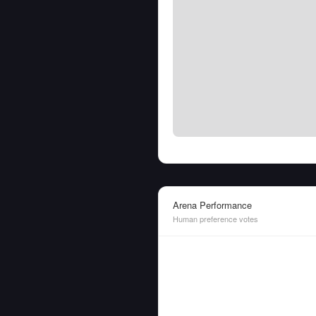
Arena Performance
Human preference votes