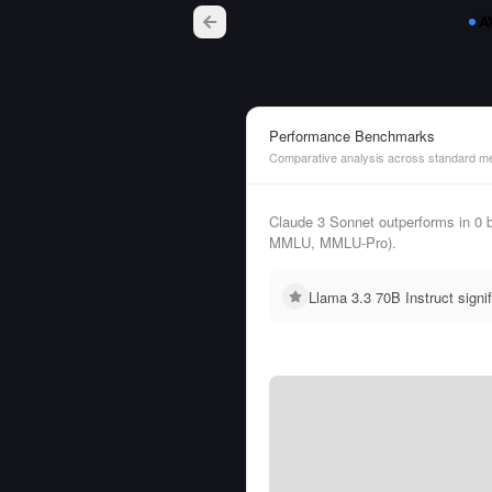
Performance Benchmarks
Comparative analysis across standard me
Claude 3 Sonnet outperforms in 0
MMLU, MMLU-Pro).
Llama 3.3 70B Instruct sign