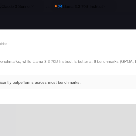
Claude 3 Sonnet
vs
Llama 3.3 70B Instruct
trics
 benchmarks, while Llama 3.3 70B Instruct is better at 6 benchmarks (GP
ificantly outperforms across most benchmarks.