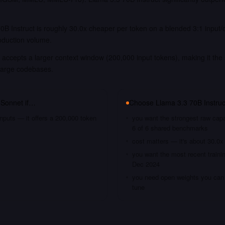
0B Instruct is roughly 30.0x cheaper per token on a blended 3:1 input/
oduction volume.
accepts a larger context window (200,000 input tokens), making it the 
large codebases.
 Sonnet
if…
Choose
Llama 3.3 70B Instruc
nputs — it offers a 200,000 token
you want the strongest raw capa
6 of 6 shared benchmarks
cost matters — it's about 30.0x
you want the most recent traini
Dec 2024
you need open weights you can s
tune