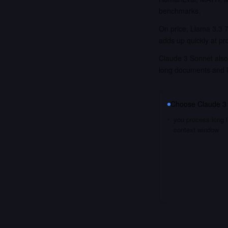
benchmarks.
On price, Llama 3.3 7
adds up quickly at pr
Claude 3 Sonnet also 
long documents and 
Choose
Claude 3
you process long i
context window