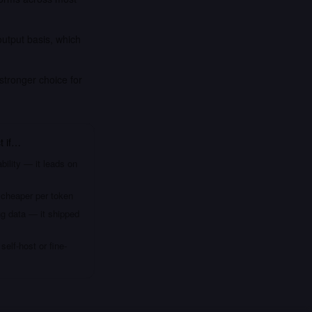
output basis, which
stronger choice for
t
if…
bility — it leads on
 cheaper per token
ng data — it shipped
elf-host or fine-