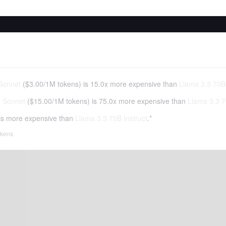
Sonnet
(
$3.00
/
1M tokens
)
is 15.0x more expensive than
Llama 3.3 70B 
3 Sonnet
(
$15.00
/
1M tokens
)
is 75.0x more expensive than
Llama 3.3 7
is more expensive than
Llama 3.3 70B Instruct
.*
tokens