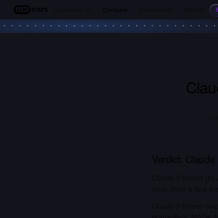
Leaderboards
Compare
Benchmarks
Models
LLM Stats
Clau
Ll
Verdict:
Claude
Claude 3 Sonnet (by 
most. Here is how the
Claude 3 Sonnet outp
HumanEval, MATH, MG