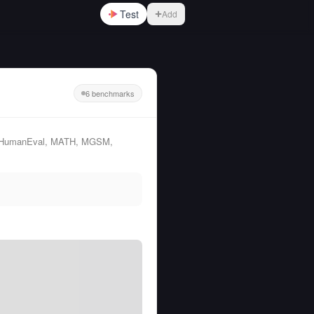
Test
Add
6 benchmarks
QA, HumanEval, MATH, MGSM,