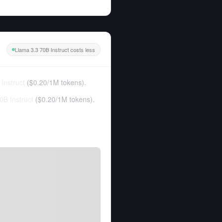
Llama 3.3 70B Instruct costs less
Instruct
(
$0.20
/
1M tokens
).
0B Instruct
(
$0.20
/
1M tokens
).