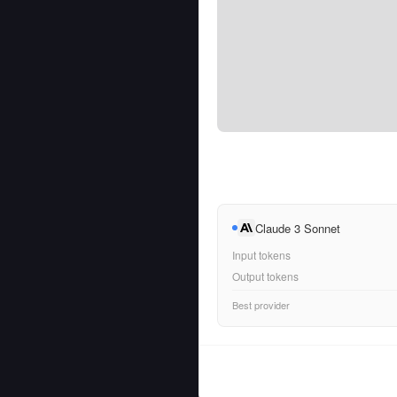
Claude 3 Sonnet
Input tokens
Output tokens
Best provider