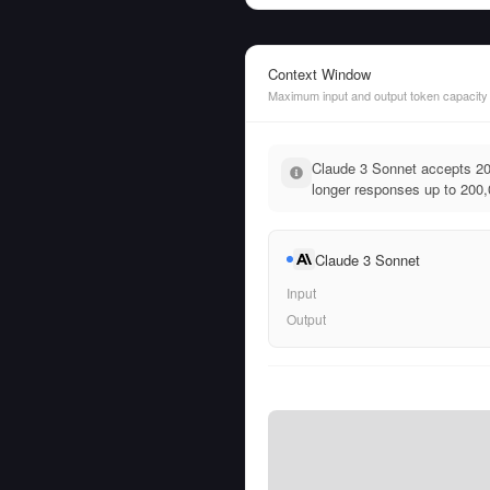
Context Window
Maximum input and output token capacity
Claude 3 Sonnet accepts 20
longer responses up to 200,
Claude 3 Sonnet
Input
Output