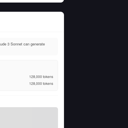
aude 3 Sonnet can generate
128,000
tokens
128,000
tokens