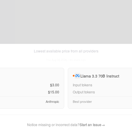
Lowest available price from all providers
Thu Aug 06 2026
• llm-stats.com
Llama 3.3 70B Instruct
$3.00
Input tokens
$15.00
Output tokens
Anthropic
Best provider
Notice missing or incorrect data?
Start an Issue
→