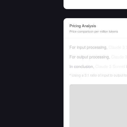
Pricing Analysis
Price comparison per million tokens
For input processing,
Claude 3 
For output processing,
Claude 
In conclusion,
Claude 3 Sonnet
* Using a 3:1 ratio of input to output 