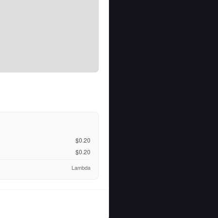
$0.20
$0.20
Lambda