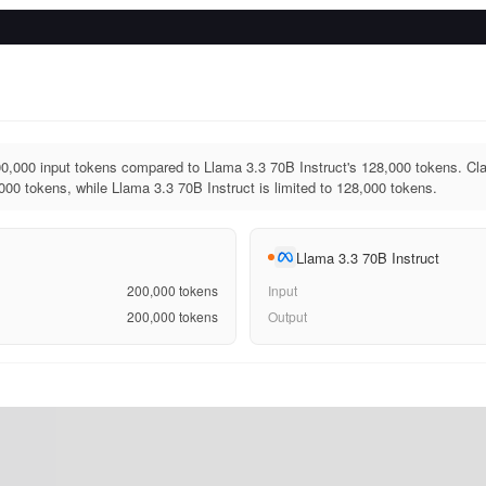
0,000 input tokens compared to Llama 3.3 70B Instruct's 128,000 tokens. Cl
000 tokens, while Llama 3.3 70B Instruct is limited to 128,000 tokens.
Llama 3.3 70B Instruct
200,000
tokens
Input
200,000
tokens
Output