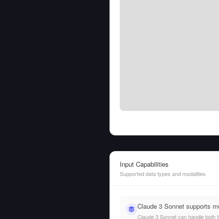
Input Capabilities
Supported data types and modalities
Claude 3 Sonnet supports mu
Claude 3 Sonnet can handle both tex