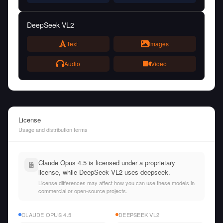
DeepSeek VL2
Text
Images
Audio
Video
License
Usage and distribution terms
Claude Opus 4.5 is licensed under a proprietary
license, while DeepSeek VL2 uses deepseek.
License differences may affect how you can use these models in
commercial or open-source projects.
CLAUDE OPUS 4.5
DEEPSEEK VL2