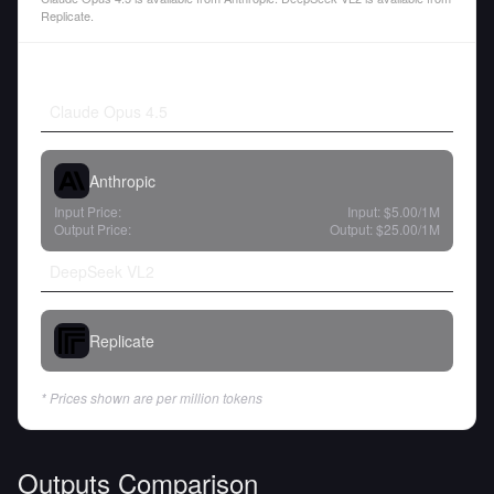
Replicate.
Claude Opus 4.5
Anthropic
Input Price:
Input:
$5.00
/1M
Output Price:
Output:
$25.00
/1M
DeepSeek VL2
Replicate
* Prices shown are per million tokens
Outputs Comparison