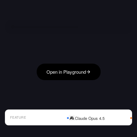
Open in Playground
FEATURE
Claude Opus 4.5
AI Model Comparison Table