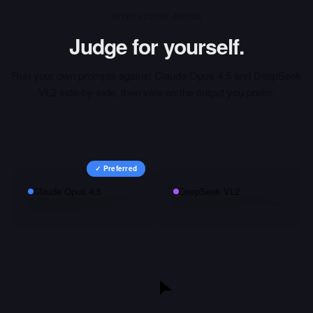
INTERACTIVE ARENA
Judge for yourself.
Run your own prompts against
Claude Opus 4.5
and
DeepSeek
VL2
side-by-side, then vote on the output you prefer.
✓ Preferred
Claude Opus 4.5
DeepSeek VL2