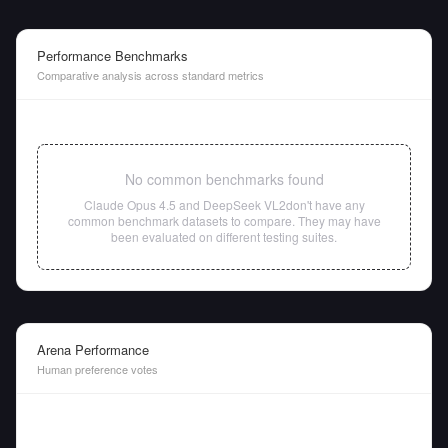
Performance Benchmarks
Comparative analysis across standard metrics
No common benchmarks found
Claude Opus 4.5
and
DeepSeek VL2
don't have any
common benchmark datasets to compare. They may have
been evaluated on different testing suites.
Arena Performance
Human preference votes