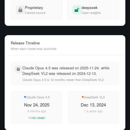
Proprietary
deepseek
Closed source
Open weights
Release Timeline
When each model was launched
Claude Opus 4.5 was released on 2025-11-24, while
DeepSeek VL2 was released on 2024-12-13.
Claude Opus 4.5 is 12 months newer than DeepSeek VL2.
Claude Opus 4.5
DeepSeek VL2
Nov 24, 2025
Dec 13, 2024
8 months ago
1.6 years ago
11mo newer