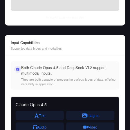
Fri Aug 07 2026
• llm-stats.com
Input Capabilities
Supported data types and modalities
Both Claude Opus 4.5 and DeepSeek VL2 support
multimodal inputs.
They are both capable of processing various types of data, offering
versatility in application.
Claude Opus 4.5
Text
Images
Audio
Video