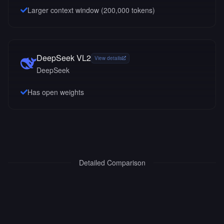
Larger context window (
200,000
tokens)
DeepSeek VL2
View details
DeepSeek
Has open weights
Detailed Comparison