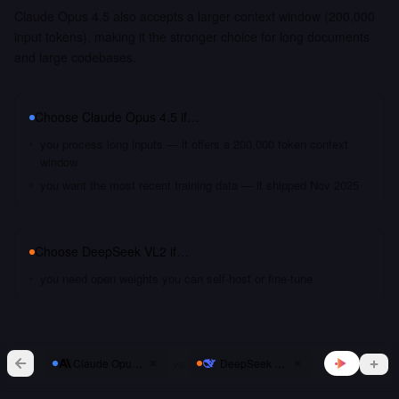
Claude Opus 4.5 also accepts a larger context window (200,000
input tokens), making it the stronger choice for long documents
and large codebases.
Choose
Claude Opus 4.5
if…
you process long inputs — it offers a 200,000 token context
window
you want the most recent training data — it shipped Nov 2025
Choose
DeepSeek VL2
if…
you need open weights you can self-host or fine-tune
vs
Claude Opus 4.5
DeepSeek VL2