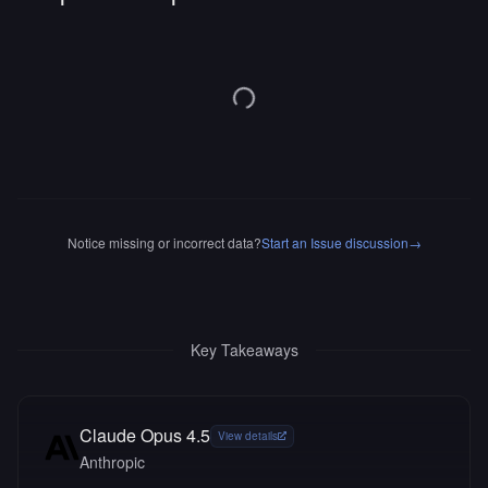
Notice missing or incorrect data?
Start an Issue discussion
→
Key Takeaways
Claude Opus 4.5
View details
Anthropic