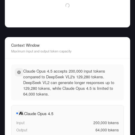
Context Window
Maximum input and output token capacity
Claude Opus 4.5 accepts 200,000 input tokens
compared to DeepSeek VL2's 129,280 tokens.
DeepSeek VL2 can generate longer responses up to
129,280 tokens, while Claude Opus 4.5 is limited to
64,000 tokens.
Claude Opus 4.5
Input
200,000
tokens
Output
64,000
tokens