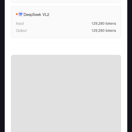
DeepSeek VL2
Input
129,280
tokens
Output
129,280
tokens