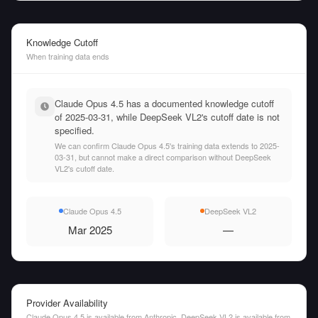
Knowledge Cutoff
When training data ends
Claude Opus 4.5 has a documented knowledge cutoff
of 2025-03-31, while DeepSeek VL2's cutoff date is not
specified.
We can confirm Claude Opus 4.5's training data extends to 2025-
03-31, but cannot make a direct comparison without DeepSeek
VL2's cutoff date.
Claude Opus 4.5
DeepSeek VL2
Mar 2025
—
Provider Availability
Claude Opus 4.5 is available from Anthropic. DeepSeek VL2 is available from