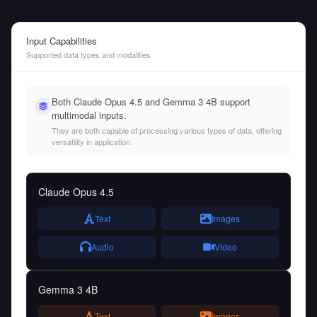
Input Capabilities
Supported data types and modalities
Both Claude Opus 4.5 and Gemma 3 4B support
multimodal inputs.
They are both capable of processing various types of data, offering
versatility in application.
Claude Opus 4.5
Text
Images
Audio
Video
Gemma 3 4B
Text
Images