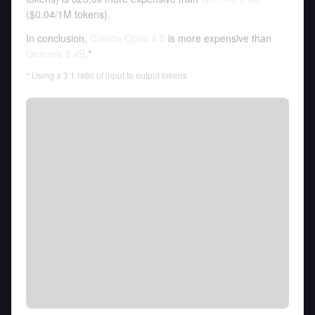
(
$0.04
/
1M tokens
).
In conclusion,
Claude Opus 4.5
is more expensive than
Gemma 3 4B
.*
* Using a 3:1 ratio of input to output tokens