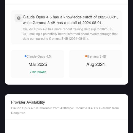
Claude Opus 4.5 has a knowledge cutoff of 2025-03-31,
while Gemma 3 4B has a cutoff of 2024-08-01.
Claude Opus 4.5 has more recent training data (up to 2025-03-
31), making it potentially better informed about events through that
date compared to Gemma 3 4B (2024-08-01).
Claude Opus 4.5
Gemma 3 4B
Mar 2025
Aug 2024
7 mo newer
Provider Availability
Claude Opus 4.5 is available from Anthropic. Gemma 3 4B is available from
DeepInfra.