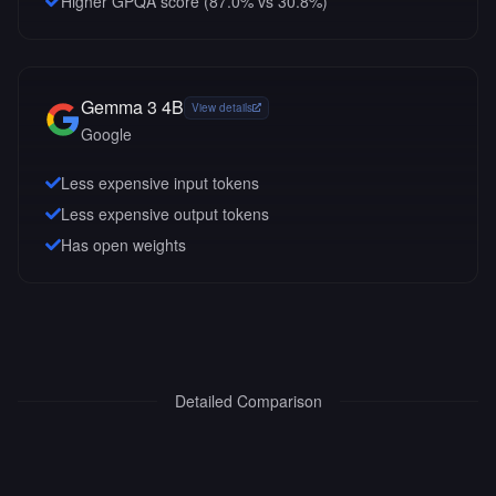
Higher GPQA score (87.0% vs 30.8%)
Gemma 3 4B
View details
Google
Less expensive input tokens
Less expensive output tokens
Has open weights
Detailed Comparison