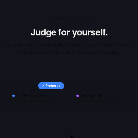
INTERACTIVE ARENA
Judge for yourself.
Run your own prompts against
Claude Opus 4.5
and
Gemma 3
4B
side-by-side, then vote on the output you prefer.
✓ Preferred
Claude Opus 4.5
Gemma 3 4B