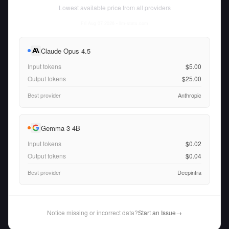
Lowest available price from all providers
Fri Aug 07 2026
• llm-stats.com
Claude Opus 4.5
Input tokens
$5.00
Output tokens
$25.00
Best provider
Anthropic
Gemma 3 4B
Input tokens
$0.02
Output tokens
$0.04
Best provider
Deepinfra
Notice missing or incorrect data?
Start an Issue
→