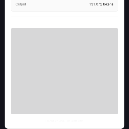
Output
131,072
tokens
Fri Aug 07 2026
• llm-stats.com