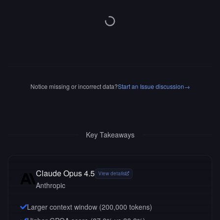
Notice missing or incorrect data?
Start an Issue discussion
→
Key Takeaways
Claude Opus 4.5
View details
Anthropic
Larger context window (
200,000
tokens)