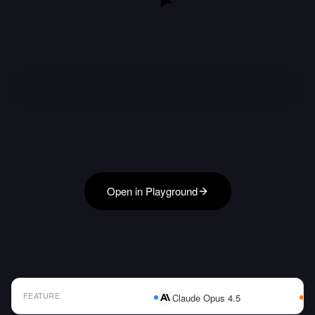
Open in Playground
FEATURE
Claude Opus 4.5