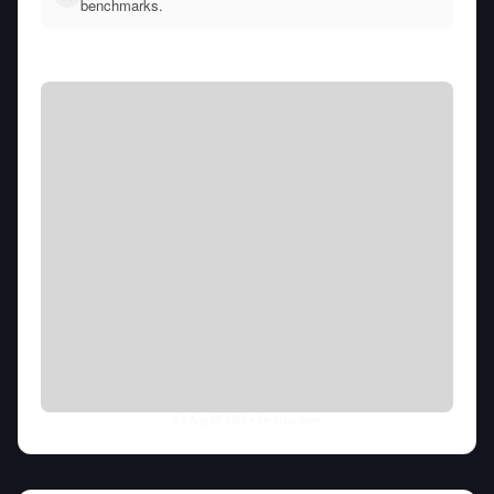
benchmarks.
Fri Aug 07 2026
• llm-stats.com