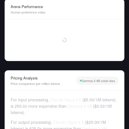
Arena Performance
Human preference votes
Pricing Analysis
Gemma 3 4B costs less
Price comparison per million tokens
For input processing,
Claude Opus 4.5
(
$5.00
/
1M tokens
)
is 250.0x more expensive than
Gemma 3 4B
(
$0.02
/
1M
tokens
).
For output processing,
Claude Opus 4.5
(
$25.00
/
1M
tokens
)
is 625.0x more expensive than
Gemma 3 4B