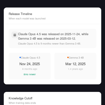
Release Timeline
When each model was launched
Claude Opus 4.5 was released on 2025-11-24, while
Gemma 3 4B was released on 2025-03-12.
Claude Opus 4.5 is 9 months newer than Gemma 3 4B.
Claude Opus 4.5
Gemma 3 4B
Nov 24, 2025
Mar 12, 2025
8 months ago
1.4 years ago
8mo newer
Knowledge Cutoff
When training data ends