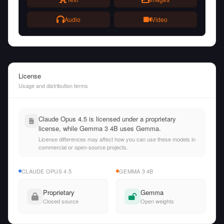
Audio
Video
License
Usage and distribution terms
Claude Opus 4.5 is licensed under a proprietary
license, while Gemma 3 4B uses Gemma.
License differences may affect how you can use these models in
commercial or open-source projects.
CLAUDE OPUS 4.5
GEMMA 3 4B
Proprietary
Gemma
Closed source
Open weights