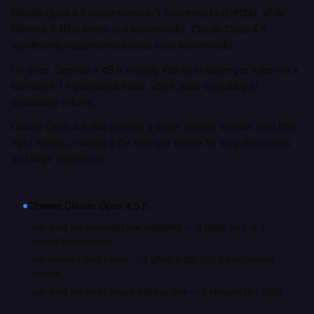
Claude Opus 4.5 outperforms in 1 benchmarks (GPQA), while
Gemma 3 4B is better at 0 benchmarks. Claude Opus 4.5
significantly outperforms across most benchmarks.
On price, Gemma 3 4B is roughly 400.0x cheaper per token on a
blended 3:1 input/output basis, which adds up quickly at
production volume.
Claude Opus 4.5 also accepts a larger context window (200,000
input tokens), making it the stronger choice for long documents
and large codebases.
Choose
Claude Opus 4.5
if…
you want the strongest raw capability — it leads on 1 of 1
shared benchmarks
you process long inputs — it offers a 200,000 token context
window
you want the most recent training data — it shipped Nov 2025