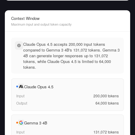
Context Window
Maximum input and output token capacity
Claude Opus 4.5 accepts 200,000 input tokens
compared to Gemma 3 4B's 131,072 tokens. Gemma 3
4B can generate longer responses up to 131,072
tokens, while Claude Opus 4.5 is limited to 64,000
tokens.
Claude Opus 4.5
Input
200,000
tokens
Output
64,000
tokens
Gemma 3 4B
Input
131,072
tokens