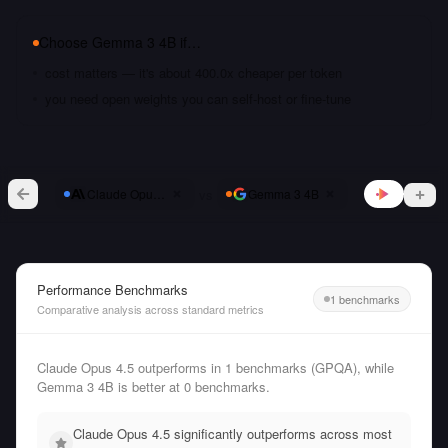
Choose
Gemma 3 4B
if…
cost matters — it's about 400.0x cheaper per token
you need open weights you can self-host or fine-tune
vs
Claude Opus 4.5
Gemma 3 4B
Performance Benchmarks
1 benchmarks
Comparative analysis across standard metrics
Claude Opus 4.5 outperforms in 1 benchmarks (GPQA), while
Gemma 3 4B is better at 0 benchmarks.
Claude Opus 4.5 significantly outperforms across most