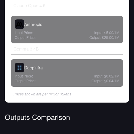
Claude Opus 4.5
Anthropic
Input Price:
Input:
$5.00
/1M
Output Price:
Output:
$25.00
/1M
Gemma 3 4B
Deepinfra
Input Price:
Input:
$0.02
/1M
Output Price:
Output:
$0.04
/1M
* Prices shown are per million tokens
Outputs Comparison