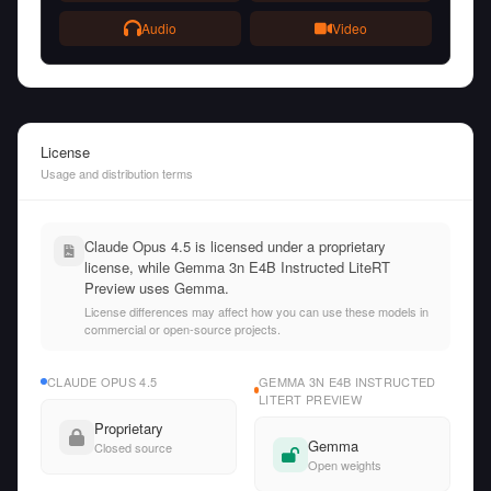
Audio
Video
License
Usage and distribution terms
Claude Opus 4.5 is licensed under a proprietary
license, while Gemma 3n E4B Instructed LiteRT
Preview uses Gemma.
License differences may affect how you can use these models in
commercial or open-source projects.
CLAUDE OPUS 4.5
GEMMA 3N E4B INSTRUCTED
LITERT PREVIEW
Proprietary
Gemma
Closed source
Open weights