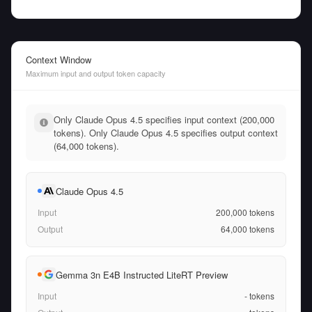
Context Window
Maximum input and output token capacity
Only Claude Opus 4.5 specifies input context (200,000
tokens). Only Claude Opus 4.5 specifies output context
(64,000 tokens).
Claude Opus 4.5
Input
200,000
tokens
Output
64,000
tokens
Gemma 3n E4B Instructed LiteRT Preview
Input
-
tokens