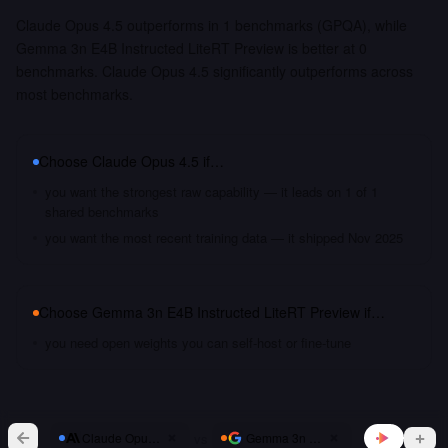
Claude Opus 4.5 outperforms in 1 benchmarks (GPQA), while
Gemma 3n E4B Instructed LiteRT Preview is better at 0
benchmarks. Claude Opus 4.5 significantly outperforms across
most benchmarks.
Choose
Claude Opus 4.5
if…
you want the strongest raw capability — it leads on 1 of 1
shared benchmarks
you want the most recent training data — it shipped Nov 2025
Choose
Gemma 3n E4B Instructed LiteRT Preview
if…
you need open weights you can self-host or fine-tune
vs
Claude Opus 4.5
Gemma 3n E4B Instructed LiteRT Pr