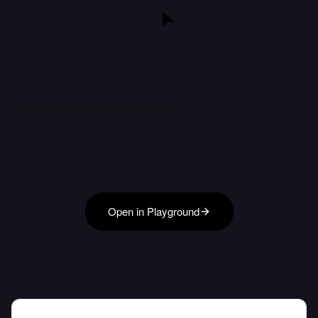
Open in Playground