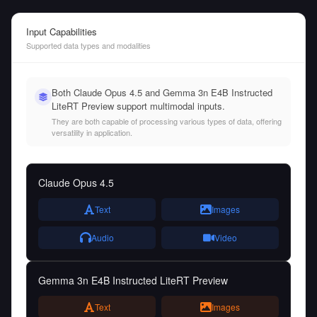
Input Capabilities
Supported data types and modalities
Both Claude Opus 4.5 and Gemma 3n E4B Instructed
LiteRT Preview support multimodal inputs.
They are both capable of processing various types of data, offering
versatility in application.
Claude Opus 4.5
Text
Images
Audio
Video
Gemma 3n E4B Instructed LiteRT Preview
Text
Images