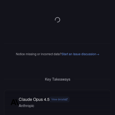
Notice missing or incorrect data?
Start an Issue discussion
→
Key Takeaways
Claude Opus 4.5
View details
Anthropic