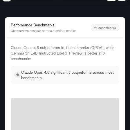
Performance Benchmarks
1 benchmarks
Comparative analysis across standard metrics
Claude Opus 4.5 outperforms in 1 benchmarks (GPQA), while
Gemma 3n E4B Instructed LiteRT Preview is better at 0
benchmarks.
Claude Opus 4.5 significantly outperforms across most
benchmarks.