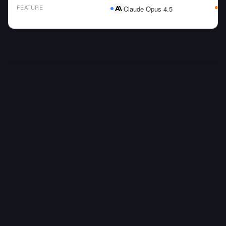
FEATURE
Claude Opus 4.5
AI Model Comparison Table