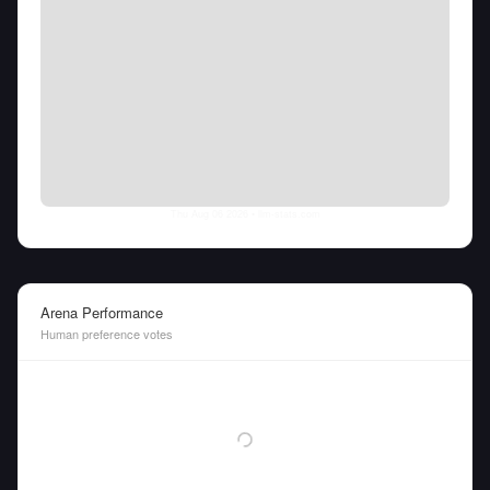
Thu Aug 06 2026
• llm-stats.com
Arena Performance
Human preference votes