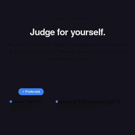
INTERACTIVE ARENA
Judge for yourself.
Run your own prompts against
Claude Opus 4.5
and
Gemma
3n E4B Instructed LiteRT Preview
side-by-side, then vote on
the output you prefer.
✓ Preferred
Claude Opus 4.5
Gemma 3n E4B Instructed LiteRT Preview