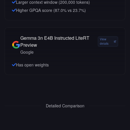
Larger context window (
200,000
tokens)
Higher GPQA score (87.0% vs 23.7%)
Gemma 3n E4B Instructed LiteRT
View
Preview
details
Google
Has open weights
Detailed Comparison