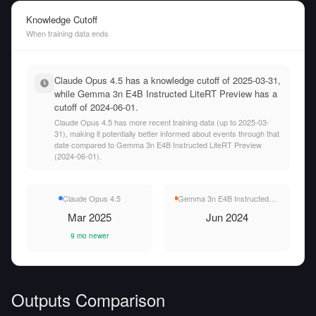
Knowledge Cutoff
When training data ends
Claude Opus 4.5 has a knowledge cutoff of 2025-03-31,
while Gemma 3n E4B Instructed LiteRT Preview has a
cutoff of 2024-06-01.
Claude Opus 4.5 has more recent training data (up to 2025-03-
31), making it potentially better informed about events through that
date compared to Gemma 3n E4B Instructed LiteRT Preview
(2024-06-01).
Claude Opus 4.5
Gemma 3n E4B Instructed LiteRT Preview
Mar 2025
Jun 2024
9 mo newer
Outputs Comparison