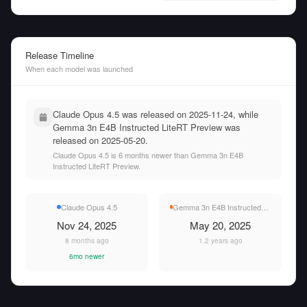
Release Timeline
When each model was launched
Claude Opus 4.5 was released on 2025-11-24, while
Gemma 3n E4B Instructed LiteRT Preview was
released on 2025-05-20.
Claude Opus 4.5 is 6 months newer than Gemma 3n E4B
Instructed LiteRT Preview.
Claude Opus 4.5
Gemma 3n E4B Instructed LiteRT Preview
Nov 24, 2025
May 20, 2025
8 months ago
1.2 years ago
6mo newer