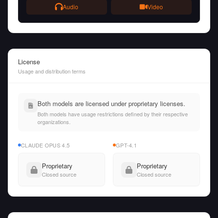
Audio
Video
License
Usage and distribution terms
Both models are licensed under proprietary licenses.
Both models have usage restrictions defined by their respective
organizations.
CLAUDE OPUS 4.5
GPT-4.1
Proprietary
Proprietary
Closed source
Closed source