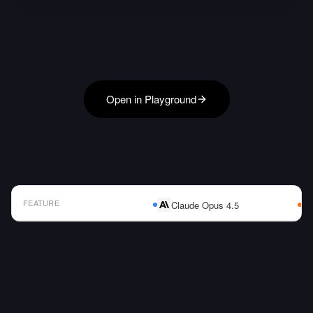
Open in Playground
FEATURE
Claude Opus 4.5
AI Model Comparison Table