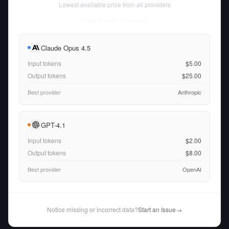
Lowest available price from all providers
Fri Aug 07 2026
• llm-stats.com
Claude Opus 4.5
Input tokens
$5.00
Output tokens
$25.00
Best provider
Anthropic
GPT-4.1
Input tokens
$2.00
Output tokens
$8.00
Best provider
OpenAI
Notice missing or incorrect data?
Start an Issue
→