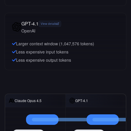
GPT-4.1
View details
OpenAI
Larger context window (
1,047,576
tokens)
Less expensive input tokens
Less expensive output tokens
Claude Opus 4.5
GPT-4.1