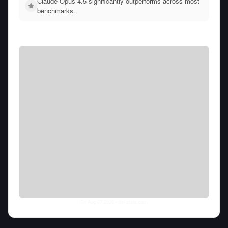
Claude Opus 4.5 significantly outperforms across most
benchmarks.
Fri Aug 07 2026
• llm-stats.com