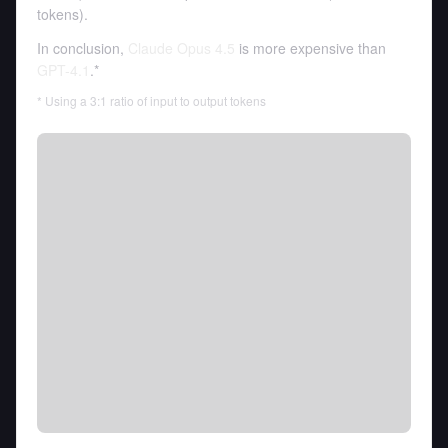
tokens
).
In conclusion,
Claude Opus 4.5
is more expensive than
GPT-4.1
.*
* Using a 3:1 ratio of input to output tokens