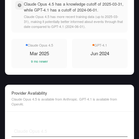
Claude Opus 4.5 has a knowledge cutoff of 2025-03-31,
while GPT-4.1 has a cutoff of 2024-06-01.
Claude Opus 4.5 has more recent training data (up to 2025-03-
31), making it potentially better informed about events through that
date compared to GPT-4.1 (2024-06-01).
Claude Opus 4.5
GPT-4.1
Mar 2025
Jun 2024
9 mo newer
Provider Availability
Claude Opus 4.5 is available from Anthropic. GPT-4.1 is available from
OpenAI.
Claude Opus 4.5