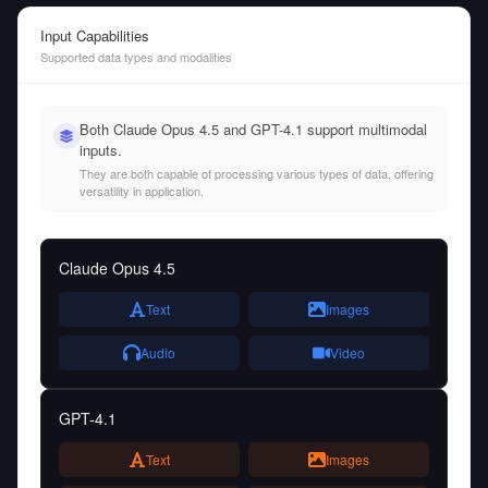
Input Capabilities
Supported data types and modalities
Both Claude Opus 4.5 and GPT-4.1 support multimodal
inputs.
They are both capable of processing various types of data, offering
versatility in application.
Claude Opus 4.5
Text
Images
Audio
Video
GPT-4.1
Text
Images