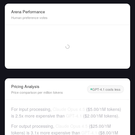
Arena Performance
Human preference votes
Pricing Analysis
GPT-4.1 costs less
Price comparison per million tokens
For input processing,
Claude Opus 4.5
(
$5.00
/
1M tokens
)
is 2.5x more expensive than
GPT-4.1
(
$2.00
/
1M tokens
).
For output processing,
Claude Opus 4.5
(
$25.00
/
1M
tokens
)
is 3.1x more expensive than
GPT-4.1
(
$8.00
/
1M