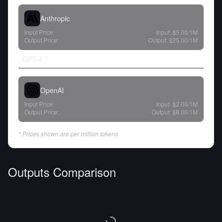
Anthropic
Input Price:
Input:
$5.00
/1M
Output Price:
Output:
$25.00
/1M
GPT-4.1
OpenAI
Input Price:
Input:
$2.00
/1M
Output Price:
Output:
$8.00
/1M
* Prices shown are per million tokens
Outputs Comparison