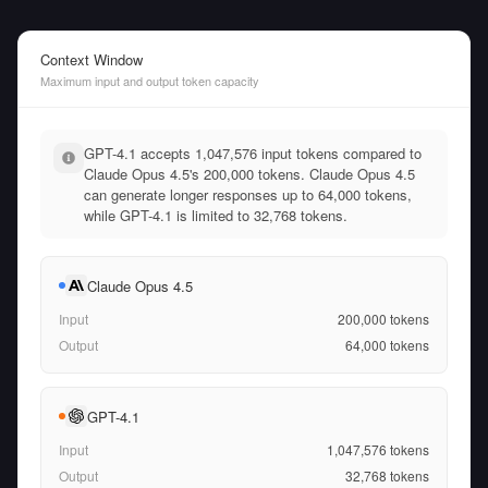
Context Window
Maximum input and output token capacity
GPT-4.1 accepts 1,047,576 input tokens compared to
Claude Opus 4.5's 200,000 tokens. Claude Opus 4.5
can generate longer responses up to 64,000 tokens,
while GPT-4.1 is limited to 32,768 tokens.
Claude Opus 4.5
Input
200,000
tokens
Output
64,000
tokens
GPT-4.1
Input
1,047,576
tokens
Output
32,768
tokens