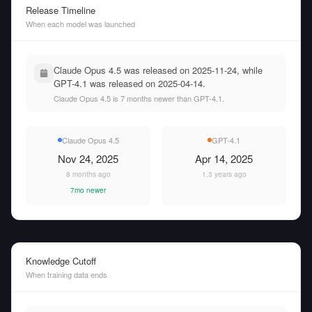
Release Timeline
When each model was launched
Claude Opus 4.5 was released on 2025-11-24, while
GPT-4.1 was released on 2025-04-14.
Claude Opus 4.5 is 7 months newer than GPT-4.1.
Claude Opus 4.5
GPT-4.1
Nov 24, 2025
Apr 14, 2025
8 months ago
1.3 years ago
7mo newer
Knowledge Cutoff
When training data ends