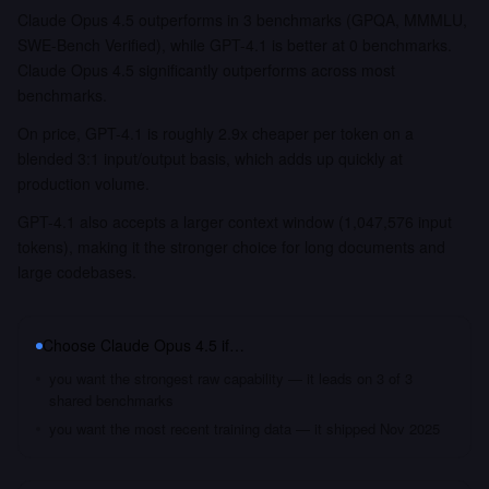
Claude Opus 4.5 outperforms in 3 benchmarks (GPQA, MMMLU,
SWE-Bench Verified), while GPT-4.1 is better at 0 benchmarks.
Claude Opus 4.5 significantly outperforms across most
benchmarks.
On price, GPT-4.1 is roughly 2.9x cheaper per token on a
blended 3:1 input/output basis, which adds up quickly at
production volume.
GPT-4.1 also accepts a larger context window (1,047,576 input
tokens), making it the stronger choice for long documents and
large codebases.
Choose
Claude Opus 4.5
if…
you want the strongest raw capability — it leads on 3 of 3
shared benchmarks
you want the most recent training data — it shipped Nov 2025