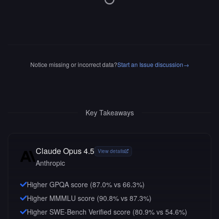
Notice missing or incorrect data?
Start an Issue discussion
→
Key Takeaways
Claude Opus 4.5
View details
Anthropic
Higher GPQA score (87.0% vs 66.3%)
Higher MMMLU score (90.8% vs 87.3%)
Higher SWE-Bench Verified score (80.9% vs 54.6%)