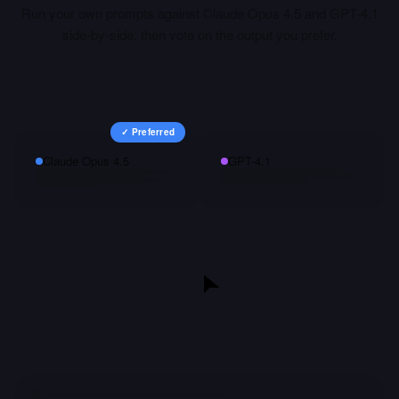
Run your own prompts against
Claude Opus 4.5
and
GPT-4.1
side-by-side, then vote on the output you prefer.
✓ Preferred
Claude Opus 4.5
GPT-4.1