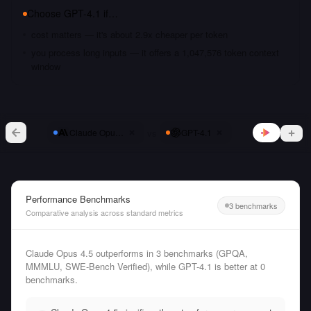
Choose
GPT-4.1
if…
cost matters — it's about 2.9x cheaper per token
you process long inputs — it offers a 1,047,576 token context
window
vs
Claude Opus 4.5
GPT-4.1
Performance Benchmarks
3 benchmarks
Comparative analysis across standard metrics
Claude Opus 4.5 outperforms in 3 benchmarks (GPQA,
MMMLU, SWE-Bench Verified), while GPT-4.1 is better at 0
benchmarks.