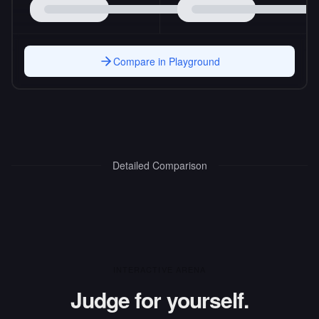
Compare in Playground
Detailed Comparison
INTERACTIVE ARENA
Judge for yourself.