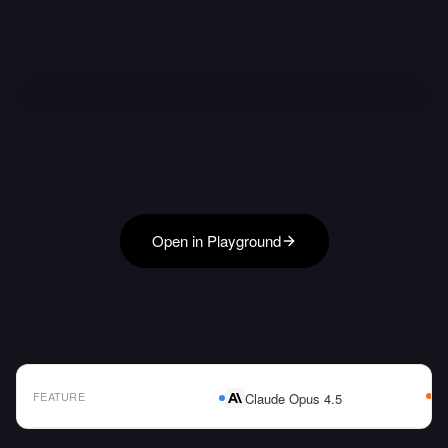
Open in Playground
FEATURE
Claude Opus 4.5
AI Model Comparison Table