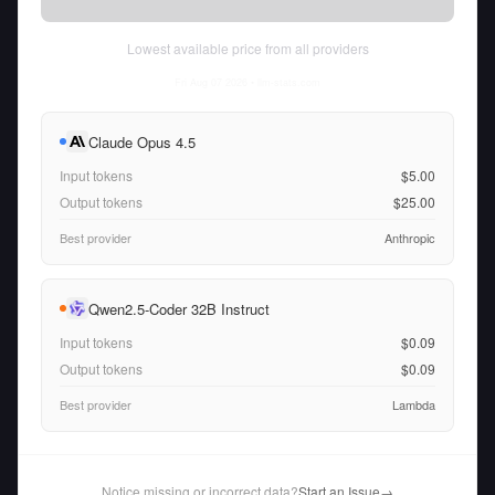
Lowest available price from all providers
Fri Aug 07 2026
• llm-stats.com
Claude Opus 4.5
Input tokens
$5.00
Output tokens
$25.00
Best provider
Anthropic
Qwen2.5-Coder 32B Instruct
Input tokens
$0.09
Output tokens
$0.09
Best provider
Lambda
Notice missing or incorrect data?
Start an Issue
→