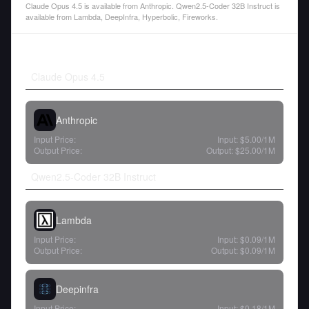
Claude Opus 4.5 is available from Anthropic. Qwen2.5-Coder 32B Instruct is
available from Lambda, DeepInfra, Hyperbolic, Fireworks.
Claude Opus 4.5
Anthropic
Input Price:
Input:
$5.00
/1M
Output Price:
Output:
$25.00
/1M
Qwen2.5-Coder 32B Instruct
Lambda
Input Price:
Input:
$0.09
/1M
Output Price:
Output:
$0.09
/1M
Deepinfra
Input Price:
Input:
$0.18
/1M