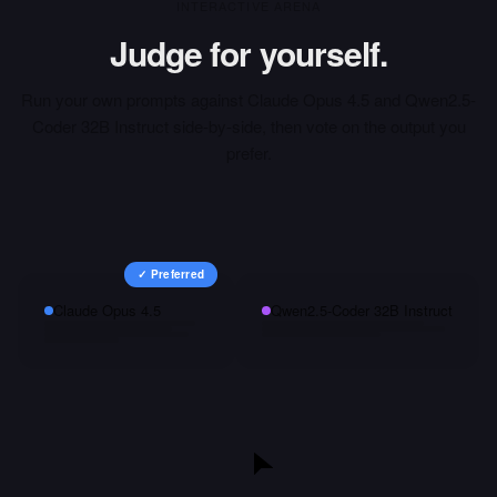
INTERACTIVE ARENA
Judge for yourself.
Run your own prompts against
Claude Opus 4.5
and
Qwen2.5-
Coder 32B Instruct
side-by-side, then vote on the output you
prefer.
✓ Preferred
Claude Opus 4.5
Qwen2.5-Coder 32B Instruct