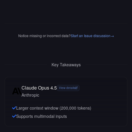
Notice missing or incorrect data?
Start an Issue discussion
→
Key Takeaways
Claude Opus 4.5
View details
Anthropic
Larger context window (
200,000
tokens)
Supports multimodal inputs