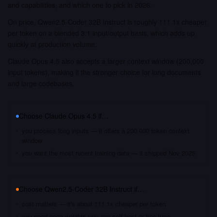
and capabilities, and which one to pick in 2026.
On price, Qwen2.5-Coder 32B Instruct is roughly 111.1x cheaper
per token on a blended 3:1 input/output basis, which adds up
quickly at production volume.
Claude Opus 4.5 also accepts a larger context window (200,000
input tokens), making it the stronger choice for long documents
and large codebases.
Choose
Claude Opus 4.5
if…
you process long inputs — it offers a 200,000 token context
window
you want the most recent training data — it shipped Nov 2025
Choose
Qwen2.5-Coder 32B Instruct
if…
cost matters — it's about 111.1x cheaper per token
you need open weights you can self-host or fine-tune