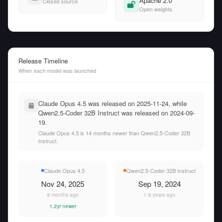
Apache 2.0
Closed source
Open weights
Release Timeline
When each model was launched
Claude Opus 4.5 was released on 2025-11-24, while
Qwen2.5-Coder 32B Instruct was released on 2024-09-
19.
Claude Opus 4.5 is 14 months newer than Qwen2.5-Coder 32B
Instruct.
Claude Opus 4.5
Qwen2.5-Coder 32B Instruct
Nov 24, 2025
Sep 19, 2024
8 months ago
1.9 years ago
1.2yr newer