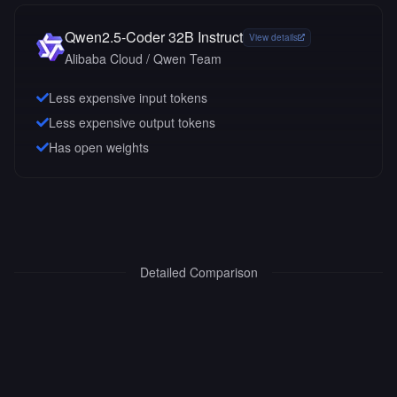
Qwen2.5-Coder 32B Instruct
View details
Alibaba Cloud / Qwen Team
Less expensive input tokens
Less expensive output tokens
Has open weights
Detailed Comparison