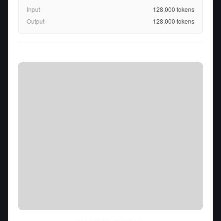
Input
128,000
tokens
Output
128,000
tokens