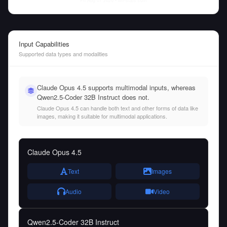
Fri Aug 07 2026
• llm-stats.com
Input Capabilities
Supported data types and modalities
Claude Opus 4.5 supports multimodal inputs, whereas
Qwen2.5-Coder 32B Instruct does not.
Claude Opus 4.5 can handle both text and other forms of data like
images, making it suitable for multimodal applications.
Claude Opus 4.5
Text
Images
Audio
Video
Qwen2.5-Coder 32B Instruct