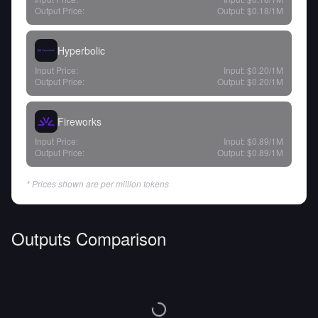
Output Price:
Output:
$0.18
/1M
Hyperbolic
Input Price:
Input:
$0.20
/1M
Output Price:
Output:
$0.20
/1M
Fireworks
Input Price:
Input:
$0.89
/1M
Output Price:
Output:
$0.89
/1M
* Prices shown are per million tokens
Outputs Comparison