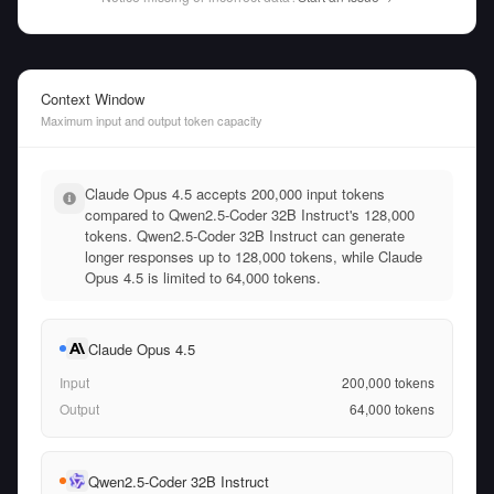
Context Window
Maximum input and output token capacity
Claude Opus 4.5 accepts 200,000 input tokens
compared to Qwen2.5-Coder 32B Instruct's 128,000
tokens. Qwen2.5-Coder 32B Instruct can generate
longer responses up to 128,000 tokens, while Claude
Opus 4.5 is limited to 64,000 tokens.
Claude Opus 4.5
Input
200,000
tokens
Output
64,000
tokens
Qwen2.5-Coder 32B Instruct