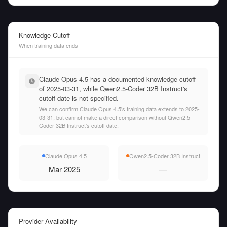
Knowledge Cutoff
When training data ends
Claude Opus 4.5 has a documented knowledge cutoff
of 2025-03-31, while Qwen2.5-Coder 32B Instruct's
cutoff date is not specified.
We can confirm Claude Opus 4.5's training data extends to 2025-
03-31, but cannot make a direct comparison without Qwen2.5-
Coder 32B Instruct's cutoff date.
Claude Opus 4.5
Qwen2.5-Coder 32B Instruct
Mar 2025
—
Provider Availability