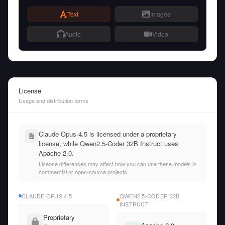
Text
Images
Audio
Video
License
Usage and distribution terms
Claude Opus 4.5 is licensed under a proprietary
license, while Qwen2.5-Coder 32B Instruct uses
Apache 2.0.
License differences may affect how you can use these models in
commercial or open-source projects.
CLAUDE OPUS 4.5
QWEN2.5-CODER 32B
INSTRUCT
Proprietary