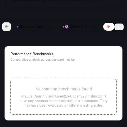
vs
Claude Opus 4.5
Qwen2.5-Coder 32B Instruct
Performance Benchmarks
Comparative analysis across standard metrics
No common benchmarks found
Claude Opus 4.5
and
Qwen2.5-Coder 32B Instruct
don't
have any common benchmark datasets to compare. They
may have been evaluated on different testing suites.