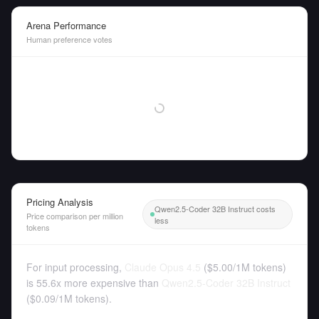
Arena Performance
Human preference votes
Pricing Analysis
Qwen2.5-Coder 32B Instruct costs
Price comparison per million
less
tokens
For input processing,
Claude Opus 4.5
(
$5.00
/
1M tokens
)
is 55.6x more expensive than
Qwen2.5-Coder 32B Instruct
(
$0.09
/
1M tokens
).