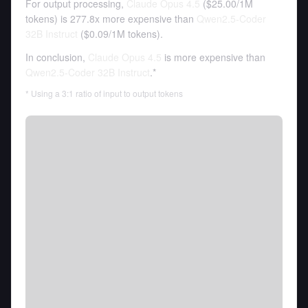
For output processing,
Claude Opus 4.5
(
$25.00
/
1M
tokens
)
is 277.8x more expensive than
Qwen2.5-Coder
32B Instruct
(
$0.09
/
1M tokens
).
In conclusion,
Claude Opus 4.5
is more expensive than
Qwen2.5-Coder 32B Instruct
.*
* Using a 3:1 ratio of input to output tokens