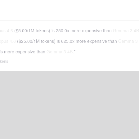
us 4.6
(
$5.00
/
1M tokens
)
is 250.0x more expensive than
Gemma 3 4B
Opus 4.6
(
$25.00
/
1M tokens
)
is 625.0x more expensive than
Gemma 3
is more expensive than
Gemma 3 4B
.*
tokens