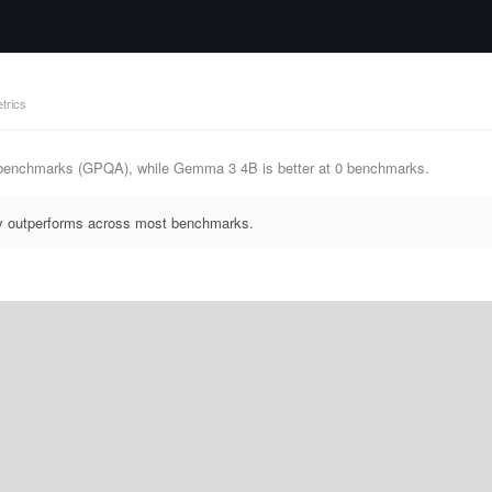
trics
 benchmarks (GPQA), while Gemma 3 4B is better at 0 benchmarks.
ly outperforms across most benchmarks.