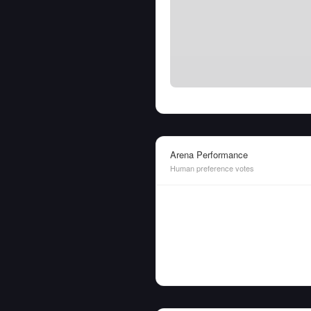
Arena Performance
Human preference votes