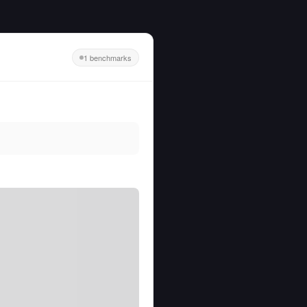
1 benchmarks