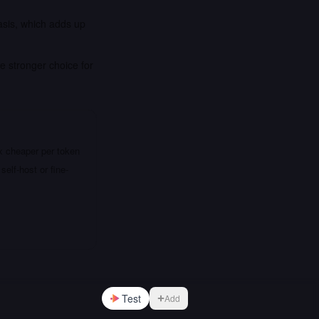
asis, which adds up
e stronger choice for
x cheaper per token
elf-host or fine-
Test
Add