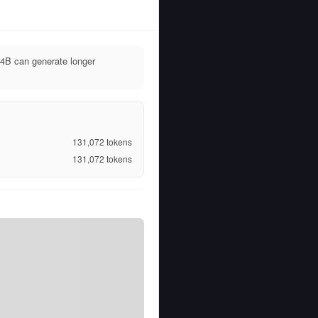
4B can generate longer
131,072
tokens
131,072
tokens