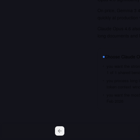
On price, Gemma 3 4B
quickly at production
Claude Opus 4.6 also 
long documents and 
Choose
Claude O
you want the stron
1 of 1 shared ben
you process long i
token context win
you want the most 
Feb 2026