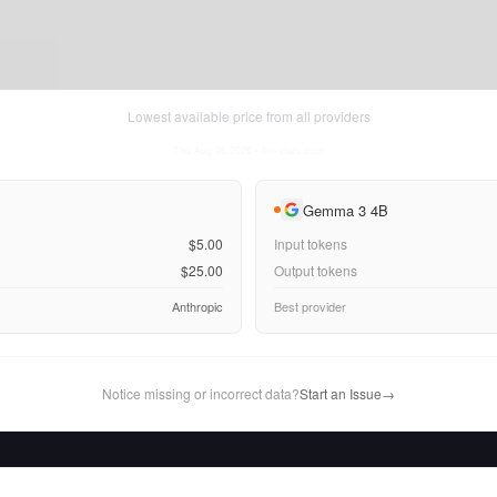
Lowest available price from all providers
Thu Aug 06 2026
• llm-stats.com
Gemma 3 4B
$5.00
Input tokens
$25.00
Output tokens
Anthropic
Best provider
Notice missing or incorrect data?
Start an Issue
→