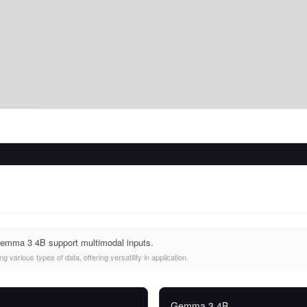
Thu Aug 06 2026
• llm-stats.com
emma 3 4B support multimodal inputs.
 various types of data, offering versatility in application.
Gemma 3 4B