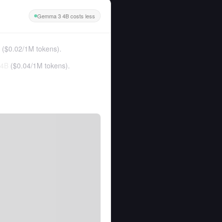
Gemma 3 4B costs less
(
$0.02
/
1M tokens
).
 4B
(
$0.04
/
1M tokens
).