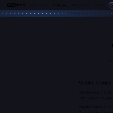
Leaderboards
Compare
Benchmarks
Models
LLM Stats
Clau
Verdict:
Claude
Claude Opus 4.6 (by 
Here is how they stac
Claude Opus 4.6 out
Opus 4.6 significant