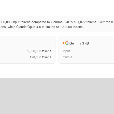
,000,000 input tokens compared to Gemma 3 4B's 131,072 tokens. Gemma 3 
ens, while Claude Opus 4.6 is limited to 128,000 tokens.
Gemma 3 4B
1,000,000
tokens
Input
128,000
tokens
Output