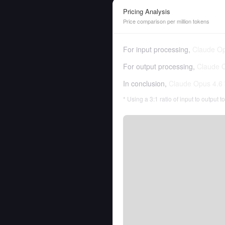
Pricing Analysis
Price comparison per million tokens
For input processing,
Claude Op
For output processing,
Claude 
In conclusion,
Claude Opus 4.6
* Using a 3:1 ratio of input to output 