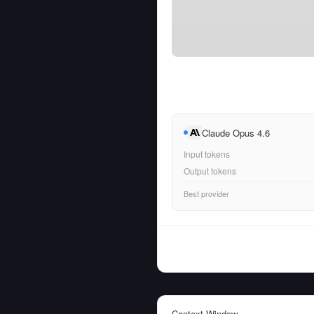
Claude Opus 4.6
Input tokens
Output tokens
Best provider
Context Window