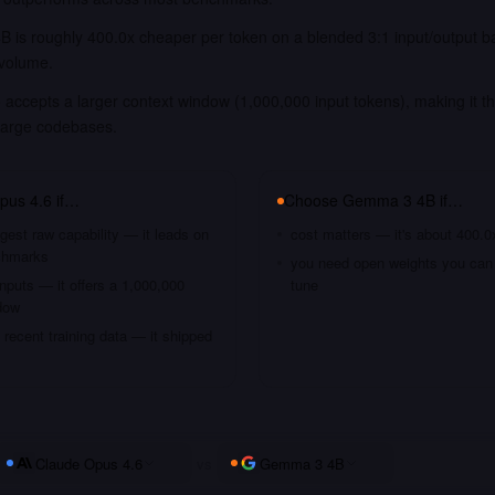
 is roughly 400.0x cheaper per token on a blended 3:1 input/output b
 volume.
accepts a larger context window (1,000,000 input tokens), making it th
large codebases.
pus 4.6
if…
Choose
Gemma 3 4B
if…
gest raw capability — it leads on
cost matters — it's about 400.0
chmarks
you need open weights you can s
nputs — it offers a 1,000,000
tune
dow
recent training data — it shipped
Claude Opus 4.6
vs
Gemma 3 4B