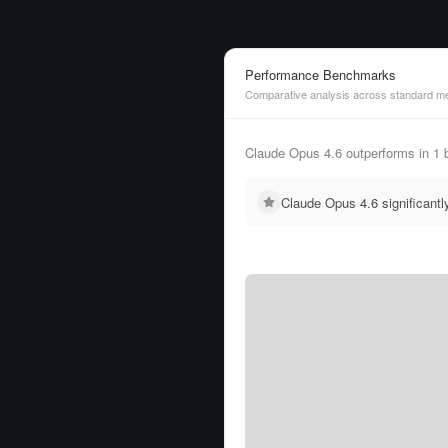
Performance Benchmarks
Comparative analysis across standard me
Claude Opus 4.6 outperforms in 1
Claude Opus 4.6 significant