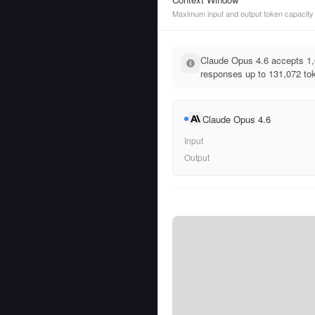
Maximum input and output token capacity
Claude Opus 4.6 accepts 1
responses up to 131,072 tok
Claude Opus 4.6
Input
Output