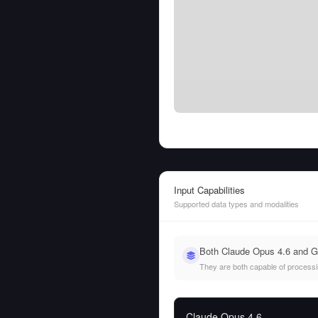
Input Capabilities
Supported data types and modalities
Both Claude Opus 4.6 and G
They are both capable of processing
Claude Opus 4.6