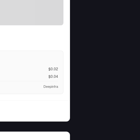
$0.02
$0.04
Deepinfra