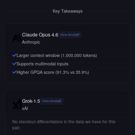
Key Takeaways
Claude Opus 4.6
View details
Anthropic
Larger context window (
1,000,000
tokens)
Supports multimodal inputs
Higher GPQA score (91.3% vs 35.9%)
Grok-1.5
View details
xAI
No standout differentiators in the data we have for this
pair.