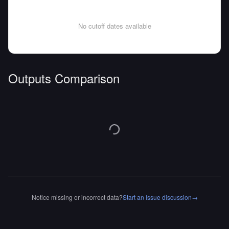
No cutoff dates available
Outputs Comparison
Notice missing or incorrect data?
Start an Issue discussion
→