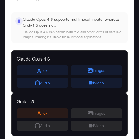
Claude Opus 4.6 supports multimodal inputs, whereas
Grok-1.5 does not.
Claude Opus 4.6 can handle both text and other forms of data like
images, making it suitable for multimodal applications.
Claude Opus 4.6
Text
Images
Audio
Video
Grok-1.5
Text
Images
Audio
Video