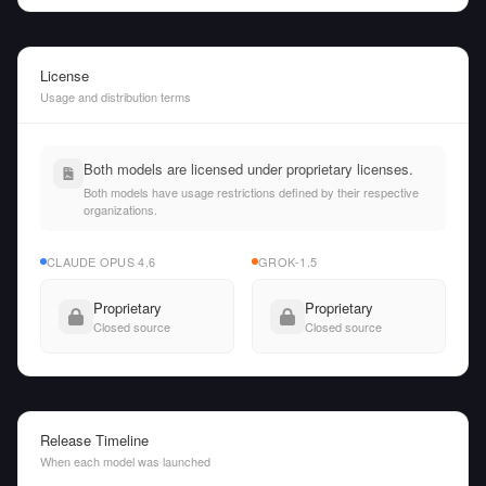
License
Usage and distribution terms
Both models are licensed under proprietary licenses.
Both models have usage restrictions defined by their respective
organizations.
CLAUDE OPUS 4.6
GROK-1.5
Proprietary
Proprietary
Closed source
Closed source
Release Timeline
When each model was launched