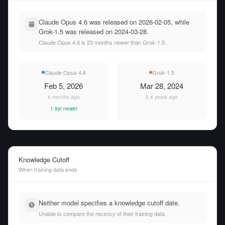
Claude Opus 4.6 was released on 2026-02-05, while
Grok-1.5 was released on 2024-03-28.
Claude Opus 4.6 is 23 months newer than Grok-1.5.
Claude Opus 4.6
Grok-1.5
Feb 5, 2026
Mar 28, 2024
6 months ago
2.4 years ago
1.9yr newer
Knowledge Cutoff
When training data ends
Neither model specifies a knowledge cutoff date.
Unable to compare the recency of their training data.