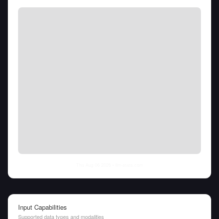
Thu Aug 06 2026
• llm-stats.com
Input Capabilities
Supported data types and modalities