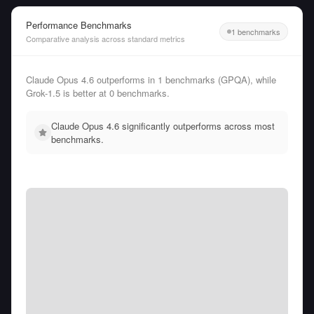
Performance Benchmarks
1 benchmarks
Comparative analysis across standard metrics
Claude Opus 4.6 outperforms in 1 benchmarks (GPQA), while
Grok-1.5 is better at 0 benchmarks.
Claude Opus 4.6 significantly outperforms across most
benchmarks.