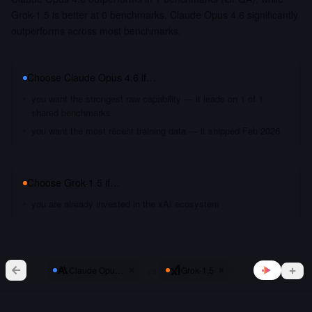
Grok-1.5 is better at 0 benchmarks. Claude Opus 4.6 significantly
outperforms across most benchmarks.
Choose
Claude Opus 4.6
if…
you want the strongest raw capability — it leads on 1 of 1
shared benchmarks
you want the most recent training data — it shipped Feb 2026
Choose
Grok-1.5
if…
you are already invested in the xAI ecosystem
vs
Claude Opus 4.6
Grok-1.5