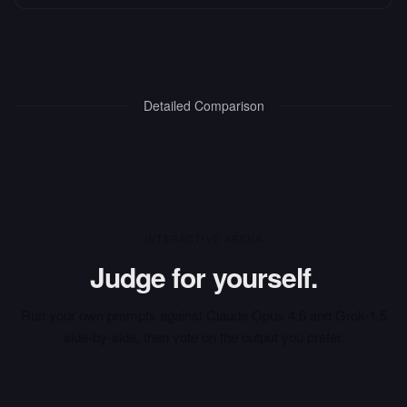
Detailed Comparison
INTERACTIVE ARENA
Judge for yourself.
Run your own prompts against
Claude Opus 4.6
and
Grok-1.5
side-by-side, then vote on the output you prefer.