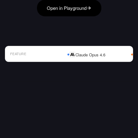
Open in Playground
FEATURE
Claude Opus 4.6
AI Model Comparison Table