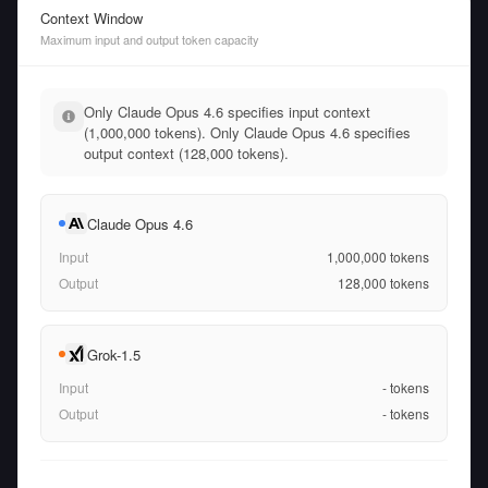
Context Window
Maximum input and output token capacity
Only Claude Opus 4.6 specifies input context
(1,000,000 tokens). Only Claude Opus 4.6 specifies
output context (128,000 tokens).
Claude Opus 4.6
Input
1,000,000
tokens
Output
128,000
tokens
Grok-1.5
Input
-
tokens
Output
-
tokens