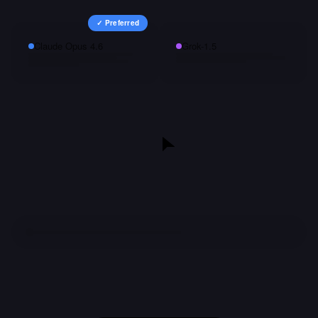
✓ Preferred
Claude Opus 4.6
Grok-1.5