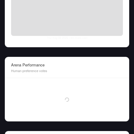
Thu Aug 06 2026
• llm-stats.com
Arena Performance
Human preference votes