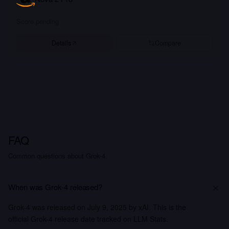
Score pending
Details
Compare
FAQ
Common questions about Grok-4.
When was Grok-4 released?
Grok-4 was released on July 9, 2025 by xAI. This is the
official Grok-4 release date tracked on LLM Stats.