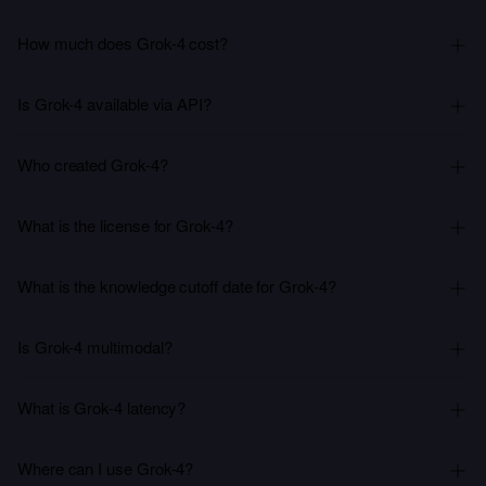
How much does Grok-4 cost?
Is Grok-4 available via API?
Who created Grok-4?
What is the license for Grok-4?
What is the knowledge cutoff date for Grok-4?
Is Grok-4 multimodal?
What is Grok-4 latency?
Where can I use Grok-4?