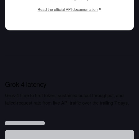
Read the official API documentation
Grok-4 latency
Grok-4 time to first token, sustained output throughput, and
failed-request rate from live API traffic over the trailing 7 days.