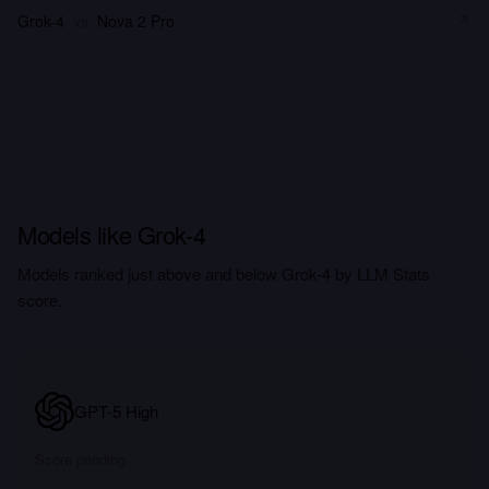
Grok-4
vs
Nova 2 Pro
Models like Grok-4
Models ranked just above and below Grok-4 by LLM Stats
score.
GPT-5 High
Score pending