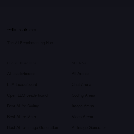
llm-stats
.com
The AI Benchmarking Hub.
LEADERBOARDS
ARENAS
AI Leaderboards
All Arenas
LLM Leaderboard
Chat Arena
Open LLM Leaderboard
Coding Arena
Best AI for Coding
Image Arena
Best AI for Math
Video Arena
Best AI for Image Generation
AI Image Generator