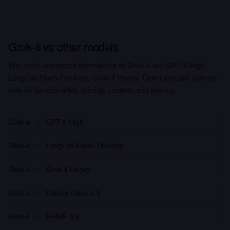
Grok-4 vs other models
The most-compared alternatives to Grok-4 are GPT-5 High,
LongCat-Flash-Thinking, Grok-4 Heavy. Open any pair side-by-
side for benchmarks, pricing, context, and latency.
Grok-4
vs
GPT-5 High
Grok-4
vs
LongCat-Flash-Thinking
Grok-4
vs
Grok-4 Heavy
Grok-4
vs
Claude Opus 4.5
Grok-4
vs
ERNIE 5.0