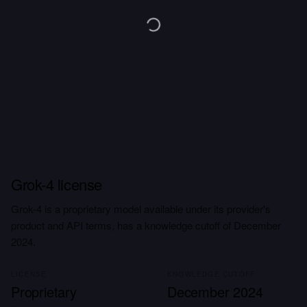
Grok-4 license
Grok-4 is a proprietary model available under its provider's
product and API terms, has a knowledge cutoff of December
2024.
LICENSE
KNOWLEDGE CUTOFF
Proprietary
December 2024