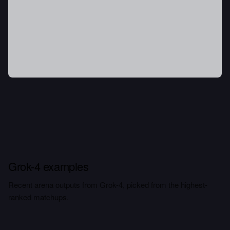
Grok-4 examples
Recent arena outputs from Grok-4, picked from the highest-
ranked matchups.