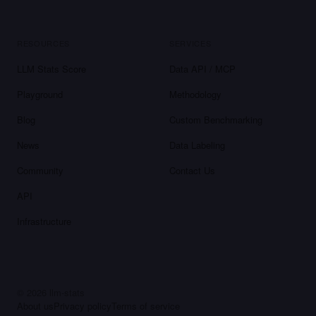
RESOURCES
SERVICES
LLM Stats Score
Data API / MCP
Playground
Methodology
Blog
Custom Benchmarking
News
Data Labeling
Community
Contact Us
API
Infrastructure
©
2026
llm-stats
About us
Privacy policy
Terms of service