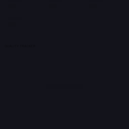
QUALITY TRACKER