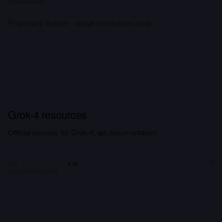
Hosted access
Proprietary license - usage restrictions apply
Grok-4 resources
Official sources for Grok-4: api documentation.
x.ai
API
DOCUMENTATION