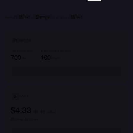
Text
Image
Text
INPUT
OUTPUT
SPEED
LATENCY P95
THROUGHPUT P95
700
100
ms
char/s
COST
$4.33
/ 1M · 8:1 in:out
$3.00 in · $15.0 out