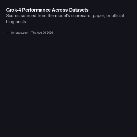
Grok-4 Performance Across Datasets
Scores sourced from the model's scorecard, paper, or official
blog posts
llm-stats.com -
Thu Aug 06 2026