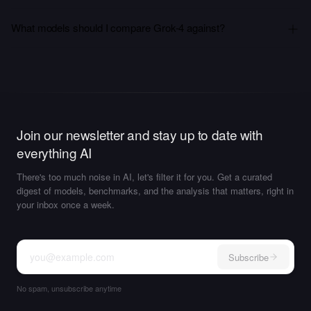
What models should I compare Grok-4 against?
Join our newsletter and stay up to date with
everything AI
There's too much noise in AI, let's filter it for you. Get a curated
digest of models, benchmarks, and the analysis that matters, right in
your inbox once a week.
Subscribe
No spam, unsubscribe anytime