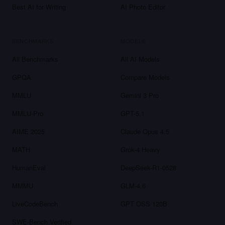
Best AI for Writing
AI Photo Editor
BENCHMARKS
MODELS
All Benchmarks
All AI Models
GPQA
Compare Models
MMLU
Gemini 3 Pro
MMLU-Pro
GPT-5.1
AIME 2025
Claude Opus 4.5
MATH
Grok-4 Heavy
HumanEval
DeepSeek-R1-0528
MMMU
GLM-4.6
LiveCodeBench
GPT OSS 120B
SWE-Bench Verified