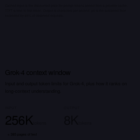
Cached input is the discounted price for prompt tokens served from a provider cache.
TTFT is time to first token. Output is characters per second; p5 is the sustained floor
exceeded by 95% of observed requests.
Grok-4 context window
Input and output token limits for Grok-4, plus how it ranks on
long-context understanding.
INPUT
OUTPUT
256K
8K
tokens
tokens
≈
385 pages
of text