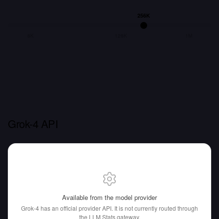
256K
8K
128K
1M
Grok-4 API
Available from the model provider
Grok-4 has an official provider API.
It is not currently routed through
the LLM Stats gateway.