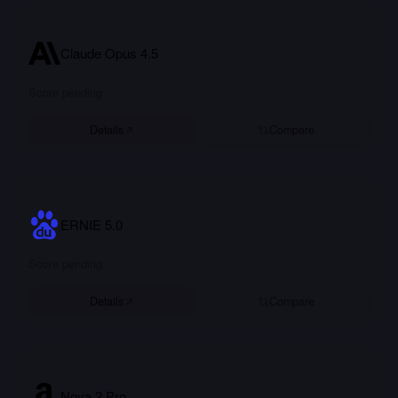
Claude Opus 4.5
Score pending
Details
Compare
ERNIE 5.0
Score pending
Details
Compare
Nova 2 Pro