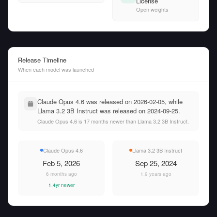
License
Open weights
Release Timeline
When each model was launched
Claude Opus 4.6 was released on 2026-02-05, while
Llama 3.2 3B Instruct was released on 2024-09-25.
Claude Opus 4.6 is 17 months newer than Llama 3.2 3B Instruct.
Claude Opus 4.6
Llama 3.2 3B Instruct
Feb 5, 2026
Sep 25, 2024
6 months ago
1.9 years ago
1.4yr newer