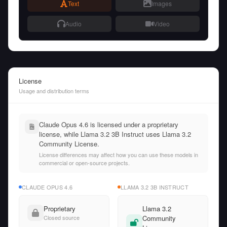
Text
Images
Audio
Video
License
Usage and distribution terms
Claude Opus 4.6 is licensed under a proprietary
license, while Llama 3.2 3B Instruct uses Llama 3.2
Community License.
License differences may affect how you can use these models in
commercial or open-source projects.
CLAUDE OPUS 4.6
LLAMA 3.2 3B INSTRUCT
Proprietary
Llama 3.2
Closed source
Community