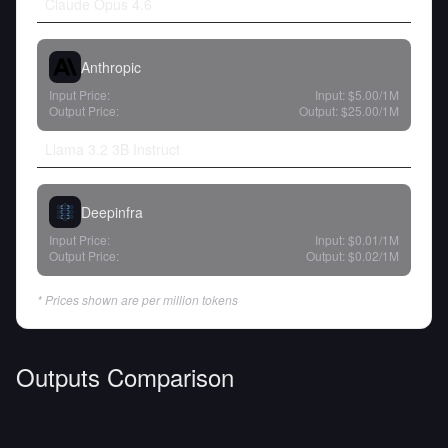
Claude Opus 4.6
Anthropic
Input Price:
Input:
$5.00
/1M
Output Price:
Output:
$25.00
/1M
Llama 3.2 3B Instruct
Deepinfra
Input Price:
Input:
$0.01
/1M
Output Price:
Output:
$0.02
/1M
* Prices shown are per million tokens
Outputs Comparison