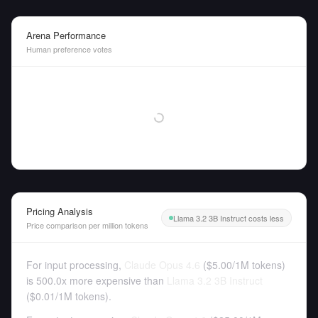
Arena Performance
Human preference votes
Pricing Analysis
Llama 3.2 3B Instruct costs less
Price comparison per million tokens
For input processing,
Claude Opus 4.6
(
$5.00
/
1M tokens
)
is 500.0x more expensive than
Llama 3.2 3B Instruct
(
$0.01
/
1M tokens
).