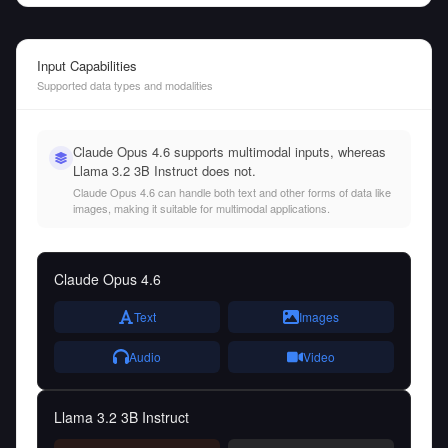
Input Capabilities
Supported data types and modalities
Claude Opus 4.6 supports multimodal inputs, whereas
Llama 3.2 3B Instruct does not.
Claude Opus 4.6 can handle both text and other forms of data like
images, making it suitable for multimodal applications.
Claude Opus 4.6
Text
Images
Audio
Video
Llama 3.2 3B Instruct