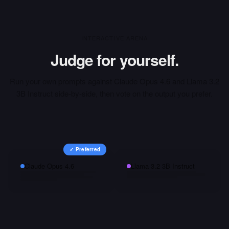
INTERACTIVE ARENA
Judge for yourself.
Run your own prompts against
Claude Opus 4.6
and
Llama 3.2
3B Instruct
side-by-side, then vote on the output you prefer.
✓ Preferred
Claude Opus 4.6
Llama 3.2 3B Instruct