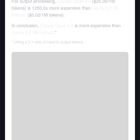
For output processing,
Claude Opus 4.6
(
$25.00
/
1M
tokens
)
is 1250.0x more expensive than
Llama 3.2 3B
Instruct
(
$0.02
/
1M tokens
).
In conclusion,
Claude Opus 4.6
is more expensive than
Llama 3.2 3B Instruct
.*
* Using a 3:1 ratio of input to output tokens