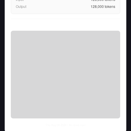
Output
128,000
tokens
Thu Aug 06 2026
• llm-stats.com