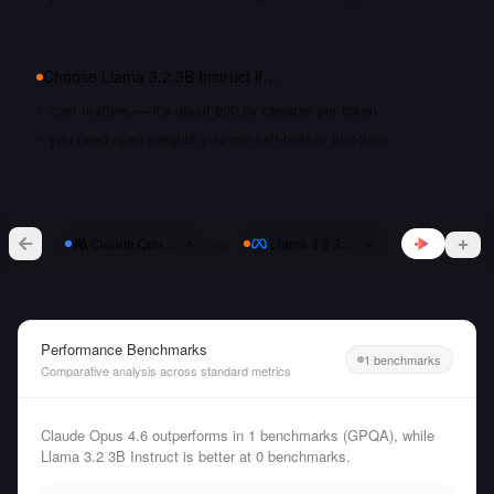
Choose
Llama 3.2 3B Instruct
if…
cost matters — it's about 800.0x cheaper per token
you need open weights you can self-host or fine-tune
vs
Claude Opus 4.6
Llama 3.2 3B Instruct
Performance Benchmarks
1 benchmarks
Comparative analysis across standard metrics
Claude Opus 4.6 outperforms in 1 benchmarks (GPQA), while
Llama 3.2 3B Instruct is better at 0 benchmarks.