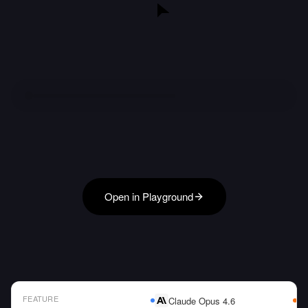
Open in Playground
FEATURE
Claude Opus 4.6