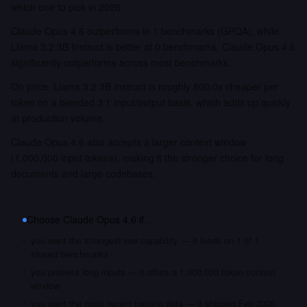
which one to pick in 2026.
Claude Opus 4.6 outperforms in 1 benchmarks (GPQA), while
Llama 3.2 3B Instruct is better at 0 benchmarks. Claude Opus 4.6
significantly outperforms across most benchmarks.
On price, Llama 3.2 3B Instruct is roughly 800.0x cheaper per
token on a blended 3:1 input/output basis, which adds up quickly
at production volume.
Claude Opus 4.6 also accepts a larger context window
(1,000,000 input tokens), making it the stronger choice for long
documents and large codebases.
Choose
Claude Opus 4.6
if…
you want the strongest raw capability — it leads on 1 of 1
shared benchmarks
you process long inputs — it offers a 1,000,000 token context
window
you want the most recent training data — it shipped Feb 2026