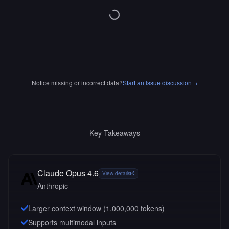
Notice missing or incorrect data?
Start an Issue discussion
→
Key Takeaways
Claude Opus 4.6
View details
Anthropic
Larger context window (
1,000,000
tokens)
Supports multimodal inputs