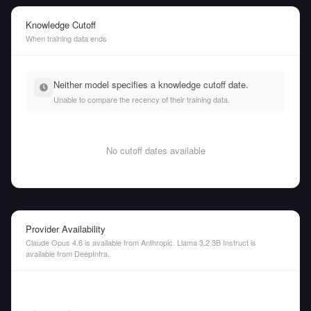
Knowledge Cutoff
When training data ends
Neither model specifies a knowledge cutoff date.
Unable to compare the recency of their training data.
No cutoff dates available
Provider Availability
Claude Opus 4.6 is available from Anthropic. Llama 3.2 3B Instruct is
available from DeepInfra.