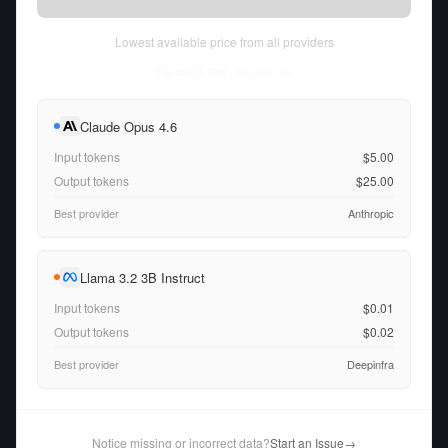
Lowest available price from all providers
Thu Aug 06 2026
• llm-stats.com
Claude Opus 4.6
Input tokens
$5.00
Output tokens
$25.00
Best provider
Anthropic
Llama 3.2 3B Instruct
Input tokens
$0.01
Output tokens
$0.02
Best provider
Deepinfra
Notice missing or incorrect data?
Start an Issue
→