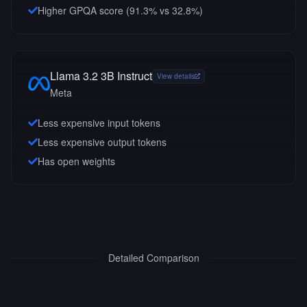
Higher GPQA score (91.3% vs 32.8%)
Llama 3.2 3B Instruct
View details
Meta
Less expensive input tokens
Less expensive output tokens
Has open weights
Detailed Comparison