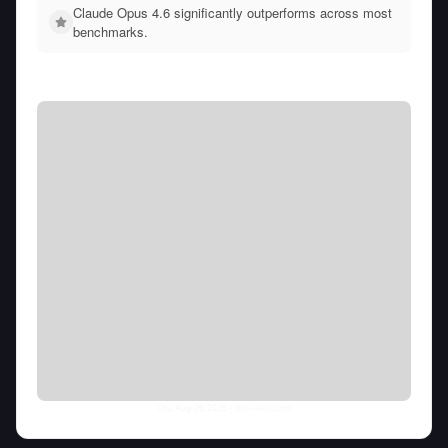
Claude Opus 4.6 significantly outperforms across most
benchmarks.
Thu Aug 06 2026
• llm-stats.com