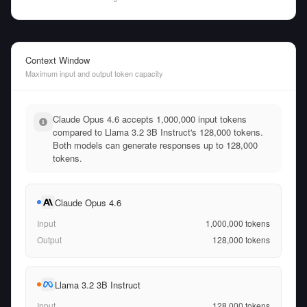
Context Window
Maximum input and output token capacity
Claude Opus 4.6 accepts 1,000,000 input tokens
compared to Llama 3.2 3B Instruct's 128,000 tokens.
Both models can generate responses up to 128,000
tokens.
Claude Opus 4.6
Input
1,000,000
tokens
Output
128,000
tokens
Llama 3.2 3B Instruct
Input
128,000
tokens