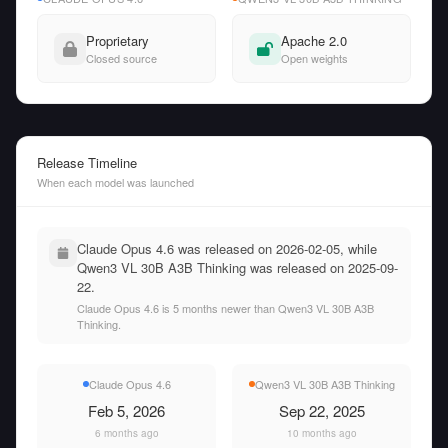
Proprietary
Apache 2.0
Closed source
Open weights
Release Timeline
When each model was launched
Claude Opus 4.6 was released on 2026-02-05, while
Qwen3 VL 30B A3B Thinking was released on 2025-09-
22.
Claude Opus 4.6 is 5 months newer than Qwen3 VL 30B A3B
Thinking.
Claude Opus 4.6
Qwen3 VL 30B A3B Thinking
Feb 5, 2026
Sep 22, 2025
6 months ago
10 months ago