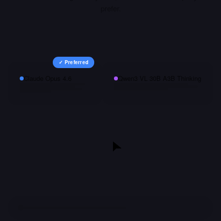
prefer.
✓ Preferred
Claude Opus 4.6
Qwen3 VL 30B A3B Thinking