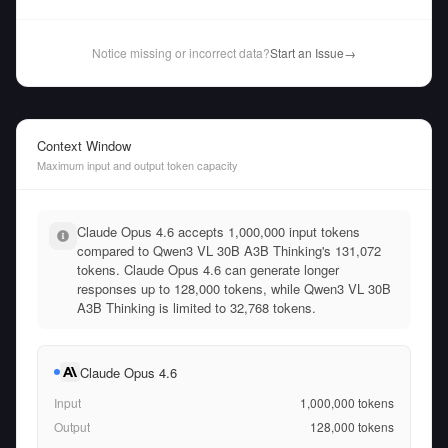
Notice missing or incorrect data?
Start an Issue
→
Context Window
Maximum input and output token capacity
Claude Opus 4.6 accepts 1,000,000 input tokens
compared to Qwen3 VL 30B A3B Thinking's 131,072
tokens. Claude Opus 4.6 can generate longer
responses up to 128,000 tokens, while Qwen3 VL 30B
A3B Thinking is limited to 32,768 tokens.
Claude Opus 4.6
Input
1,000,000
tokens
Output
128,000
tokens