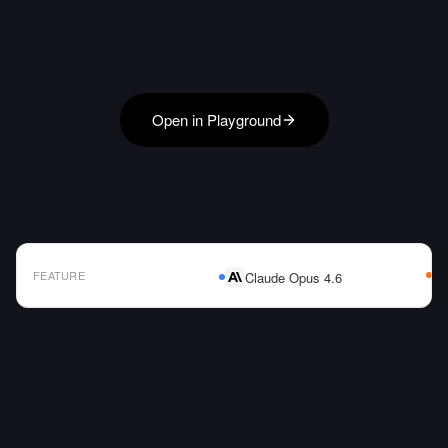
Open in Playground
FEATURE
Claude Opus 4.6
AI Model Comparison Table