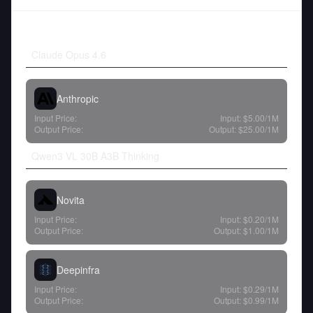
Claude Opus 4.6
Anthropic
Input Price:
Input:
$5.00
/1M
Output Price:
Output:
$25.00
/1M
Qwen3 VL 30B A3B Thinking
Novita
Input Price:
Input:
$0.20
/1M
Output Price:
Output:
$1.00
/1M
Deepinfra
Input Price:
Input:
$0.29
/1M
Output Price:
Output:
$0.99
/1M