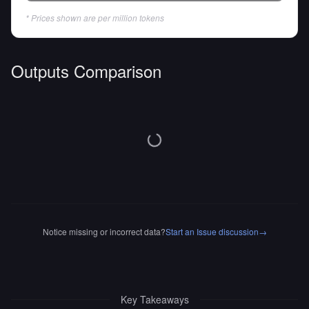
* Prices shown are per million tokens
Outputs Comparison
Notice missing or incorrect data?
Start an Issue discussion
→
Key Takeaways