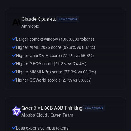
Claude Opus 4.6
View details
Anthropic
Larger context window (
1,000,000
tokens)
Higher AIME 2025 score (99.8% vs 83.1%)
Higher CharXiv-R score (77.4% vs 56.6%)
Higher GPQA score (91.3% vs 74.4%)
Higher MMMU-Pro score (77.3% vs 63.0%)
Higher OSWorld score (72.7% vs 30.6%)
Qwen3 VL 30B A3B Thinking
View details
Alibaba Cloud / Qwen Team
Less expensive input tokens