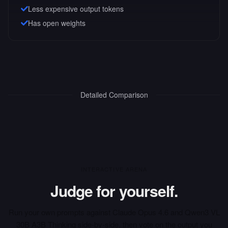
Less expensive output tokens
Has open weights
Detailed Comparison
INTERACTIVE ARENA
Judge for yourself.
Run your own prompts against
Claude Opus 4.6
and
Qwen3 VL
30B A3B Thinking
side-by-side, then vote on the output you