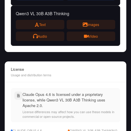
Qwen3 VL 30B A3B Thinking
Text
Images
Audio
Video
License
Usage and distribution terms
Claude Opus 4.6 is licensed under a proprietary
license, while Qwen3 VL 30B A3B Thinking uses
Apache 2.0.
License differences may affect how you can use these models in
commercial or open-source projects.
CLAUDE OPUS 4.6
QWEN3 VL 30B A3B THINKING