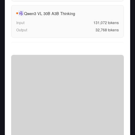
Qwen3 VL 30B A3B Thinking
Input
131,072
tokens
Output
32,768
tokens