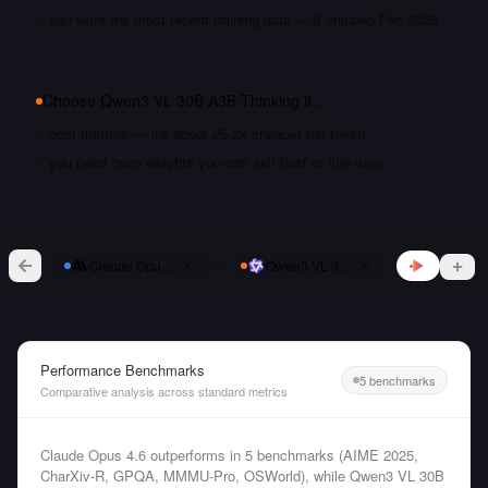
you want the most recent training data — it shipped Feb 2026
Choose
Qwen3 VL 30B A3B Thinking
if…
cost matters — it's about 25.2x cheaper per token
you need open weights you can self-host or fine-tune
vs
Claude Opus 4.6
Qwen3 VL 30B A3B Thinking
Performance Benchmarks
5 benchmarks
Comparative analysis across standard metrics
Claude Opus 4.6 outperforms in 5 benchmarks (AIME 2025,
CharXiv-R, GPQA, MMMU-Pro, OSWorld), while Qwen3 VL 30B