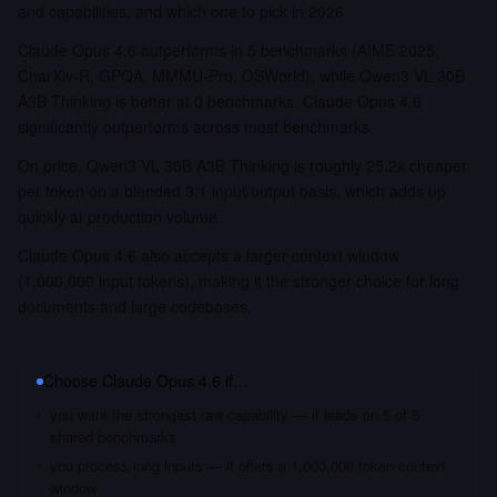
and capabilities, and which one to pick in 2026.
Claude Opus 4.6 outperforms in 5 benchmarks (AIME 2025,
CharXiv-R, GPQA, MMMU-Pro, OSWorld), while Qwen3 VL 30B
A3B Thinking is better at 0 benchmarks. Claude Opus 4.6
significantly outperforms across most benchmarks.
On price, Qwen3 VL 30B A3B Thinking is roughly 25.2x cheaper
per token on a blended 3:1 input/output basis, which adds up
quickly at production volume.
Claude Opus 4.6 also accepts a larger context window
(1,000,000 input tokens), making it the stronger choice for long
documents and large codebases.
Choose
Claude Opus 4.6
if…
you want the strongest raw capability — it leads on 5 of 5
shared benchmarks
you process long inputs — it offers a 1,000,000 token context
window