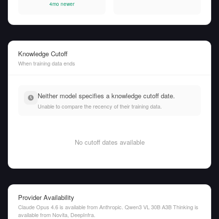
4mo newer
Knowledge Cutoff
When training data ends
Neither model specifies a knowledge cutoff date.
Unable to compare the recency of their training data.
No cutoff dates available
Provider Availability
Claude Opus 4.6 is available from Anthropic. Qwen3 VL 30B A3B Thinking is
available from Novita, DeepInfra.