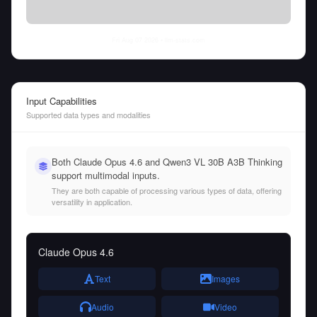
Fri Aug 07 2026
• llm-stats.com
Input Capabilities
Supported data types and modalities
Both Claude Opus 4.6 and Qwen3 VL 30B A3B Thinking
support multimodal inputs.
They are both capable of processing various types of data, offering
versatility in application.
Claude Opus 4.6
Text
Images
Audio
Video