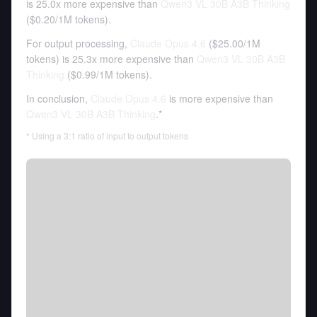
is 25.0x more expensive than
Qwen3 VL 30B A3B Thinking
(
$0.20
/
1M tokens
).
For output processing,
Claude Opus 4.6
(
$25.00
/
1M
tokens
)
is 25.3x more expensive than
Qwen3 VL 30B A3B
Thinking
(
$0.99
/
1M tokens
).
In conclusion,
Claude Opus 4.6
is more expensive than
Qwen3 VL 30B A3B Thinking
.*
* Using a 3:1 ratio of input to output tokens