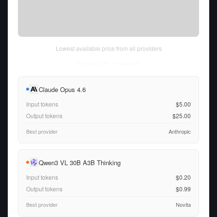
Lowest available price from all providers
Fri Aug 07 2026
• llm-stats.com
Claude Opus 4.6
Input tokens
$5.00
Output tokens
$25.00
Best provider
Anthropic
Qwen3 VL 30B A3B Thinking
Input tokens
$0.20
Output tokens
$0.99
Best provider
Novita