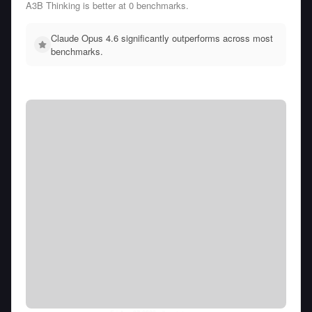
A3B Thinking is better at 0 benchmarks.
Claude Opus 4.6 significantly outperforms across most
benchmarks.