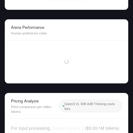
Fri Aug 07 2026
• llm-stats.com
Arena Performance
Human preference votes
Pricing Analysis
Qwen3 VL 30B A3B Thinking costs
Price comparison per million
less
tokens
For input processing,
Claude Opus 4.6
(
$5.00
/
1M tokens
)