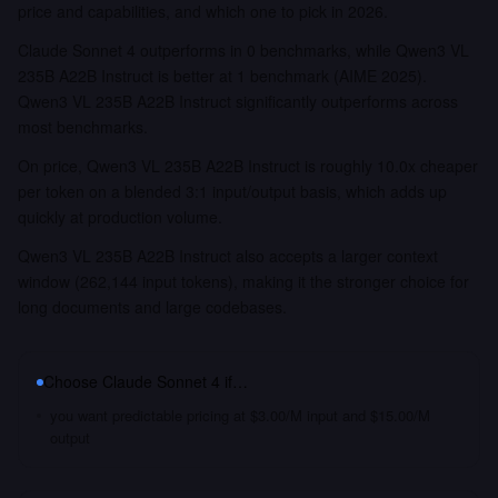
price and capabilities, and which one to pick in 2026.
Claude Sonnet 4 outperforms in 0 benchmarks, while Qwen3 VL
235B A22B Instruct is better at 1 benchmark (AIME 2025).
Qwen3 VL 235B A22B Instruct significantly outperforms across
most benchmarks.
On price, Qwen3 VL 235B A22B Instruct is roughly 10.0x cheaper
per token on a blended 3:1 input/output basis, which adds up
quickly at production volume.
Qwen3 VL 235B A22B Instruct also accepts a larger context
window (262,144 input tokens), making it the stronger choice for
long documents and large codebases.
Choose
Claude Sonnet 4
if…
you want predictable pricing at $3.00/M input and $15.00/M
output