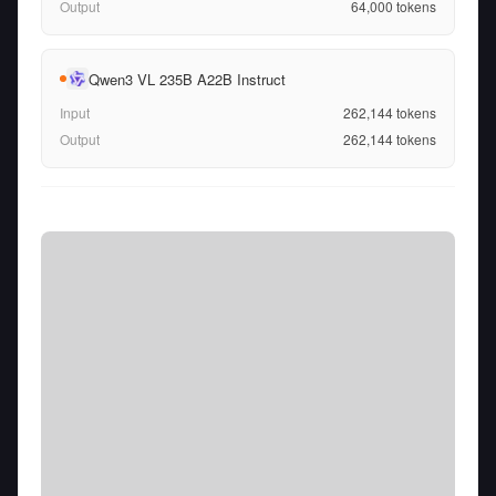
Output
64,000
tokens
Qwen3 VL 235B A22B Instruct
Input
262,144
tokens
Output
262,144
tokens