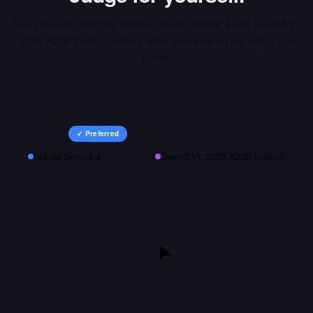
Run your own prompts against
Claude Sonnet 4
and
Qwen3 VL
235B A22B Instruct
side-by-side, then vote on the output you
prefer.
✓ Preferred
Claude Sonnet 4
Qwen3 VL 235B A22B Instruct