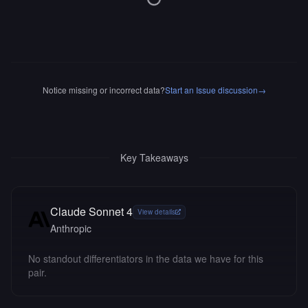
Notice missing or incorrect data?
Start an Issue discussion
→
Key Takeaways
Claude Sonnet 4
View details
Anthropic
No standout differentiators in the data we have for this
pair.