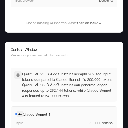
Best provider
Deepinfra
Notice missing or incorrect data?
Start an Issue
→
Context Window
Maximum input and output token capacity
Qwen3 VL 235B A22B Instruct accepts 262,144 input
tokens compared to Claude Sonnet 4's 200,000 tokens.
Qwen3 VL 235B A22B Instruct can generate longer
responses up to 262,144 tokens, while Claude Sonnet
4 is limited to 64,000 tokens.
Claude Sonnet 4
Input
200,000
tokens