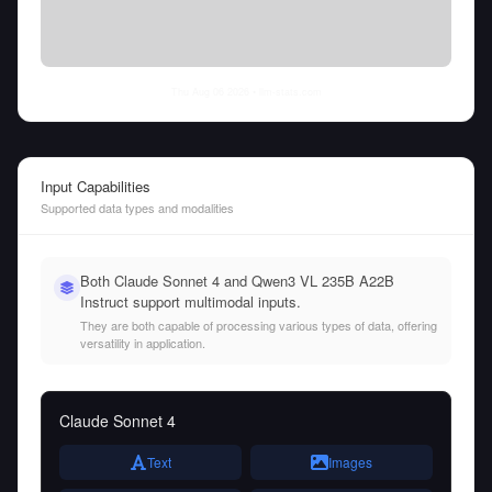
Thu Aug 06 2026
• llm-stats.com
Input Capabilities
Supported data types and modalities
Both Claude Sonnet 4 and Qwen3 VL 235B A22B
Instruct support multimodal inputs.
They are both capable of processing various types of data, offering
versatility in application.
Claude Sonnet 4
Text
Images