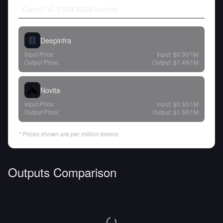
Qwen3 VL 235B A22B Instruct
Deepinfra
Input Price:
Input:
$0.30
/1M
Output Price:
Output:
$1.49
/1M
Novita
Input Price:
Input:
$0.30
/1M
Output Price:
Output:
$1.50
/1M
* Prices shown are per million tokens
Outputs Comparison