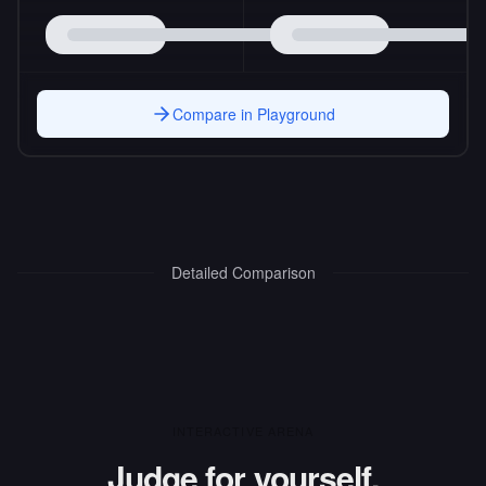
Compare in Playground
Detailed Comparison
INTERACTIVE ARENA
Judge for yourself.