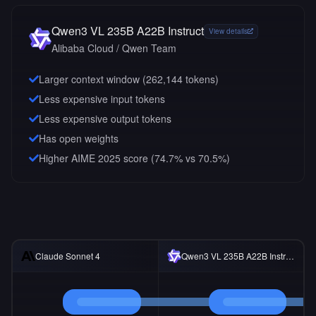
Qwen3 VL 235B A22B Instruct
View details
Alibaba Cloud / Qwen Team
Larger context window (
262,144
tokens)
Less expensive input tokens
Less expensive output tokens
Has open weights
Higher AIME 2025 score (74.7% vs 70.5%)
Claude Sonnet 4
Qwen3 VL 235B A22B Instruct