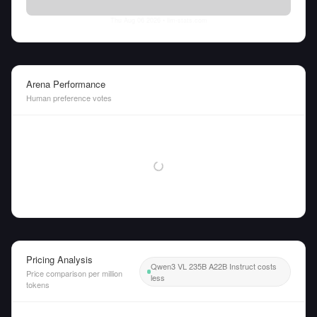
Thu Aug 06 2026
• llm-stats.com
Arena Performance
Human preference votes
Pricing Analysis
Qwen3 VL 235B A22B Instruct costs
Price comparison per million
less
tokens