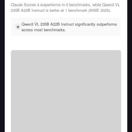
Claude Sonnet 4 outperforms in 0 benchmarks, while Qwen3 VL
235B A22B Instruct is better at 1 benchmark (AIME 2025).
Qwen3 VL 235B A22B Instruct significantly outperforms
across most benchmarks.