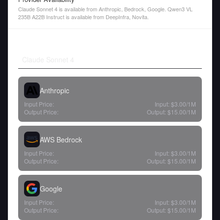
Claude Sonnet 4 is available from Anthropic, Bedrock, Google. Qwen3 VL
235B A22B Instruct is available from DeepInfra, Novita.
Claude Sonnet 4
Anthropic
Input Price:
Input:
$3.00
/1M
Output Price:
Output:
$15.00
/1M
AWS Bedrock
Input Price:
Input:
$3.00
/1M
Output Price:
Output:
$15.00
/1M
Google
Input Price:
Input:
$3.00
/1M
Output Price:
Output:
$15.00
/1M