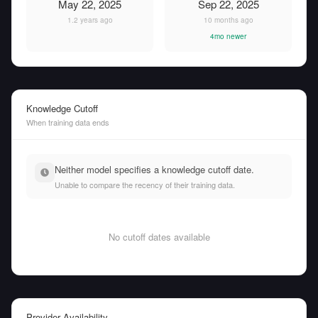
May 22, 2025
Sep 22, 2025
1.2 years ago
10 months ago
4mo newer
Knowledge Cutoff
When training data ends
Neither model specifies a knowledge cutoff date.
Unable to compare the recency of their training data.
No cutoff dates available
Provider Availability