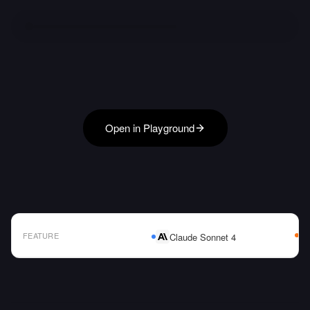
Open in Playground
FEATURE
Claude Sonnet 4
AI Model Comparison Table