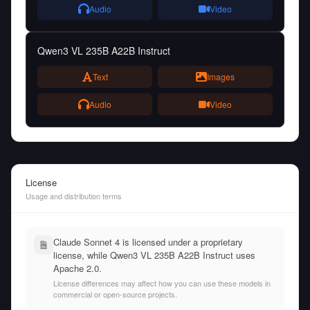
Audio
Video
Qwen3 VL 235B A22B Instruct
Text
Images
Audio
Video
License
Usage and distribution terms
Claude Sonnet 4 is licensed under a proprietary
license, while Qwen3 VL 235B A22B Instruct uses
Apache 2.0.
License differences may affect how you can use these models in
commercial or open-source projects.