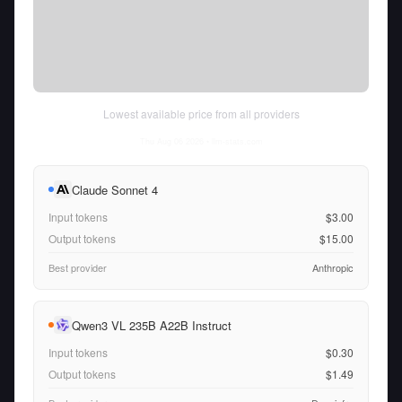
Lowest available price from all providers
Thu Aug 06 2026
• llm-stats.com
Claude Sonnet 4
Input tokens
$3.00
Output tokens
$15.00
Best provider
Anthropic
Qwen3 VL 235B A22B Instruct
Input tokens
$0.30
Output tokens
$1.49