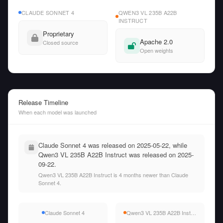
CLAUDE SONNET 4
QWEN3 VL 235B A22B
INSTRUCT
Proprietary
Apache 2.0
Closed source
Open weights
Release Timeline
When each model was launched
Claude Sonnet 4 was released on 2025-05-22, while
Qwen3 VL 235B A22B Instruct was released on 2025-
09-22.
Qwen3 VL 235B A22B Instruct is 4 months newer than Claude
Sonnet 4.
Claude Sonnet 4
Qwen3 VL 235B A22B Instruct