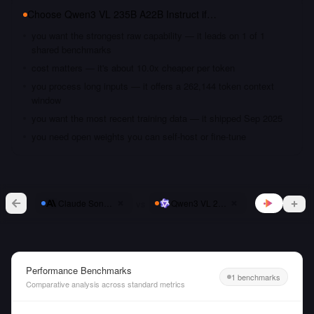
Choose
Qwen3 VL 235B A22B Instruct
if…
you want the strongest raw capability — it leads on 1 of 1
shared benchmarks
cost matters — it's about 10.0x cheaper per token
you process long inputs — it offers a 262,144 token context
window
you want the most recent training data — it shipped Sep 2025
you need open weights you can self-host or fine-tune
vs
Claude Sonnet 4
Qwen3 VL 235B A22B Instruct
Performance Benchmarks
1 benchmarks
Comparative analysis across standard metrics