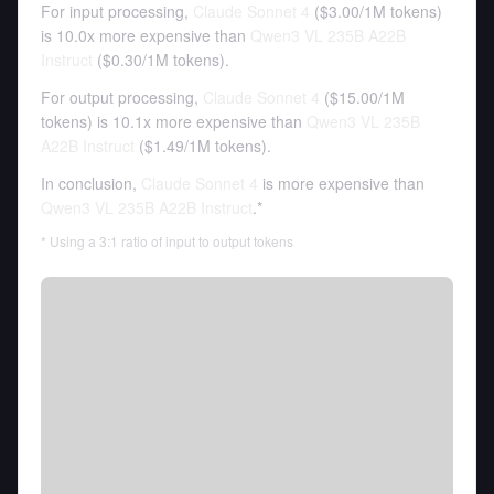
For input processing,
Claude Sonnet 4
(
$3.00
/
1M tokens
)
is 10.0x more expensive than
Qwen3 VL 235B A22B
Instruct
(
$0.30
/
1M tokens
).
For output processing,
Claude Sonnet 4
(
$15.00
/
1M
tokens
)
is 10.1x more expensive than
Qwen3 VL 235B
A22B Instruct
(
$1.49
/
1M tokens
).
In conclusion,
Claude Sonnet 4
is more expensive than
Qwen3 VL 235B A22B Instruct
.*
* Using a 3:1 ratio of input to output tokens