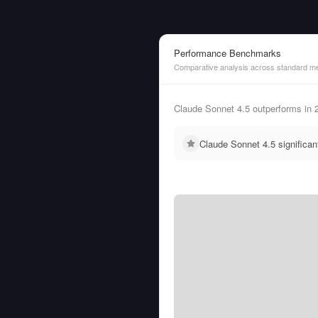
Performance Benchmarks
Comparative analysis across standard me
Claude Sonnet 4.5 outperforms in
Claude Sonnet 4.5 significa