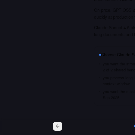
On price, GPT OSS 20
quickly at production
Claude Sonnet 4.5 als
long documents and 
Choose
Claude S
you want the stron
2 of 2 shared ben
you process long i
context window
you want the most 
Sep 2025