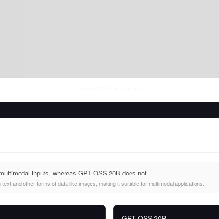
Fri Aug 07 2026
• llm-stats.com
 multimodal inputs, whereas GPT OSS 20B does not.
ext and other forms of data like images, making it suitable for multimodal applications.
GPT OSS 20B