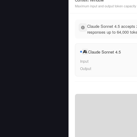
Maximum input and output token capacity
Claude Sonnet 4.5 accepts 
responses up to 64,000 tok
Claude Sonnet 4.5
Input
Output