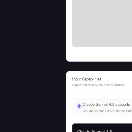
Input Capabilities
Supported data types and modalities
Claude Sonnet 4.5 supports
Claude Sonnet 4.5 can handle both t
Claude Sonnet 4.5