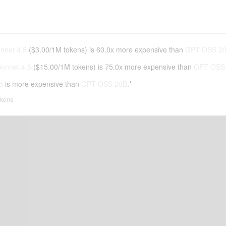
nnet 4.5
(
$3.00
/
1M tokens
)
is 60.0x more expensive than
GPT OSS 2
onnet 4.5
(
$15.00
/
1M tokens
)
is 75.0x more expensive than
GPT OSS
5
is more expensive than
GPT OSS 20B
.*
tokens