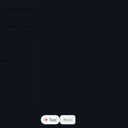
asis, which adds up
e stronger choice for
 cheaper per token
elf-host or fine-
Test
Add