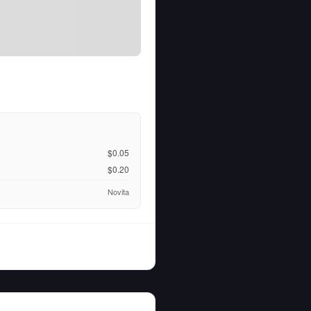
$0.05
$0.20
Novita