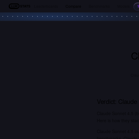
Leaderboards
Compare
Benchmarks
Models
LLM Stats
C
Clau
Verdict:
Claude 
Claude Sonnet 4.5 (b
Here is how they stac
Claude Sonnet 4.5 ou
benchmarks. Claude S