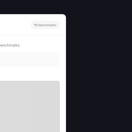
2 benchmarks
 benchmarks.