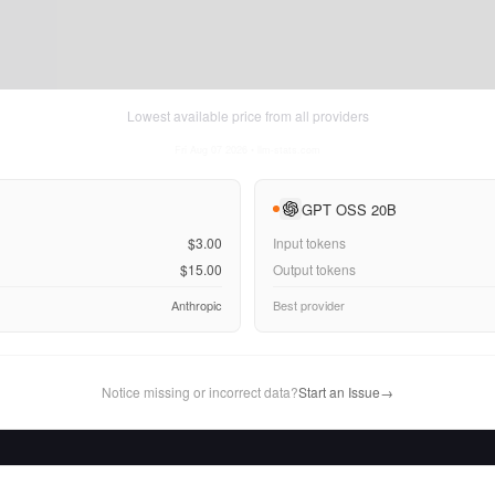
Lowest available price from all providers
Fri Aug 07 2026
• llm-stats.com
GPT OSS 20B
$3.00
Input tokens
$15.00
Output tokens
Anthropic
Best provider
Notice missing or incorrect data?
Start an Issue
→