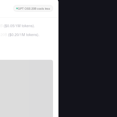
GPT OSS 20B costs less
0B
(
$0.05
/
1M tokens
).
 20B
(
$0.20
/
1M tokens
).