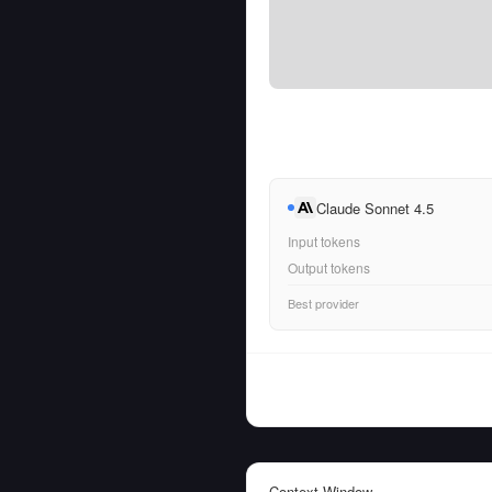
Claude Sonnet 4.5
Input tokens
Output tokens
Best provider
Context Window