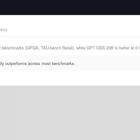
trics
 2 benchmarks (GPQA, TAU-bench Retail), while GPT OSS 20B is better at 0
ntly outperforms across most benchmarks.