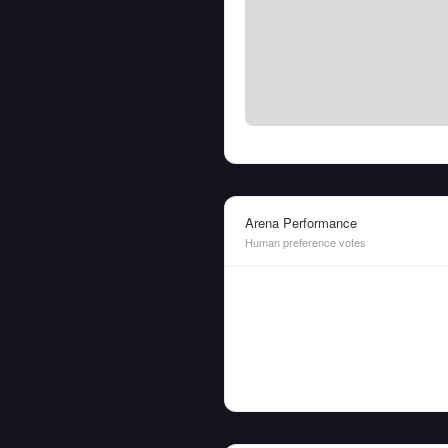
Arena Performance
Human preference votes