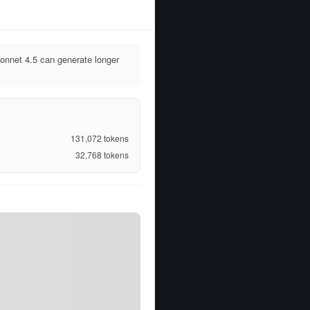
nnet 4.5 can generate longer
131,072
tokens
32,768
tokens