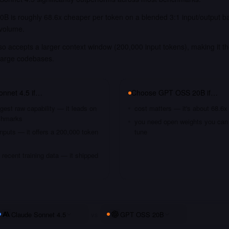
B is roughly 68.6x cheaper per token on a blended 3:1 input/output b
 volume.
o accepts a larger context window (200,000 input tokens), making it th
large codebases.
onnet 4.5
if…
Choose
GPT OSS 20B
if…
gest raw capability — it leads on
cost matters — it's about 68.6x
chmarks
you need open weights you can s
nputs — it offers a 200,000 token
tune
recent training data — it shipped
Claude Sonnet 4.5
vs
GPT OSS 20B