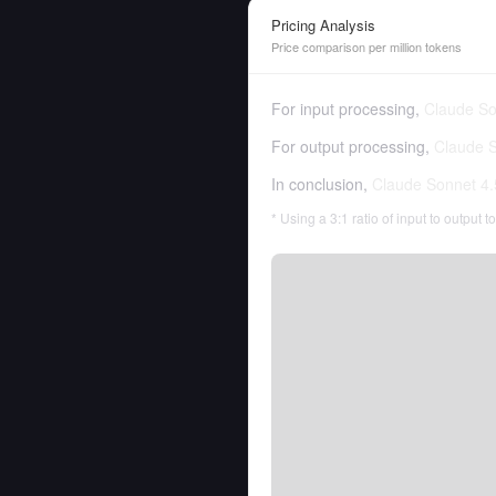
Pricing Analysis
Price comparison per million tokens
For input processing,
Claude So
For output processing,
Claude S
In conclusion,
Claude Sonnet 4.
* Using a 3:1 ratio of input to output 