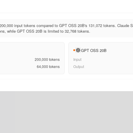
200,000 input tokens compared to GPT OSS 20B's 131,072 tokens. Claude So
ens, while GPT OSS 20B is limited to 32,768 tokens.
GPT OSS 20B
200,000
tokens
Input
64,000
tokens
Output