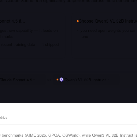
ks. Claude Sonnet 4.5 significantly outperforms across most benchmar
onnet 4.5
if…
Choose
Qwen3 VL 32B Instru
gest raw capability — it leads on
you need open weights you can s
chmarks
tune
recent training data — it shipped
Claude Sonnet 4.5
vs
Qwen3 VL 32B Instruct
trics
 3 benchmarks (AIME 2025, GPQA, OSWorld), while Qwen3 VL 32B Instruct is