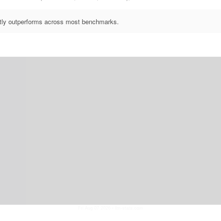
ntly outperforms across most benchmarks.
Fri Aug 07 2026
• llm-stats.com