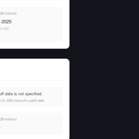
B Instruct
, 2025
hs ago
f date is not specified.
VL 32B Instruct's cutoff date.
B Instruct
—