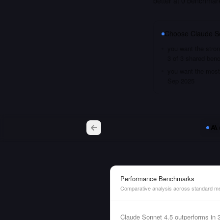
better at 0 benchmar
Choose
Claude S
you want the stron
3 of 3 shared ben
you want the most 
Sep 2025
Performance Benchmarks
Comparative analysis across standard me
Claude Sonnet 4.5 outperforms in