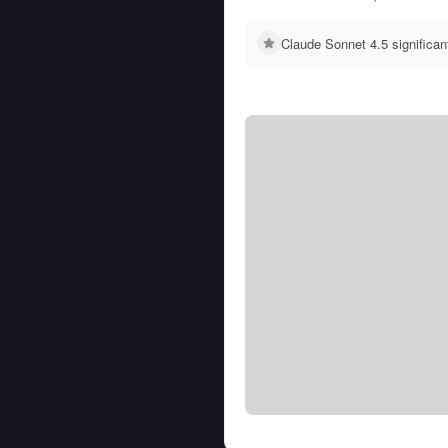
Claude Sonnet 4.5 significa