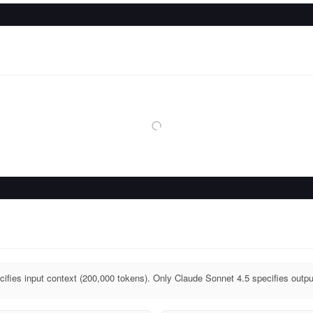
ifies input context (200,000 tokens). Only Claude Sonnet 4.5 specifies outpu