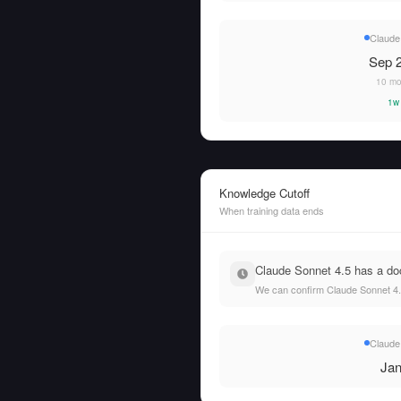
Claude
Sep 2
10 mo
1w
Knowledge Cutoff
When training data ends
Claude Sonnet 4.5 has a doc
We can confirm Claude Sonnet 4.5
Claude
Jan