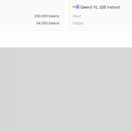
Qwen3 VL 32B Instruct
200,000
tokens
Input
64,000
tokens
Output