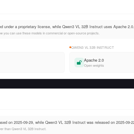
ed under a proprietary license, while Qwen3 VL 32B Instruct uses Apache 2.0
ow you can use these models in commercial or open-source projects.
QWEN3 VL 32B INSTRUCT
Apache 2.0
Open weights
ased on 2025-09-29, while Qwen3 VL 32B Instruct was released on 2025-09-2
wer than Qwen3 VL 32B Instruct.