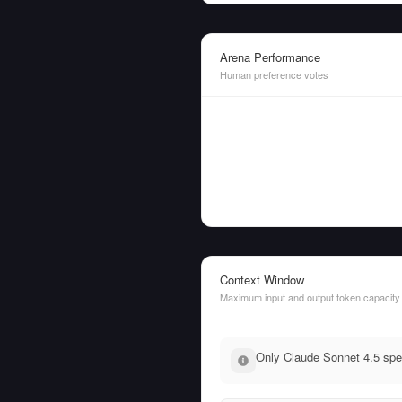
Arena Performance
Human preference votes
Context Window
Maximum input and output token capacity
Only Claude Sonnet 4.5 spec