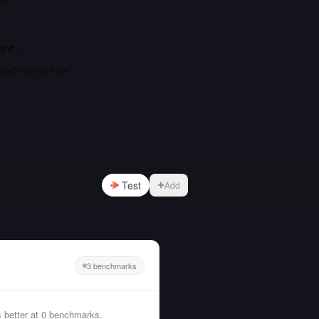
ks.
ct
if…
elf-host or fine-
Test
Add
3 benchmarks
 better at 0 benchmarks.