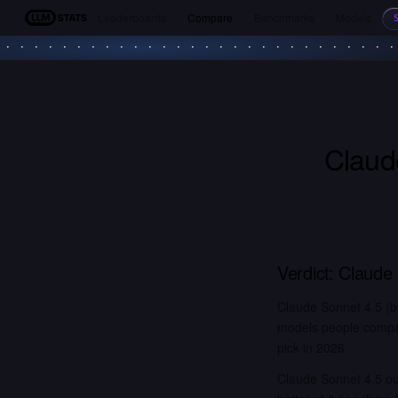
Leaderboards
Compare
Benchmarks
Models
LLM Stats
Claud
Verdict:
Claude 
Claude Sonnet 4.5 (b
models people compar
pick in 2026.
Claude Sonnet 4.5 o