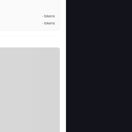
-
tokens
-
tokens