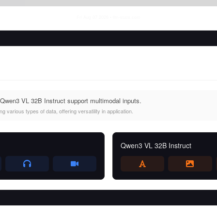
Fri Aug 07 2026
• llm-stats.com
Qwen3 VL 32B Instruct support multimodal inputs.
 various types of data, offering versatility in application.
Qwen3 VL 32B Instruct