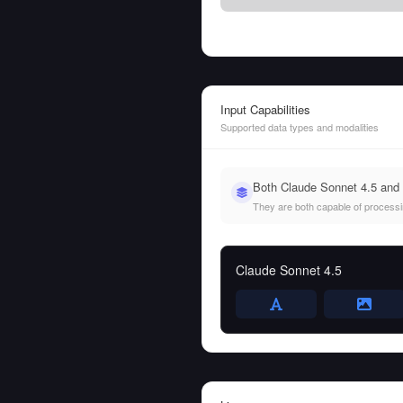
Input Capabilities
Supported data types and modalities
Both Claude Sonnet 4.5 and 
They are both capable of processing
Claude Sonnet 4.5