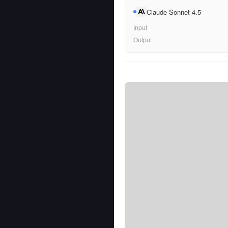
Claude Sonnet 4.5
Input
Output