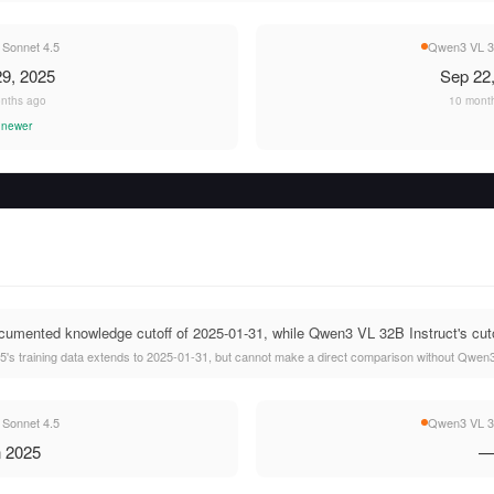
 Sonnet 4.5
Qwen3 VL 32
9, 2025
Sep 22
nths ago
10 mont
 newer
umented knowledge cutoff of 2025-01-31, while Qwen3 VL 32B Instruct's cutof
's training data extends to 2025-01-31, but cannot make a direct comparison without Qwen3 
 Sonnet 4.5
Qwen3 VL 32
 2025