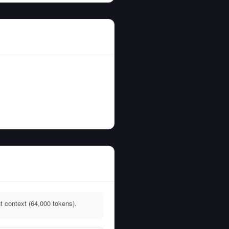
t context (64,000 tokens).