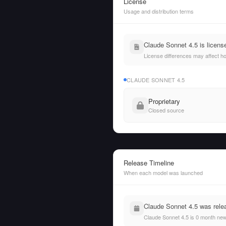
License
Usage and distribution terms
Claude Sonnet 4.5 is licens
License differences may affect h
CLAUDE SONNET 4.5
Proprietary
Closed source
Release Timeline
When each model was launched
Claude Sonnet 4.5 was rele
Claude Sonnet 4.5 is 0 month ne