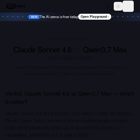
LLM Stats
Toggle th
The AI arena is free today
Open Playground
NEW
•
NEW
•
NEW
•
NEW
•
MODEL COMPARISON
Claude Sonnet 4.6
vs
Qwen3.7 Max
Which is better in
2026
?
Qwen3.7 Max shows notably better performance in the majority of
benchmarks.
Qwen3.7 Max is 3.2x cheaper per token.
Verdict:
Claude Sonnet 4.6
vs
Qwen3.7 Max
— which
is better?
Claude Sonnet 4.6 (by Anthropic) and Qwen3.7 Max (by Alibaba
Cloud / Qwen Team) are two of the AI models people compare
most. Here is how they stack up on benchmarks, price and
capabilities, and which one to pick in 2026.