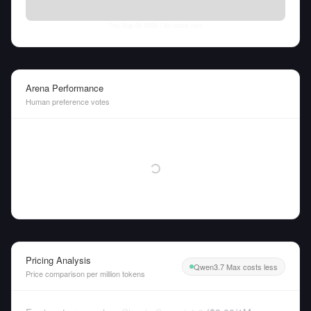
Thu Aug 06 2026
• llm-stats.com
Arena Performance
Human preference votes
Pricing Analysis
Qwen3.7 Max costs less
Price comparison per million tokens