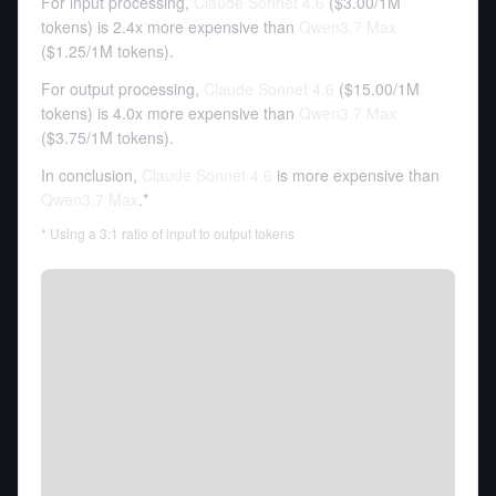
For input processing,
Claude Sonnet 4.6
(
$3.00
/
1M
tokens
)
is 2.4x more expensive than
Qwen3.7 Max
(
$1.25
/
1M tokens
).
For output processing,
Claude Sonnet 4.6
(
$15.00
/
1M
tokens
)
is 4.0x more expensive than
Qwen3.7 Max
(
$3.75
/
1M tokens
).
In conclusion,
Claude Sonnet 4.6
is more expensive than
Qwen3.7 Max
.*
* Using a 3:1 ratio of input to output tokens