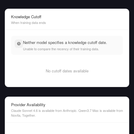
Knowledge Cutoff
When training data ends
Neither model specifies a knowledge cutoff date.
Unable to compare the recency of their training data.
No cutoff dates available
Provider Availability
Claude Sonnet 4.6 is available from Anthropic. Qwen3.7 Max is available from
Novita, Together.