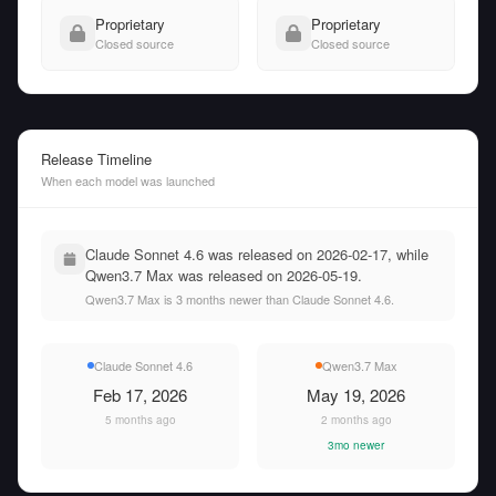
Proprietary
Proprietary
Closed source
Closed source
Release Timeline
When each model was launched
Claude Sonnet 4.6 was released on 2026-02-17, while
Qwen3.7 Max was released on 2026-05-19.
Qwen3.7 Max is 3 months newer than Claude Sonnet 4.6.
Claude Sonnet 4.6
Qwen3.7 Max
Feb 17, 2026
May 19, 2026
5 months ago
2 months ago
3mo newer