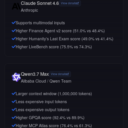
Claude Sonnet 4.6
View details
Anthropic
Supports multimodal inputs
Higher Finance Agent v2 score (51.0% vs 48.4%)
Higher Humanity's Last Exam score (49.0% vs 41.4%)
Higher LiveBench score (75.5% vs 74.3%)
Qwen3.7 Max
View details
Alibaba Cloud / Qwen Team
Larger context window (
1,000,000
tokens)
Less expensive input tokens
Less expensive output tokens
Higher GPQA score (92.4% vs 89.9%)
Higher MCP Atlas score (76.4% vs 61.3%)