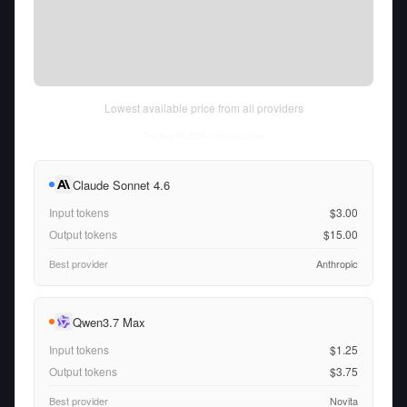
Lowest available price from all providers
Thu Aug 06 2026
• llm-stats.com
Claude Sonnet 4.6
Input tokens
$3.00
Output tokens
$15.00
Best provider
Anthropic
Qwen3.7 Max
Input tokens
$1.25
Output tokens
$3.75
Best provider
Novita