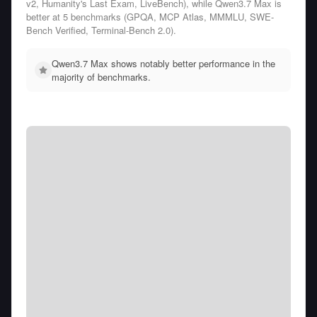
v2, Humanity's Last Exam, LiveBench), while Qwen3.7 Max is
better at 5 benchmarks (GPQA, MCP Atlas, MMMLU, SWE-
Bench Verified, Terminal-Bench 2.0).
Qwen3.7 Max shows notably better performance in the
majority of benchmarks.