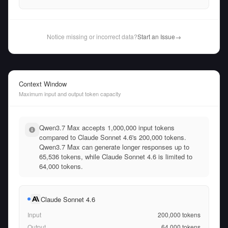
Notice missing or incorrect data?
Start an Issue
→
Context Window
Maximum input and output token capacity
Qwen3.7 Max accepts 1,000,000 input tokens
compared to Claude Sonnet 4.6's 200,000 tokens.
Qwen3.7 Max can generate longer responses up to
65,536 tokens, while Claude Sonnet 4.6 is limited to
64,000 tokens.
Claude Sonnet 4.6
Input
200,000
tokens
Output
64,000
tokens