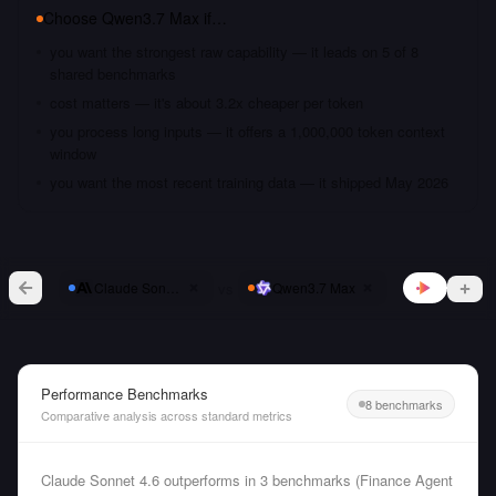
Choose
Qwen3.7 Max
if…
you want the strongest raw capability — it leads on 5 of 8
shared benchmarks
cost matters — it's about 3.2x cheaper per token
you process long inputs — it offers a 1,000,000 token context
window
you want the most recent training data — it shipped May 2026
vs
Claude Sonnet 4.6
Qwen3.7 Max
Performance Benchmarks
8 benchmarks
Comparative analysis across standard metrics
Claude Sonnet 4.6 outperforms in 3 benchmarks (Finance Agent