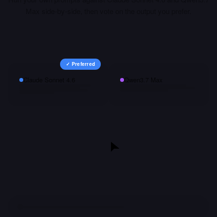
Max
side-by-side, then vote on the output you prefer.
✓ Preferred
Claude Sonnet 4.6
Qwen3.7 Max