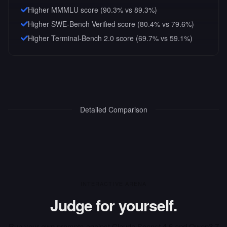
Higher MMMLU score (90.3% vs 89.3%)
Higher SWE-Bench Verified score (80.4% vs 79.6%)
Higher Terminal-Bench 2.0 score (69.7% vs 59.1%)
Detailed Comparison
INTERACTIVE ARENA
Judge for yourself.
Run your own prompts against
Claude Sonnet 4.6
and
Qwen3.7