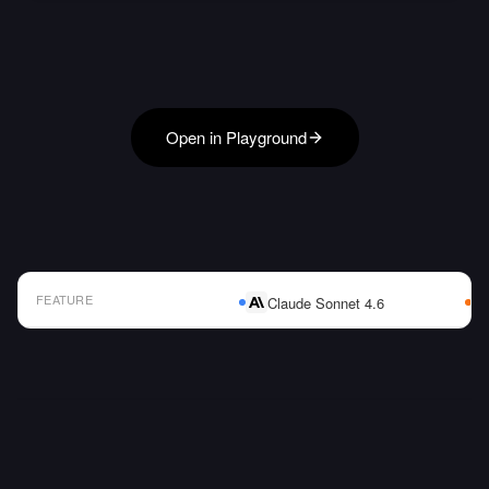
Open in Playground
FEATURE
Claude Sonnet 4.6
AI Model Comparison Table