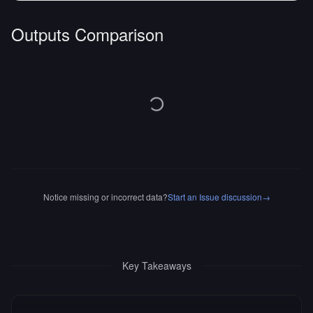
Outputs Comparison
Notice missing or incorrect data?
Start an Issue discussion
→
Key Takeaways