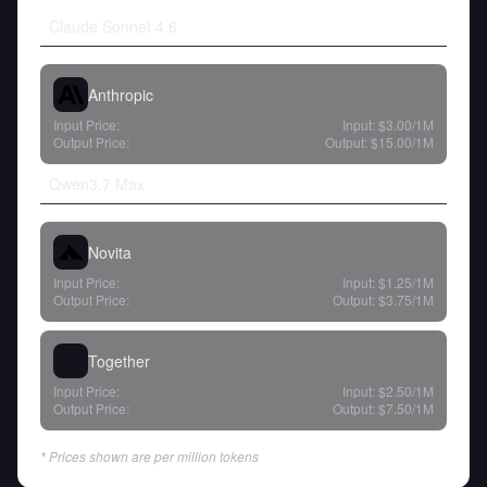
Claude Sonnet 4.6
Anthropic
Input Price:
Input:
$3.00
/1M
Output Price:
Output:
$15.00
/1M
Qwen3.7 Max
Novita
Input Price:
Input:
$1.25
/1M
Output Price:
Output:
$3.75
/1M
Together
Input Price:
Input:
$2.50
/1M
Output Price:
Output:
$7.50
/1M
* Prices shown are per million tokens