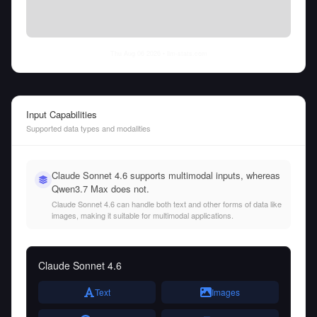
Thu Aug 06 2026
• llm-stats.com
Input Capabilities
Supported data types and modalities
Claude Sonnet 4.6 supports multimodal inputs, whereas
Qwen3.7 Max does not.
Claude Sonnet 4.6 can handle both text and other forms of data like
images, making it suitable for multimodal applications.
Claude Sonnet 4.6
Text
Images