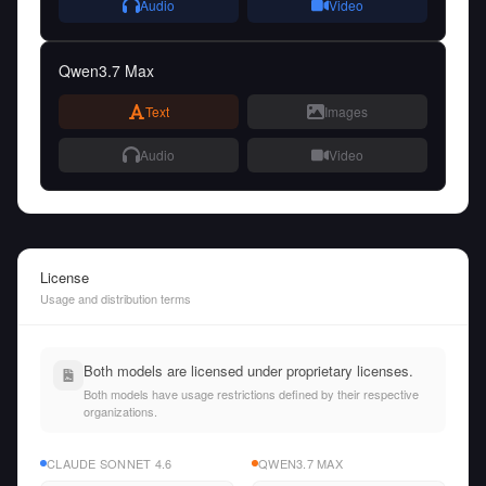
Audio
Video
Qwen3.7 Max
Text
Images
Audio
Video
License
Usage and distribution terms
Both models are licensed under proprietary licenses.
Both models have usage restrictions defined by their respective
organizations.
CLAUDE SONNET 4.6
QWEN3.7 MAX