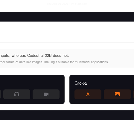
Thu Aug 06 2026
• llm-stats.com
inputs, whereas Codestral-22B does not.
er forms of data like images, making it suitable for multimodal applications.
Grok-2