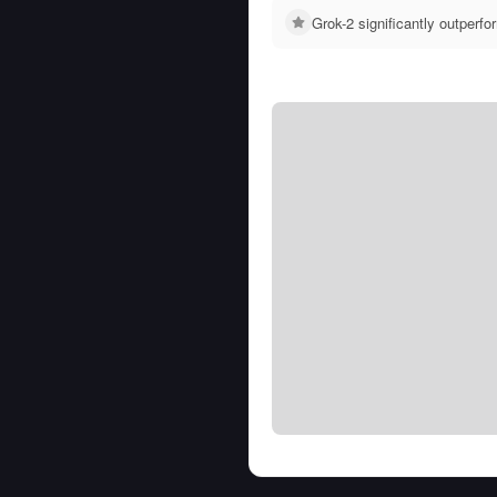
Grok-2 significantly outper