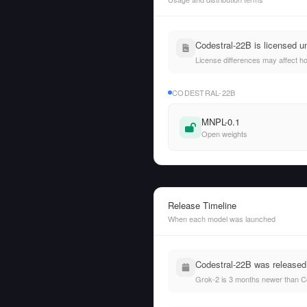
Codestral-22B is licensed u
License differences may affect h
CODESTRAL-22B
MNPL-0.1
Open weights
Release Timeline
When each model was launched
Codestral-22B was released
Grok-2 is 3 months newer than C