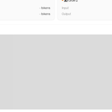
Grok-2
-
tokens
Input
-
tokens
Output