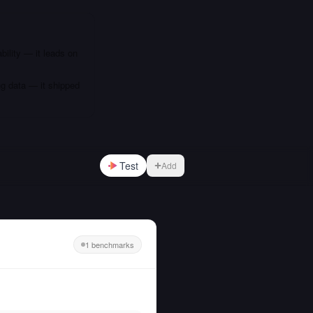
bility — it leads on
ng data — it shipped
Test
Add
1 benchmarks