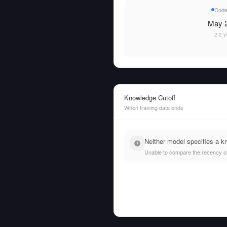
Code
May 2
2.2 y
Knowledge Cutoff
When training data ends
Neither model specifies a k
Unable to compare the recency of t