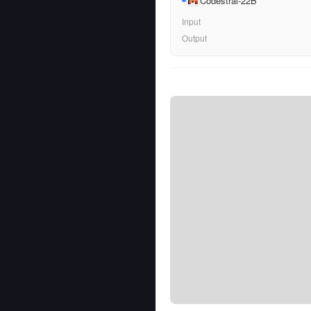
Codestral-22B
Input
Output