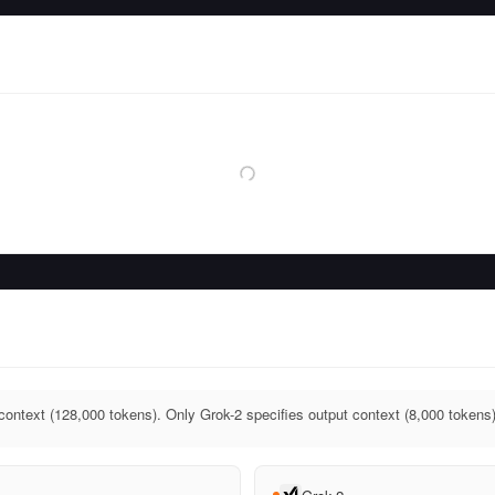
context (128,000 tokens). Only Grok-2 specifies output context (8,000 tokens)