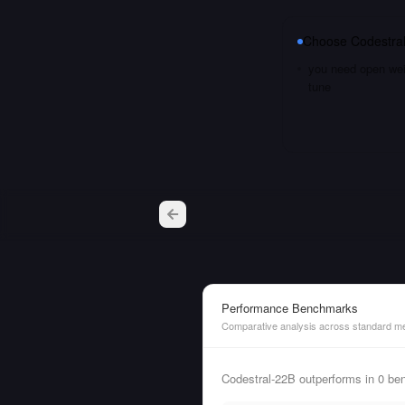
Choose
Codestra
you need open weig
tune
Performance Benchmarks
Comparative analysis across standard me
Codestral-22B outperforms in 0 be