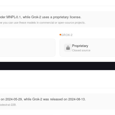
nder MNPL-0.1, while Grok-2 uses a proprietary license.
ow you can use these models in commercial or open-source projects.
GROK-2
Proprietary
Closed source
 on 2024-05-29, while Grok-2 was released on 2024-08-13.
odestral-22B.