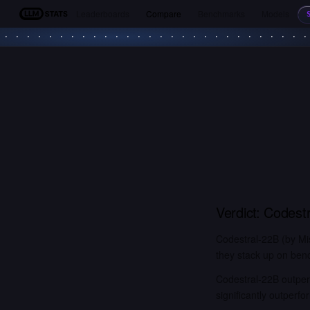
Leaderboards
Compare
Benchmarks
Models
LLM Stats
Verdict:
Codestr
Codestral-22B (by Mi
they stack up on benc
Codestral-22B outper
significantly outper