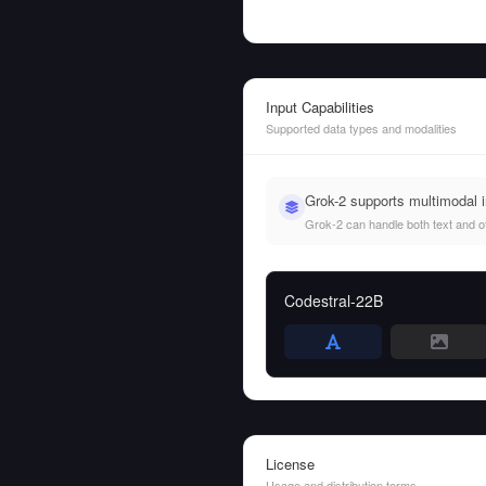
Input Capabilities
Supported data types and modalities
Grok-2 supports multimodal 
Grok-2 can handle both text and oth
Codestral-22B
License
Usage and distribution terms