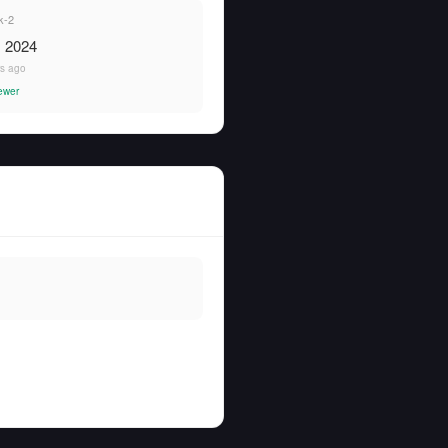
k-2
, 2024
rs ago
ewer