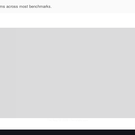
forms across most benchmarks.
Thu Aug 06 2026
• llm-stats.com