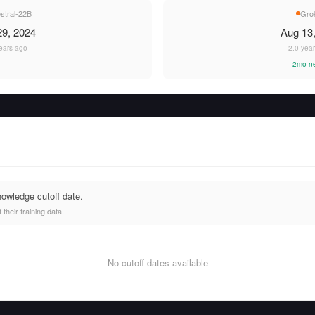
stral-22B
Gro
9, 2024
Aug 13
ears ago
2.0 yea
2mo n
nowledge cutoff date.
heir training data.
No cutoff dates available