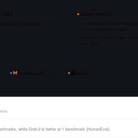
l-22B
if…
Choose
Grok-2
if…
hts you can self-host or fine-
you want the strongest raw capa
1 of 1 shared benchmarks
you want the most recent traini
Aug 2024
Codestral-22B
vs
Grok-2
trics
nchmarks, while Grok-2 is better at 1 benchmark (HumanEval).