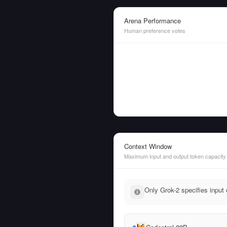
Arena Performance
Human preference votes
Context Window
Maximum input and output token capacity
Only Grok-2 specifies input 