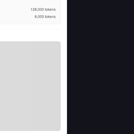
128,000
tokens
8,000
tokens