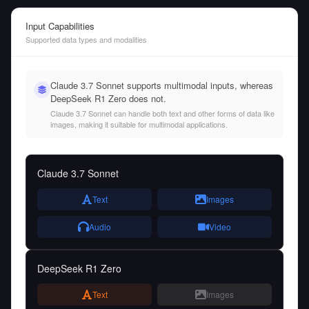
Input Capabilities
Supported data types and modalities
Claude 3.7 Sonnet supports multimodal inputs, whereas
DeepSeek R1 Zero does not.
Claude 3.7 Sonnet can handle both text and other forms of data like
images, making it suitable for multimodal applications.
Claude 3.7 Sonnet
Text
Images
Audio
Video
DeepSeek R1 Zero
Text
Images