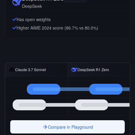
DeepSeek
Has open weights
Higher AIME 2024 score (86.7% vs 80.0%)
Claude 3.7 Sonnet
DeepSeek R1 Zero
Compare in Playground