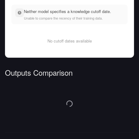
Neither model specifies a knowledge cutoff date.
Unable to compare the recency of their training data.
No cutoff dates available
Outputs Comparison