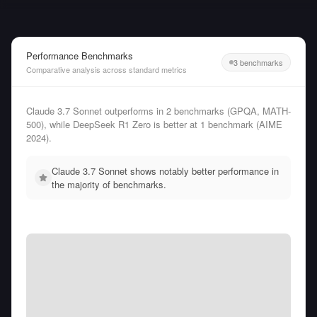
Performance Benchmarks
3 benchmarks
Comparative analysis across standard metrics
Claude 3.7 Sonnet outperforms in 2 benchmarks (GPQA, MATH-
500), while DeepSeek R1 Zero is better at 1 benchmark (AIME
2024).
Claude 3.7 Sonnet shows notably better performance in
the majority of benchmarks.