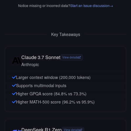
Notice missing or incorrect data?
Start an Issue discussion
→
Key Takeaways
Claude 3.7 Sonnet
View details
Anthropic
Larger context window (
200,000
tokens)
Supports multimodal inputs
Higher GPQA score (84.8% vs 73.3%)
Higher MATH-500 score (96.2% vs 95.9%)
DeepSeek R1 Zero
View details