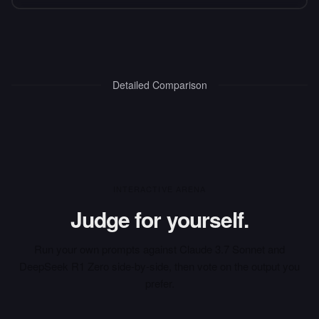
Detailed Comparison
INTERACTIVE ARENA
Judge for yourself.
Run your own prompts against
Claude 3.7 Sonnet
and
DeepSeek R1 Zero
side-by-side, then vote on the output you
prefer.