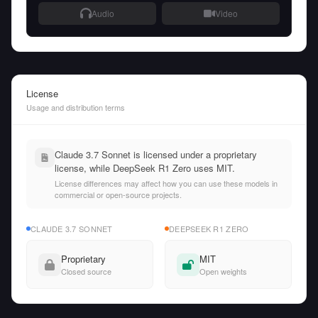
Audio
Video
License
Usage and distribution terms
Claude 3.7 Sonnet is licensed under a proprietary
license, while DeepSeek R1 Zero uses MIT.
License differences may affect how you can use these models in
commercial or open-source projects.
CLAUDE 3.7 SONNET
DEEPSEEK R1 ZERO
Proprietary
MIT
Closed source
Open weights