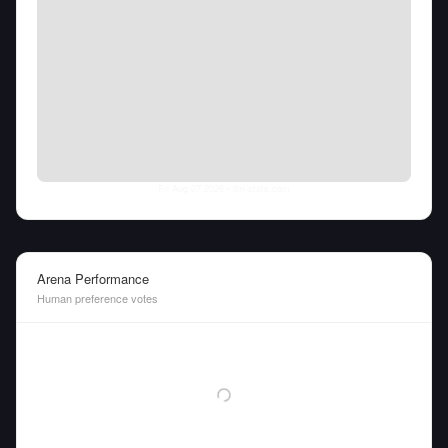
Fri Aug 07 2026
• llm-stats.com
Arena Performance
Human preference votes