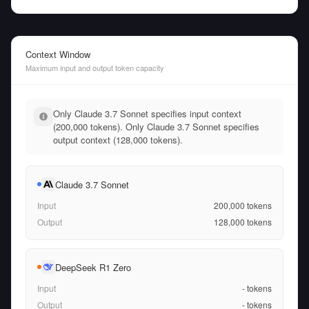
Context Window
Maximum input and output token capacity
Only Claude 3.7 Sonnet specifies input context
(200,000 tokens). Only Claude 3.7 Sonnet specifies
output context (128,000 tokens).
Claude 3.7 Sonnet
Input
200,000
tokens
Output
128,000
tokens
DeepSeek R1 Zero
Input
-
tokens
Output
-
tokens