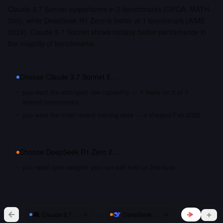
Claude 3.7 Sonnet outperforms in 2 benchmarks (GPQA, MATH-
500), while DeepSeek R1 Zero is better at 1 benchmark (AIME
2024). Claude 3.7 Sonnet shows notably better performance in
the majority of benchmarks.
Choose
Claude 3.7 Sonnet
if…
you want the strongest raw capability — it leads on 2 of 3
shared benchmarks
you want the most recent training data — it shipped Feb 2025
Choose
DeepSeek R1 Zero
if…
you need open weights you can self-host or fine-tune
vs
Claude 3.7 Sonnet
DeepSeek R1 Zero