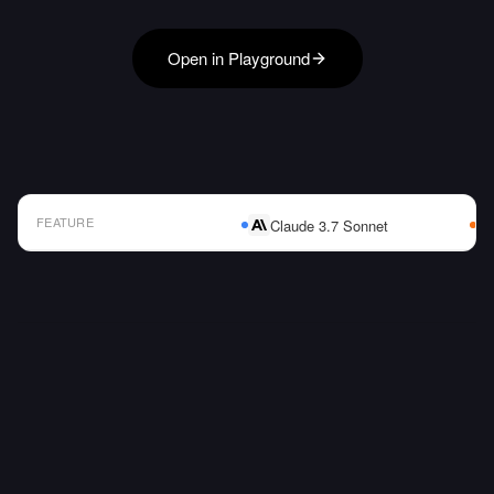
Open in Playground
FEATURE
Claude 3.7 Sonnet
AI Model Comparison Table