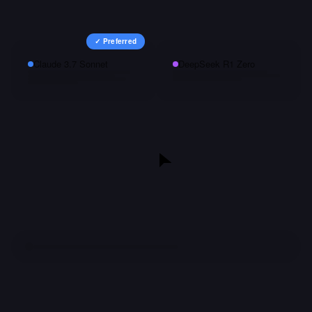
✓ Preferred
Claude 3.7 Sonnet
DeepSeek R1 Zero