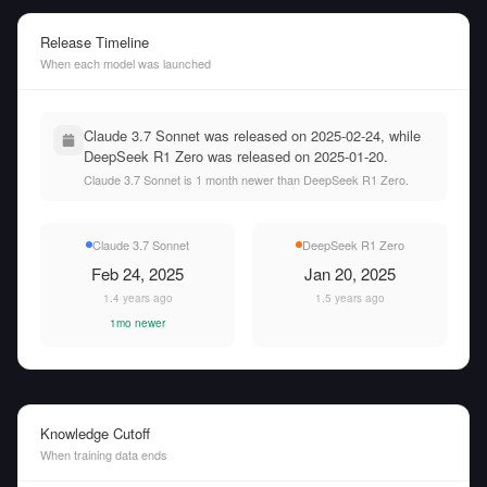
Release Timeline
When each model was launched
Claude 3.7 Sonnet was released on 2025-02-24, while
DeepSeek R1 Zero was released on 2025-01-20.
Claude 3.7 Sonnet is 1 month newer than DeepSeek R1 Zero.
Claude 3.7 Sonnet
DeepSeek R1 Zero
Feb 24, 2025
Jan 20, 2025
1.4 years ago
1.5 years ago
1mo newer
Knowledge Cutoff
When training data ends