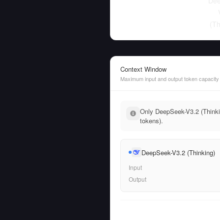
Dee
(Th
Context Window
Maximum input and output token capacity
Only DeepSeek-V3.2 (Thinkin
tokens).
DeepSeek-V3.2 (Thinking)
Input
Output