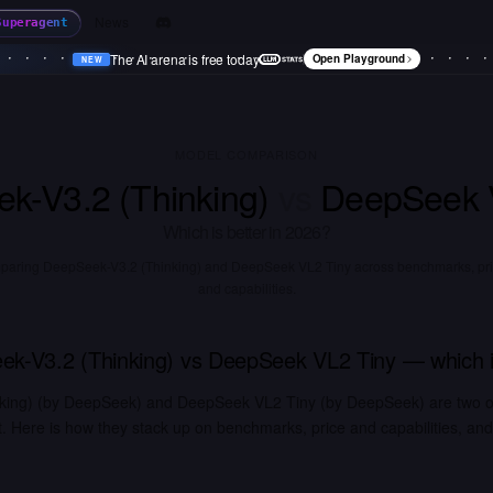
News
Superagent
The AI arena is free today
Open Playground
NEW
•
NEW
•
NEW
•
NEW
•
MODEL COMPARISON
k-V3.2 (Thinking)
vs
DeepSeek 
Which is better in
2026
?
paring
DeepSeek-V3.2 (Thinking) and DeepSeek VL2 Tiny across benchmarks, pri
and capabilities.
k-V3.2 (Thinking)
vs
DeepSeek VL2 Tiny
— which i
king) (by DeepSeek) and DeepSeek VL2 Tiny (by DeepSeek) are two of
Here is how they stack up on benchmarks, price and capabilities, and 