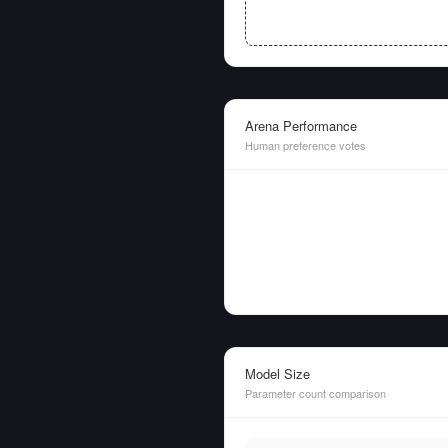
Arena Performance
Human preference votes
Model Size
Parameter count comparison