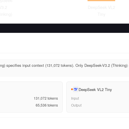
pSeek-
V3.2
DeepSeek VL2
inking)
Tiny
g) specifies input context (131,072 tokens). Only DeepSeek-V3.2 (Thinking) 
DeepSeek VL2 Tiny
131,072
tokens
Input
65,536
tokens
Output