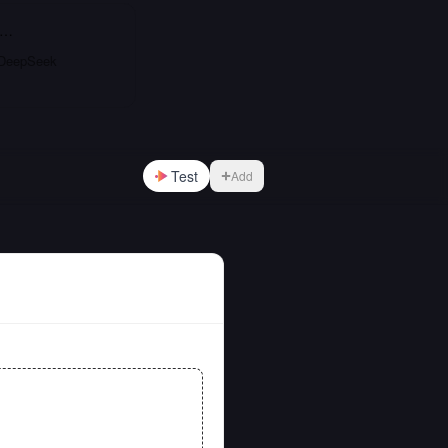
f…
e DeepSeek
Test
Add