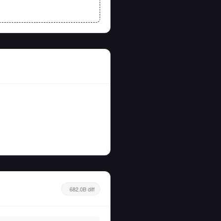
682.0B diff