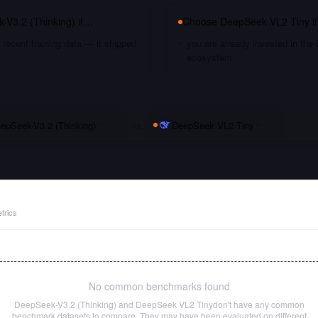
-V3.2 (Thinking)
if…
Choose
DeepSeek VL2 Tiny
i
recent training data — it shipped
you are already invested in th
ecosystem
epSeek-V3.2 (Thinking)
vs
DeepSeek VL2 Tiny
trics
No common benchmarks found
DeepSeek-V3.2 (Thinking)
and
DeepSeek VL2 Tiny
don't have any common
benchmark datasets to compare. They may have been evaluated on different