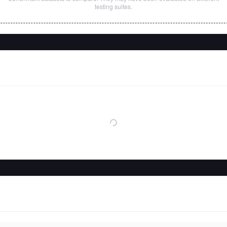
testing suites.