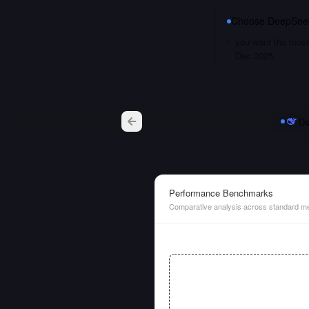
Choose
DeepSeek
you want the most 
Dec 2025
De
Performance Benchmarks
Comparative analysis across standard me