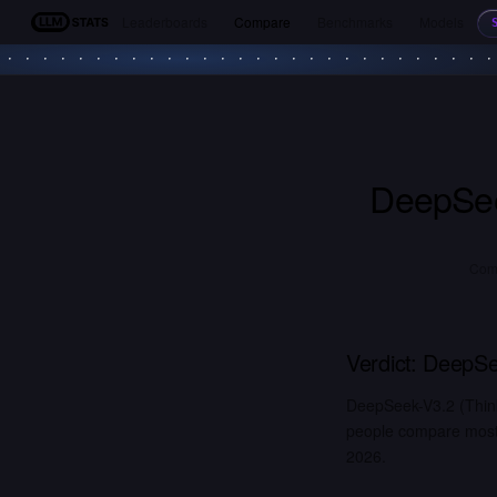
Leaderboards
Compare
Benchmarks
Models
LLM Stats
DeepSee
Com
Verdict:
DeepSee
DeepSeek-V3.2 (Thin
people compare most. 
2026.