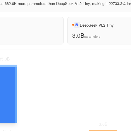
as 682.0B more parameters than DeepSeek VL2 Tiny, making it 22733.3% lar
DeepSeek VL2 Tiny
3.0B
parameters
85.0
B
3.0
B