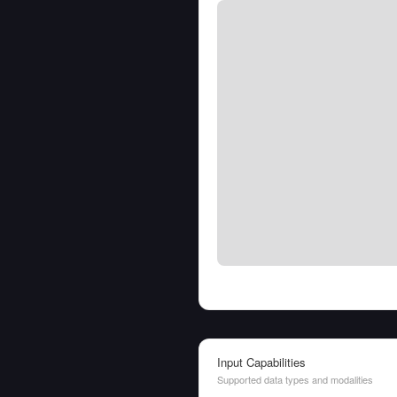
Input Capabilities
Supported data types and modalities