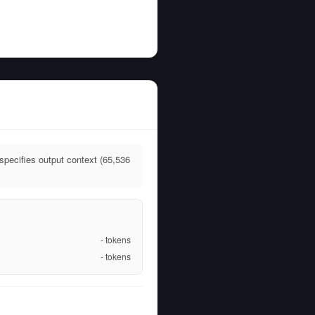
specifies output context (65,536
-
tokens
-
tokens