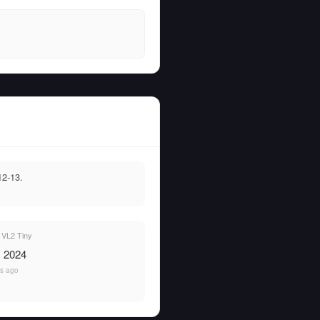
12-13.
VL2 Tiny
, 2024
rs ago