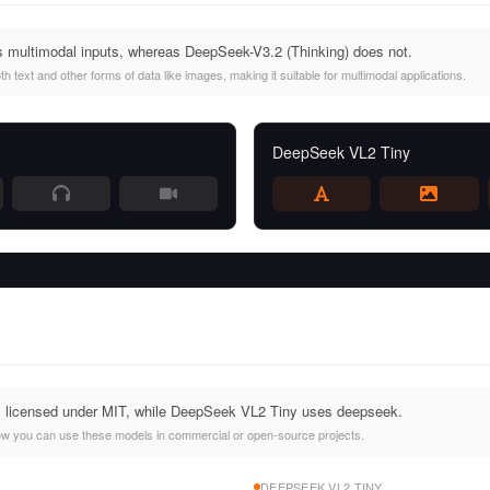
multimodal inputs, whereas DeepSeek-V3.2 (Thinking) does not.
text and other forms of data like images, making it suitable for multimodal applications.
DeepSeek VL2 Tiny
s licensed under MIT, while DeepSeek VL2 Tiny uses deepseek.
ow you can use these models in commercial or open-source projects.
DEEPSEEK VL2 TINY