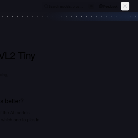
Search models, orgs…
Feedback
⌘
K
Toggle
VL2 Tiny
cing,
s better?
 the AI models
which one to pick in