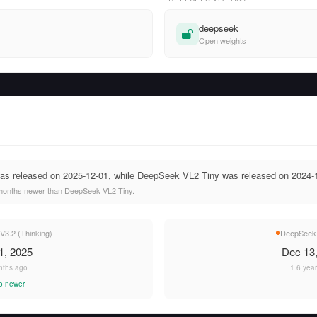
deepseek
Open weights
as released on 2025-12-01, while DeepSeek VL2 Tiny was released on 2024-
 months newer than DeepSeek VL2 Tiny.
3.2 (Thinking)
DeepSeek 
1, 2025
Dec 13
nths ago
1.6 yea
o newer