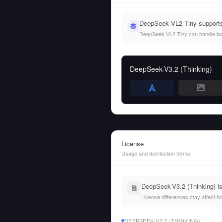
DeepSeek VL2 Tiny supports 
DeepSeek VL2 Tiny can handle both 
DeepSeek-V3.2 (Thinking)
License
Usage and distribution terms
DeepSeek-V3.2 (Thinking) i
License differences may affect h
DEEPSEEK-V3.2 (THINKING)