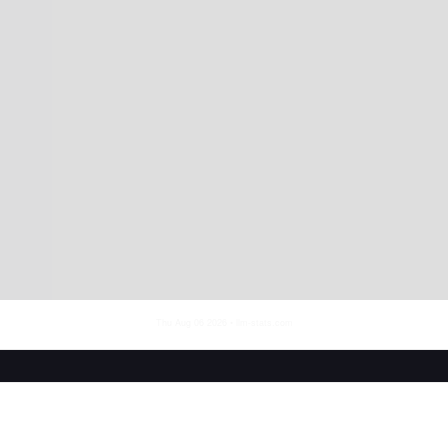
Thu Aug 06 2026
• llm-stats.com