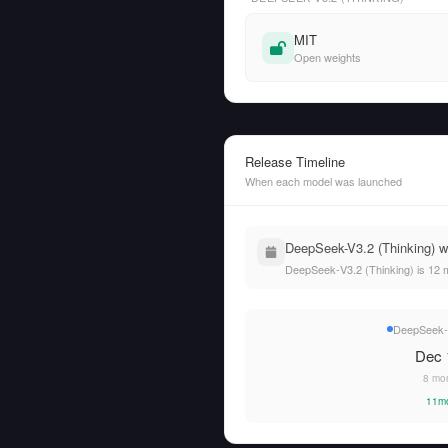
MIT
Open weights
Release Timeline
When each model was launched
DeepSeek-V3.2 (Thinking) w
DeepSeek-V3.2 (Thinking) is 12
DeepSeek-V
Dec 
8 mo
11m