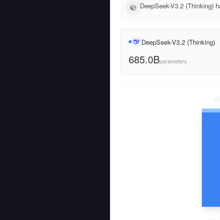
DeepSeek-V3.2 (Thinking) h
DeepSeek-V3.2 (Thinking)
685.0B
parameters
6