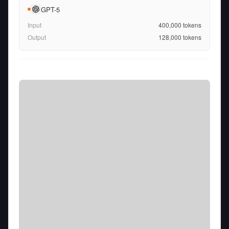
GPT-5
Input
400,000
tokens
Output
128,000
tokens