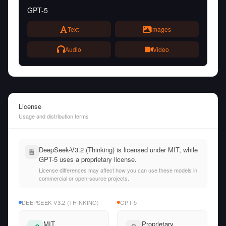
GPT-5
Text
Images
Audio
Video
License
Usage and distribution terms
DeepSeek-V3.2 (Thinking) is licensed under MIT, while
GPT-5 uses a proprietary license.
License differences may affect how you can use these models in
commercial or open-source projects.
DEEPSEEK-V3.2 (THINKING)
GPT-5
MIT
Proprietary