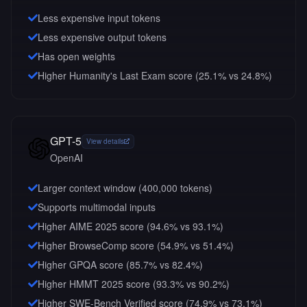
Less expensive input tokens
Less expensive output tokens
Has open weights
Higher Humanity's Last Exam score (25.1% vs 24.8%)
GPT-5
View details
OpenAI
Larger context window (
400,000
tokens)
Supports multimodal inputs
Higher AIME 2025 score (94.6% vs 93.1%)
Higher BrowseComp score (54.9% vs 51.4%)
Higher GPQA score (85.7% vs 82.4%)
Higher HMMT 2025 score (93.3% vs 90.2%)
Higher SWE-Bench Verified score (74.9% vs 73.1%)