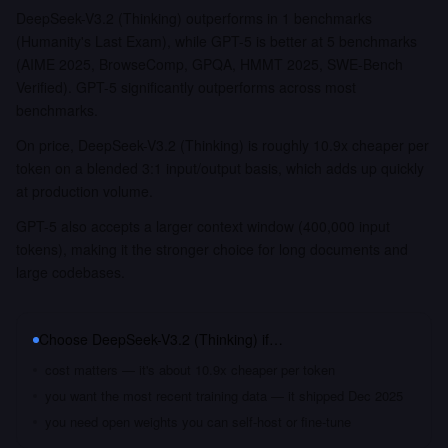
DeepSeek-V3.2 (Thinking) outperforms in 1 benchmarks
(Humanity's Last Exam), while GPT-5 is better at 5 benchmarks
(AIME 2025, BrowseComp, GPQA, HMMT 2025, SWE-Bench
Verified). GPT-5 significantly outperforms across most
benchmarks.
On price, DeepSeek-V3.2 (Thinking) is roughly 10.9x cheaper per
token on a blended 3:1 input/output basis, which adds up quickly
at production volume.
GPT-5 also accepts a larger context window (400,000 input
tokens), making it the stronger choice for long documents and
large codebases.
Choose
DeepSeek-V3.2 (Thinking)
if…
cost matters — it's about 10.9x cheaper per token
you want the most recent training data — it shipped Dec 2025
you need open weights you can self-host or fine-tune