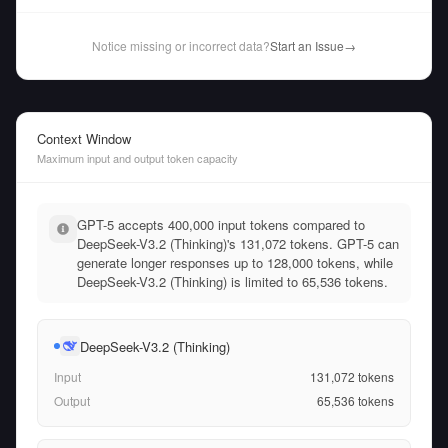
Notice missing or incorrect data?
Start an Issue
→
Context Window
Maximum input and output token capacity
GPT-5 accepts 400,000 input tokens compared to
DeepSeek-V3.2 (Thinking)'s 131,072 tokens. GPT-5 can
generate longer responses up to 128,000 tokens, while
DeepSeek-V3.2 (Thinking) is limited to 65,536 tokens.
DeepSeek-V3.2 (Thinking)
Input
131,072
tokens
Output
65,536
tokens