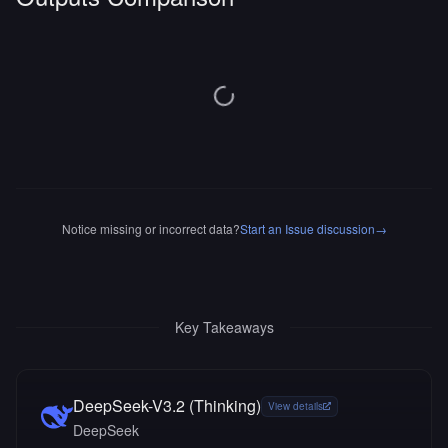
Notice missing or incorrect data?
Start an Issue discussion
→
Key Takeaways
DeepSeek-V3.2 (Thinking)
View details
DeepSeek