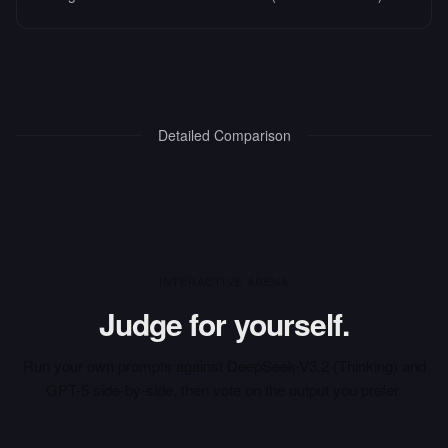
Detailed Comparison
INTERACTIVE ARENA
Judge for yourself.
Run your own prompts against
DeepSeek-V3.2 (Thinking)
and
GPT-5
side-by-side, then vote on the output you prefer.