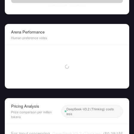
Fri Aug 07 2026
• llm-stats.com
Arena Performance
Human preference votes
Pricing Analysis
DeepSeek-V3.2 (Thinking) costs
Price comparison per million
less
tokens
For input processing,
DeepSeek-V3.2 (Thinking)
(
$0.28
/
1M