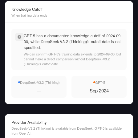
Knowledge Cutoff
When training data ends
GPT-5 has a documented knowledge cutoff of 2024-09-
30, while DeepSeek-V3.2 (Thinking)'s cutoff date is not
specified.
We can confirm GPT-5's training data extends to 2024-09-30, but
cannot make a direct comparison without DeepSeek-V3.2
(Thinking)'s cutoff date.
DeepSeek-V3.2 (Thinking)
GPT-5
—
Sep 2024
Provider Availability
DeepSeek-V3.2 (Thinking) is available from DeepSeek. GPT-5 is available
from OpenAI.