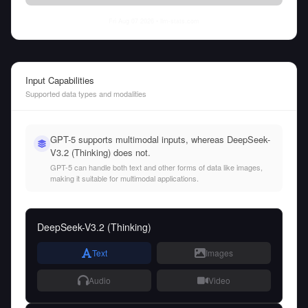
Fri Aug 07 2026
• llm-stats.com
Input Capabilities
Supported data types and modalities
GPT-5 supports multimodal inputs, whereas DeepSeek-
V3.2 (Thinking) does not.
GPT-5 can handle both text and other forms of data like images,
making it suitable for multimodal applications.
DeepSeek-V3.2 (Thinking)
Text
Images
Audio
Video