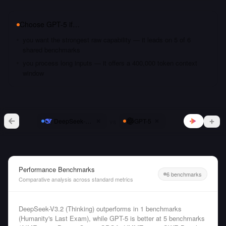
Choose
GPT-5
if…
you want the strongest raw capability — it leads on 5 of 6
shared benchmarks
you process long inputs — it offers a 400,000 token context
window
vs
DeepSeek-V3.2 (Thinking)
GPT-5
Performance Benchmarks
6 benchmarks
Comparative analysis across standard metrics
DeepSeek-V3.2 (Thinking) outperforms in 1 benchmarks
(Humanity's Last Exam), while GPT-5 is better at 5 benchmarks