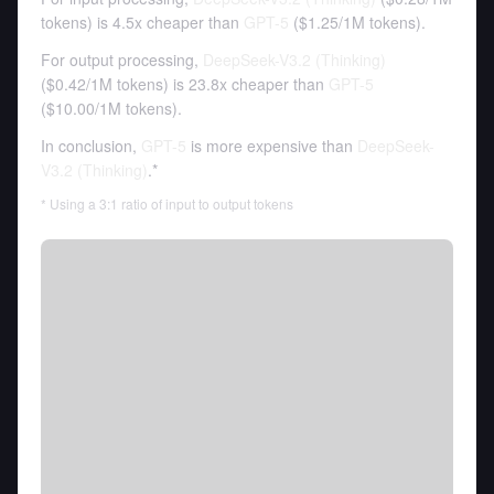
tokens
)
is 4.5x cheaper than
GPT-5
(
$1.25
/
1M tokens
).
For output processing,
DeepSeek-V3.2 (Thinking)
(
$0.42
/
1M tokens
)
is 23.8x cheaper than
GPT-5
(
$10.00
/
1M tokens
).
In conclusion,
GPT-5
is more expensive than
DeepSeek-
V3.2 (Thinking)
.*
* Using a 3:1 ratio of input to output tokens