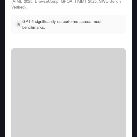
(AIME 2025, BrowseComp, GPQA, HMMT 2025, SWE-Bench
Verified).
GPT-5 significantly outperforms across most
benchmarks.