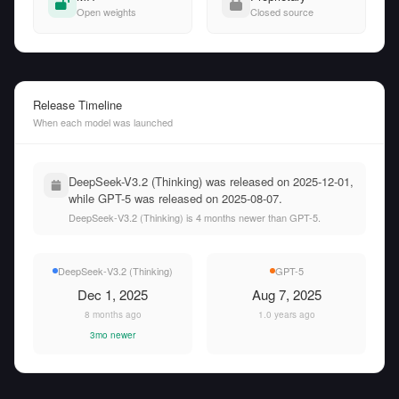
Open weights
Closed source
Release Timeline
When each model was launched
DeepSeek-V3.2 (Thinking) was released on 2025-12-01,
while GPT-5 was released on 2025-08-07.
DeepSeek-V3.2 (Thinking) is 4 months newer than GPT-5.
DeepSeek-V3.2 (Thinking)
GPT-5
Dec 1, 2025
Aug 7, 2025
8 months ago
1.0 years ago
3mo newer