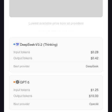
Lowest available price from all providers
Fri Aug 07 2026
• llm-stats.com
DeepSeek-V3.2 (Thinking)
Input tokens
$0.28
Output tokens
$0.42
Best provider
DeepSeek
GPT-5
Input tokens
$1.25
Output tokens
$10.00
Best provider
OpenAI