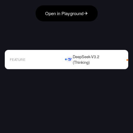
Open in Playground
DeepSeek-V3.2
FEATURE
(Thinking)
AI Model Comparison Table