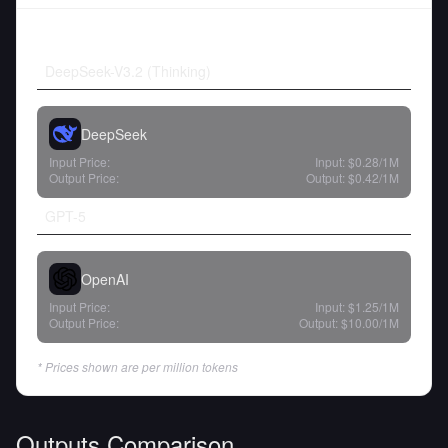
DeepSeek-V3.2 (Thinking)
DeepSeek
Input Price:
Input:
$0.28
/1M
Output Price:
Output:
$0.42
/1M
GPT-5
OpenAI
Input Price:
Input:
$1.25
/1M
Output Price:
Output:
$10.00
/1M
* Prices shown are per million tokens
Outputs Comparison