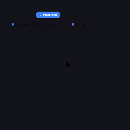
✓ Preferred
DeepSeek-V3.2 (Thinking)
GPT-5