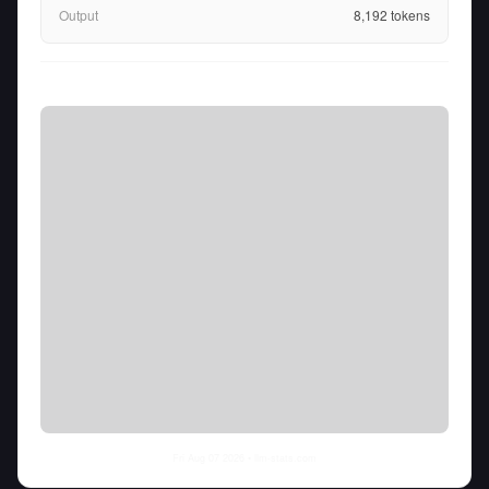
Output
8,192
tokens
Fri Aug 07 2026
• llm-stats.com