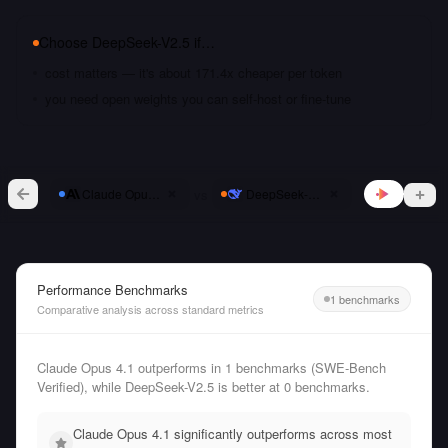
Choose
DeepSeek-V2.5
if…
cost matters — it's about 171.4x cheaper per token
you need open weights you can self-host or fine-tune
vs
Claude Opus 4.1
DeepSeek-V2.5
Performance Benchmarks
1 benchmarks
Comparative analysis across standard metrics
Claude Opus 4.1 outperforms in 1 benchmarks (SWE-Bench
Verified), while DeepSeek-V2.5 is better at 0 benchmarks.
Claude Opus 4.1 significantly outperforms across most