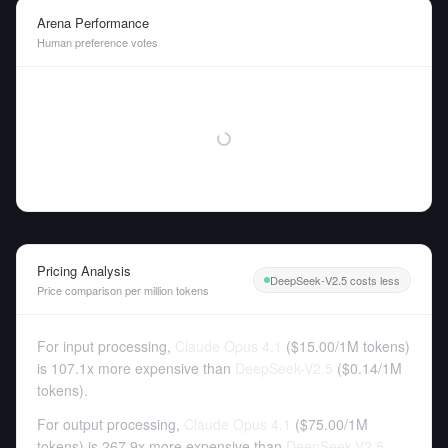
Arena Performance
Human preference votes
Pricing Analysis
DeepSeek-V2.5 costs less
Price comparison per million tokens
For input processing,
Claude Opus 4.1
(
$15.00
/
1M tokens
)
is 107.1x more expensive than
DeepSeek-V2.5
(
$0.14
/
1M
tokens
).
For output processing,
Claude Opus 4.1
(
$75.00
/
1M
tokens
)
is 267.9x more expensive than
DeepSeek-V2.5