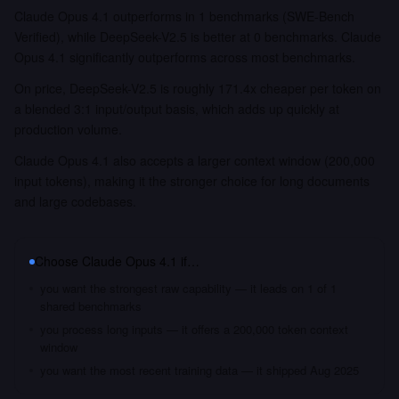
Claude Opus 4.1 outperforms in 1 benchmarks (SWE-Bench
Verified), while DeepSeek-V2.5 is better at 0 benchmarks. Claude
Opus 4.1 significantly outperforms across most benchmarks.
On price, DeepSeek-V2.5 is roughly 171.4x cheaper per token on
a blended 3:1 input/output basis, which adds up quickly at
production volume.
Claude Opus 4.1 also accepts a larger context window (200,000
input tokens), making it the stronger choice for long documents
and large codebases.
Choose
Claude Opus 4.1
if…
you want the strongest raw capability — it leads on 1 of 1
shared benchmarks
you process long inputs — it offers a 200,000 token context
window
you want the most recent training data — it shipped Aug 2025