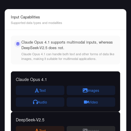
Input Capabilities
Supported data types and modalities
Claude Opus 4.1 supports multimodal inputs, whereas
DeepSeek-V2.5 does not.
Claude Opus 4.1 can handle both text and other forms of data like
images, making it suitable for multimodal applications.
Claude Opus 4.1
Text
Images
Audio
Video
DeepSeek-V2.5
Text
Images