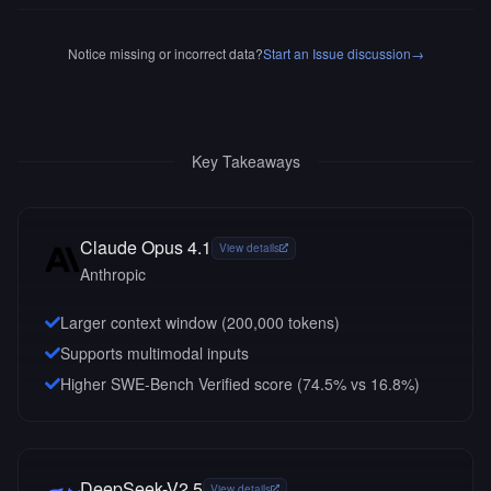
Notice missing or incorrect data?
Start an Issue discussion
→
Key Takeaways
Claude Opus 4.1
View details
Anthropic
Larger context window (
200,000
tokens)
Supports multimodal inputs
Higher SWE-Bench Verified score (74.5% vs 16.8%)
DeepSeek-V2.5
View details