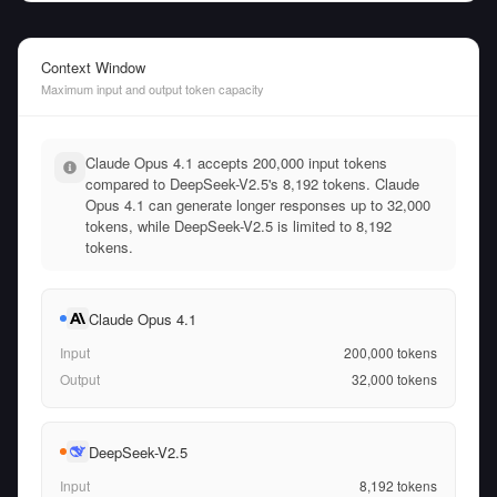
Context Window
Maximum input and output token capacity
Claude Opus 4.1 accepts 200,000 input tokens
compared to DeepSeek-V2.5's 8,192 tokens. Claude
Opus 4.1 can generate longer responses up to 32,000
tokens, while DeepSeek-V2.5 is limited to 8,192
tokens.
Claude Opus 4.1
Input
200,000
tokens
Output
32,000
tokens
DeepSeek-V2.5
Input
8,192
tokens