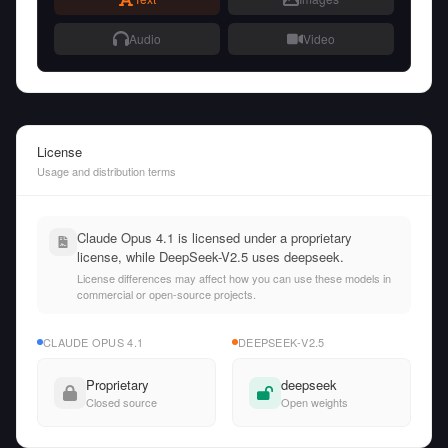
Audio
Video
License
Usage and distribution terms
Claude Opus 4.1 is licensed under a proprietary
license, while DeepSeek-V2.5 uses deepseek.
License differences may affect how you can use these models in
commercial or open-source projects.
CLAUDE OPUS 4.1
DEEPSEEK-V2.5
Proprietary
deepseek
Closed source
Open weights