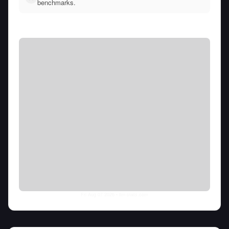
benchmarks.
Fri Aug 07 2026
• llm-stats.com