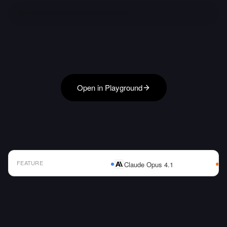
Open in Playground
FEATURE
Claude Opus 4.1
AI Model Comparison Table