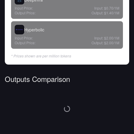
Input Price:
Input:
$0.70
/1M
Output Price:
Output:
$1.40
/1M
Hyperbolic
Input Price:
Input:
$2.00
/1M
Output Price:
Output:
$2.00
/1M
* Prices shown are per million tokens
Outputs Comparison