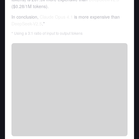
(
$0.28
/
1M tokens
).
In conclusion,
Claude Opus 4.1
is more expensive than
DeepSeek-V2.5
.*
* Using a 3:1 ratio of input to output tokens