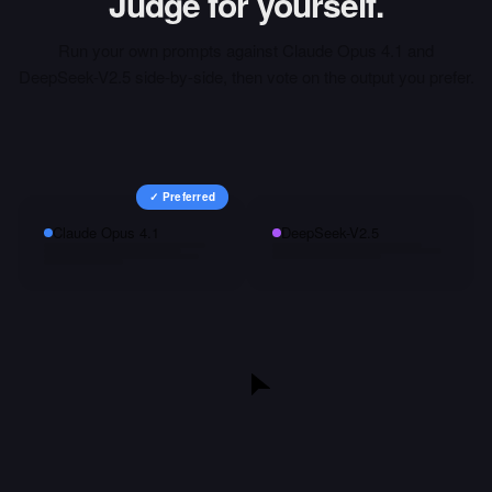
Judge for yourself.
Run your own prompts against
Claude Opus 4.1
and
DeepSeek-V2.5
side-by-side, then vote on the output you prefer.
✓ Preferred
Claude Opus 4.1
DeepSeek-V2.5