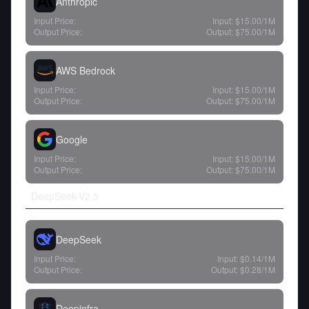
Anthropic
Input Price:
Input:
$15.00
/1M
Output Price:
Output:
$75.00
/1M
AWS Bedrock
Input Price:
Input:
$15.00
/1M
Output Price:
Output:
$75.00
/1M
Google
Input Price:
Input:
$15.00
/1M
Output Price:
Output:
$75.00
/1M
DeepSeek-V2.5
DeepSeek
Input Price:
Input:
$0.14
/1M
Output Price:
Output:
$0.28
/1M
Deepinfra