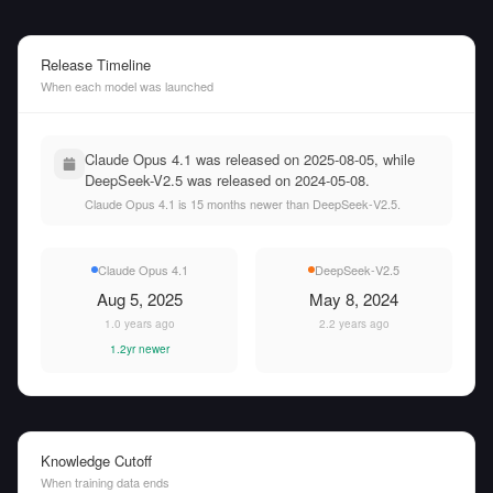
Release Timeline
When each model was launched
Claude Opus 4.1 was released on 2025-08-05, while
DeepSeek-V2.5 was released on 2024-05-08.
Claude Opus 4.1 is 15 months newer than DeepSeek-V2.5.
Claude Opus 4.1
DeepSeek-V2.5
Aug 5, 2025
May 8, 2024
1.0 years ago
2.2 years ago
1.2yr newer
Knowledge Cutoff
When training data ends