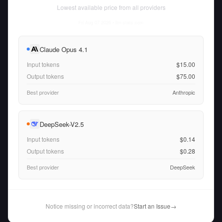
Lowest available price from all providers
Fri Aug 07 2026
• llm-stats.com
Claude Opus 4.1
Input tokens
$15.00
Output tokens
$75.00
Best provider
Anthropic
DeepSeek-V2.5
Input tokens
$0.14
Output tokens
$0.28
Best provider
DeepSeek
Notice missing or incorrect data?
Start an Issue
→