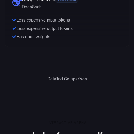
DeepSeek
Less expensive input tokens
Less expensive output tokens
Has open weights
Detailed Comparison
INTERACTIVE ARENA