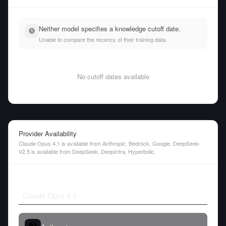
Neither model specifies a knowledge cutoff date.
Unable to compare the recency of their training data.
No cutoff dates available
Provider Availability
Claude Opus 4.1 is available from Anthropic, Bedrock, Google. DeepSeek-
V2.5 is available from DeepSeek, DeepInfra, Hyperbolic.
Claude Opus 4.1