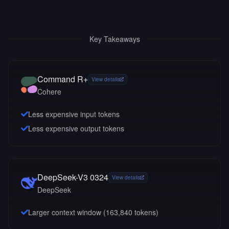
Key Takeaways
Command R+
View details
Cohere
Less expensive input tokens
Less expensive output tokens
DeepSeek-V3 0324
View details
DeepSeek
Larger context window (
163,840
tokens)