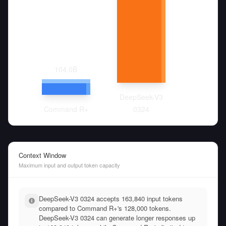
104.0
B
DeepSeek-V3
Command R+
0324
Context Window
Maximum input and output token capacity
DeepSeek-V3 0324 accepts 163,840 input tokens
compared to Command R+'s 128,000 tokens.
DeepSeek-V3 0324 can generate longer responses up