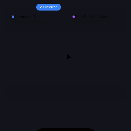
✓ Preferred
Command R+
DeepSeek-V3 0324