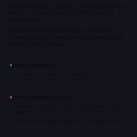
On price, Command R+ is roughly 1.1x cheaper per token on a
blended 3:1 input/output basis, which adds up quickly at
production volume.
DeepSeek-V3 0324 also accepts a larger context window
(163,840 input tokens), making it the stronger choice for long
documents and large codebases.
Choose
Command R+
if…
cost matters — it's about 1.1x cheaper per token
Choose
DeepSeek-V3 0324
if…
you process long inputs — it offers a 163,840 token context
window
you want the most recent training data — it shipped Mar 2025