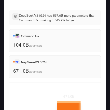
DeepSeek-V3 0324 has 567.0B more parameters than
Command R+, making it 545.2% larger.
Command R+
104.0B
parameters
DeepSeek-V3 0324
671.0B
parameters
671.0
B