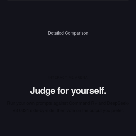
Detailed Comparison
INTERACTIVE ARENA
Judge for yourself.
Run your own prompts against
Command R+
and
DeepSeek-
V3 0324
side-by-side, then vote on the output you prefer.