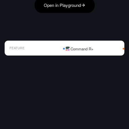
Open in Playground
FEATURE
Command R+
AI Model Comparison Table