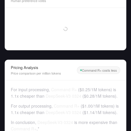
Human preference votes
Pricing Analysis
Command R+ costs less
Price comparison per million tokens
For input processing,
Command R+
(
$0.25
/
1M tokens
)
is
1.1x cheaper than
DeepSeek-V3 0324
(
$0.28
/
1M tokens
).
For output processing,
Command R+
(
$1.00
/
1M tokens
)
is
1.1x cheaper than
DeepSeek-V3 0324
(
$1.14
/
1M tokens
).
In conclusion,
DeepSeek-V3 0324
is more expensive than
Command R+
.*