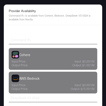
Provider Availability
Command R+ is available from Cohere, Bedrock. DeepSeek-V3 0324 is
available from Novita.
Command R+
Cohere
Input Price:
Input:
$0.25
/1M
Output Price:
Output:
$1.00
/1M
AWS Bedrock
Input Price:
Input:
$3.00
/1M
Output Price:
Output:
$15.00
/1M
DeepSeek-V3 0324