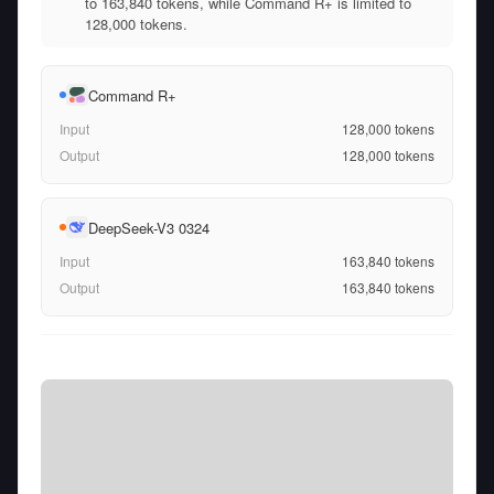
to 163,840 tokens, while Command R+ is limited to
128,000 tokens.
Command R+
Input
128,000
tokens
Output
128,000
tokens
DeepSeek-V3 0324
Input
163,840
tokens
Output
163,840
tokens