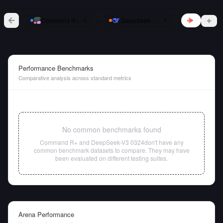
vs
Command R+
DeepSeek-V3 0324
Performance Benchmarks
Comparative analysis across standard metrics
No common benchmarks found
Command R+
and
DeepSeek-V3 0324
don't have any
common benchmark datasets to compare. They may have
been evaluated on different testing suites.
Arena Performance