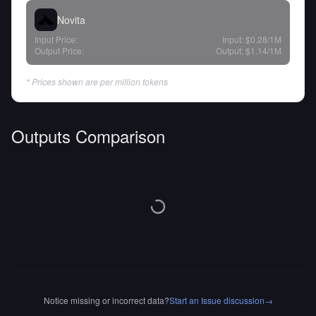
Novita
Input Price:
Input:
$0.28
/1M
Output Price:
Output:
$1.14
/1M
* Prices shown are per million tokens
Outputs Comparison
Notice missing or incorrect data?
Start an Issue discussion
→