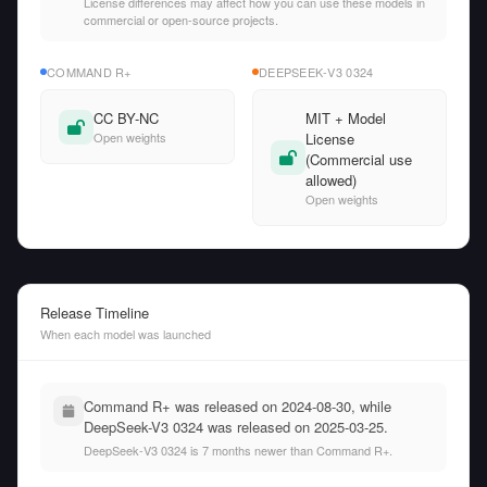
License differences may affect how you can use these models in
commercial or open-source projects.
COMMAND R+
DEEPSEEK-V3 0324
CC BY-NC
MIT + Model
Open weights
License
(Commercial use
allowed)
Open weights
Release Timeline
When each model was launched
Command R+ was released on 2024-08-30, while
DeepSeek-V3 0324 was released on 2025-03-25.
DeepSeek-V3 0324 is 7 months newer than Command R+.