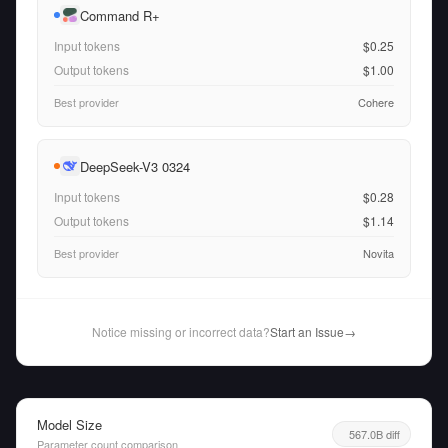
Command R+
Input tokens
$0.25
Output tokens
$1.00
Best provider
Cohere
DeepSeek-V3 0324
Input tokens
$0.28
Output tokens
$1.14
Best provider
Novita
Notice missing or incorrect data?
Start an Issue
→
Model Size
567.0B diff
Parameter count comparison