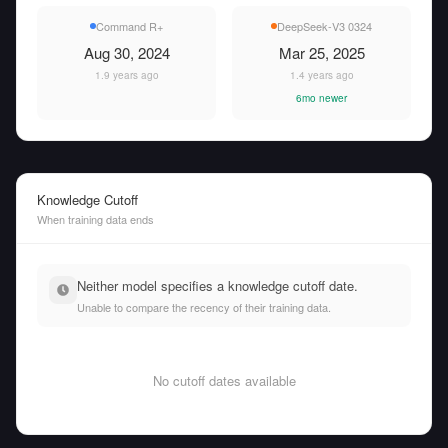
Command R+
DeepSeek-V3 0324
Aug 30, 2024
Mar 25, 2025
1.9 years ago
1.4 years ago
6mo newer
Knowledge Cutoff
When training data ends
Neither model specifies a knowledge cutoff date.
Unable to compare the recency of their training data.
No cutoff dates available