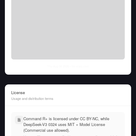
Thu Aug 06 2026
• llm-stats.com
License
Usage and distribution terms
Command R+ is licensed under CC BY-NC, while
DeepSeek-V3 0324 uses MIT + Model License
(Commercial use allowed).