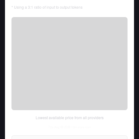
* Using a 3:1 ratio of input to output tokens
Lowest available price from all providers
Thu Aug 06 2026
• llm-stats.com