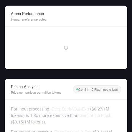
Arena Performance
Human preference votes
Pricing Analysis
Gemini 1.5 Flash costs less
Price comparison per million tokens
For input processing,
DeepSeek-V3.2-Exp
(
$0.27
/
1M
tokens
)
is 1.8x more expensive than
Gemini 1.5 Flash
(
$0.15
/
1M tokens
).
For output processing,
DeepSeek-V3.2-Exp
(
$0.41
/
1M