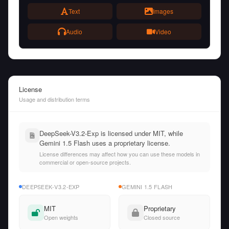
Text
Images
Audio
Video
License
Usage and distribution terms
DeepSeek-V3.2-Exp is licensed under MIT, while
Gemini 1.5 Flash uses a proprietary license.
License differences may affect how you can use these models in
commercial or open-source projects.
DEEPSEEK-V3.2-EXP
GEMINI 1.5 FLASH
MIT
Proprietary
Open weights
Closed source