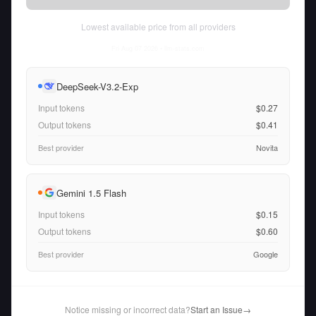
Lowest available price from all providers
Fri Aug 07 2026
• llm-stats.com
DeepSeek-V3.2-Exp
Input tokens
$0.27
Output tokens
$0.41
Best provider
Novita
Gemini 1.5 Flash
Input tokens
$0.15
Output tokens
$0.60
Best provider
Google
Notice missing or incorrect data?
Start an Issue
→