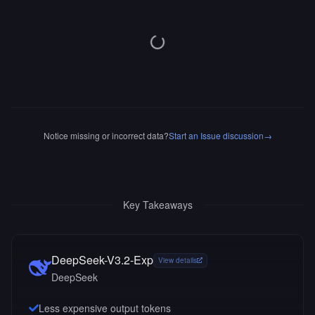
Notice missing or incorrect data?
Start an Issue discussion
→
Key Takeaways
DeepSeek-V3.2-Exp
View details
DeepSeek
Less expensive output tokens