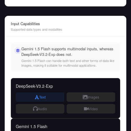
Input Capabilities
Supported data types and modalities
Gemini 1.5 Flash supports multimodal inputs, whereas
DeepSeek-V3.2-Exp does not.
Gemini 1.5 Flash can handle both text and other forms of data like
images, making it suitable for multimodal applications.
DeepSeek-V3.2-Exp
Text
Images
Audio
Video
Gemini 1.5 Flash