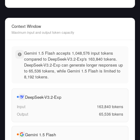
Context Window
Maximum input and output token capacity
Gemini 1.5 Flash accepts 1,048,576 input tokens
compared to DeepSeek-V3.2-Exp's 163,840 tokens.
DeepSeek-V3.2-Exp can generate longer responses up
to 65,536 tokens, while Gemini 1.5 Flash is limited to
8,192 tokens.
DeepSeek-V3.2-Exp
Input
163,840
tokens
Output
65,536
tokens
Gemini 1.5 Flash