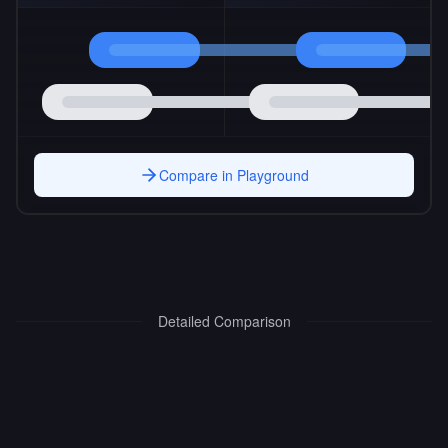
Compare in Playground
Detailed Comparison