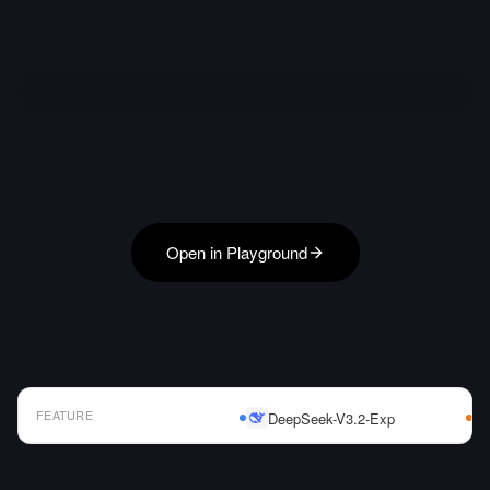
Open in Playground
FEATURE
DeepSeek-V3.2-Exp
AI Model Comparison Table