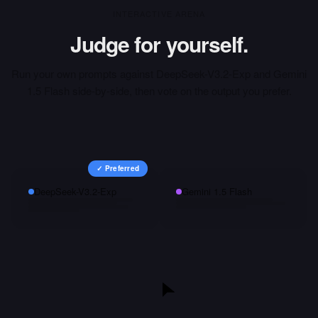
INTERACTIVE ARENA
Judge for yourself.
Run your own prompts against
DeepSeek-V3.2-Exp
and
Gemini
1.5 Flash
side-by-side, then vote on the output you prefer.
✓ Preferred
DeepSeek-V3.2-Exp
Gemini 1.5 Flash