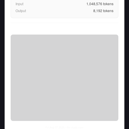
Input
1,048,576
tokens
Output
8,192
tokens
Fri Aug 07 2026
• llm-stats.com