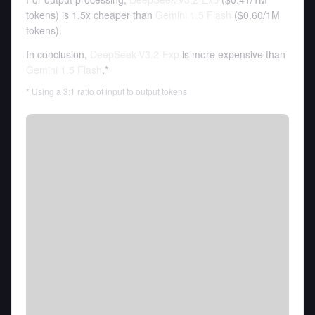
tokens
)
is 1.5x cheaper than
Gemini 1.5 Flash
(
$0.60
/
1M
tokens
).
In conclusion,
DeepSeek-V3.2-Exp
is more expensive than
Gemini 1.5 Flash
.*
* Using a 3:1 ratio of input to output tokens