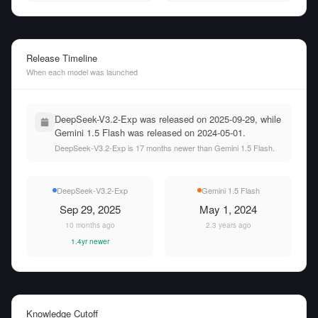
Release Timeline
When each model was launched
DeepSeek-V3.2-Exp was released on 2025-09-29, while
Gemini 1.5 Flash was released on 2024-05-01.
DeepSeek-V3.2-Exp is 17 months newer than Gemini 1.5 Flash.
DeepSeek-V3.2-Exp
Gemini 1.5 Flash
Sep 29, 2025
May 1, 2024
10 months ago
2.3 years ago
1.4yr newer
Knowledge Cutoff