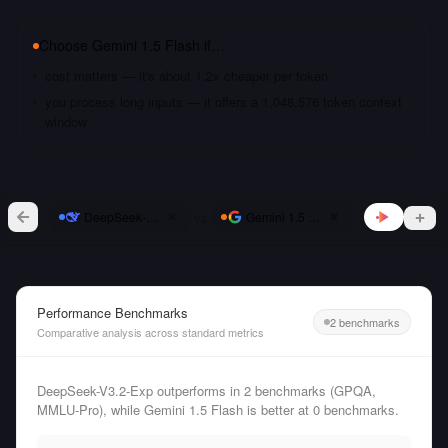
Choose
Gemini 1.5 Flash
if…
cost matters — it's about 1.2x cheaper per token
you process long inputs — it offers a 1,048,576 token context
window
vs
DeepSeek-V3.2-Exp
Gemini 1.5 Flash
Performance Benchmarks
2 benchmarks
Comparative analysis across standard metrics
DeepSeek-V3.2-Exp outperforms in 2 benchmarks (GPQA,
MMLU-Pro), while Gemini 1.5 Flash is better at 0 benchmarks.