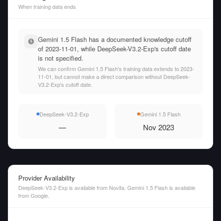
When training data ends
Gemini 1.5 Flash has a documented knowledge cutoff
of 2023-11-01, while DeepSeek-V3.2-Exp's cutoff date
is not specified.
We can confirm Gemini 1.5 Flash's training data extends to 2023-
11-01, but cannot make a direct comparison without DeepSeek-
V3.2-Exp's cutoff date.
DeepSeek-V3.2-Exp
Gemini 1.5 Flash
—
Nov 2023
Provider Availability
DeepSeek-V3.2-Exp is available from Novita. Gemini 1.5 Flash is available
from Google.