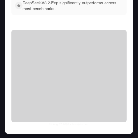
DeepSeek-V3.2-Exp significantly outperforms across
most benchmarks.
Fri Aug 07 2026
• llm-stats.com