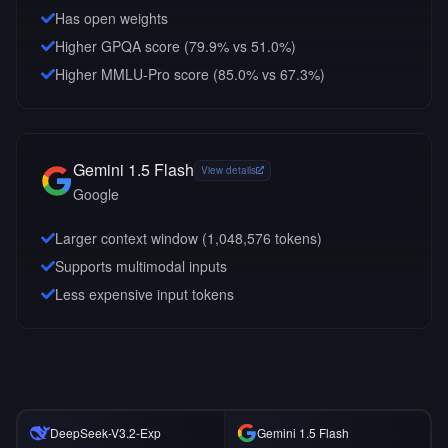
Has open weights
Higher GPQA score (79.9% vs 51.0%)
Higher MMLU-Pro score (85.0% vs 67.3%)
Gemini 1.5 Flash
View details
Google
Larger context window (
1,048,576
tokens)
Supports multimodal inputs
Less expensive input tokens
DeepSeek-V3.2-Exp
Gemini 1.5 Flash