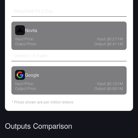
DeepSeek-V3.2-Exp
Novita
Input Price:
Input:
$0.27
/1M
Output Price:
Output:
$0.41
/1M
Gemini 1.5 Flash
Google
Input Price:
Input:
$0.15
/1M
Output Price:
Output:
$0.60
/1M
* Prices shown are per million tokens
Outputs Comparison