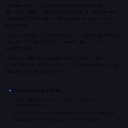
DeepSeek-V3.2-Exp outperforms in 2 benchmarks (GPQA,
MMLU-Pro), while Gemini 1.5 Flash is better at 0 benchmarks.
DeepSeek-V3.2-Exp significantly outperforms across most
benchmarks.
On price, Gemini 1.5 Flash is roughly 1.2x cheaper per token on
a blended 3:1 input/output basis, which adds up quickly at
production volume.
Gemini 1.5 Flash also accepts a larger context window
(1,048,576 input tokens), making it the stronger choice for long
documents and large codebases.
Choose
DeepSeek-V3.2-Exp
if…
you want the strongest raw capability — it leads on 2 of 2
shared benchmarks
you want the most recent training data — it shipped Sep 2025
you need open weights you can self-host or fine-tune