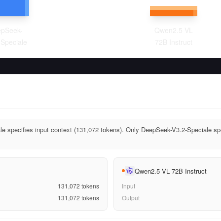
pSeek-
Qwen2.5 VL
-Speciale
72B Instruct
 specifies input context (131,072 tokens). Only DeepSeek-V3.2-Speciale spe
Qwen2.5 VL 72B Instruct
131,072
tokens
Input
131,072
tokens
Output