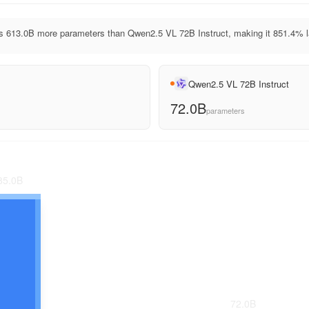
 613.0B more parameters than Qwen2.5 VL 72B Instruct, making it 851.4% l
Qwen2.5 VL 72B Instruct
72.0B
parameters
85.0
B
72.0
B