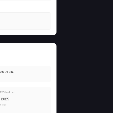
25-01-26.
2B Instruct
, 2025
rs ago