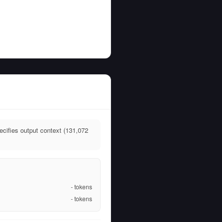
cifies output context (131,072
-
tokens
-
tokens