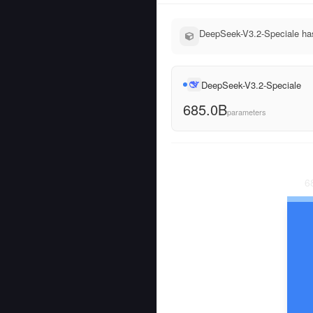
DeepSeek-V3.2-Speciale has
DeepSeek-V3.2-Speciale
685.0B
parameters
6