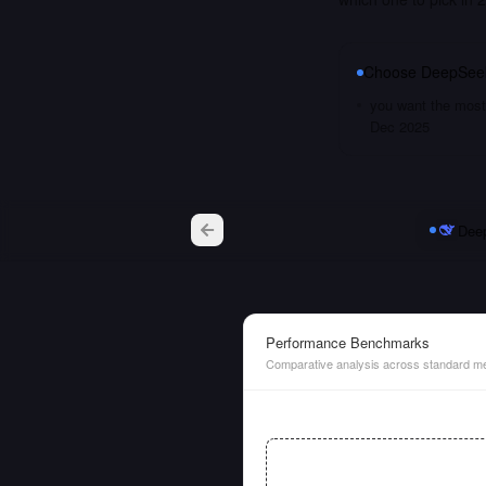
Choose
DeepSeek
you want the most 
Dec 2025
Deep
Performance Benchmarks
Comparative analysis across standard me