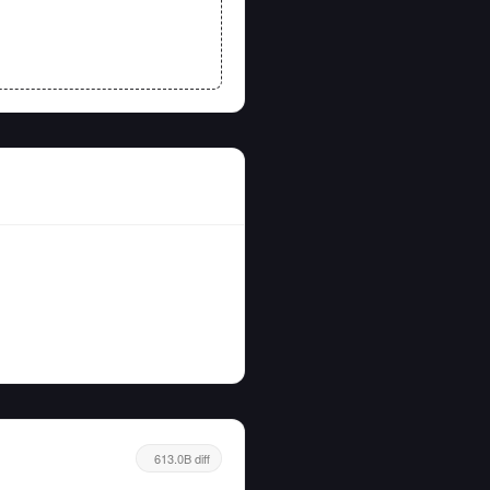
613.0B diff