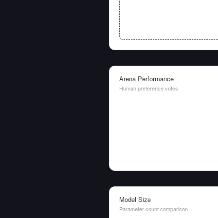
Arena Performance
Human preference votes
Model Size
Parameter count comparison