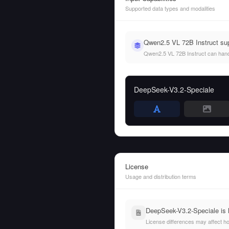
Supported data types and modalities
Qwen2.5 VL 72B Instruct sup
Qwen2.5 VL 72B Instruct can handle
DeepSeek-V3.2-Speciale
License
Usage and distribution terms
DeepSeek-V3.2-Speciale is 
License differences may affect h