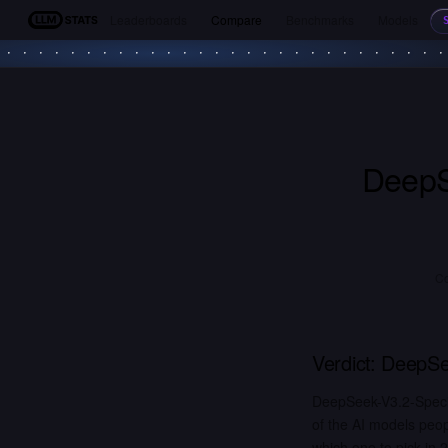
Leaderboards
Compare
Benchmarks
Models
LLM Stats
DeepS
C
Verdict:
DeepSe
DeepSeek-V3.2-Speci
of the AI models peo
which one to pick in 