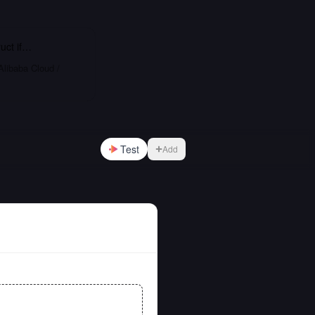
uct
if…
Alibaba Cloud /
Test
Add