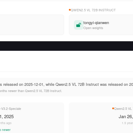
QWEN2.5 VL 72B INSTRUCT
tongyi-qianwen
Open weights
 released on 2025-12-01, while Qwen2.5 VL 72B Instruct was released on 20
nths newer than Qwen2.5 VL 72B Instruct.
V3.2-Speciale
Qwen2.5 VL 7
1, 2025
Jan 26
nths ago
1.5 yea
o newer