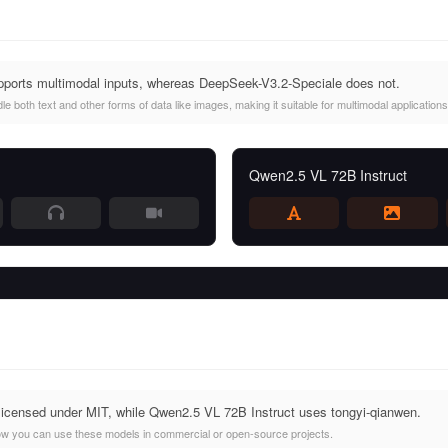
ports multimodal inputs, whereas DeepSeek-V3.2-Speciale does not.
 both text and other forms of data like images, making it suitable for multimodal applications
Qwen2.5 VL 72B Instruct
licensed under MIT, while Qwen2.5 VL 72B Instruct uses tongyi-qianwen.
ow you can use these models in commercial or open-source projects.