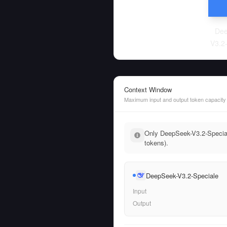
Dee
V3.2
Context Window
Maximum input and output token capacity
Only DeepSeek-V3.2-Speciale
tokens).
DeepSeek-V3.2-Speciale
Input
Output