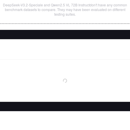
DeepSeek-V3.2-Speciale
and
Qwen2.5 VL 72B Instruct
don't have any common
benchmark datasets to compare. They may have been evaluated on different
testing suites.