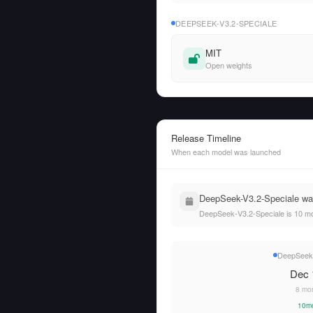
DEEPSEEK-V3.2-SPECIALE
MIT
Open weights
Release Timeline
When each model was launched
DeepSeek-V3.2-Speciale was
DeepSeek-V3.2-Speciale is 10 mo
DeepSeek-
Dec 
8 mo
10m