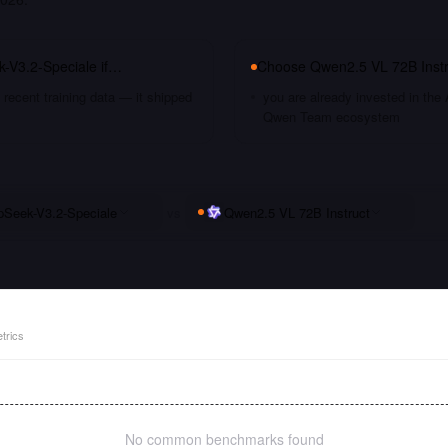
-V3.2-Speciale
if…
Choose
Qwen2.5 VL 72B Instr
recent training data — it shipped
you are already invested in the 
Qwen Team ecosystem
Seek-V3.2-Speciale
vs
Qwen2.5 VL 72B Instruct
trics
No common benchmarks found