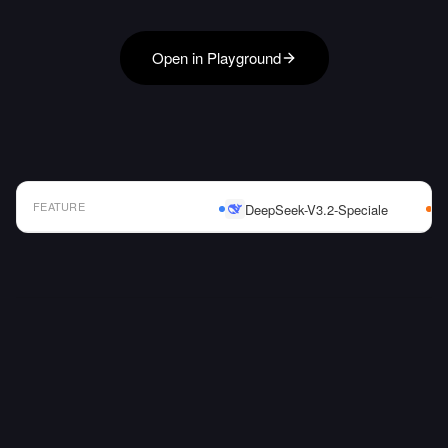
Open in Playground
FEATURE
DeepSeek-V3.2-Speciale
AI Model Comparison Table