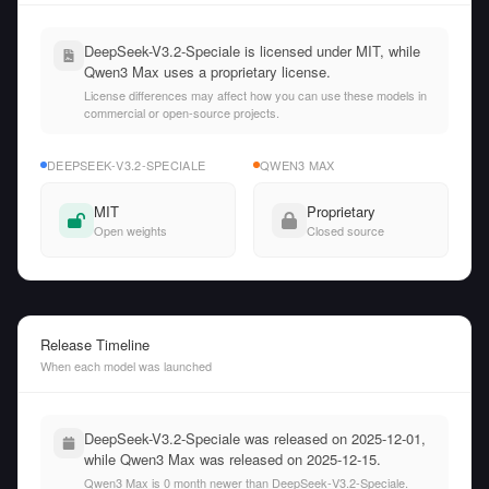
DeepSeek-V3.2-Speciale is licensed under MIT, while
Qwen3 Max uses a proprietary license.
License differences may affect how you can use these models in
commercial or open-source projects.
DEEPSEEK-V3.2-SPECIALE
QWEN3 MAX
MIT
Proprietary
Open weights
Closed source
Release Timeline
When each model was launched
DeepSeek-V3.2-Speciale was released on 2025-12-01,
while Qwen3 Max was released on 2025-12-15.
Qwen3 Max is 0 month newer than DeepSeek-V3.2-Speciale.