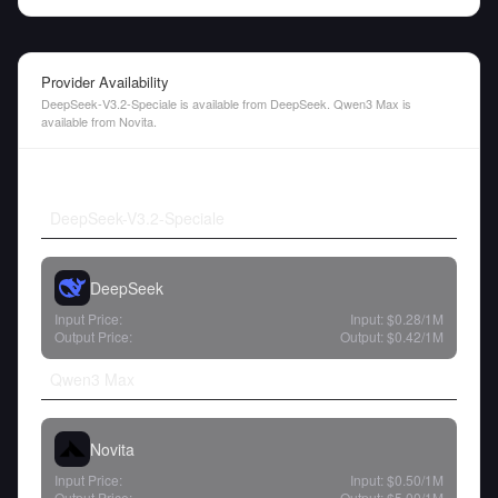
Provider Availability
DeepSeek-V3.2-Speciale is available from DeepSeek. Qwen3 Max is
available from Novita.
DeepSeek-V3.2-Speciale
DeepSeek
Input Price:
Input:
$0.28
/1M
Output Price:
Output:
$0.42
/1M
Qwen3 Max
Novita
Input Price:
Input:
$0.50
/1M
Output Price:
Output:
$5.00
/1M