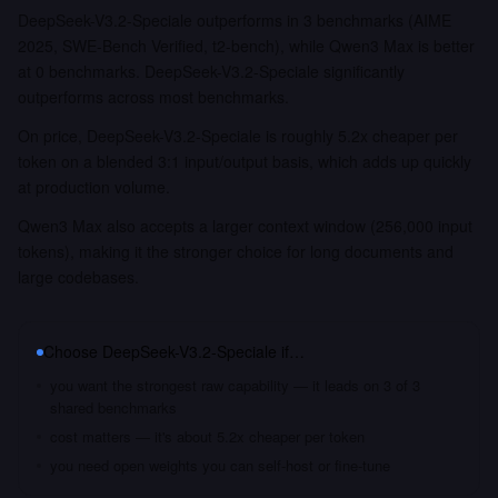
DeepSeek-V3.2-Speciale outperforms in 3 benchmarks (AIME
2025, SWE-Bench Verified, t2-bench), while Qwen3 Max is better
at 0 benchmarks. DeepSeek-V3.2-Speciale significantly
outperforms across most benchmarks.
On price, DeepSeek-V3.2-Speciale is roughly 5.2x cheaper per
token on a blended 3:1 input/output basis, which adds up quickly
at production volume.
Qwen3 Max also accepts a larger context window (256,000 input
tokens), making it the stronger choice for long documents and
large codebases.
Choose
DeepSeek-V3.2-Speciale
if…
you want the strongest raw capability — it leads on 3 of 3
shared benchmarks
cost matters — it's about 5.2x cheaper per token
you need open weights you can self-host or fine-tune