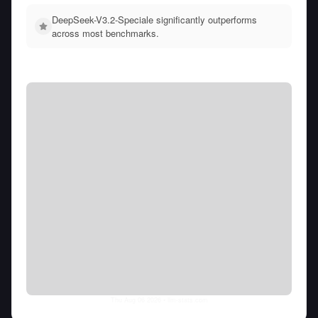
DeepSeek-V3.2-Speciale significantly outperforms
across most benchmarks.
Thu Aug 06 2026
• llm-stats.com