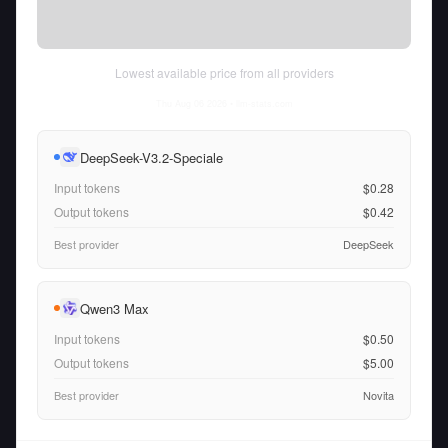
Lowest available price from all providers
Thu Aug 06 2026
• llm-stats.com
DeepSeek-V3.2-Speciale
Input tokens
$0.28
Output tokens
$0.42
Best provider
DeepSeek
Qwen3 Max
Input tokens
$0.50
Output tokens
$5.00
Best provider
Novita