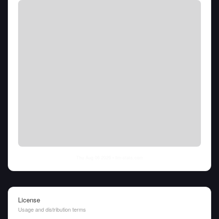
Thu Aug 06 2026
• llm-stats.com
License
Usage and distribution terms