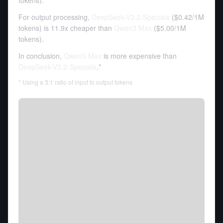
tokens
).
For output processing,
DeepSeek-V3.2-Speciale
(
$0.42
/
1M
tokens
)
is 11.9x cheaper than
Qwen3 Max
(
$5.00
/
1M
tokens
).
In conclusion,
Qwen3 Max
is more expensive than
DeepSeek-V3.2-Speciale
.*
* Using a 3:1 ratio of input to output tokens