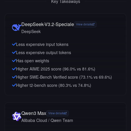
Key Takeaways
DeepSeek-V3.2-Speciale
View details
DeepSeek
Less expensive input tokens
Less expensive output tokens
Has open weights
Higher AIME 2025 score (96.0% vs 81.6%)
Higher SWE-Bench Verified score (73.1% vs 69.6%)
Higher t2-bench score (80.3% vs 74.8%)
Qwen3 Max
View details
Alibaba Cloud / Qwen Team