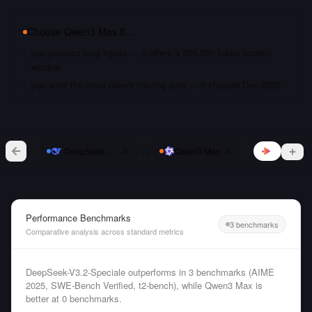
Choose
Qwen3 Max
if…
you process long inputs — it offers a 256,000 token context
window
you want the most recent training data — it shipped Dec 2025
vs
DeepSeek-V3.2-Speciale
Qwen3 Max
Performance Benchmarks
3 benchmarks
Comparative analysis across standard metrics
DeepSeek-V3.2-Speciale outperforms in 3 benchmarks (AIME
2025, SWE-Bench Verified, t2-bench), while Qwen3 Max is
better at 0 benchmarks.