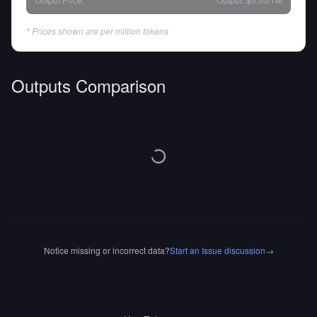
* Prices shown are per million tokens
Outputs Comparison
Notice missing or incorrect data?
Start an Issue discussion
→