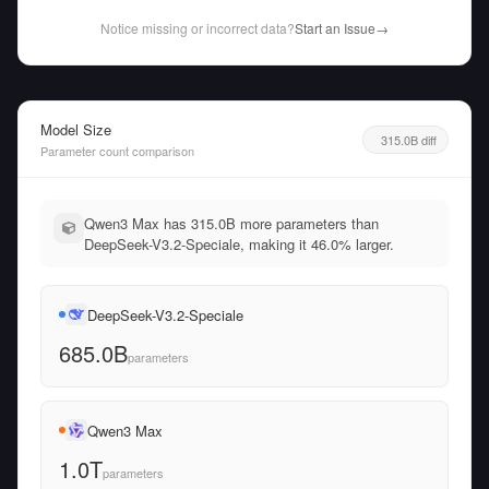
Notice missing or incorrect data?
Start an Issue
→
Model Size
315.0B diff
Parameter count comparison
Qwen3 Max has 315.0B more parameters than
DeepSeek-V3.2-Speciale, making it 46.0% larger.
DeepSeek-V3.2-Speciale
685.0B
parameters
Qwen3 Max
1.0T
parameters