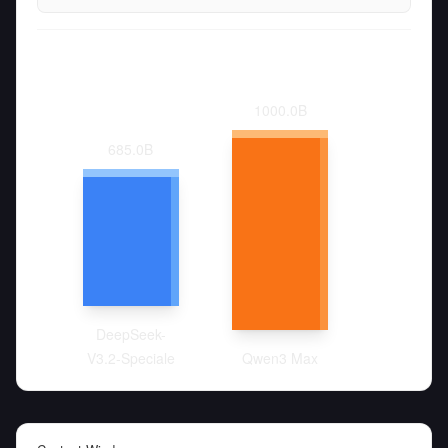
1000.0
B
685.0
B
DeepSeek-
V3.2-Speciale
Qwen3 Max