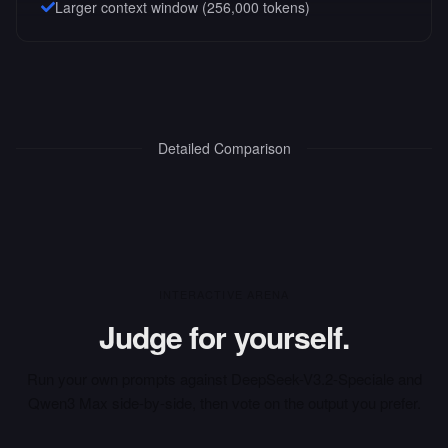
Larger context window (
256,000
tokens)
Detailed Comparison
INTERACTIVE ARENA
Judge for yourself.
Run your own prompts against
DeepSeek-V3.2-Speciale
and
Qwen3 Max
side-by-side, then vote on the output you prefer.