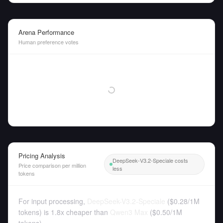
Arena Performance
Human preference votes
Pricing Analysis
DeepSeek-V3.2-Speciale costs
Price comparison per million
less
tokens
For input processing,
DeepSeek-V3.2-Speciale
(
$0.28
/
1M
tokens
)
is 1.8x cheaper than
Qwen3 Max
(
$0.50
/
1M