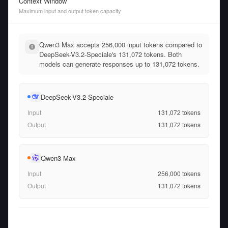
Context Window
Maximum input and output token capacity
Qwen3 Max accepts 256,000 input tokens compared to
DeepSeek-V3.2-Speciale's 131,072 tokens. Both
models can generate responses up to 131,072 tokens.
DeepSeek-V3.2-Speciale
Input
131,072
tokens
Output
131,072
tokens
Qwen3 Max
Input
256,000
tokens
Output
131,072
tokens