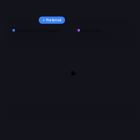
✓ Preferred
DeepSeek-V3.2-Speciale
Qwen3 Max