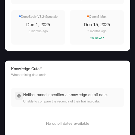
DeepSeek-V3.2-Speciale
Qwen3 Max
Dec 1, 2025
Dec 15, 2025
8 months ago
7 months ago
2w newer
Knowledge Cutoff
When training data ends
Neither model specifies a knowledge cutoff date.
Unable to compare the recency of their training data.
No cutoff dates available