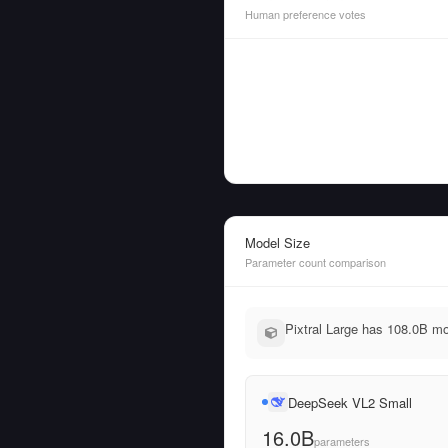
Human preference votes
Model Size
Parameter count comparison
Pixtral Large has 108.0B m
DeepSeek VL2 Small
16.0B
parameters