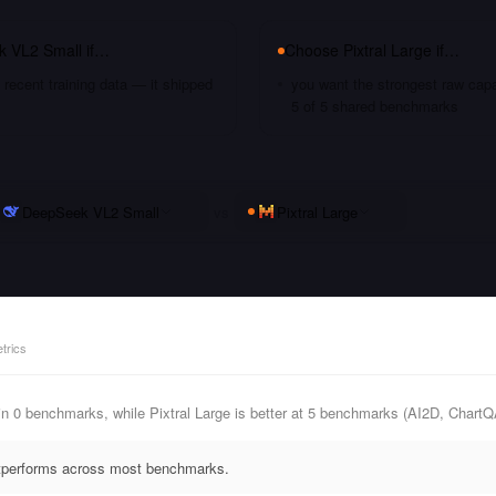
 VL2 Small
if…
Choose
Pixtral Large
if…
recent training data — it shipped
you want the strongest raw capa
5 of 5 shared benchmarks
DeepSeek VL2 Small
vs
Pixtral Large
trics
n 0 benchmarks, while Pixtral Large is better at 5 benchmarks (AI2D, Cha
outperforms across most benchmarks.