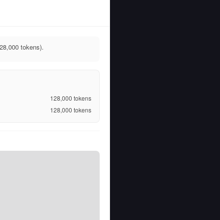
128,000 tokens).
128,000
tokens
128,000
tokens