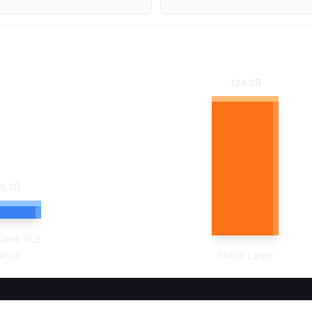
124.0
B
6.0
B
Seek VL2
mall
Pixtral Large