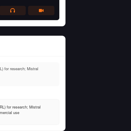
 for research; Mistral
L) for research; Mistral
mercial use