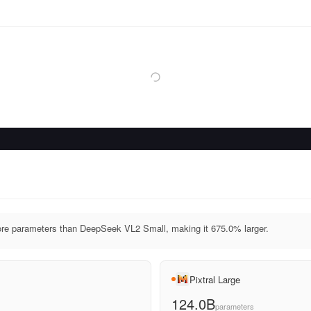
ore parameters than DeepSeek VL2 Small, making it 675.0% larger.
Pixtral Large
124.0B
parameters