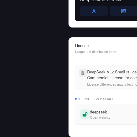
License
Usage and distribution terms
DeepSeek VL2 Small is licen
Commercial License for com
License differences may affect h
DEEPSEEK VL2 SMALL
deepseek
Open weights