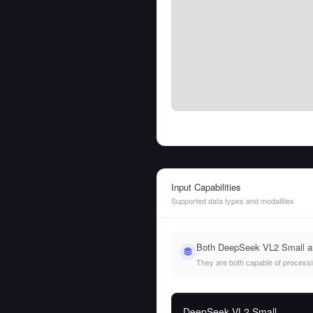
Input Capabilities
Supported data types and modalities
Both DeepSeek VL2 Small and
They are both capable of processing
DeepSeek VL2 Small