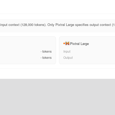
 input context (128,000 tokens). Only Pixtral Large specifies output context (
Pixtral Large
-
tokens
Input
-
tokens
Output