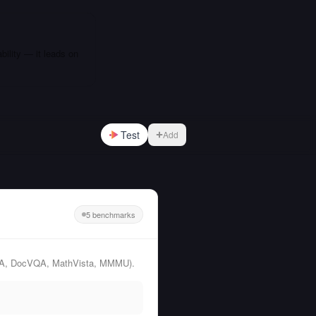
bility — it leads on
Test
Add
5 benchmarks
rtQA, DocVQA, MathVista, MMMU).