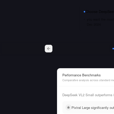
Choose
DeepSeek
you want the most 
Dec 2024
Performance Benchmarks
Comparative analysis across standard me
DeepSeek VL2 Small outperforms i
Pixtral Large significantly 