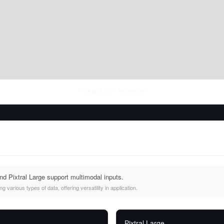
Thu Aug 06 2026
• llm-stats.com
 Pixtral Large support multimodal inputs.
 various types of data, offering versatility in application.
Pixtral Large