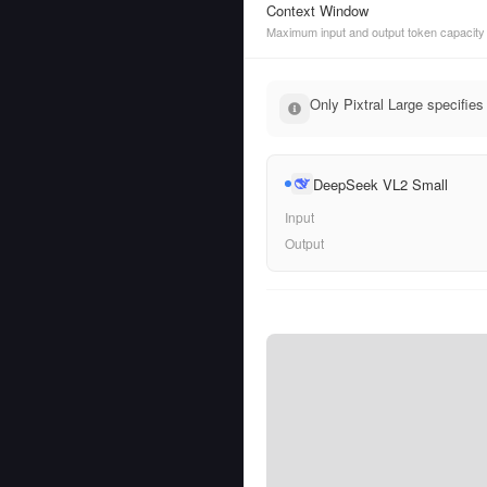
Context Window
Maximum input and output token capacity
Only Pixtral Large specifies
DeepSeek VL2 Small
Input
Output