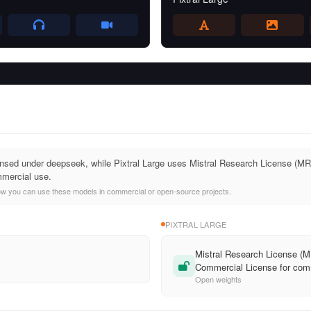
sed under deepseek, while Pixtral Large uses Mistral Research License (MRL)
mercial use.
ow you can use these models in commercial or open-source projects.
PIXTRAL LARGE
Mistral Research License (MR
Commercial License for com
Open weights