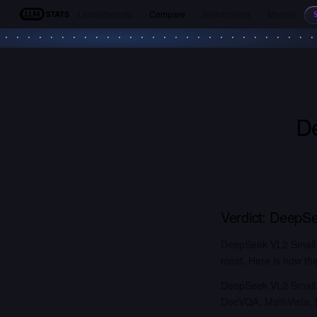
Leaderboards
Compare
Benchmarks
Models
LLM Stats
D
Verdict:
DeepSe
DeepSeek VL2 Small (
most. Here is how the
DeepSeek VL2 Small o
DocVQA, MathVista, M