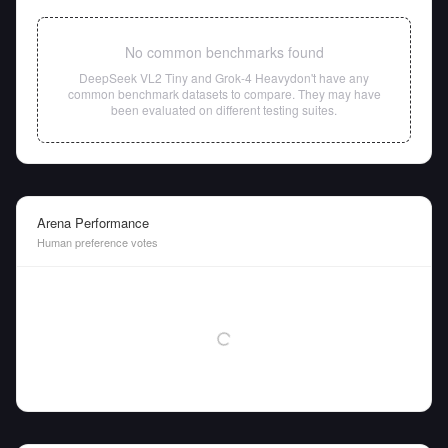
No common benchmarks found
DeepSeek VL2 Tiny
and
Grok-4 Heavy
don't have any
common benchmark datasets to compare. They may have
been evaluated on different testing suites.
Arena Performance
Human preference votes