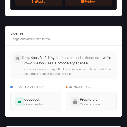
Audio
Video
License
Usage and distribution terms
DeepSeek VL2 Tiny is licensed under deepseek, while
Grok-4 Heavy uses a proprietary license.
License differences may affect how you can use these models in
commercial or open-source projects.
DEEPSEEK VL2 TINY
GROK-4 HEAVY
deepseek
Proprietary
Open weights
Closed source