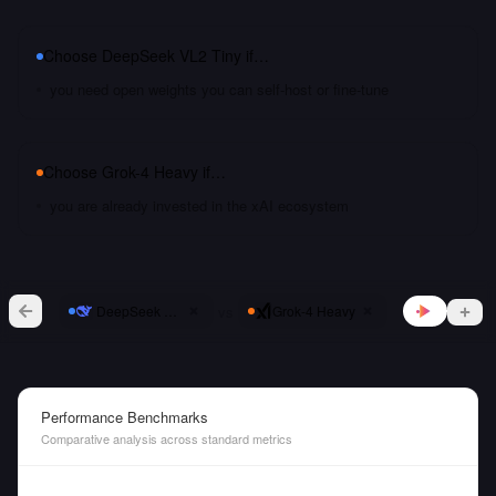
Choose
DeepSeek VL2 Tiny
if…
you need open weights you can self-host or fine-tune
Choose
Grok-4 Heavy
if…
you are already invested in the xAI ecosystem
vs
DeepSeek VL2 Tiny
Grok-4 Heavy
Performance Benchmarks
Comparative analysis across standard metrics