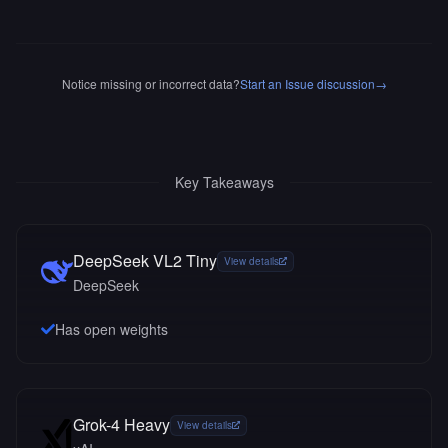
Notice missing or incorrect data?
Start an Issue discussion
→
Key Takeaways
DeepSeek VL2 Tiny
View details
DeepSeek
Has open weights
Grok-4 Heavy
View details