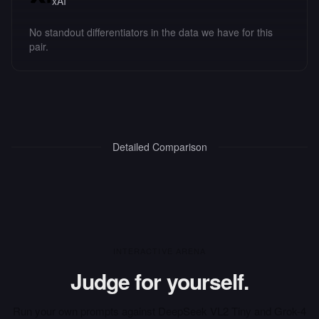
xAI
No standout differentiators in the data we have for this
pair.
Detailed Comparison
INTERACTIVE ARENA
Judge for yourself.
Run your own prompts against
DeepSeek VL2 Tiny
and
Grok-4