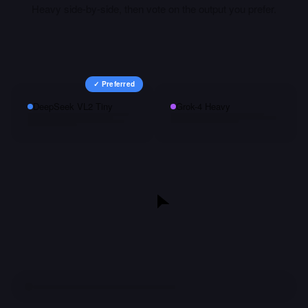
Heavy
side-by-side, then vote on the output you prefer.
✓ Preferred
DeepSeek VL2 Tiny
Grok-4 Heavy