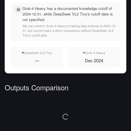
Grok-4 Heavy has a documented knowledge cutoff of
2024-12-31, while DeepSeek VL2 Tiny's cutoff date is
not specified.
We can confirm Grok-4 Heavy's training data extends to 2024-12-
31, but cannot make a direct comparison without DeepSeek VL2
Tiny's cutoff date.
DeepSeek VL2 Tiny
Grok-4 Heavy
—
Dec 2024
Outputs Comparison