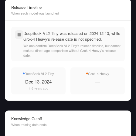
Release Timeline
When each model was launched
DeepSeek VL2 Tiny was released on 2024-12-13, while
Grok-4 Heavy's release date is not specified.
We can confirm DeepSeek VL2 Tiny's release timeline, but cannot
make a direct age comparison without Grok-4 Heavy's release
date.
DeepSeek VL2 Tiny
Grok-4 Heavy
Dec 13, 2024
—
1.6 years ago
Knowledge Cutoff
When training data ends