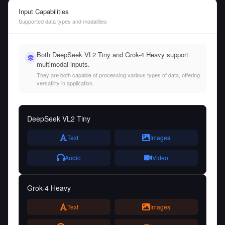
Input Capabilities
Supported data types and modalities
Both DeepSeek VL2 Tiny and Grok-4 Heavy support
multimodal inputs.
They are both capable of processing various types of data, offering
versatility in application.
DeepSeek VL2 Tiny
Text
Images
Audio
Video
Grok-4 Heavy
Text
Images