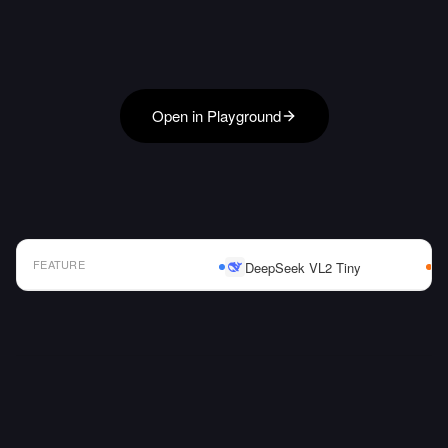
Open in Playground
FEATURE
DeepSeek VL2 Tiny
AI Model Comparison Table