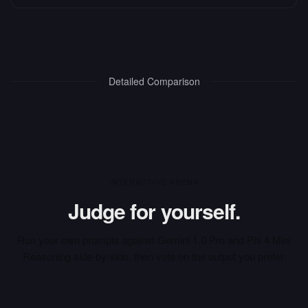
Detailed Comparison
INTERACTIVE ARENA
Judge for yourself.
Run your own prompts against
Gemini 1.0 Pro
and
Phi 4 Mini
Reasoning
side-by-side, then vote on the output you prefer.