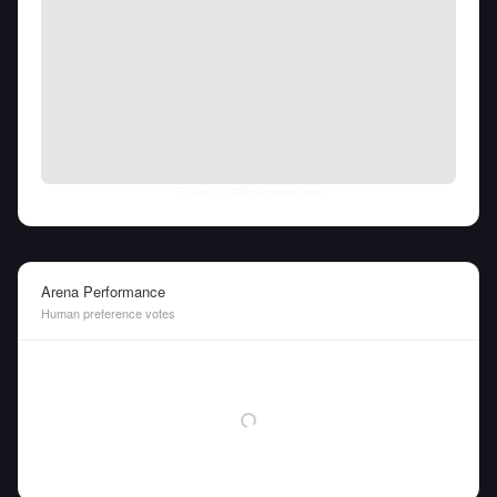
Fri Aug 07 2026
• llm-stats.com
Arena Performance
Human preference votes