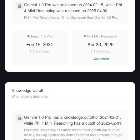
Gemini 1.0 Pro was released on 2024-02-15, while Phi
4 Mini Reasoning was released on 2025-04-30.
Phi 4 Mini Reasoning is 15 months newer than Gemini 1.0 Pro.
Gemini 1.0 Pro
Phi 4 Mini Reasoning
Feb 15, 2024
Apr 30, 2025
2.5 years ago
1.3 years ago
1.2yr newer
Knowledge Cutoff
When training data ends
Gemini 1.0 Pro has a knowledge cutoff of 2024-02-01,
while Phi 4 Mini Reasoning has a cutoff of 2025-02-01.
Phi 4 Mini Reasoning has more recent training data (up to 2025-
02-01), making it potentially better informed about events through
that date compared to Gemini 1.0 Pro (2024-02-01).