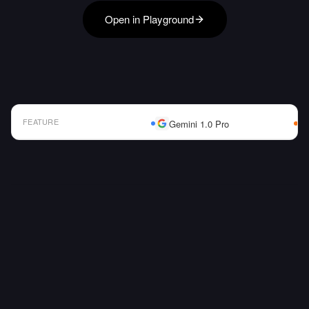
Open in Playground
FEATURE
Gemini 1.0 Pro
AI Model Comparison Table