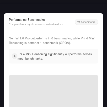
Performance Benchmarks
1 benchmarks
Comparative analysis across standard metrics
Gemini 1.0 Pro outperforms in 0 benchmarks, while Phi 4 Mini
Reasoning is better at 1 benchmark (GPQA).
Phi 4 Mini Reasoning significantly outperforms across
most benchmarks.