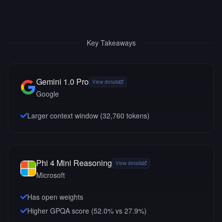
Key Takeaways
Gemini 1.0 Pro
View details
Google
Larger context window (
32,760
tokens)
Phi 4 Mini Reasoning
View details
Microsoft
Has open weights
Higher GPQA score (52.0% vs 27.9%)