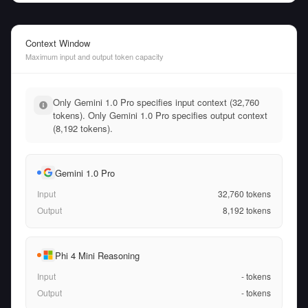
Context Window
Maximum input and output token capacity
Only Gemini 1.0 Pro specifies input context (32,760
tokens). Only Gemini 1.0 Pro specifies output context
(8,192 tokens).
Gemini 1.0 Pro
Input
32,760
tokens
Output
8,192
tokens
Phi 4 Mini Reasoning
Input
-
tokens
Output
-
tokens