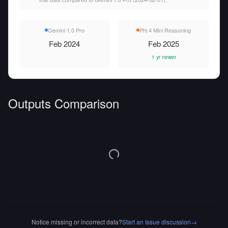
Gemini 1.0 Pro
Phi 4 Mini Reasoning
Feb 2024
Feb 2025
1 yr newer
Outputs Comparison
Notice missing or incorrect data?
Start an Issue discussion
→