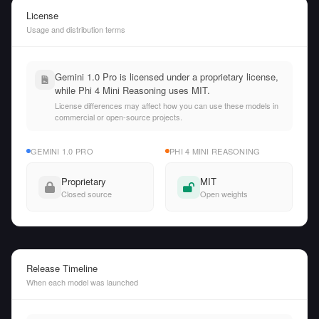
License
Usage and distribution terms
Gemini 1.0 Pro is licensed under a proprietary license,
while Phi 4 Mini Reasoning uses MIT.
License differences may affect how you can use these models in
commercial or open-source projects.
GEMINI 1.0 PRO
PHI 4 MINI REASONING
Proprietary
MIT
Closed source
Open weights
Release Timeline
When each model was launched