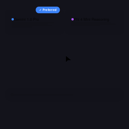
✓ Preferred
Gemini 1.0 Pro
Phi 4 Mini Reasoning