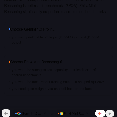
Reasoning is better at 1 benchmark (GPQA). Phi 4 Mini
Reasoning significantly outperforms across most benchmarks.
Choose
Gemini 1.0 Pro
if…
you want predictable pricing at $0.50/M input and $1.50/M
output
Choose
Phi 4 Mini Reasoning
if…
you want the strongest raw capability — it leads on 1 of 1
shared benchmarks
you want the most recent training data — it shipped Apr 2025
you need open weights you can self-host or fine-tune
vs
Gemini 1.0 Pro
Phi 4 Mini Reasoning