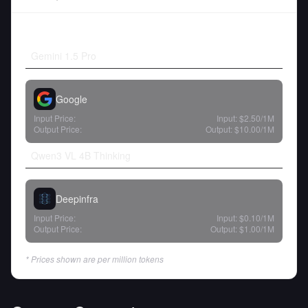
Gemini 1.5 Pro
Google
Input Price:
Input:
$2.50
/1M
Output Price:
Output:
$10.00
/1M
Qwen3 VL 4B Thinking
Deepinfra
Input Price:
Input:
$0.10
/1M
Output Price:
Output:
$1.00
/1M
* Prices shown are per million tokens