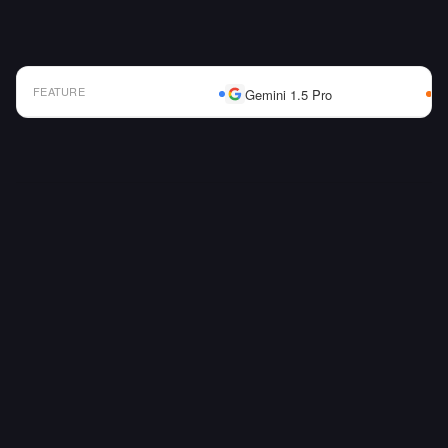
FEATURE
Gemini 1.5 Pro
AI Model Comparison Table