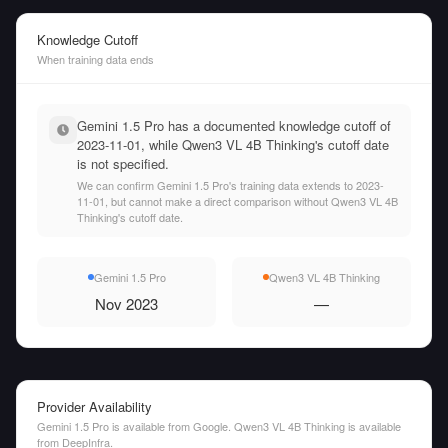
Knowledge Cutoff
When training data ends
Gemini 1.5 Pro has a documented knowledge cutoff of
2023-11-01, while Qwen3 VL 4B Thinking's cutoff date
is not specified.
We can confirm Gemini 1.5 Pro's training data extends to 2023-
11-01, but cannot make a direct comparison without Qwen3 VL 4B
Thinking's cutoff date.
Gemini 1.5 Pro
Qwen3 VL 4B Thinking
Nov 2023
—
Provider Availability
Gemini 1.5 Pro is available from Google. Qwen3 VL 4B Thinking is available
from DeepInfra.