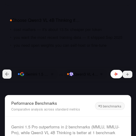
Choose
Qwen3 VL 4B Thinking
if…
cost matters — it's about 13.5x cheaper per token
you want the most recent training data — it shipped Sep 2025
you need open weights you can self-host or fine-tune
vs
Gemini 1.5 Pro
Qwen3 VL 4B Thinking
Performance Benchmarks
3 benchmarks
Comparative analysis across standard metrics
Gemini 1.5 Pro outperforms in 2 benchmarks (MMLU, MMLU-
Pro), while Qwen3 VL 4B Thinking is better at 1 benchmark