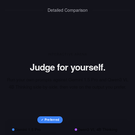
Detailed Comparison
INTERACTIVE ARENA
Judge for yourself.
Run your own prompts against
Gemini 1.5 Pro
and
Qwen3 VL
4B Thinking
side-by-side, then vote on the output you prefer.
✓ Preferred
Gemini 1.5 Pro
Qwen3 VL 4B Thinking