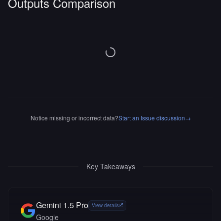
Outputs Comparison
Notice missing or incorrect data?
Start an Issue discussion
→
Key Takeaways
Gemini 1.5 Pro
View details
Google