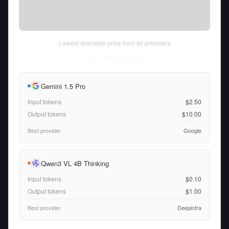
Lowest available price from all providers
Fri Aug 07 2026
• llm-stats.com
Gemini 1.5 Pro
Input tokens
$2.50
Output tokens
$10.00
Best provider
Google
Qwen3 VL 4B Thinking
Input tokens
$0.10
Output tokens
$1.00
Best provider
Deepinfra