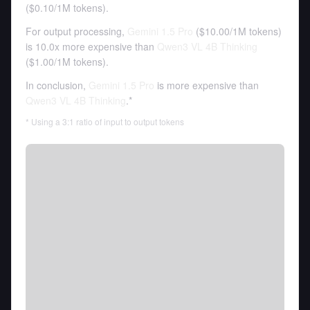
(
$0.10
/
1M tokens
).
For output processing,
Gemini 1.5 Pro
(
$10.00
/
1M tokens
)
is 10.0x more expensive than
Qwen3 VL 4B Thinking
(
$1.00
/
1M tokens
).
In conclusion,
Gemini 1.5 Pro
is more expensive than
Qwen3 VL 4B Thinking
.*
* Using a 3:1 ratio of input to output tokens