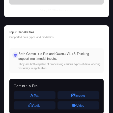
Fri Aug 07 2026
• llm-stats.com
Input Capabilities
Supported data types and modalities
Both Gemini 1.5 Pro and Qwen3 VL 4B Thinking
support multimodal inputs.
They are both capable of processing various types of data, offering
versatility in application.
Gemini 1.5 Pro
Text
Images
Audio
Video