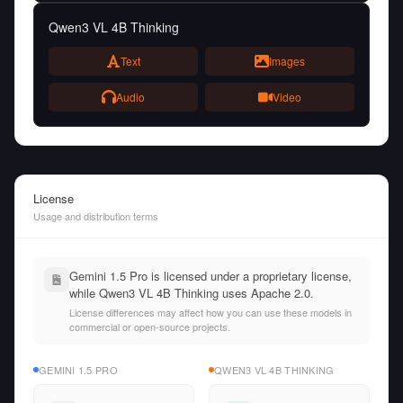
Qwen3 VL 4B Thinking
Text
Images
Audio
Video
License
Usage and distribution terms
Gemini 1.5 Pro is licensed under a proprietary license,
while Qwen3 VL 4B Thinking uses Apache 2.0.
License differences may affect how you can use these models in
commercial or open-source projects.
GEMINI 1.5 PRO
QWEN3 VL 4B THINKING