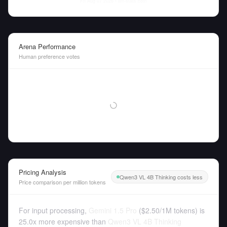
Fri Aug 07 2026
• llm-stats.com
Arena Performance
Human preference votes
Pricing Analysis
Qwen3 VL 4B Thinking costs less
Price comparison per million tokens
For input processing,
Gemini 1.5 Pro
(
$2.50
/
1M tokens
)
is
25.0x more expensive than
Qwen3 VL 4B Thinking