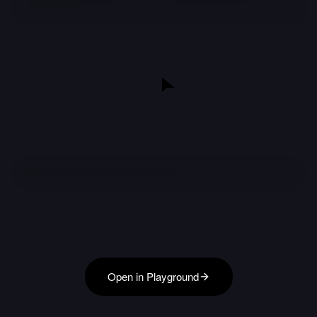
Open in Playground