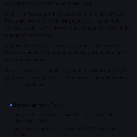
and capabilities, and which one to pick in 2026.
Gemini 1.5 Pro outperforms in 2 benchmarks (MMLU, MMLU-
Pro), while Qwen3 VL 4B Thinking is better at 1 benchmark
(GPQA). Gemini 1.5 Pro shows notably better performance in the
majority of benchmarks.
On price, Qwen3 VL 4B Thinking is roughly 13.5x cheaper per
token on a blended 3:1 input/output basis, which adds up quickly
at production volume.
Gemini 1.5 Pro also accepts a larger context window (2,097,152
input tokens), making it the stronger choice for long documents
and large codebases.
Choose
Gemini 1.5 Pro
if…
you want the strongest raw capability — it leads on 2 of 3
shared benchmarks
you process long inputs — it offers a 2,097,152 token context
window