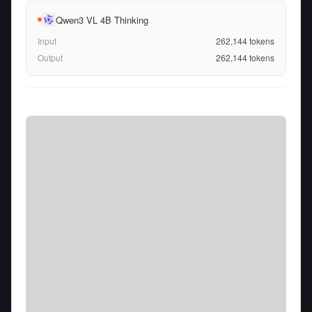
Qwen3 VL 4B Thinking
Input
262,144
tokens
Output
262,144
tokens