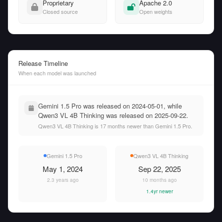
Proprietary
Apache 2.0
Closed source
Open weights
Release Timeline
When each model was launched
Gemini 1.5 Pro was released on 2024-05-01, while
Qwen3 VL 4B Thinking was released on 2025-09-22.
Qwen3 VL 4B Thinking is 17 months newer than Gemini 1.5 Pro.
Gemini 1.5 Pro
Qwen3 VL 4B Thinking
May 1, 2024
Sep 22, 2025
2.3 years ago
10 months ago
1.4yr newer