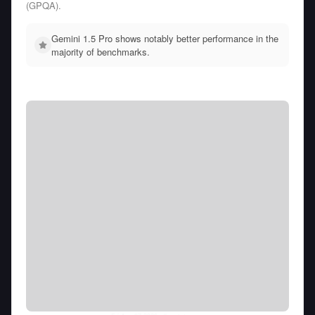
(GPQA).
Gemini 1.5 Pro shows notably better performance in the
majority of benchmarks.