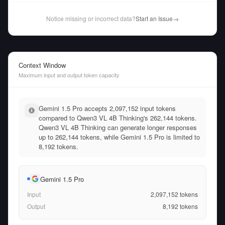
Notice missing or incorrect data?
Start an Issue
→
Context Window
Maximum input and output token capacity
Gemini 1.5 Pro accepts 2,097,152 input tokens
compared to Qwen3 VL 4B Thinking's 262,144 tokens.
Qwen3 VL 4B Thinking can generate longer responses
up to 262,144 tokens, while Gemini 1.5 Pro is limited to
8,192 tokens.
Gemini 1.5 Pro
Input
2,097,152
tokens
Output
8,192
tokens