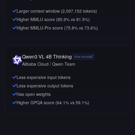
Larger context window (
2,097,152
tokens)
Higher MMLU score (85.9% vs 81.5%)
Higher MMLU-Pro score (75.8% vs 73.6%)
Qwen3 VL 4B Thinking
View details
Alibaba Cloud / Qwen Team
Less expensive input tokens
Less expensive output tokens
Has open weights
Higher GPQA score (64.1% vs 59.1%)