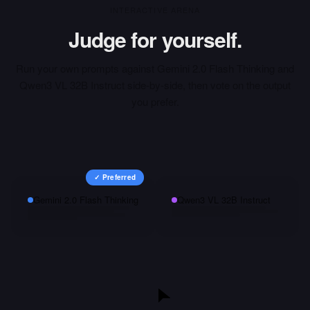
INTERACTIVE ARENA
Judge for yourself.
Run your own prompts against
Gemini 2.0 Flash Thinking
and
Qwen3 VL 32B Instruct
side-by-side, then vote on the output
you prefer.
✓ Preferred
Gemini 2.0 Flash Thinking
Qwen3 VL 32B Instruct