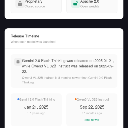
Proprietary
Apache 2.0
Closed source
Open weights
Release Timeline
When each model was launched
Gemini 2.0 Flash Thinking was released on 2025-01-21,
while Qwen3 VL 32B Instruct was released on 2025-09-
22.
Qwen3 VL 32B Instruct is 8 months newer than Gemini 2.0 Flash
Thinking.
Gemini 2.0 Flash Thinking
Qwen3 VL 32B Instruct
Jan 21, 2025
Sep 22, 2025
1.5 years ago
10 months ago
8mo newer