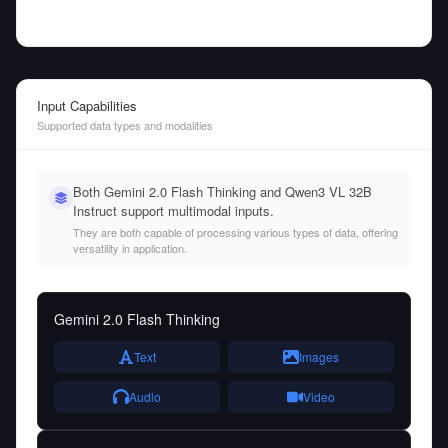
Input Capabilities
Supported data types and modalities
Both Gemini 2.0 Flash Thinking and Qwen3 VL 32B
Instruct support multimodal inputs.
They are both capable of processing various types of data, offering
versatility in application.
Gemini 2.0 Flash Thinking
Text
Images
Audio
Video