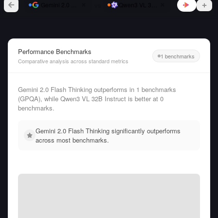
vs
Gemini 2.0 Flash Thinking
Qwen3 VL 32B Instruct
Performance Benchmarks
1 benchmarks
Comparative analysis across standard metrics
Gemini 2.0 Flash Thinking outperforms in 1 benchmarks
(GPQA), while Qwen3 VL 32B Instruct is better at 0
benchmarks.
Gemini 2.0 Flash Thinking significantly outperforms
across most benchmarks.