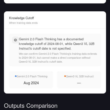
Knowledge Cutoff
When training data ends
Gemini 2.0 Flash Thinking has a documented
knowledge cutoff of 2024-08-01, while Qwen3 VL 32B
Instruct's cutoff date is not specified.
We can confirm Gemini 2.0 Flash Thinking's training data extends
to 2024-08-01, but cannot make a direct comparison without
Qwen3 VL 32B Instruct's cutoff date.
Gemini 2.0 Flash Thinking
Qwen3 VL 32B Instruct
Aug 2024
—
Outputs Comparison