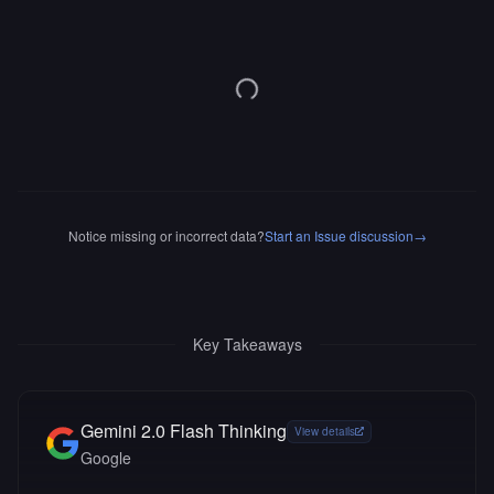
Notice missing or incorrect data?
Start an Issue discussion
→
Key Takeaways
Gemini 2.0 Flash Thinking
View details
Google