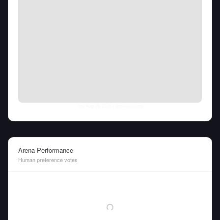
Thu Aug 06 2026
• llm-stats.com
Arena Performance
Human preference votes