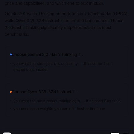
price and capabilities, and which one to pick in 2026.
Gemini 2.0 Flash Thinking outperforms in 1 benchmarks (GPQA),
while Qwen3 VL 32B Instruct is better at 0 benchmarks. Gemini
2.0 Flash Thinking significantly outperforms across most
benchmarks.
Choose
Gemini 2.0 Flash Thinking
if…
you want the strongest raw capability — it leads on 1 of 1
shared benchmarks
Choose
Qwen3 VL 32B Instruct
if…
you want the most recent training data — it shipped Sep 2025
you need open weights you can self-host or fine-tune