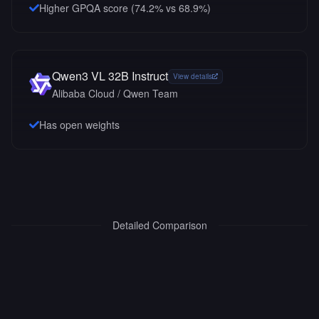
Higher GPQA score (74.2% vs 68.9%)
Qwen3 VL 32B Instruct
View details
Alibaba Cloud / Qwen Team
Has open weights
Detailed Comparison