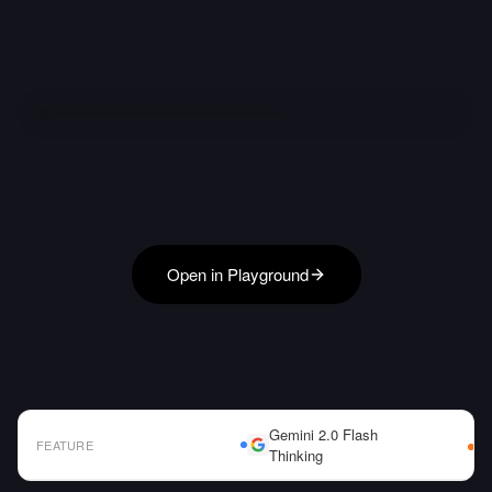
Open in Playground
Gemini 2.0 Flash
FEATURE
Thinking
AI Model Comparison Table