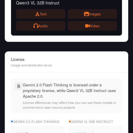
Qwen3 VL 32B Instruct
Text
Images
Audio
Video
License
Usage and distribution terms
Gemini 2.0 Flash Thinking is licensed under a
proprietary license, while Qwen3 VL 32B Instruct uses
Apache 2.0.
License differences may affect how you can use these models in
commercial or open-source projects.
GEMINI 2.0 FLASH THINKING
QWEN3 VL 32B INSTRUCT