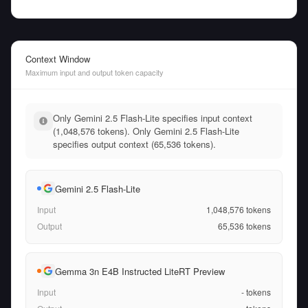
Context Window
Maximum input and output token capacity
Only Gemini 2.5 Flash-Lite specifies input context
(1,048,576 tokens). Only Gemini 2.5 Flash-Lite
specifies output context (65,536 tokens).
Gemini 2.5 Flash-Lite
Input
1,048,576
tokens
Output
65,536
tokens
Gemma 3n E4B Instructed LiteRT Preview
Input
-
tokens