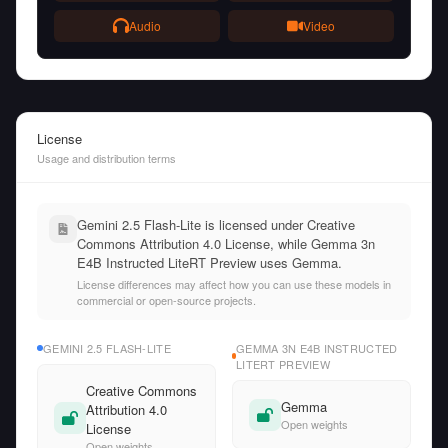
Audio
Video
License
Usage and distribution terms
Gemini 2.5 Flash-Lite is licensed under Creative
Commons Attribution 4.0 License, while Gemma 3n
E4B Instructed LiteRT Preview uses Gemma.
License differences may affect how you can use these models in
commercial or open-source projects.
GEMINI 2.5 FLASH-LITE
GEMMA 3N E4B INSTRUCTED
LITERT PREVIEW
Creative Commons
Gemma
Attribution 4.0
Open weights
License
Open weights