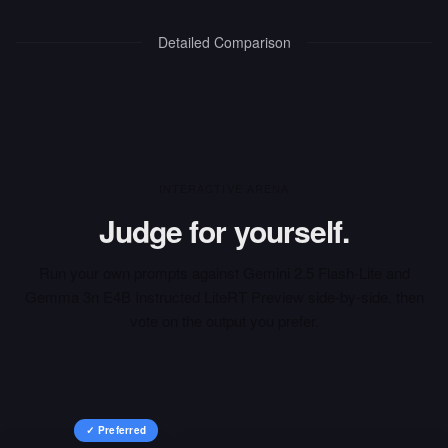
Detailed Comparison
INTERACTIVE ARENA
Judge for yourself.
Run your own prompts against
Gemini 2.5 Flash-Lite
and
Gemma 3n E4B Instructed LiteRT Preview
side-by-side, then
vote on the output you prefer.
✓ Preferred