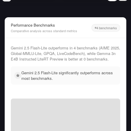
Performance Benchmarks
4 benchmarks
Comparative analysis across standard metrics
Gemini 2.5 Flash-Lite outperforms in 4 benchmarks (AIME 2025,
Global-MMLU-Lite, GPQA, LiveCodeBench), while Gemma 3n
E4B Instructed LiteRT Preview is better at 0 benchmarks.
Gemini 2.5 Flash-Lite significantly outperforms across
most benchmarks.