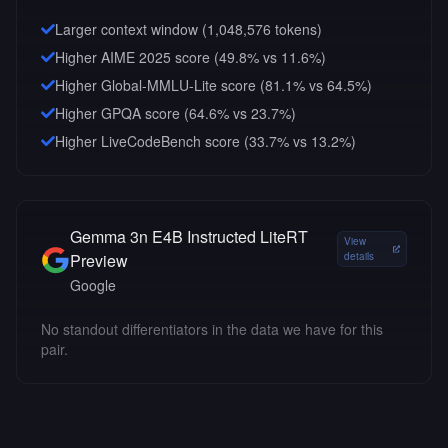
Larger context window (
1,048,576
tokens)
Higher AIME 2025 score (49.8% vs 11.6%)
Higher Global-MMLU-Lite score (81.1% vs 64.5%)
Higher GPQA score (64.6% vs 23.7%)
Higher LiveCodeBench score (33.7% vs 13.2%)
Gemma 3n E4B Instructed LiteRT
View
Preview
details
Google
No standout differentiators in the data we have for this
pair.