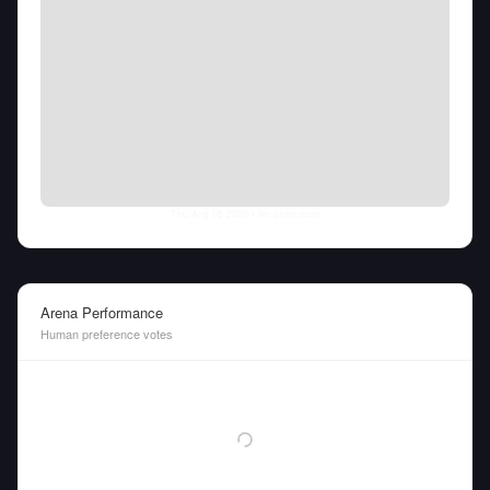
Thu Aug 06 2026
• llm-stats.com
Arena Performance
Human preference votes