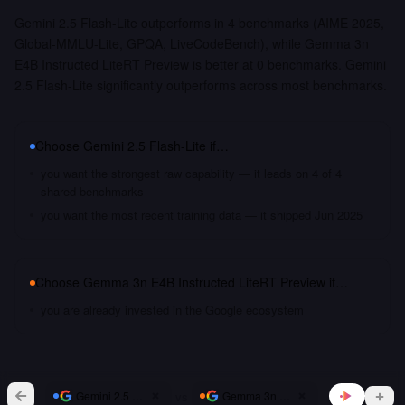
Gemini 2.5 Flash-Lite outperforms in 4 benchmarks (AIME 2025,
Global-MMLU-Lite, GPQA, LiveCodeBench), while Gemma 3n
E4B Instructed LiteRT Preview is better at 0 benchmarks. Gemini
2.5 Flash-Lite significantly outperforms across most benchmarks.
Choose
Gemini 2.5 Flash-Lite
if…
you want the strongest raw capability — it leads on 4 of 4
shared benchmarks
you want the most recent training data — it shipped Jun 2025
Choose
Gemma 3n E4B Instructed LiteRT Preview
if…
you are already invested in the Google ecosystem
vs
Gemini 2.5 Flash-Lite
Gemma 3n E4B Instructed LiteRT Pr