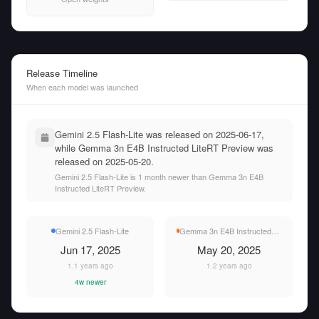
Release Timeline
When each model was launched
Gemini 2.5 Flash-Lite was released on 2025-06-17,
while Gemma 3n E4B Instructed LiteRT Preview was
released on 2025-05-20.
Gemini 2.5 Flash-Lite is 1 month newer than Gemma 3n E4B
Instructed LiteRT Preview.
Gemini 2.5 Flash-Lite
Gemma 3n E4B Instructed LiteRT Preview
Jun 17, 2025
May 20, 2025
1.1 years ago
1.2 years ago
4w newer