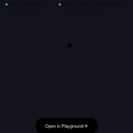
Gemini 2.5 Flash-Lite
Gemma 3n E4B Instructed LiteRT Preview
Open in Playground