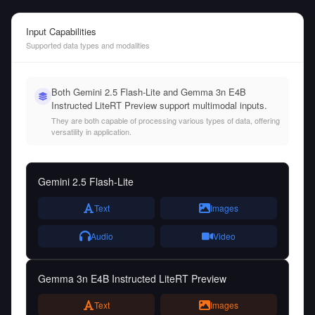
Input Capabilities
Supported data types and modalities
Both Gemini 2.5 Flash-Lite and Gemma 3n E4B
Instructed LiteRT Preview support multimodal inputs.
They are both capable of processing various types of data, offering
versatility in application.
Gemini 2.5 Flash-Lite
Text
Images
Audio
Video
Gemma 3n E4B Instructed LiteRT Preview
Text
Images