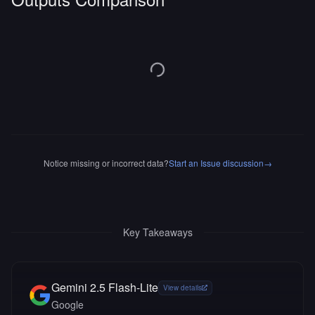
Notice missing or incorrect data?
Start an Issue discussion
→
Key Takeaways
Gemini 2.5 Flash-Lite
View details
Google