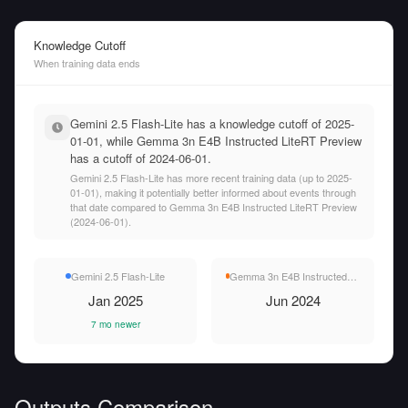
Knowledge Cutoff
When training data ends
Gemini 2.5 Flash-Lite has a knowledge cutoff of 2025-
01-01, while Gemma 3n E4B Instructed LiteRT Preview
has a cutoff of 2024-06-01.
Gemini 2.5 Flash-Lite has more recent training data (up to 2025-
01-01), making it potentially better informed about events through
that date compared to Gemma 3n E4B Instructed LiteRT Preview
(2024-06-01).
Gemini 2.5 Flash-Lite
Gemma 3n E4B Instructed LiteRT Preview
Jan 2025
Jun 2024
7 mo newer
Outputs Comparison