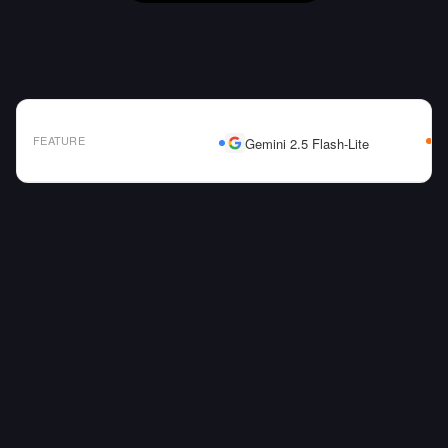
FEATURE
Gemini 2.5 Flash-Lite
AI Model Comparison Table