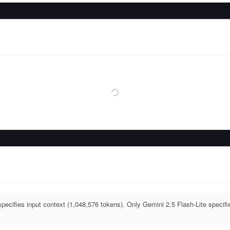
pecifies input context (1,048,576 tokens). Only Gemini 2.5 Flash-Lite specifi