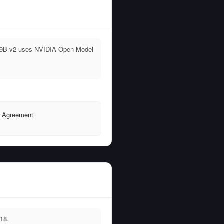
no 9B v2 uses NVIDIA Open Model
e Agreement
18.