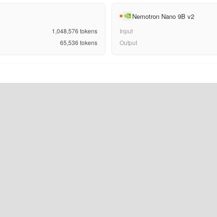
Nemotron Nano 9B v2
1,048,576
tokens
Input
65,536
tokens
Output