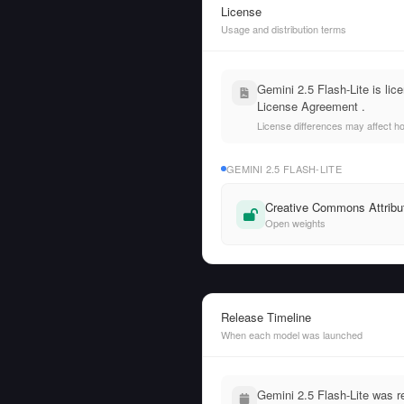
License
Usage and distribution terms
Gemini 2.5 Flash-Lite is l
License Agreement .
License differences may affect h
GEMINI 2.5 FLASH-LITE
Creative Commons Attribut
Open weights
Release Timeline
When each model was launched
Gemini 2.5 Flash-Lite was 