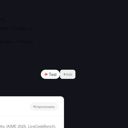
2
if…
bility — it leads on
ng data — it shipped
Test
Add
3 benchmarks
arks (AIME 2025, LiveCodeBench).