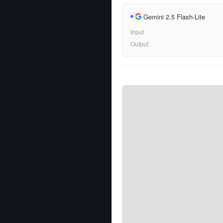
Gemini 2.5 Flash-Lite
Input
Output