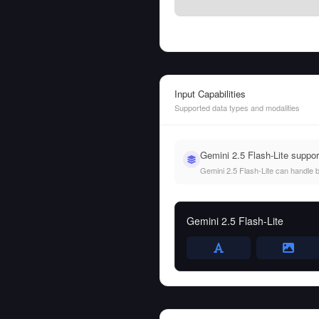
Input Capabilities
Supported data types and modalities
Gemini 2.5 Flash-Lite suppo
Gemini 2.5 Flash-Lite can handle bo
Gemini 2.5 Flash-Lite