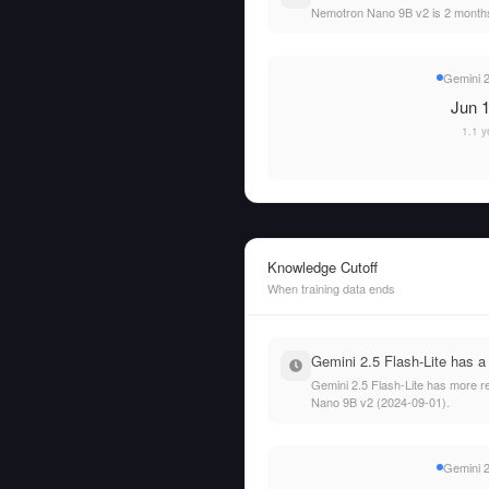
Nemotron Nano 9B v2 is 2 months
Gemini 2
Jun 1
1.1 y
Knowledge Cutoff
When training data ends
Gemini 2.5 Flash-Lite has a
Gemini 2.5 Flash-Lite has more re
Nano 9B v2 (2024-09-01).
Gemini 2