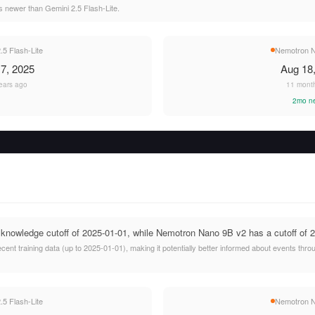
 newer than Gemini 2.5 Flash-Lite.
.5 Flash-Lite
Nemotron N
7, 2025
Aug 18
ears ago
11 mont
2mo n
 knowledge cutoff of 2025-01-01, while Nemotron Nano 9B v2 has a cutoff of 
cent training data (up to 2025-01-01), making it potentially better informed about events th
.5 Flash-Lite
Nemotron N