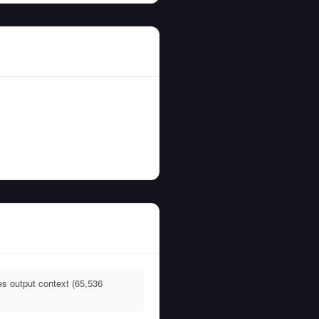
es output context (65,536