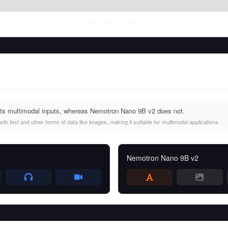
Fri Aug 07 2026
• llm-stats.com
rts multimodal inputs, whereas Nemotron Nano 9B v2 does not.
th text and other forms of data like images, making it suitable for multimodal applications.
Nemotron Nano 9B v2