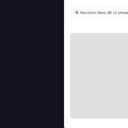
Nemotron Nano 9B v2 shows n