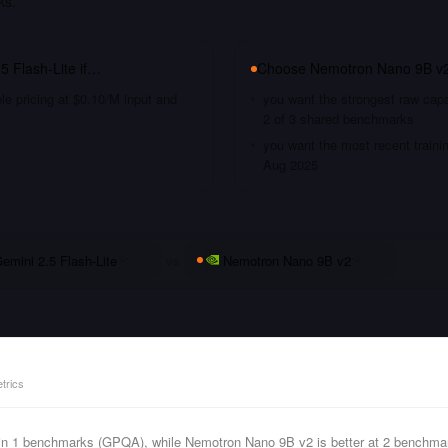
ks.
5 Flash-Lite
if…
Choose
Nemotron Nano 9B v
le pricing at $0.10/M input and
you want the strongest raw capa
2 of 3 shared benchmarks
you want the most recent traini
Aug 2025
emini 2.5 Flash-Lite
vs
Nemotron Nano 9B v2
trics
s in 1 benchmarks (GPQA), while Nemotron Nano 9B v2 is better at 2 benchm