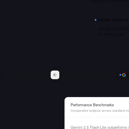
majority of benchmar
Choose
Gemini 2.
you want predictab
$0.40/M output
G
Performance Benchmarks
Comparative analysis across standard me
Gemini 2.5 Flash-Lite outperform