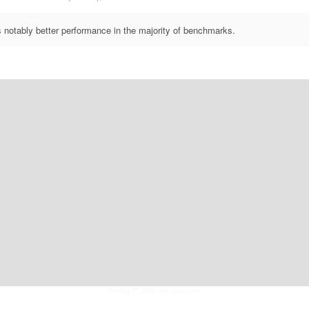
otably better performance in the majority of benchmarks.
Fri Aug 07 2026
• llm-stats.com