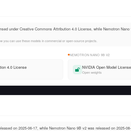
icensed under Creative Commons Attribution 4.0 License, while Nemotron Na
ow you can use these models in commercial or open-source projects.
NEMOTRON NANO 9B V2
ion 4.0 License
NVIDIA Open Model Licens
Open weights
released on 2025-06-17, while Nemotron Nano 9B v2 was released on 2025-08-