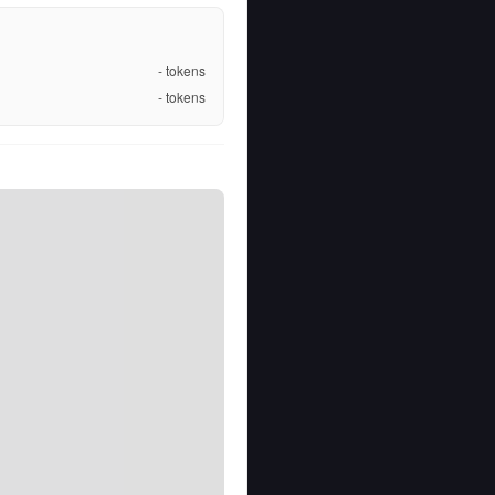
-
tokens
-
tokens