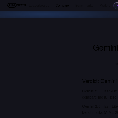
Leaderboards
Compare
Benchmarks
Models
LLM Stats
Gemini
Ne
Verdict:
Gemini 
Gemini 2.5 Flash-Lit
compare most. Here is
Gemini 2.5 Flash-Lit
benchmarks (AIME 20