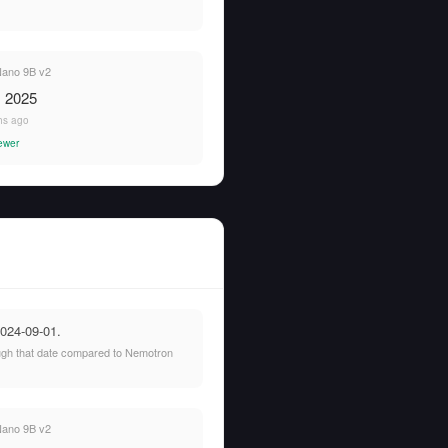
ano 9B v2
, 2025
hs ago
ewer
2024-09-01.
rough that date compared to Nemotron
ano 9B v2