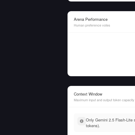
Arena Performance
Human preference votes
Context Window
Maximum input and output token capacity
Only Gemini 2.5 Flash-Lite s
tokens).