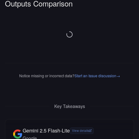
Outputs Comparison
Notice missing or incorrect data?
Start an Issue discussion
→
Key Takeaways
Gemini 2.5 Flash-Lite
View details
Google