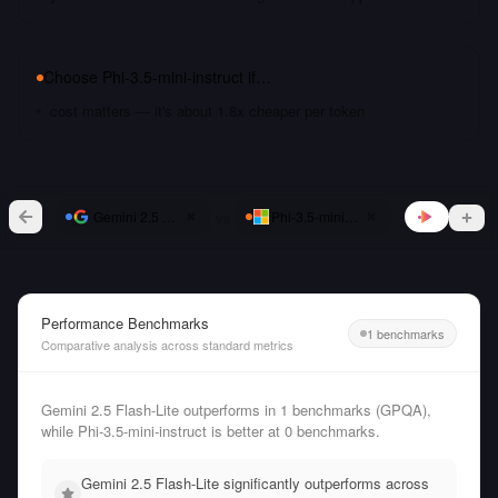
Choose
Phi-3.5-mini-instruct
if…
cost matters — it's about 1.8x cheaper per token
vs
Gemini 2.5 Flash-Lite
Phi-3.5-mini-instruct
Performance Benchmarks
1 benchmarks
Comparative analysis across standard metrics
Gemini 2.5 Flash-Lite outperforms in 1 benchmarks (GPQA),
while Phi-3.5-mini-instruct is better at 0 benchmarks.
Gemini 2.5 Flash-Lite significantly outperforms across