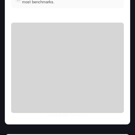
most benchmarks.
Thu Aug 06 2026
• llm-stats.com