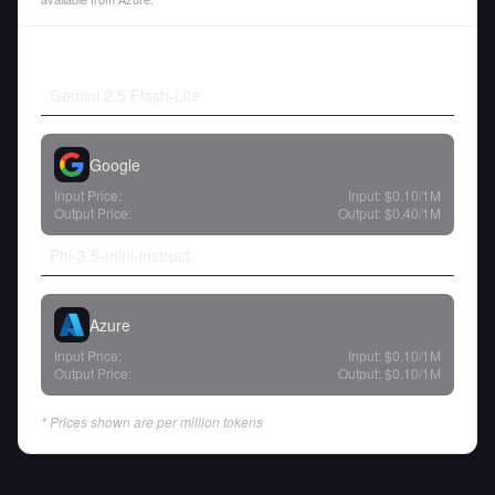
Gemini 2.5 Flash-Lite
Google
Input Price:
Input:
$0.10
/1M
Output Price:
Output:
$0.40
/1M
Phi-3.5-mini-instruct
Azure
Input Price:
Input:
$0.10
/1M
Output Price:
Output:
$0.10
/1M
* Prices shown are per million tokens