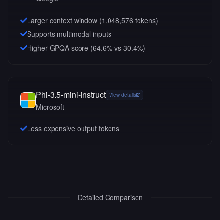
Larger context window (
1,048,576
tokens)
Supports multimodal inputs
Higher GPQA score (64.6% vs 30.4%)
Phi-3.5-mini-instruct
View details
Microsoft
Less expensive output tokens
Detailed Comparison