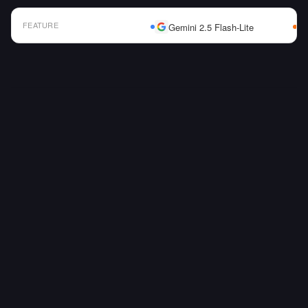
FEATURE
Gemini 2.5 Flash-Lite
AI Model Comparison Table