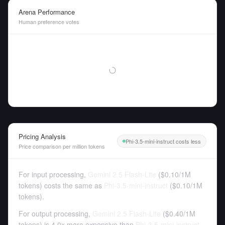
Arena Performance
Human preference votes
Pricing Analysis
Phi-3.5-mini-instruct costs less
Price comparison per million tokens
For input processing,
Gemini 2.5 Flash-Lite
(
$0.10
/
1M
tokens
)
costs the same as
Phi-3.5-mini-instruct
(
$0.10
/
1M
tokens
).
For output processing,
Gemini 2.5 Flash-Lite
(
$0.40
/
1M
tokens
)
is 4.0x more expensive than
Phi-3.5-mini-instruct