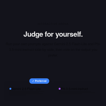
INTERACTIVE ARENA
Judge for yourself.
Run your own prompts against
Gemini 2.5 Flash-Lite
and
Phi-
3.5-mini-instruct
side-by-side, then vote on the output you
prefer.
✓ Preferred
Gemini 2.5 Flash-Lite
Phi-3.5-mini-instruct