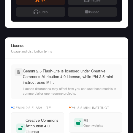
Audio
Video
License
Usage and distribution terms
Gemini 2.5 Flash-Lite is licensed under Creative
Commons Attribution 4.0 License, while Phi-3.5-mini-
instruct uses MIT.
License differences may affect how you can use these models in
commercial or open-source projects.
GEMINI 2.5 FLASH-LITE
PHI-3.5-MINI-INSTRUCT
Creative Commons
MIT
Attribution 4.0
Open weights
License