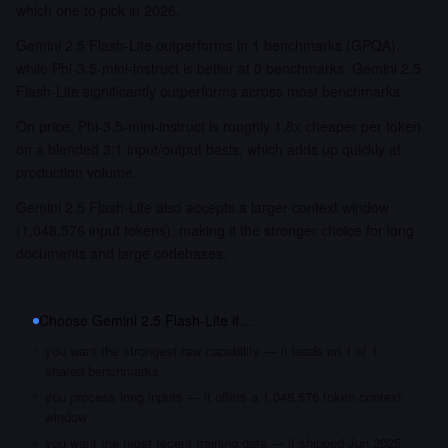
which one to pick in 2026.
Gemini 2.5 Flash-Lite outperforms in 1 benchmarks (GPQA),
while Phi-3.5-mini-instruct is better at 0 benchmarks. Gemini 2.5
Flash-Lite significantly outperforms across most benchmarks.
On price, Phi-3.5-mini-instruct is roughly 1.8x cheaper per token
on a blended 3:1 input/output basis, which adds up quickly at
production volume.
Gemini 2.5 Flash-Lite also accepts a larger context window
(1,048,576 input tokens), making it the stronger choice for long
documents and large codebases.
Choose
Gemini 2.5 Flash-Lite
if…
you want the strongest raw capability — it leads on 1 of 1
shared benchmarks
you process long inputs — it offers a 1,048,576 token context
window
you want the most recent training data — it shipped Jun 2025