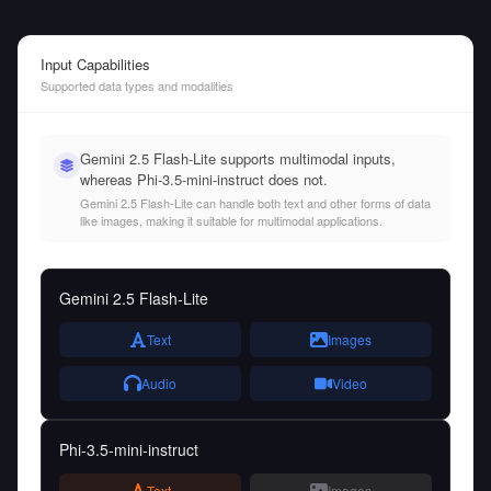
Input Capabilities
Supported data types and modalities
Gemini 2.5 Flash-Lite supports multimodal inputs,
whereas Phi-3.5-mini-instruct does not.
Gemini 2.5 Flash-Lite can handle both text and other forms of data
like images, making it suitable for multimodal applications.
Gemini 2.5 Flash-Lite
Text
Images
Audio
Video
Phi-3.5-mini-instruct
Text
Images