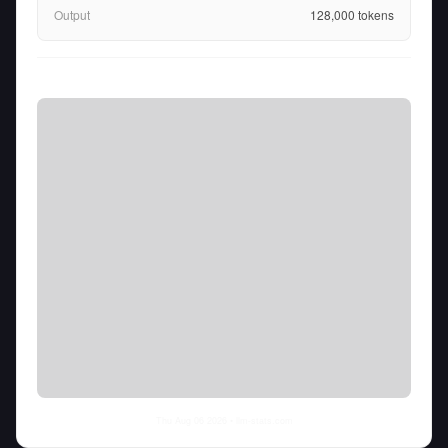
Output
128,000
tokens
Thu Aug 06 2026
• llm-stats.com