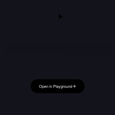
Open in Playground