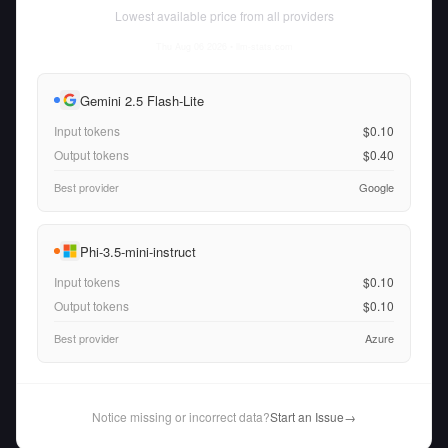
Lowest available price from all providers
Thu Aug 06 2026
• llm-stats.com
Gemini 2.5 Flash-Lite
Input tokens
$0.10
Output tokens
$0.40
Best provider
Google
Phi-3.5-mini-instruct
Input tokens
$0.10
Output tokens
$0.10
Best provider
Azure
Notice missing or incorrect data?
Start an Issue
→