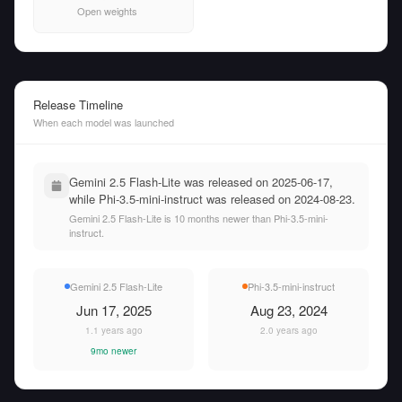
Open weights
Release Timeline
When each model was launched
Gemini 2.5 Flash-Lite was released on 2025-06-17,
while Phi-3.5-mini-instruct was released on 2024-08-23.
Gemini 2.5 Flash-Lite is 10 months newer than Phi-3.5-mini-
instruct.
Gemini 2.5 Flash-Lite
Phi-3.5-mini-instruct
Jun 17, 2025
Aug 23, 2024
1.1 years ago
2.0 years ago
9mo newer