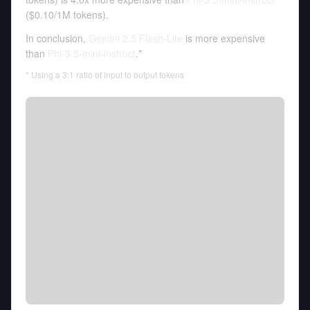
(
$0.10
/
1M tokens
).
In conclusion,
Gemini 2.5 Flash-Lite
is more expensive
than
Phi-3.5-mini-instruct
.*
* Using a 3:1 ratio of input to output tokens