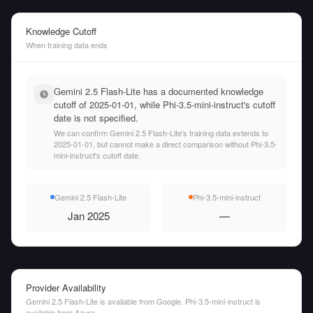
Knowledge Cutoff
When training data ends
Gemini 2.5 Flash-Lite has a documented knowledge
cutoff of 2025-01-01, while Phi-3.5-mini-instruct's cutoff
date is not specified.
We can confirm Gemini 2.5 Flash-Lite's training data extends to
2025-01-01, but cannot make a direct comparison without Phi-3.5-
mini-instruct's cutoff date.
Gemini 2.5 Flash-Lite
Phi-3.5-mini-instruct
Jan 2025
—
Provider Availability
Gemini 2.5 Flash-Lite is available from Google. Phi-3.5-mini-instruct is
available from Azure.