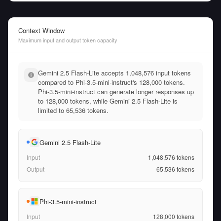
Context Window
Maximum input and output token capacity
Gemini 2.5 Flash-Lite accepts 1,048,576 input tokens
compared to Phi-3.5-mini-instruct's 128,000 tokens.
Phi-3.5-mini-instruct can generate longer responses up
to 128,000 tokens, while Gemini 2.5 Flash-Lite is
limited to 65,536 tokens.
Gemini 2.5 Flash-Lite
Input
1,048,576
tokens
Output
65,536
tokens
Phi-3.5-mini-instruct
Input
128,000
tokens